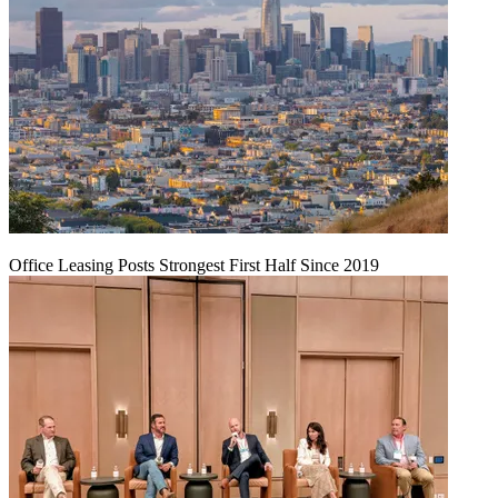
Office Leasing Posts Strongest First Half Since 2019