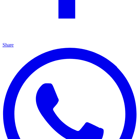
Share