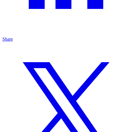
Share