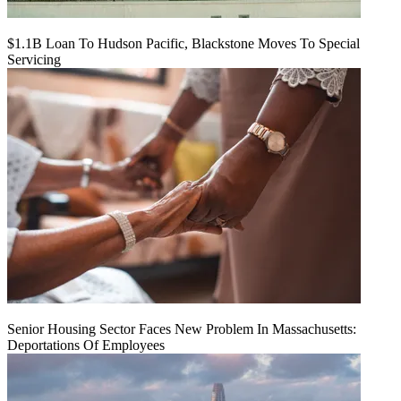
$1.1B Loan To Hudson Pacific, Blackstone Moves To Special
Servicing
Senior Housing Sector Faces New Problem In Massachusetts:
Deportations Of Employees