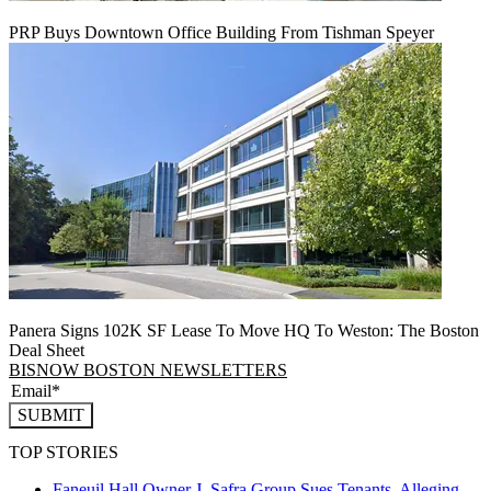
PRP Buys Downtown Office Building From Tishman Speyer
Panera Signs 102K SF Lease To Move HQ To Weston: The Boston
Deal Sheet
BISNOW BOSTON NEWSLETTERS
SUBMIT
TOP STORIES
Faneuil Hall Owner J. Safra Group Sues Tenants, Alleging