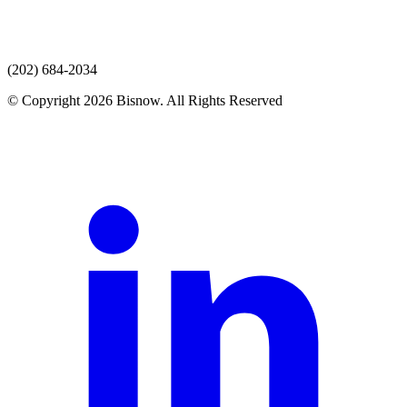
(202) 684-2034
© Copyright 2026 Bisnow. All Rights Reserved