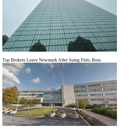
Top Brokers Leave Newmark After Suing Firm, Boss