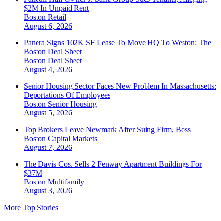
$2M In Unpaid Rent
Boston
Retail
August 6, 2026
Panera Signs 102K SF Lease To Move HQ To Weston: The
Boston Deal Sheet
Boston
Deal Sheet
August 4, 2026
Senior Housing Sector Faces New Problem In Massachusetts:
Deportations Of Employees
Boston
Senior Housing
August 5, 2026
Top Brokers Leave Newmark After Suing Firm, Boss
Boston
Capital Markets
August 7, 2026
The Davis Cos. Sells 2 Fenway Apartment Buildings For
$37M
Boston
Multifamily
August 3, 2026
More Top Stories