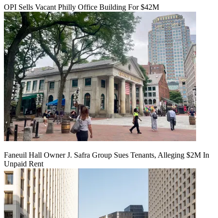
OPI Sells Vacant Philly Office Building For $42M
Faneuil Hall Owner J. Safra Group Sues Tenants, Alleging $2M In
Unpaid Rent