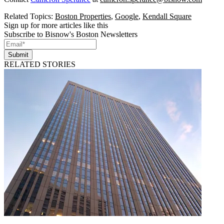
Related Topics:
Boston Properties
,
Google
,
Kendall Square
Sign up for more articles like this
Subscribe to Bisnow's Boston Newsletters
Submit
RELATED STORIES