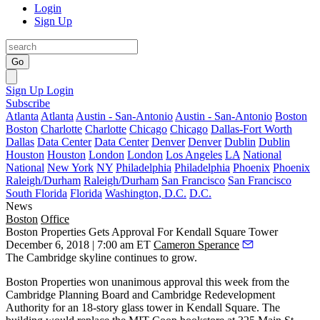
Login
Sign Up
Go
Sign Up
Login
Subscribe
Atlanta
Atlanta
Austin - San-Antonio
Austin - San-Antonio
Boston
Boston
Charlotte
Charlotte
Chicago
Chicago
Dallas-Fort Worth
Dallas
Data Center
Data Center
Denver
Denver
Dublin
Dublin
Houston
Houston
London
London
Los Angeles
LA
National
National
New York
NY
Philadelphia
Philadelphia
Phoenix
Phoenix
Raleigh/Durham
Raleigh/Durham
San Francisco
San Francisco
South Florida
Florida
Washington, D.C.
D.C.
News
Boston
Office
Boston Properties Gets Approval For Kendall Square Tower
December 6, 2018 | 7:00 am ET
Cameron Sperance
The Cambridge skyline continues to grow.
Boston Properties
won unanimous approval this week from the
Cambridge Planning Board and Cambridge Redevelopment
Authority for an
18-story glass tower
in
Kendall Square
. The