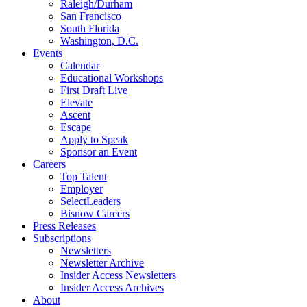
Raleigh/Durham
San Francisco
South Florida
Washington, D.C.
Events
Calendar
Educational Workshops
First Draft Live
Elevate
Ascent
Escape
Apply to Speak
Sponsor an Event
Careers
Top Talent
Employer
SelectLeaders
Bisnow Careers
Press Releases
Subscriptions
Newsletters
Newsletter Archive
Insider Access Newsletters
Insider Access Archives
About