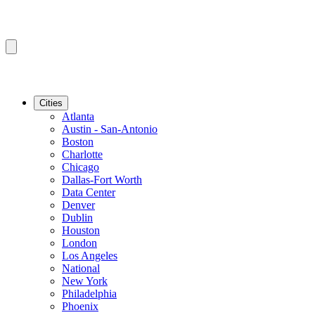
Cities
Atlanta
Austin - San-Antonio
Boston
Charlotte
Chicago
Dallas-Fort Worth
Data Center
Denver
Dublin
Houston
London
Los Angeles
National
New York
Philadelphia
Phoenix