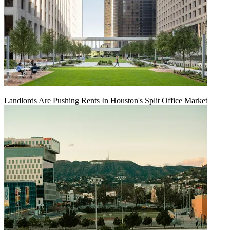
Landlords Are Pushing Rents In Houston's Split Office Market