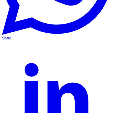
Share