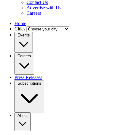
Contact Us
Advertise with Us
Careers
Home
Cities
Events
Careers
Press Releases
Subscriptions
About