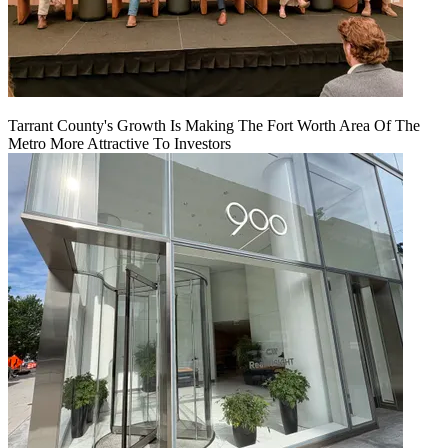
Tarrant County's Growth Is Making The Fort Worth Area Of The
Metro More Attractive To Investors