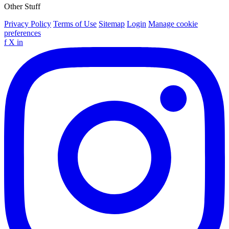
Other Stuff
Privacy Policy
Terms of Use
Sitemap
Login
Manage cookie
preferences
f
X
in