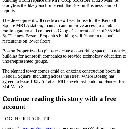
building would replace the
MIT
Coop bookstore at 325 Main St.
Google
is the likely anchor tenant, the
Boston Business Journal
reports
.
The development will create a new head house for the Kendall
Square MBTA station, maintain and improve access to a public
rooftop garden and connect to Google’s current office at 355 Main
St. The new Boston Properties building will feature retail and
restaurants on lower floors.
Boston Properties also plans to create a coworking space in a nearby
building for nonprofit companies to provide technology education to
underrepresented groups.
The planned tower comes amid an ongoing construction boom in
Kendall Square, including across the street, where Boeing has
agreed to lease
100K SF at an MIT-developed building planned for
314 Main St.
Continue reading this story with a free
account
LOG IN OR REGISTER
Contact
Cameron Sperance
at
cameron.sperance@bisnow.com