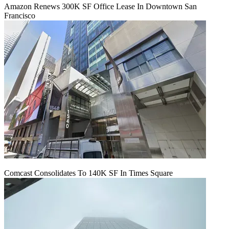
Amazon Renews 300K SF Office Lease In Downtown San
Francisco
Comcast Consolidates To 140K SF In Times Square