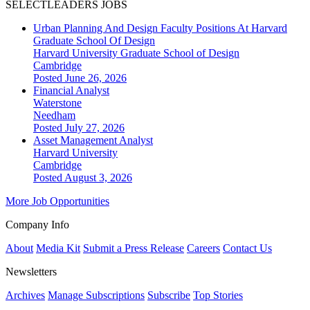
SELECTLEADERS JOBS
Urban Planning And Design Faculty Positions At Harvard
Graduate School Of Design
Harvard University Graduate School of Design
Cambridge
Posted June 26, 2026
Financial Analyst
Waterstone
Needham
Posted July 27, 2026
Asset Management Analyst
Harvard University
Cambridge
Posted August 3, 2026
More Job Opportunities
Company Info
About
Media Kit
Submit a Press Release
Careers
Contact Us
Newsletters
Archives
Manage Subscriptions
Subscribe
Top Stories