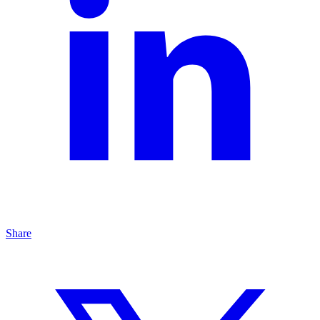
Share