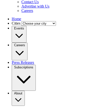
Contact Us
Advertise with Us
Careers
Home
Cities
Events
Careers
Press Releases
Subscriptions
About