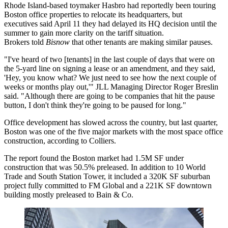
Rhode Island-based toymaker
Hasbro
had reportedly been touring
Boston office properties to relocate its headquarters, but
executives said April 11 they had
delayed its HQ decision
until the
summer to gain more clarity on the tariff situation.
Brokers told
Bisnow
that other tenants are making similar pauses.
"I've heard of two [tenants] in the last couple of days that were on
the 5-yard line on signing a lease or an amendment, and they said,
'Hey, you know what? We just need to see how the next couple of
weeks or months play out,'" JLL Managing Director Roger Breslin
said. "Although there are going to be companies that hit the pause
button, I don't think they're going to be paused for long."
Office development
has slowed across the country
, but last quarter,
Boston was one of the five major markets with the most space office
construction, according to Colliers.
The report found the Boston market had 1.5M SF under
construction that was 50.5% preleased. In addition to 10 World
Trade and South Station Tower, it included a 320K SF suburban
project fully committed
to FM Global
and a 221K SF downtown
building mostly preleased to Bain & Co.