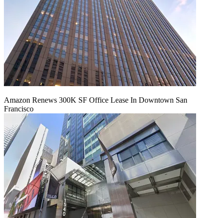
Amazon Renews 300K SF Office Lease In Downtown San
Francisco