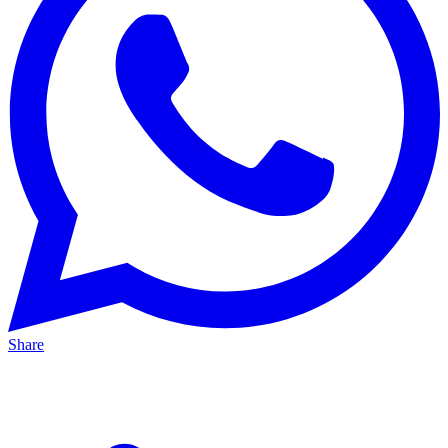
Share