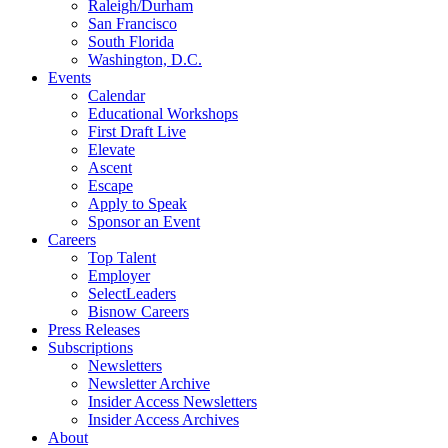
Raleigh/Durham
San Francisco
South Florida
Washington, D.C.
Events
Calendar
Educational Workshops
First Draft Live
Elevate
Ascent
Escape
Apply to Speak
Sponsor an Event
Careers
Top Talent
Employer
SelectLeaders
Bisnow Careers
Press Releases
Subscriptions
Newsletters
Newsletter Archive
Insider Access Newsletters
Insider Access Archives
About