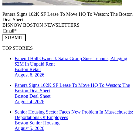
Panera Signs 102K SF Lease To Move HQ To Weston: The Boston
Deal Sheet
BISNOW BOSTON NEWSLETTERS
SUBMIT
TOP STORIES
Faneuil Hall Owner J. Safra Group Sues Tenants, Alleging
$2M In Unpaid Rent
Boston
Retail
August 6, 2026
Panera Signs 102K SF Lease To Move HQ To Weston: The
Boston Deal Sheet
Boston
Deal Sheet
August 4, 2026
Senior Housing Sector Faces New Problem In Massachusetts:
Deportations Of Employees
Boston
Senior Housing
August 5, 2026