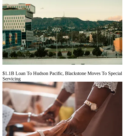
$1.1B Loan To Hudson Pacific, Blackstone Moves To Special
Servicing