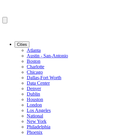
Cities
Atlanta
Austin - San-Antonio
Boston
Charlotte
Chicago
Dallas-Fort Worth
Data Center
Denver
Dublin
Houston
London
Los Angeles
National
New York
Philadelphia
Phoenix