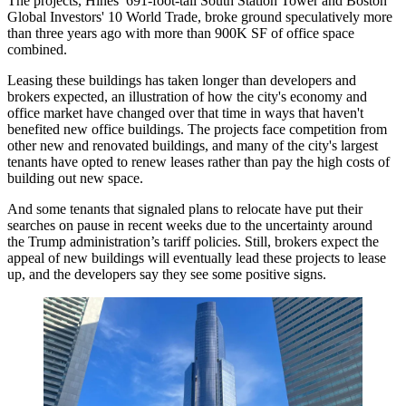
The projects,
Hines
’ 691-foot-tall South Station Tower and
Boston
Global Investors
' 10 World Trade, broke ground speculatively more
than three years ago with more than 900K SF of office space
combined.
Leasing these buildings has taken longer than developers and
brokers expected, an illustration of how the city's economy and
office market have changed over that time in ways that haven't
benefited new office buildings. The projects face competition from
other new and renovated buildings, and many of the city's largest
tenants have opted to renew leases rather than pay the high costs of
building out new space.
And some tenants that signaled plans to relocate have put their
searches on pause in recent weeks due to the uncertainty around
the
Trump administration
’s tariff policies. Still, brokers expect the
appeal of new buildings will eventually lead these projects to lease
up, and the developers say they see some positive signs.