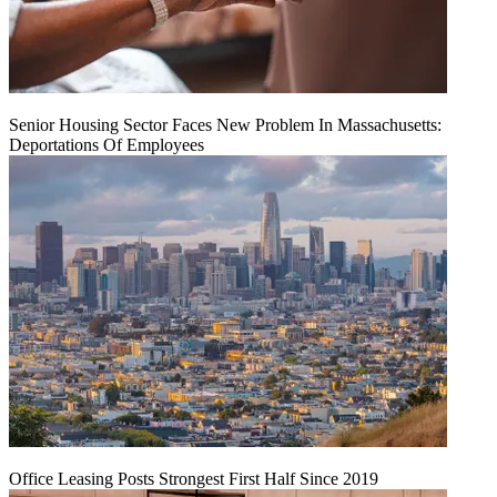
Senior Housing Sector Faces New Problem In Massachusetts:
Deportations Of Employees
Office Leasing Posts Strongest First Half Since 2019