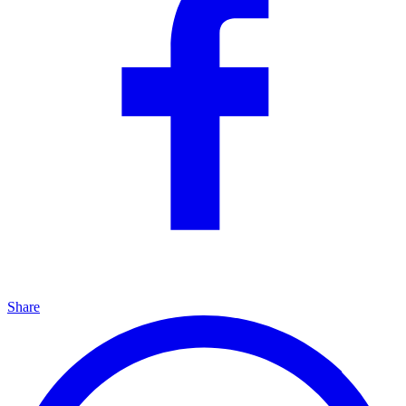
Share