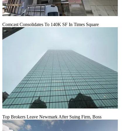
Comcast Consolidates To 140K SF In Times Square
Top Brokers Leave Newmark After Suing Firm, Boss