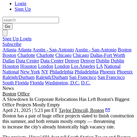
Login
Sign Up
Go
Sign Up
Login
Subscribe
Atlanta
Atlanta
Austin - San-Antonio
Austin - San-Antonio
Boston
Boston
Charlotte
Charlotte
Chicago
Chicago
Dallas-Fort Worth
Dallas
Data Center
Data Center
Denver
Denver
Dublin
Dublin
Houston
Houston
London
London
Los Angeles
LA
National
National
New York
NY
Philadelphia
Philadelphia
Phoenix
Phoenix
Raleigh/Durham
Raleigh/Durham
San Francisco
San Francisco
South Florida
Florida
Washington, D.C.
D.C.
News
Boston
Office
A Slowdown In Corporate Relocations Has Left Boston's Biggest
Office Projects Mostly Empty
April 21, 2025 | 5:23 pm ET
Taylor Driscoll, Boston
Boston has a pair of huge office projects slated to finish construction
this summer, and both remain mostly empty — threatening
to increase the city's already historically high vacancy rate.