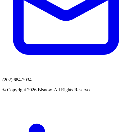
(202) 684-2034
© Copyright 2026 Bisnow. All Rights Reserved