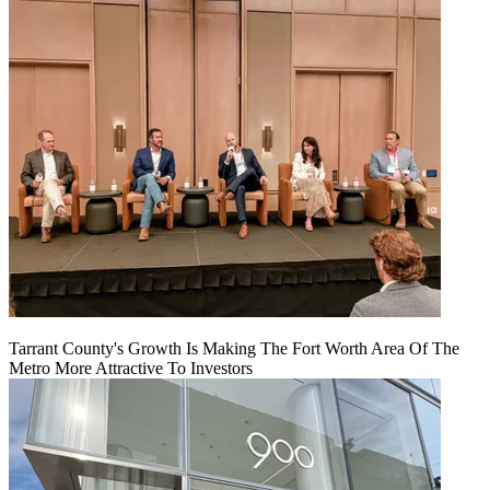
Tarrant County's Growth Is Making The Fort Worth Area Of The
Metro More Attractive To Investors