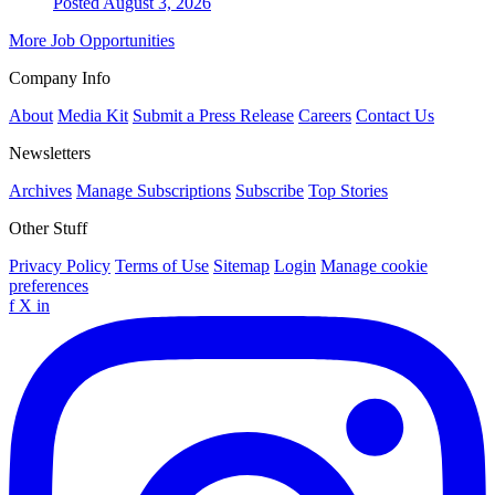
Posted August 3, 2026
More Job Opportunities
Company Info
About
Media Kit
Submit a Press Release
Careers
Contact Us
Newsletters
Archives
Manage Subscriptions
Subscribe
Top Stories
Other Stuff
Privacy Policy
Terms of Use
Sitemap
Login
Manage cookie
preferences
f
X
in