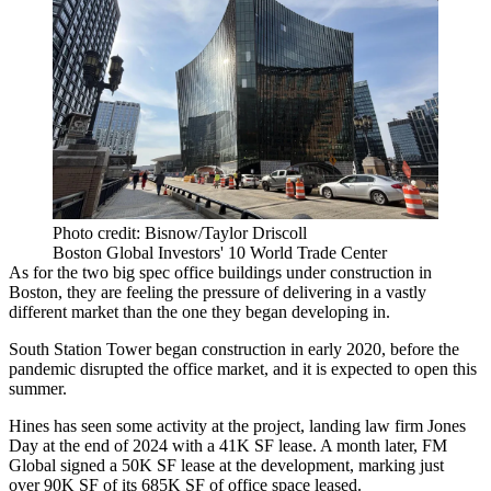
Photo credit: Bisnow/Taylor Driscoll
Boston Global Investors' 10 World Trade Center
As for the two big spec office buildings under construction in
Boston, they are feeling the pressure of delivering in a vastly
different market than the one they began developing in.
South Station Tower began construction in early 2020, before the
pandemic disrupted the office market, and it is
expected to open
this
summer.
Hines has seen some activity at the project, landing law firm
Jones
Day
at
the end of 2024
with a 41K SF lease. A month later, FM
Global signed
a 50K SF lease
at the development, marking just
over 90K SF of its 685K SF of office space leased.