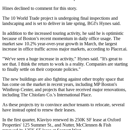
Hines declined to comment for this story.
The 10 World Trade project is undergoing final inspections and
landscaping and is set to deliver in late spring, BGI's Hynes said.
In addition to the increased touring activity, he said he is optimistic
because of Boston’s recent momentum in daily office usage. The
market saw 10.2% year-over-year growth in March, the largest
increase in office traffic across major markets,
according to Placer.ai
.
"We've seen a huge increase in activity," Hynes said. "It's great to
see that. I think the return to work is a reality. Companies are starting
to finally settle on their corporate policies."
The new buildings are also fighting against other trophy space that
has come on the market in recent years, including
MP Boston
's
Winthrop Center
, and projects that have received major renovations,
including The
Chiofaro Co
.'s
International Place
.
As these projects try to convince anchor tenants to relocate, several
have instead opted to renew their leases.
In the first quarter, Klaviyo renewed its 250K SF lease at
Oxford
Properties
' 125 Summer St., and Nutter, McClennen & Fish