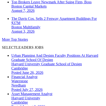
Top Brokers Leave Newmark After Suing Firm, Boss
Boston
Capital Markets
August 7, 2026
The Davis Cos. Sells 2 Fenway Apartment Buildings For
$37M
Boston
Multifamily
August 3, 2026
More Top Stories
SELECTLEADERS JOBS
Urban Planning And Design Faculty Positions At Harvard
Graduate School Of Design
Harvard University Graduate School of Design
Cambridge
Posted June 26, 2026
Financial Analyst
Waterstone
Needham
Posted July 27, 2026
Asset Management Analyst
Harvard University
Cambridge