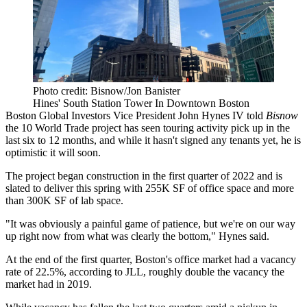
Photo credit: Bisnow/Jon Banister
Hines' South Station Tower In Downtown Boston
Boston Global Investors Vice President
John Hynes IV
told
Bisnow
the
10 World Trade
project has seen touring activity pick up in the
last six to 12 months, and while it hasn't signed any tenants yet, he is
optimistic it will soon.
The project began construction in the first quarter of 2022 and is
slated to deliver this spring with 255K SF of office space and more
than 300K SF of lab space.
"It was obviously a painful game of patience, but we're on our way
up right now from what was clearly the bottom," Hynes said.
At the end of the first quarter, Boston's office market had a vacancy
rate of 22.5%, according to JLL, roughly double the vacancy the
market had in 2019.