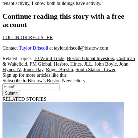
tenant activity, I know both buildings have activity."
Continue reading this story with a free
account
LOG IN OR REGISTER
Contact
Taylor Driscoll
at
taylor.driscoll@bisnow.com
Related Topics:
10 World Trade
,
Boston Global Investors
,
Cushman
& Wakefield
,
FM Global
,
Hasbro
,
Hines
,
JLL
,
John Boyle
,
John
Hynes IV
,
Jones Day
,
Roger Breslin
,
South Station Tower
Sign up for more articles like this
Subscribe to Bisnow's Boston Newsletters
Submit
RELATED STORIES