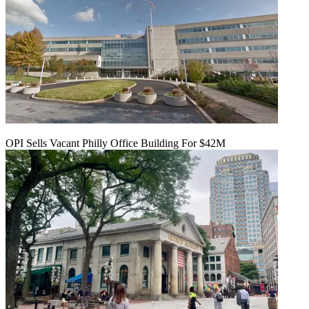
OPI Sells Vacant Philly Office Building For $42M