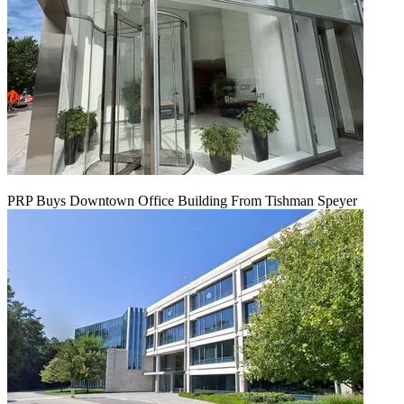
PRP Buys Downtown Office Building From Tishman Speyer