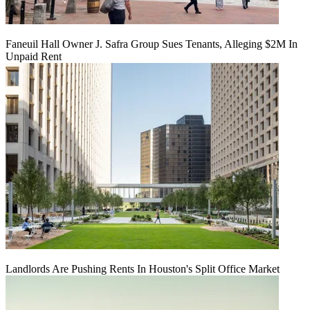
Faneuil Hall Owner J. Safra Group Sues Tenants, Alleging $2M In
Unpaid Rent
Landlords Are Pushing Rents In Houston's Split Office Market