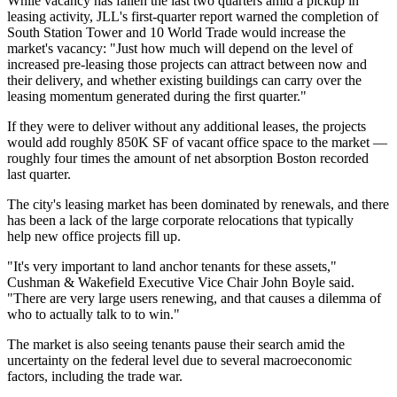
While vacancy has fallen the last two quarters amid a pickup in
leasing activity, JLL's first-quarter report warned the completion of
South Station Tower and 10 World Trade would increase the
market's vacancy: "Just how much will depend on the level of
increased pre-leasing those projects can attract between now and
their delivery, and whether existing buildings can carry over the
leasing momentum generated during the first quarter."
If they were to deliver without any additional leases, the projects
would add roughly 850K SF of vacant office space to the market —
roughly four times the amount of net absorption Boston recorded
last quarter.
The city's leasing market has been dominated by renewals, and there
has been a lack of the large corporate relocations that typically
help new office projects fill up.
"It's very important to land anchor tenants for these assets,"
Cushman & Wakefield Executive Vice Chair
John Boyle
said.
"There are very large users renewing, and that causes a dilemma of
who to actually talk to to win."
The market is also seeing tenants pause their search amid the
uncertainty on the federal level due to several macroeconomic
factors, including the trade war.