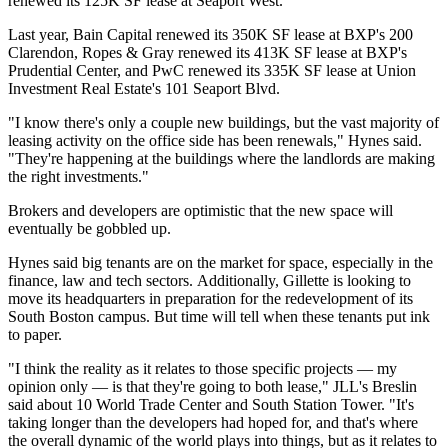
renewed its 125K SF lease at Seaport West.
Last year,
Bain Capital
renewed
its 350K SF lease
at
BXP
's 200
Clarendon, Ropes & Gray renewed
its 413K SF lease
at BXP's
Prudential Center, and
PwC
renewed
its 335K SF lease
at Union
Investment Real Estate's 101 Seaport Blvd.
"I know there's only a couple new buildings, but the vast majority of
leasing activity on the office side has been renewals," Hynes said.
"They're happening at the buildings where the landlords are making
the right investments."
Brokers and developers are optimistic that the new space will
eventually be gobbled up.
Hynes said big tenants are on the market for space, especially in the
finance, law and tech sectors. Additionally,
Gillette
is looking to
move its headquarters in preparation for the redevelopment of its
South Boston campus. But time will tell when these tenants put ink
to paper.
"I think the reality as it relates to those specific projects — my
opinion only — is that they're going to both lease," JLL's Breslin
said about 10 World Trade Center and South Station Tower. "It's
taking longer than the developers had hoped for, and that's where
the overall dynamic of the world plays into things, but as it relates to