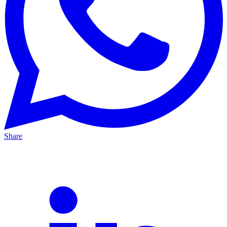
Share