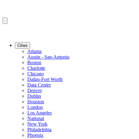
Cities
Atlanta
Austin - San-Antonio
Boston
Charlotte
Chicago
Dallas-Fort Worth
Data Center
Denver
Dublin
Houston
London
Los Angeles
National
New York
Philadelphia
Phoenix