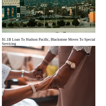
$1.1B Loan To Hudson Pacific, Blackstone Moves To Special
Servicing