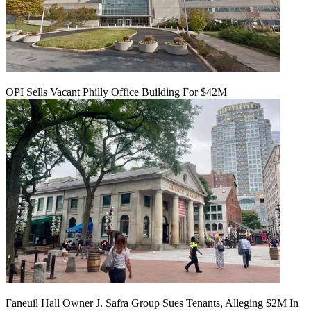
OPI Sells Vacant Philly Office Building For $42M
Faneuil Hall Owner J. Safra Group Sues Tenants, Alleging $2M In