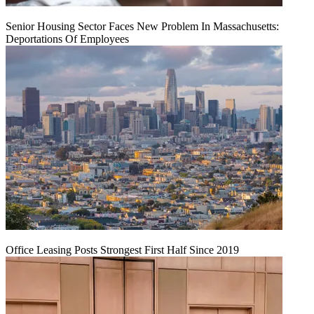
Senior Housing Sector Faces New Problem In Massachusetts:
Deportations Of Employees
Office Leasing Posts Strongest First Half Since 2019