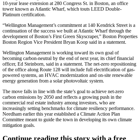
10-year lease extension at 280 Congress St. in Boston, an office
tower known as Atlantic Wharf, which touts LEED Double-
Platinum certification.
“Wellington Management’s commitment at 140 Kendrick Street is a
continuation of the success we built at Atlantic Wharf through the
development of Boston’s First Green Skyscraper,” Boston Properties
Boston Region Vice President
Bryan Koop
said in a statement.
Wellington Management is working toward its own goal of
becoming carbon-neutral by the end of next year, its chief financial
officer, Ed Steinborn, said in a statement. The net-zero repositioning
of the office along Route 128 will include full electrification of gas-
powered systems, an HVAC modernization and on-site renewable
energy generation from a solar photovoltaic system.
The move falls in line with the state’s goal to
achieve net-zero
carbon emissions
by 2050 and reflects a growing push in the
commercial real estate industry among investors, who are
increasingly setting benchmarks
for climate resiliency performance.
Needham earlier this year established a Climate Action Plan
Committee meant to guide the town in
developing its own climate
mitigation goals
.
Continue reading this story with a free