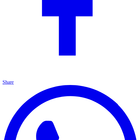
Share