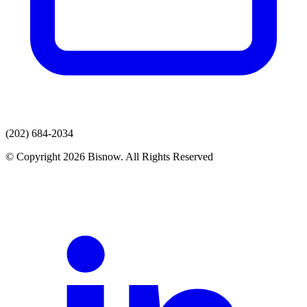
(202) 684-2034
© Copyright 2026 Bisnow. All Rights Reserved