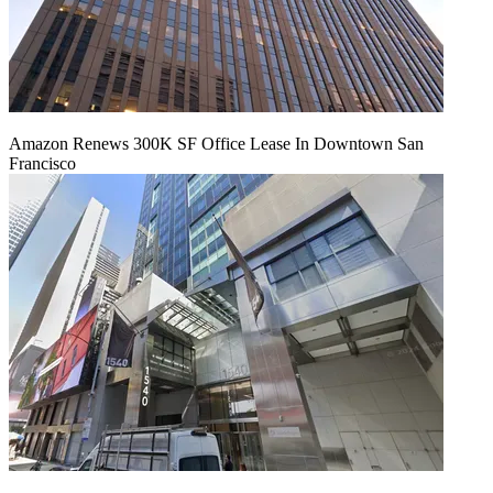
Amazon Renews 300K SF Office Lease In Downtown San
Francisco