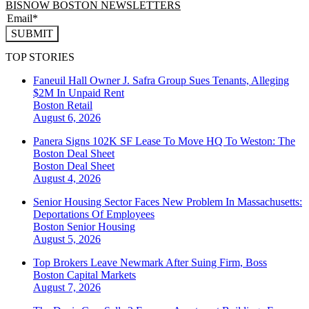
BISNOW BOSTON NEWSLETTERS
SUBMIT
TOP STORIES
Faneuil Hall Owner J. Safra Group Sues Tenants, Alleging
$2M In Unpaid Rent
Boston
Retail
August 6, 2026
Panera Signs 102K SF Lease To Move HQ To Weston: The
Boston Deal Sheet
Boston
Deal Sheet
August 4, 2026
Senior Housing Sector Faces New Problem In Massachusetts:
Deportations Of Employees
Boston
Senior Housing
August 5, 2026
Top Brokers Leave Newmark After Suing Firm, Boss
Boston
Capital Markets
August 7, 2026