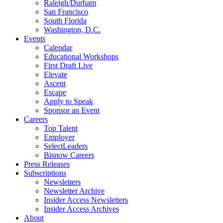
Raleigh/Durham
San Francisco
South Florida
Washington, D.C.
Events
Calendar
Educational Workshops
First Draft Live
Elevate
Ascent
Escape
Apply to Speak
Sponsor an Event
Careers
Top Talent
Employer
SelectLeaders
Bisnow Careers
Press Releases
Subscriptions
Newsletters
Newsletter Archive
Insider Access Newsletters
Insider Access Archives
About