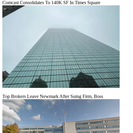
Comcast Consolidates To 140K SF In Times Square
Top Brokers Leave Newmark After Suing Firm, Boss