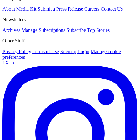
About
Media Kit
Submit a Press Release
Careers
Contact Us
Newsletters
Archives
Manage Subscriptions
Subscribe
Top Stories
Other Stuff
Privacy Policy
Terms of Use
Sitemap
Login
Manage cookie
preferences
f
X
in