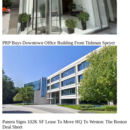
PRP Buys Downtown Office Building From Tishman Speyer
Panera Signs 102K SF Lease To Move HQ To Weston: The Boston
Deal Sheet