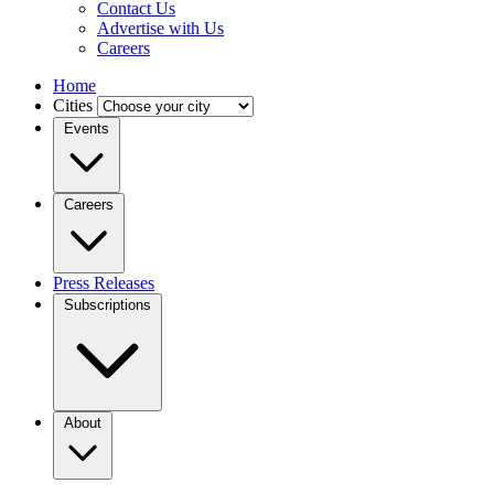
Contact Us
Advertise with Us
Careers
Home
Cities
Events
Careers
Press Releases
Subscriptions
About