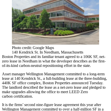
Photo credit: Google Maps
140 Kendrick St. In Needham, Massachusetts
Boston Properties
and its familiar tenant agreed to a 106K SF, net-
zero lease in
Needham
in what the developer describes as the first-
of-its-kind carbon-neutral repositioning effort in the state.
Asset manager
Wellington Management
committed to a long-term
lease at 140 Kendrick St., a full-building lease at the three-building,
440K SF office complex, Boston Properties announced Tuesday.
The landlord described the lease as a net-zero lease and pledged to
make upgrades allowing the office to meet
LEED
Zero
carbon
certification.
It is the firms’ second nine-figure lease agreement this year after
Wellington Management
committed to over a half-million SF
in a