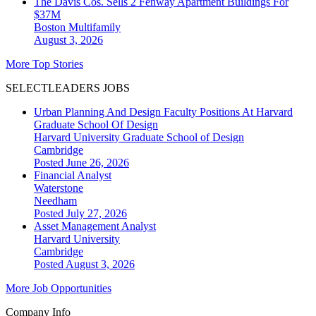
The Davis Cos. Sells 2 Fenway Apartment Buildings For
$37M
Boston
Multifamily
August 3, 2026
More Top Stories
SELECTLEADERS JOBS
Urban Planning And Design Faculty Positions At Harvard
Graduate School Of Design
Harvard University Graduate School of Design
Cambridge
Posted June 26, 2026
Financial Analyst
Waterstone
Needham
Posted July 27, 2026
Asset Management Analyst
Harvard University
Cambridge
Posted August 3, 2026
More Job Opportunities
Company Info