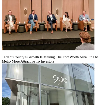
Tarrant County's Growth Is Making The Fort Worth Area Of The
Metro More Attractive To Investors