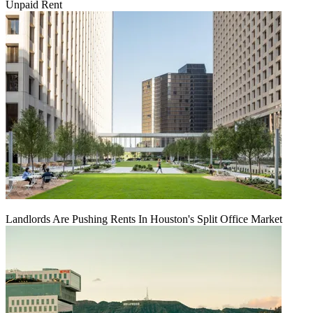
Unpaid Rent
Landlords Are Pushing Rents In Houston's Split Office Market