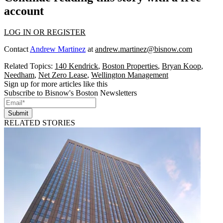
account
LOG IN OR REGISTER
Contact
Andrew Martinez
at
andrew.martinez@bisnow.com
Related Topics:
140 Kendrick
,
Boston Properties
,
Bryan Koop
,
Needham
,
Net Zero Lease
,
Wellington Management
Sign up for more articles like this
Subscribe to Bisnow's Boston Newsletters
Submit
RELATED STORIES