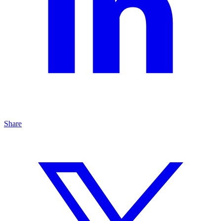
Share