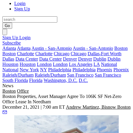
Login
Sign Up
Go
Sign Up
Login
Subscribe
Atlanta
Atlanta
Austin - San-Antonio
Austin - San-Antonio
Boston
Boston
Charlotte
Charlotte
Chicago
Chicago
Dallas-Fort Worth
Dallas
Data Center
Data Center
Denver
Denver
Dublin
Dublin
Houston
Houston
London
London
Los Angeles
LA
National
National
New York
NY
Philadelphia
Philadelphia
Phoenix
Phoenix
Raleigh/Durham
Raleigh/Durham
San Francisco
San Francisco
South Florida
Florida
Washington, D.C.
D.C.
News
Boston
Office
Boston Properties, Asset Manager Agree To 106K SF Net-Zero
Office Lease In Needham
December 21, 2021 | 7:00 am ET
Andrew Martinez, Bisnow Boston