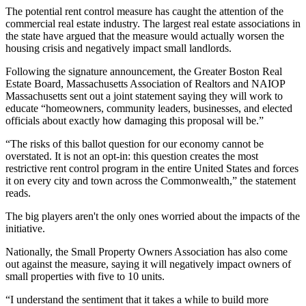
The potential rent control measure has caught the attention of the
commercial real estate industry. The largest real estate associations in
the state have argued that the measure would actually worsen the
housing crisis and negatively impact small landlords.
Following the signature announcement, the
Greater Boston Real
Estate Board
, Massachusetts Association of Realtors and
NAIOP
Massachusetts sent out a joint statement saying they will work to
educate “homeowners, community leaders, businesses, and elected
officials about exactly how damaging this proposal will be.”
“The risks of this ballot question for our economy cannot be
overstated. It is not an opt-in: this question creates the most
restrictive rent control program in the entire United States and forces
it on every city and town across the Commonwealth,” the statement
reads.
The big players aren't the only ones worried about the impacts of the
initiative.
Nationally, the Small Property Owners Association has also come
out against the measure, saying it will negatively impact owners of
small properties with five to 10 units.
“I understand the sentiment that it takes a while to build more