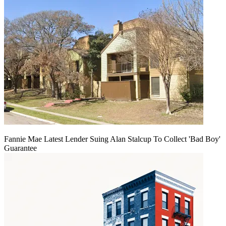
Fannie Mae Latest Lender Suing Alan Stalcup To Collect 'Bad Boy'
Guarantee