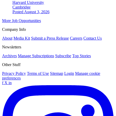
Harvard University
Cambridge
Posted August 3, 2026
More Job Opportunities
Company Info
About
Media Kit
Submit a Press Release
Careers
Contact Us
Newsletters
Archives
Manage Subscriptions
Subscribe
Top Stories
Other Stuff
Privacy Policy
Terms of Use
Sitemap
Login
Manage cookie
preferences
f
X
in