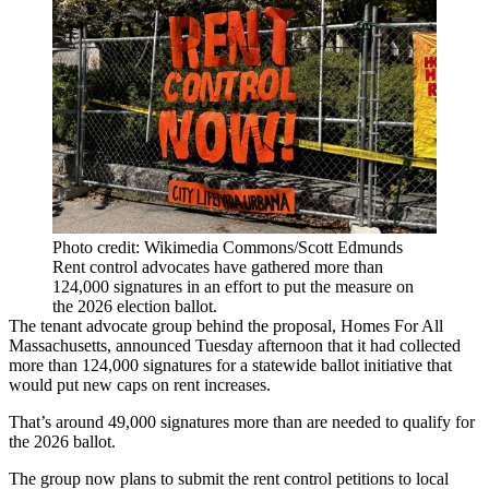
Photo credit: Wikimedia Commons/Scott Edmunds
Rent control advocates have gathered more than
124,000 signatures in an effort to put the measure on
the 2026 election ballot.
The tenant advocate group behind the proposal, Homes For All
Massachusetts, announced Tuesday afternoon that it had collected
more than 124,000 signatures for a statewide ballot initiative that
would put new caps on rent increases.
That’s around 49,000 signatures more than are needed to qualify for
the 2026 ballot.
The group now plans to submit the rent control petitions to local