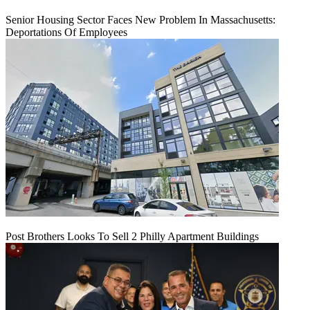
Senior Housing Sector Faces New Problem In Massachusetts:
Deportations Of Employees
Post Brothers Looks To Sell 2 Philly Apartment Buildings