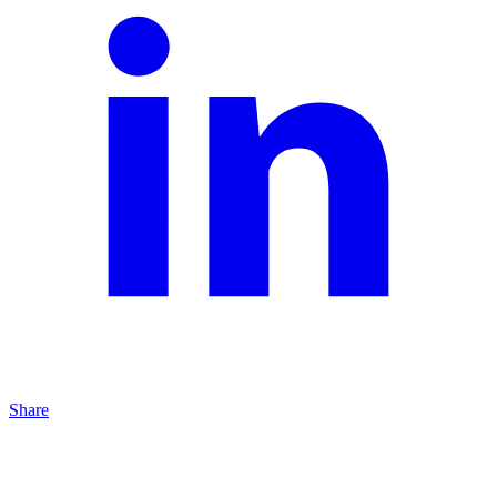
Share