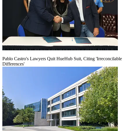
Pablo Castro's Lawyers Quit HueHub Suit, Citing 'Irreconcilable
Differences'