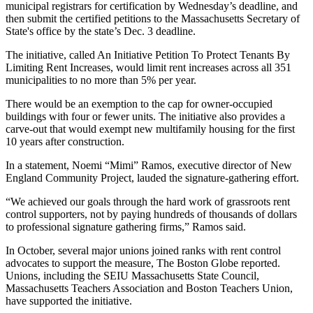
municipal registrars for certification by Wednesday’s deadline, and
then submit the certified petitions to the Massachusetts Secretary of
State's office by the state’s Dec. 3 deadline.
The initiative, called An Initiative Petition To Protect Tenants By
Limiting Rent Increases, would limit rent increases across all 351
municipalities to no more than 5% per year.
There would be an exemption to the cap for owner-occupied
buildings with four or fewer units. The initiative also provides a
carve-out that would exempt new multifamily housing for the first
10 years after construction.
In a statement, Noemi “Mimi” Ramos, executive director of New
England Community Project, lauded the signature-gathering effort.
“We achieved our goals through the hard work of grassroots rent
control supporters, not by paying hundreds of thousands of dollars
to professional signature gathering firms,” Ramos said.
In October, several major unions joined ranks with rent control
advocates to support the measure,
The Boston Globe reported
.
Unions, including the SEIU Massachusetts State Council,
Massachusetts Teachers Association and Boston Teachers Union,
have supported the initiative.