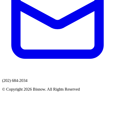
(202) 684-2034
© Copyright 2026 Bisnow. All Rights Reserved