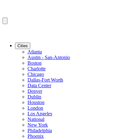
Cities
Atlanta
Austin - San-Antonio
Boston
Charlotte
Chicago
Dallas-Fort Worth
Data Center
Denver
Dublin
Houston
London
Los Angeles
National
New York
Philadelphia
Phoenix