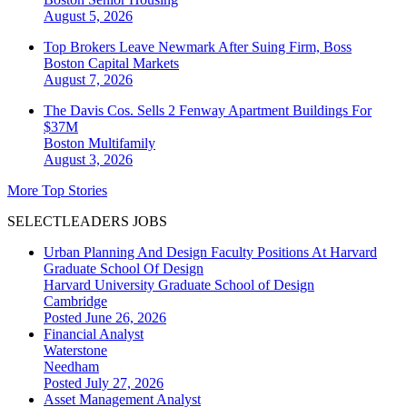
August 5, 2026
Top Brokers Leave Newmark After Suing Firm, Boss
Boston
Capital Markets
August 7, 2026
The Davis Cos. Sells 2 Fenway Apartment Buildings For
$37M
Boston
Multifamily
August 3, 2026
More Top Stories
SELECTLEADERS JOBS
Urban Planning And Design Faculty Positions At Harvard
Graduate School Of Design
Harvard University Graduate School of Design
Cambridge
Posted June 26, 2026
Financial Analyst
Waterstone
Needham
Posted July 27, 2026
Asset Management Analyst