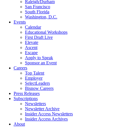
Raleigh/Durham
San Francisco
South Florida
Washington, D.C.
Events
Calendar
Educational Workshops
First Draft Live
Elevate
Ascent
Escape
Apply to Speak
Sponsor an Event
Careers
Top Talent
Employer
SelectLeaders
Bisnow Careers
Press Releases
Subscriptions
Newsletters
Newsletter Archive
Insider Access Newsletters
Insider Access Archives
About