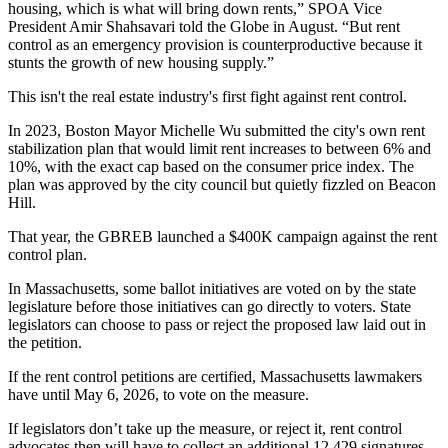
housing, which is what will bring down rents,” SPOA Vice
President Amir Shahsavari
told the Globe in August
. “But rent
control as an emergency provision is counterproductive because it
stunts the growth of new housing supply.”
This isn't the real estate industry's first fight against rent control.
In 2023, Boston Mayor
Michelle Wu
submitted the city's own rent
stabilization plan that would limit rent increases to
between 6% and
10%
, with the exact cap based on the consumer price index. The
plan was
approved by the city council
but quietly fizzled on
Beacon
Hill
.
That year, the GBREB launched
a $400K campaign
against the rent
control plan.
In Massachusetts, some ballot initiatives are voted on by the state
legislature before those initiatives can go directly to voters. State
legislators can choose to pass or reject the proposed law laid out in
the petition.
If the rent control petitions are certified, Massachusetts lawmakers
have until May 6, 2026, to vote on the measure.
If legislators don’t take up the measure, or reject it, rent control
advocates then will have to collect an additional 12,429 signatures