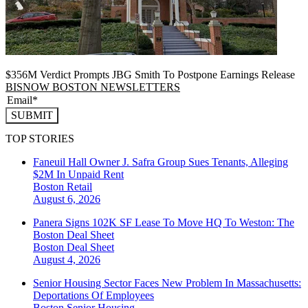
$356M Verdict Prompts JBG Smith To Postpone Earnings Release
BISNOW BOSTON NEWSLETTERS
SUBMIT
TOP STORIES
Faneuil Hall Owner J. Safra Group Sues Tenants, Alleging
$2M In Unpaid Rent
Boston
Retail
August 6, 2026
Panera Signs 102K SF Lease To Move HQ To Weston: The
Boston Deal Sheet
Boston
Deal Sheet
August 4, 2026
Senior Housing Sector Faces New Problem In Massachusetts:
Deportations Of Employees
Boston
Senior Housing