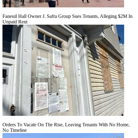
Faneuil Hall Owner J. Safra Group Sues Tenants, Alleging $2M In
Unpaid Rent
Orders To Vacate On The Rise, Leaving Tenants With No Home,
No Timeline