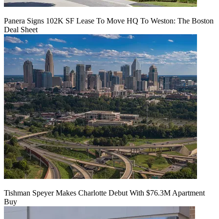
Panera Signs 102K SF Lease To Move HQ To Weston: The Boston
Deal Sheet
Tishman Speyer Makes Charlotte Debut With $76.3M Apartment
Buy