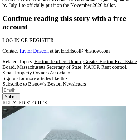
by July 1 to officially put it on the November 2026 ballot.
Continue reading this story with a free
account
LOG IN OR REGISTER
Contact
Taylor Driscoll
at
taylor.driscoll@bisnow.com
Related Topics:
Boston Teachers Union
,
Greater Boston Real Estate
Board
,
Massachusetts Secretary of State
,
NAIOP
,
Rent-control
,
Small Property Owners Association
Sign up for more articles like this
Subscribe to Bisnow's Boston Newsletters
Submit
RELATED STORIES