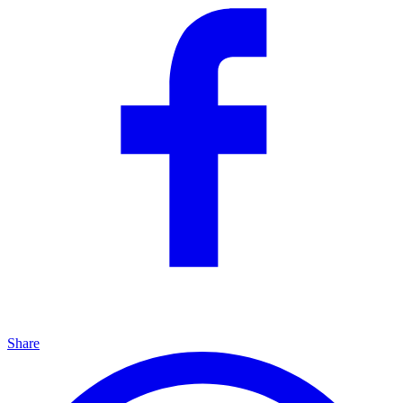
Share