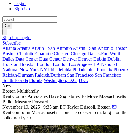
Login
Sign Up
Go
Sign Up
Login
Subscribe
Atlanta
Atlanta
Austin - San-Antonio
Austin - San-Antonio
Boston
Boston
Charlotte
Charlotte
Chicago
Chicago
Dallas-Fort Worth
Dallas
Data Center
Data Center
Denver
Denver
Dublin
Dublin
Houston
Houston
London
London
Los Angeles
LA
National
National
New York
NY
Philadelphia
Philadelphia
Phoenix
Phoenix
Raleigh/Durham
Raleigh/Durham
San Francisco
San Francisco
South Florida
Florida
Washington, D.C.
D.C.
News
Boston
Multifamily
Rent Control Advocates Have Signatures To Move Massachusetts
Ballot Measure Forward
November 19, 2025 | 9:35 am ET
Taylor Driscoll, Boston
Rent control in Massachusetts is one step closer to making it on the
ballot next year.