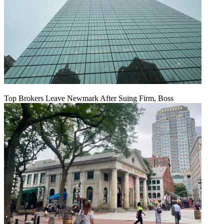
Top Brokers Leave Newmark After Suing Firm, Boss