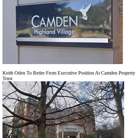
Keith Oden To Retire From Executive Position At Camden Property
Trust