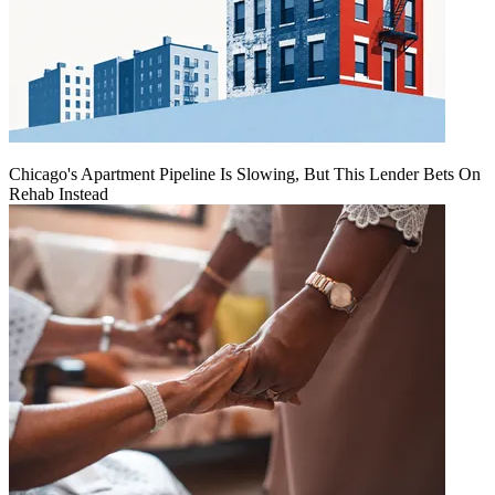
Chicago's Apartment Pipeline Is Slowing, But This Lender Bets On
Rehab Instead