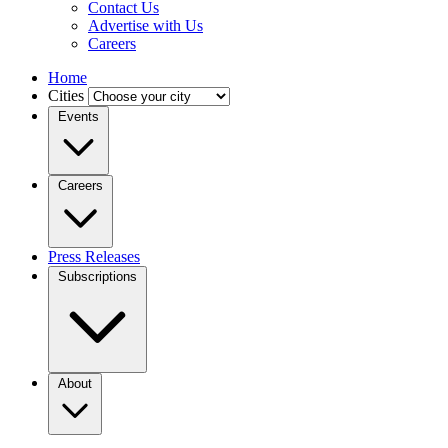
Contact Us
Advertise with Us
Careers
Home
Cities
Events
Careers
Press Releases
Subscriptions
About