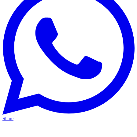
Share