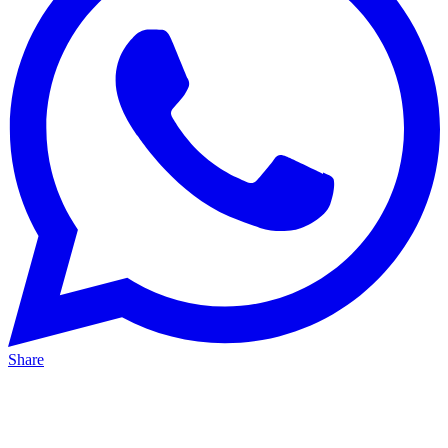
Share