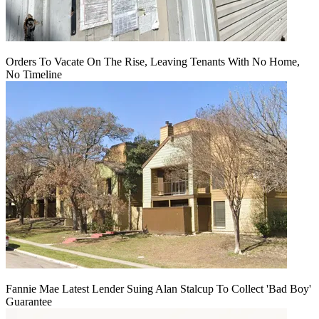
Orders To Vacate On The Rise, Leaving Tenants With No Home,
No Timeline
Fannie Mae Latest Lender Suing Alan Stalcup To Collect 'Bad Boy'
Guarantee