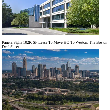
Panera Signs 102K SF Lease To Move HQ To Weston: The Boston
Deal Sheet