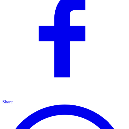
Share