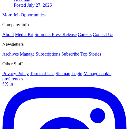
Posted July 27, 2026
More Job Opportunities
Company Info
About
Media Kit
Submit a Press Release
Careers
Contact Us
Newsletters
Archives
Manage Subscriptions
Subscribe
Top Stories
Other Stuff
Privacy Policy
Terms of Use
Sitemap
Login
Manage cookie
preferences
f
X
in