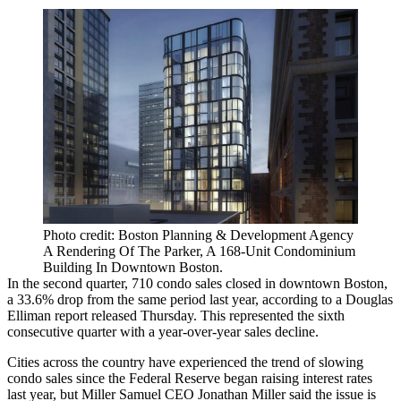
Photo credit: Boston Planning & Development Agency
A Rendering Of The Parker, A 168-Unit Condominium
Building In Downtown Boston.
In the second quarter, 710 condo sales closed in downtown Boston,
a 33.6% drop from the same period last year, according to a
Douglas
Elliman
report released Thursday. This represented the sixth
consecutive quarter with a year-over-year sales decline.
Cities across the country have experienced the trend of slowing
condo sales since
the Federal Reserve
began raising interest rates
last year, but
Miller Samuel
CEO
Jonathan Miller
said the issue is