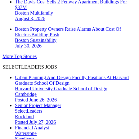
The Davis Cos. Sells 2 Fenway Apartment Buildings For
$37M
Boston
Multifamily
August 3, 2026
Boston Property Owners Raise Alarms About Cost Of
Electric-Building Push
Boston
Sustainability
July 30, 2026
More Top Stories
SELECTLEADERS JOBS
Urban Planning And Design Faculty Positions At Harvard
Graduate School Of Design
Harvard University Graduate School of Design
Cambridge
Posted June 26, 2026
Senior Project Manager
SelectLeaders
Rockland
Posted July 27, 2026
Financial Analyst
Waterstone
Needham