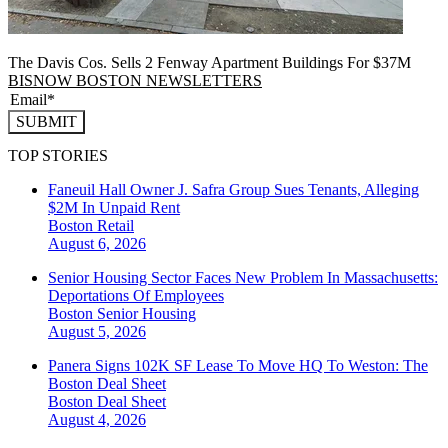
The Davis Cos. Sells 2 Fenway Apartment Buildings For $37M
BISNOW BOSTON NEWSLETTERS
SUBMIT
TOP STORIES
Faneuil Hall Owner J. Safra Group Sues Tenants, Alleging
$2M In Unpaid Rent
Boston
Retail
August 6, 2026
Senior Housing Sector Faces New Problem In Massachusetts:
Deportations Of Employees
Boston
Senior Housing
August 5, 2026
Panera Signs 102K SF Lease To Move HQ To Weston: The
Boston Deal Sheet
Boston
Deal Sheet
August 4, 2026