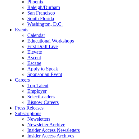
Phoenix
Raleigh/Durham
San Francisco
South Florida
Washington, D.C.
Events
Calendar
Educational Workshops
First Draft Live
Elevate
Ascent
Escape
Apply to Speak
Sponsor an Event
Careers
Top Talent
Employer
SelectLeaders
Bisnow Careers
Press Releases
Subscriptions
Newsletters
Newsletter Archive
Insider Access Newsletters
Insider Access Archives