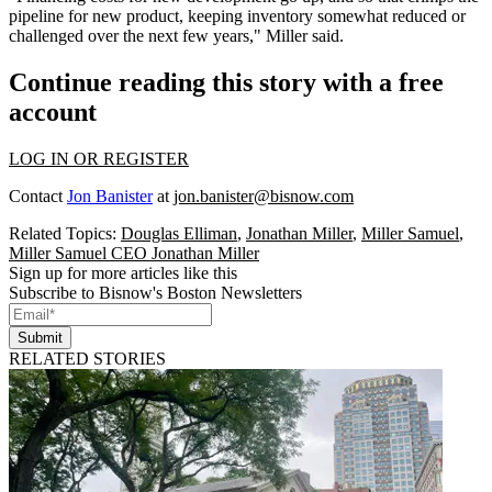
pipeline for new product, keeping inventory somewhat reduced or
challenged over the next few years," Miller said.
Continue reading this story with a free
account
LOG IN OR REGISTER
Contact
Jon Banister
at
jon.banister@bisnow.com
Related Topics:
Douglas Elliman
,
Jonathan Miller
,
Miller Samuel
,
Miller Samuel CEO Jonathan Miller
Sign up for more articles like this
Subscribe to Bisnow's Boston Newsletters
Submit
RELATED STORIES