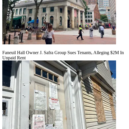
Faneuil Hall Owner J. Safra Group Sues Tenants, Alleging $2M In
Unpaid Rent