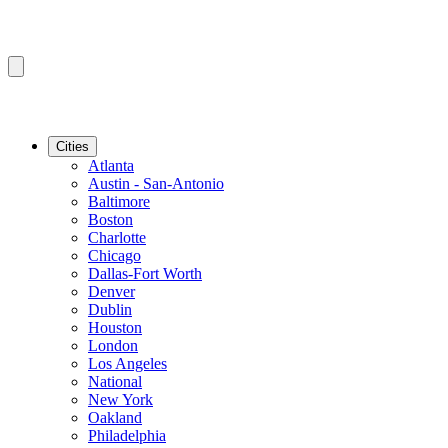
Cities
Atlanta
Austin - San-Antonio
Baltimore
Boston
Charlotte
Chicago
Dallas-Fort Worth
Denver
Dublin
Houston
London
Los Angeles
National
New York
Oakland
Philadelphia