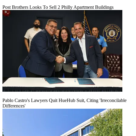
Post Brothers Looks To Sell 2 Philly Apartment Buildings
Pablo Castro's Lawyers Quit HueHub Suit, Citing 'Irreconcilable
Differences'