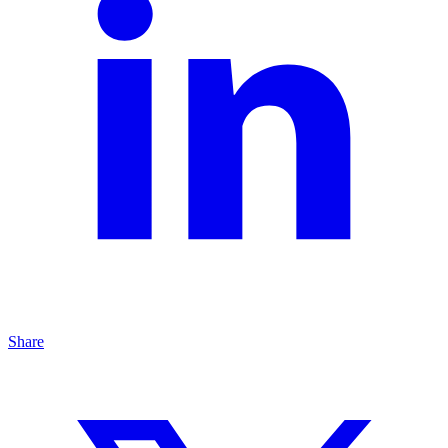
Share