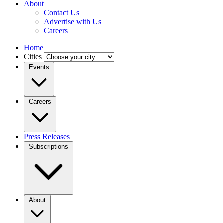
About
Contact Us
Advertise with Us
Careers
Home
Cities
Events
Careers
Press Releases
Subscriptions
About