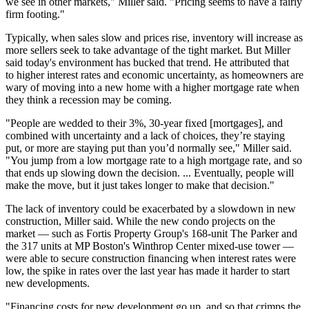
we see in other markets," Miller said. "Pricing seems to have a fairly
firm footing."
Typically, when sales slow and prices rise, inventory will increase as
more sellers seek to take advantage of the tight market. But Miller
said today's environment has bucked that trend. He attributed that
to
higher interest rates
and economic uncertainty, as homeowners are
wary of moving into a new home with a higher mortgage rate when
they think a recession may be coming.
"People are wedded to their 3%, 30-year fixed [mortgages], and
combined with uncertainty and a lack of choices, they’re staying
put, or more are staying put than you’d normally see," Miller said.
"You jump from a low mortgage rate to a high mortgage rate, and so
that ends up slowing down the decision. ... Eventually, people will
make the move, but it just takes longer to make that decision."
The lack of inventory could be exacerbated by a slowdown in new
construction, Miller said. While the new condo projects on the
market — such as
Fortis Property Group
's
168-unit The Parker
and
the
317 units
at MP Boston's
Winthrop Center
mixed-use tower —
were able to secure construction financing when interest rates were
low, the spike in rates over the last year has made it harder to start
new developments.
"Financing costs for new development go up, and so that crimps the