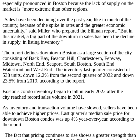
especially pronounced in Boston because the lack of supply on the
market is "more extreme than other regions."
"Sales have been declining over the past year, like in much of the
country, because of the spike in rates and the greater economic
uncertainty," said Miller, who prepared the Elliman report. "But in
this market, a big part of the downturn in sales has been the decline
in supply, in listing inventory."
The report defines downtown Boston as a large section of the city
consisting of
Back Bay
, Beacon Hill,
Charlestown
, Fenway,
Midtown, North End, Seaport,
South Boston
, South End,
Waterfront and West End. The inventory last quarter consisted of
538 units, down 12.2% from the second quarter of 2022 and down
23.5% from 2019, according to the report.
Boston's condo inventory
began to fall
in early 2022 after the
city
reached record sales volume
in 2021.
As inventory and transaction volume have slowed, sellers have been
able to achieve higher prices. Last quarter's median sale price for
downtown Boston condos was up 4% year-over-year, according to
the report.
"The fact that pricing continues to rise shows a greater strength than