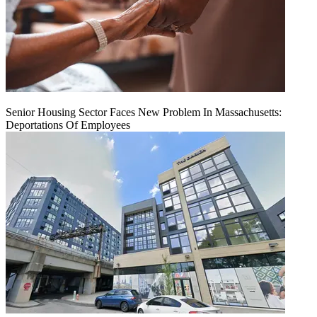
Senior Housing Sector Faces New Problem In Massachusetts:
Deportations Of Employees