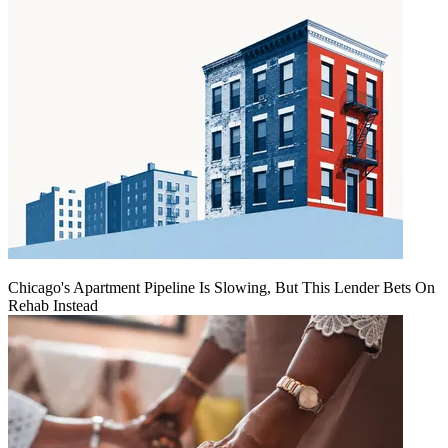
Chicago's Apartment Pipeline Is Slowing, But This Lender Bets On
Rehab Instead