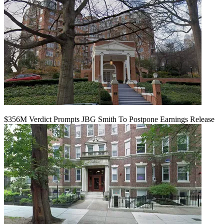
$356M Verdict Prompts JBG Smith To Postpone Earnings Release