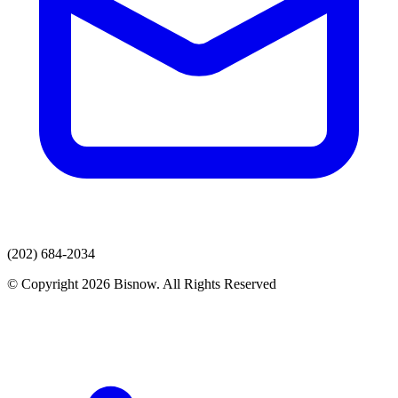
(202) 684-2034
© Copyright 2026 Bisnow. All Rights Reserved