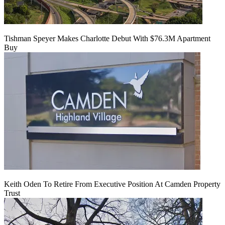
Tishman Speyer Makes Charlotte Debut With $76.3M Apartment
Buy
Keith Oden To Retire From Executive Position At Camden Property
Trust