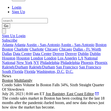
Login
Sign Up
Go
Sign Up
Login
Subscribe
Atlanta
Atlanta
Austin - San-Antonio
Austin - San-Antonio
Boston
Boston
Charlotte
Charlotte
Chicago
Chicago
Dallas - Ft. Worth
Dallas
Data Center
Data Center
Denver
Denver
Dublin
Dublin
Houston
Houston
London
London
Los Angeles
LA
National
National
New York
NY
Philadelphia
Philadelphia
Phoenix
Phoenix
Raleigh/Durham
Raleigh/Durham
San Francisco
San Francisco
South Florida
Florida
Washington, D.C.
D.C.
News
Boston
Multifamily
Condo Sales Volume In Boston Falls 34%, Sixth Straight Quarter
Of Slowdown
July 20, 2023 | 8:00 am ET
Jon Banister, East Coast Editor
The condo sales market in Boston has been cooling for the last 18
months after the pandemic-fueled boom, and new data shows just
how slow the market has become.