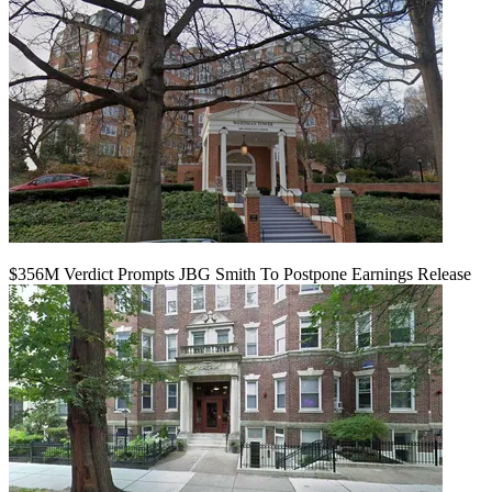
$356M Verdict Prompts JBG Smith To Postpone Earnings Release