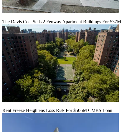
The Davis Cos. Sells 2 Fenway Apartment Buildings For $37M
Rent Freeze Heightens Loss Risk For $506M CMBS Loan