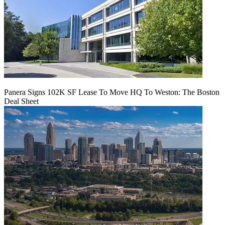
Panera Signs 102K SF Lease To Move HQ To Weston: The Boston
Deal Sheet