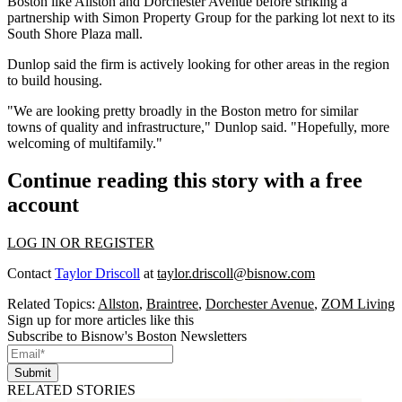
Boston like
Allston
and
Dorchester Avenue
before striking a
partnership with Simon Property Group for the parking lot next to its
South Shore Plaza mall.
Dunlop said the firm is actively looking for other areas in the region
to build housing.
"We are looking pretty broadly in the Boston metro for similar
towns of quality and infrastructure," Dunlop said. "Hopefully, more
welcoming of multifamily."
Continue reading this story with a free
account
LOG IN OR REGISTER
Contact
Taylor Driscoll
at
taylor.driscoll@bisnow.com
Related Topics:
Allston
,
Braintree
,
Dorchester Avenue
,
ZOM Living
Sign up for more articles like this
Subscribe to Bisnow's Boston Newsletters
Submit
RELATED STORIES