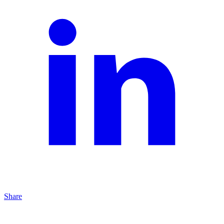
Share