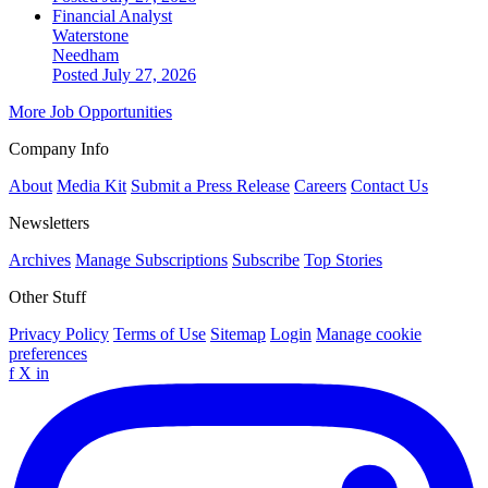
Financial Analyst
Waterstone
Needham
Posted July 27, 2026
More Job Opportunities
Company Info
About
Media Kit
Submit a Press Release
Careers
Contact Us
Newsletters
Archives
Manage Subscriptions
Subscribe
Top Stories
Other Stuff
Privacy Policy
Terms of Use
Sitemap
Login
Manage cookie
preferences
f
X
in