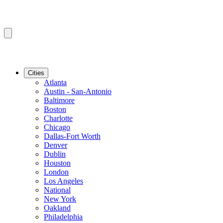
Cities
Atlanta
Austin - San-Antonio
Baltimore
Boston
Charlotte
Chicago
Dallas-Fort Worth
Denver
Dublin
Houston
London
Los Angeles
National
New York
Oakland
Philadelphia