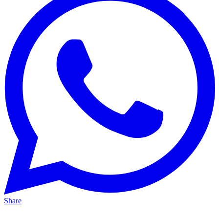
Share