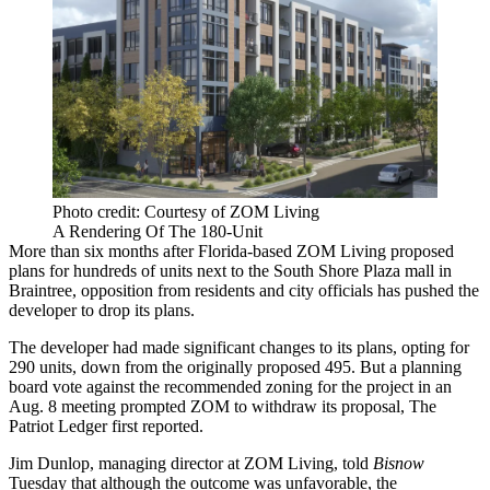
Photo credit: Courtesy of ZOM Living
A Rendering Of The 180-Unit
More than six months after Florida-based
ZOM Living
proposed
plans for hundreds of units next to the South Shore Plaza mall in
Braintree, opposition from residents and city officials has pushed the
developer to drop its plans.
The developer had made significant changes to its plans, opting for
290 units, down from the originally proposed 495. But a planning
board vote against the recommended zoning for the project in an
Aug. 8 meeting prompted ZOM to withdraw its proposal,
The
Patriot Ledger first reported
.
Jim Dunlop, managing director at ZOM Living, told
Bisnow
Tuesday
that although the outcome was unfavorable, the