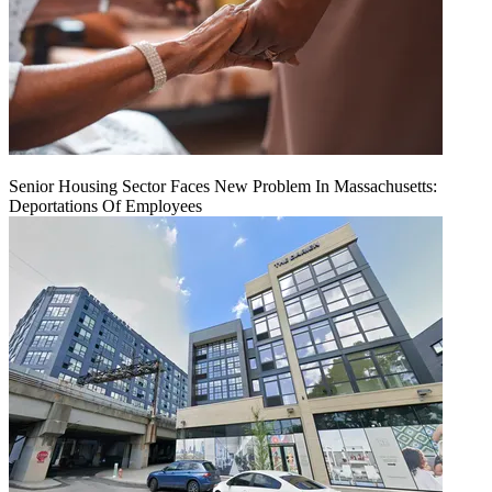
Senior Housing Sector Faces New Problem In Massachusetts:
Deportations Of Employees