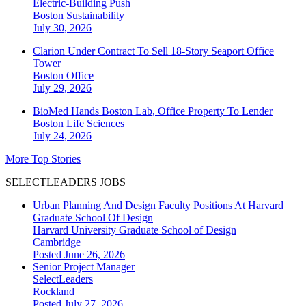
Electric-Building Push
Boston
Sustainability
July 30, 2026
Clarion Under Contract To Sell 18-Story Seaport Office
Tower
Boston
Office
July 29, 2026
BioMed Hands Boston Lab, Office Property To Lender
Boston
Life Sciences
July 24, 2026
More Top Stories
SELECTLEADERS JOBS
Urban Planning And Design Faculty Positions At Harvard
Graduate School Of Design
Harvard University Graduate School of Design
Cambridge
Posted June 26, 2026
Senior Project Manager
SelectLeaders
Rockland
Posted July 27, 2026