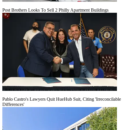
Post Brothers Looks To Sell 2 Philly Apartment Buildings
Pablo Castro's Lawyers Quit HueHub Suit, Citing 'Irreconcilable
Differences'