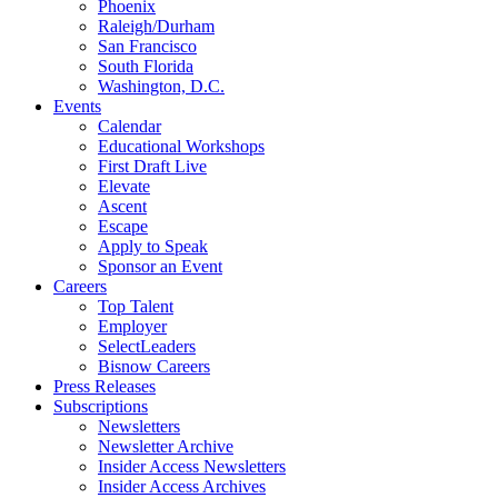
Phoenix
Raleigh/Durham
San Francisco
South Florida
Washington, D.C.
Events
Calendar
Educational Workshops
First Draft Live
Elevate
Ascent
Escape
Apply to Speak
Sponsor an Event
Careers
Top Talent
Employer
SelectLeaders
Bisnow Careers
Press Releases
Subscriptions
Newsletters
Newsletter Archive
Insider Access Newsletters
Insider Access Archives