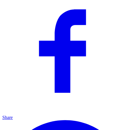
Share