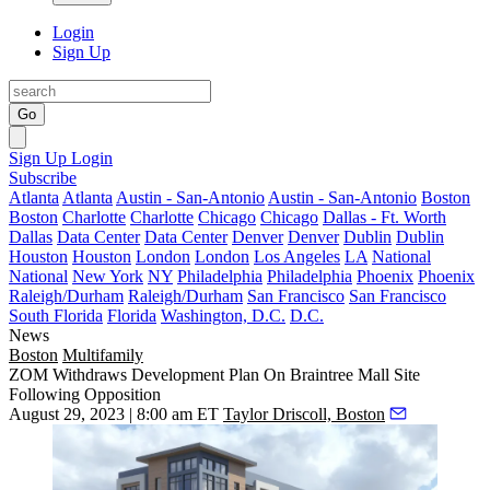
Login
Sign Up
Go
Sign Up
Login
Subscribe
Atlanta
Atlanta
Austin - San-Antonio
Austin - San-Antonio
Boston
Boston
Charlotte
Charlotte
Chicago
Chicago
Dallas - Ft. Worth
Dallas
Data Center
Data Center
Denver
Denver
Dublin
Dublin
Houston
Houston
London
London
Los Angeles
LA
National
National
New York
NY
Philadelphia
Philadelphia
Phoenix
Phoenix
Raleigh/Durham
Raleigh/Durham
San Francisco
San Francisco
South Florida
Florida
Washington, D.C.
D.C.
News
Boston
Multifamily
ZOM Withdraws Development Plan On Braintree Mall Site
Following Opposition
August 29, 2023 | 8:00 am ET
Taylor Driscoll, Boston