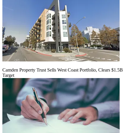
Camden Property Trust Sells West Coast Portfolio, Clears $1.5B
Target