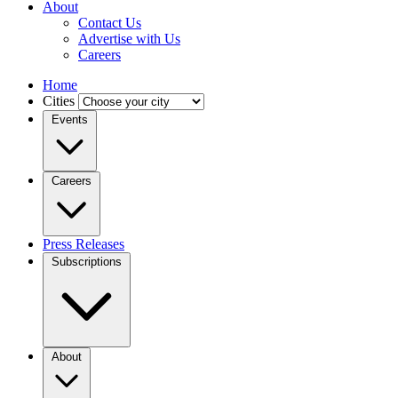
About
Contact Us
Advertise with Us
Careers
Home
Cities
Events
Careers
Press Releases
Subscriptions
About