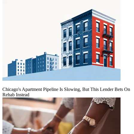
Chicago's Apartment Pipeline Is Slowing, But This Lender Bets On
Rehab Instead