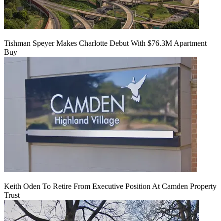
Tishman Speyer Makes Charlotte Debut With $76.3M Apartment
Buy
Keith Oden To Retire From Executive Position At Camden Property
Trust