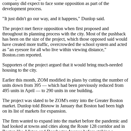
company did expect to face some opposition as part of the
development process.
"It just didn't go our way, and it happens," Dunlop said.
The project met fierce opposition when first proposed and
throughout its planning process with the city. Most of the pushback
has been on the size of the project, which those opposed said would
have created more traffic, overcrowded the school system and acted
as "an eyesore for all who live within viewing distance,"
Boston.com reported
.
Supporters of the project argued that it would bring much-needed
housing to the city.
Earlier this month, ZOM
modified its plans
by cutting the number of
units down from 395 — which had been previously reduced from
495 units
in April
— to 290 units in one building.
The project was slated to be ZOM's
entry into the Greater Boston
market
. Dunlop told
Bisnow
in January that Boston had been high
on its list of markets for expansion.
The firm wanted to expand into the market before the pandemic and
had looked at towns and cities along the Route 128 corridor and in