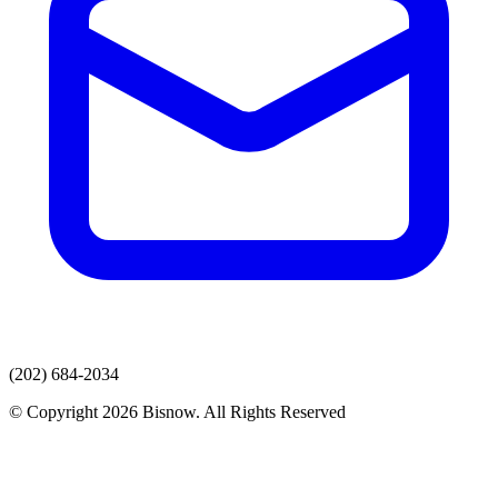
(202) 684-2034
© Copyright 2026 Bisnow. All Rights Reserved