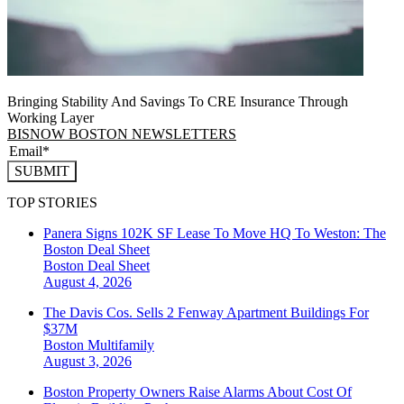
Bringing Stability And Savings To CRE Insurance Through
Working Layer
BISNOW BOSTON NEWSLETTERS
SUBMIT
TOP STORIES
Panera Signs 102K SF Lease To Move HQ To Weston: The
Boston Deal Sheet
Boston
Deal Sheet
August 4, 2026
The Davis Cos. Sells 2 Fenway Apartment Buildings For
$37M
Boston
Multifamily
August 3, 2026
Boston Property Owners Raise Alarms About Cost Of