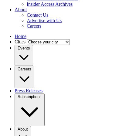
Insider Access Archives
About
Contact Us
Advertise with Us
Careers
Home
Cities
Events
Careers
Press Releases
Subscriptions
About