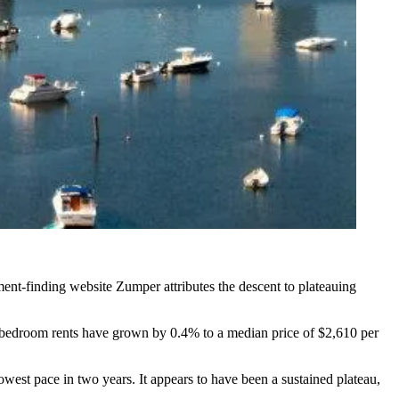
ment-finding website Zumper
attributes the descent
to plateauing
-bedroom rents have grown by 0.4% to a median price of $2,610 per
lowest pace in two years. It appears to have been a sustained plateau,