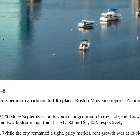
ing.
 one-bedroom apartment to fifth place,
Boston Magazine reports
. Apart
2,200 since September and has not changed much in the last year. Two
and two-bedroom apartment is $1,183 and $1,402, respectively.
. While the city remained a tight, pricy market, rent growth was at its s