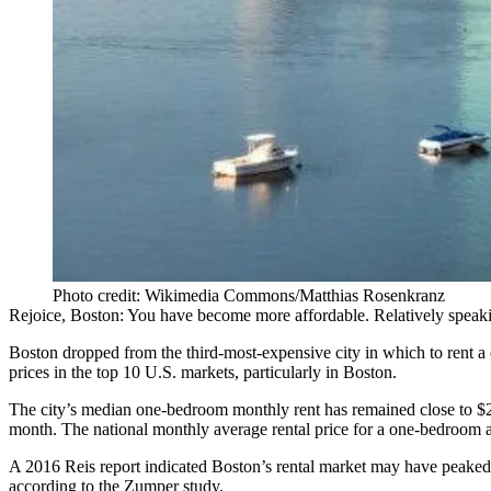
Photo credit: Wikimedia Commons/Matthias Rosenkranz
Rejoice, Boston: You have become more affordable. Relatively speak
Boston dropped from the
third-most-expensive city
in which to rent a
prices in the top 10 U.S. markets, particularly in Boston.
The city’s median one-bedroom monthly rent has remained close to $
month. The national monthly average rental price for a one-bedroom 
A 2016
Reis
report indicated Boston’s
rental market may have peaked
according to the Zumper study.