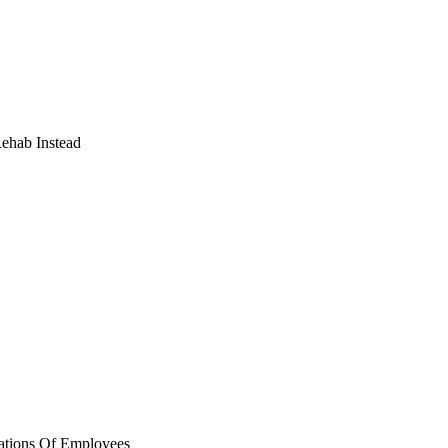
Rehab Instead
ations Of Employees