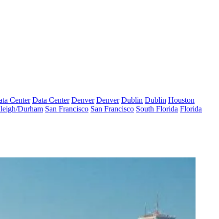
ta Center
Data Center
Denver
Denver
Dublin
Dublin
Houston
leigh/Durham
San Francisco
San Francisco
South Florida
Florida