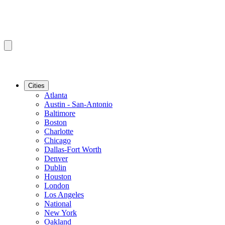
Cities
Atlanta
Austin - San-Antonio
Baltimore
Boston
Charlotte
Chicago
Dallas-Fort Worth
Denver
Dublin
Houston
London
Los Angeles
National
New York
Oakland