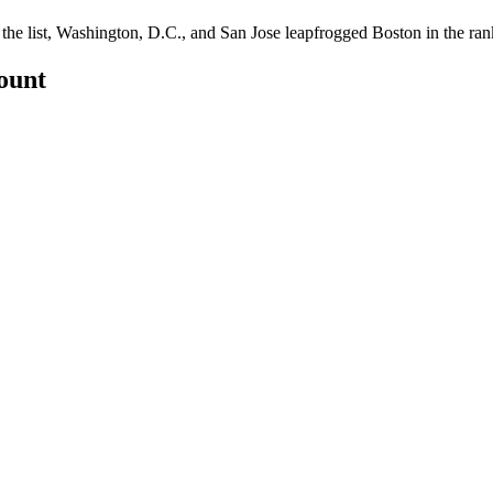
he list, Washington, D.C., and San Jose leapfrogged Boston in the ran
count