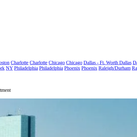
oston
Charlotte
Charlotte
Chicago
Chicago
Dallas - Ft. Worth
Dallas
Da
rk
NY
Philadelphia
Philadelphia
Phoenix
Phoenix
Raleigh/Durham
Ra
rtment