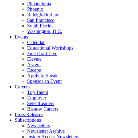
Philadelphia
Phoenix
Raleigh/Durham
San Francisco
South Florida
Washington, D.C.
Events
Calendar
Educational Workshops
First Draft Live
Elevate
Ascent
Escape
Apply to Speak
Sponsor an Event
Careers
Top Talent
Employer
SelectLeaders
Bisnow Careers
Press Releases
Subscriptions
Newsletters
Newsletter Archive
Insider Access Newsletters