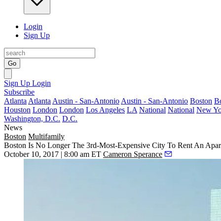
Login
Sign Up
Go
Sign Up
Login
Subscribe
Atlanta
Atlanta
Austin - San-Antonio
Austin - San-Antonio
Boston
B
Houston
London
London
Los Angeles
LA
National
National
New Yo
Washington, D.C.
D.C.
News
Boston
Multifamily
Boston Is No Longer The 3rd-Most-Expensive City To Rent An Apa
October 10, 2017 | 8:00 am ET
Cameron Sperance