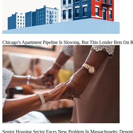
Chicago's Apartment Pipeline Is Slowing, But This Lender Bets On 
Senior Housing Sector Faces New Problem In Massachusetts: Deport