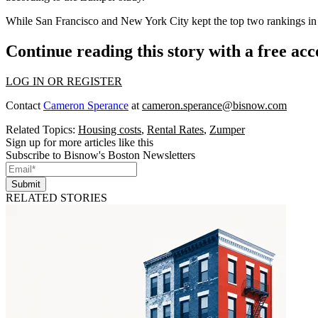
While San Francisco and New York City kept the top two rankings in t
Continue reading this story with a free ac
LOG IN OR REGISTER
Contact
Cameron Sperance
at
cameron.sperance@bisnow.com
Related Topics:
Housing costs
,
Rental Rates
,
Zumper
Sign up for more articles like this
Subscribe to Bisnow's Boston Newsletters
Submit
RELATED STORIES