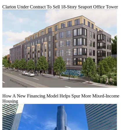
Clarion Under Contract To Sell 18-Story Seaport Office Tower
How A New Financing Model Helps Spur More Mixed-Income
Housing