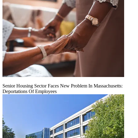
Senior Housing Sector Faces New Problem In Massachusetts:
Deportations Of Employees