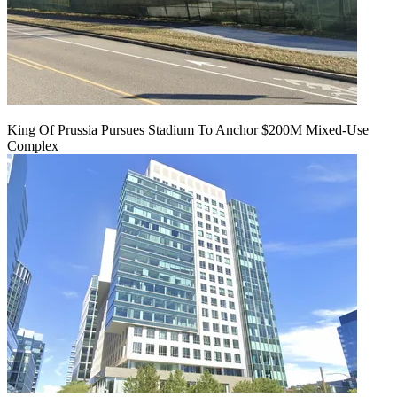
King Of Prussia Pursues Stadium To Anchor $200M Mixed-Use
Complex