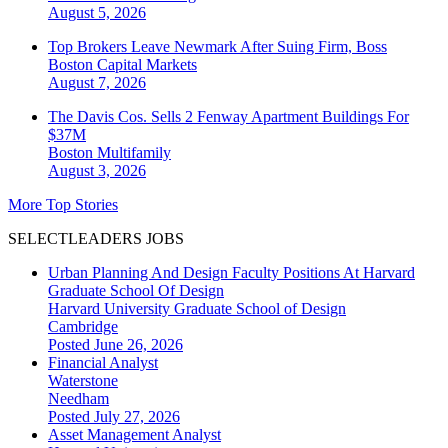
August 5, 2026
Top Brokers Leave Newmark After Suing Firm, Boss
Boston
Capital Markets
August 7, 2026
The Davis Cos. Sells 2 Fenway Apartment Buildings For
$37M
Boston
Multifamily
August 3, 2026
More Top Stories
SELECTLEADERS JOBS
Urban Planning And Design Faculty Positions At Harvard
Graduate School Of Design
Harvard University Graduate School of Design
Cambridge
Posted June 26, 2026
Financial Analyst
Waterstone
Needham
Posted July 27, 2026
Asset Management Analyst