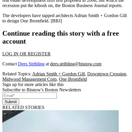
real estate development firm first
proposed in 2008
, but which the
recession put the kibosh on, the Boston Business Journal reports.
The developers have tapped architects
Adrian Smith
+
Gordon Gill
to design One Bromfield. [
BBJ
]
Continue reading this story with a free
account
LOG IN OR REGISTER
Contact
Dees Stribling
at
dees.stribling@bisnow.com
Related Topics:
Adrian Smith + Gordon Gill
,
Downtown Crossing
,
Midwood Management Corp
,
One Bromfield
Sign up for more articles like this
Subscribe to Bisnow's Boston Newsletters
Submit
RELATED STORIES