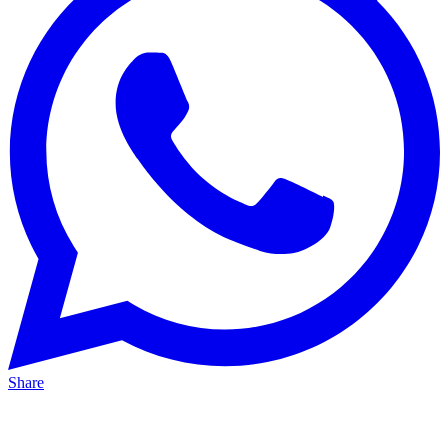
Share