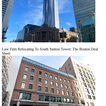
Law Firm Relocating To South Station Tower: The Boston Deal
Sheet