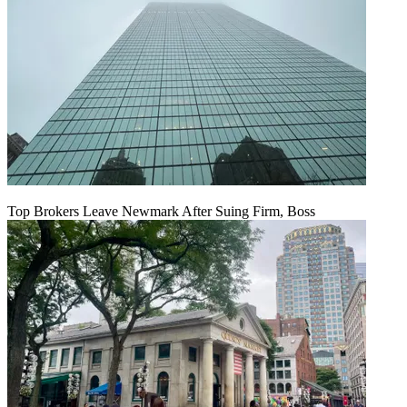
Top Brokers Leave Newmark After Suing Firm, Boss