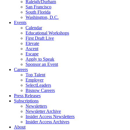
Raleigh/Durham
San Francisco
South Florida
Washington, D.C.
Events
Calendar
Educational Workshops
First Draft Live
Elevate
Ascent
Escape
Apply to Speak
Sponsor an Event
Careers
Top Talent
Employer
SelectLeaders
Bisnow Careers
Press Releases
Subscriptions
Newsletters
Newsletter Archive
Insider Access Newsletters
Insider Access Archives
About