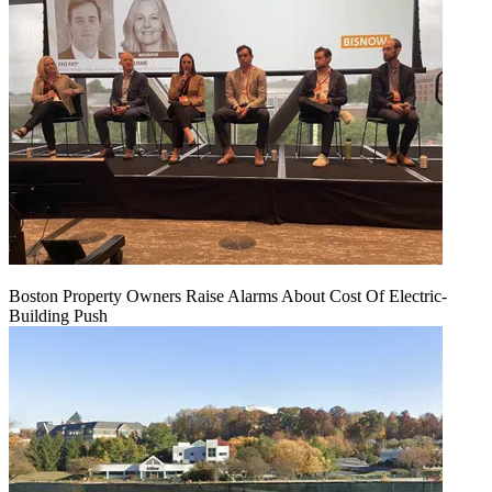
Boston Property Owners Raise Alarms About Cost Of Electric-
Building Push