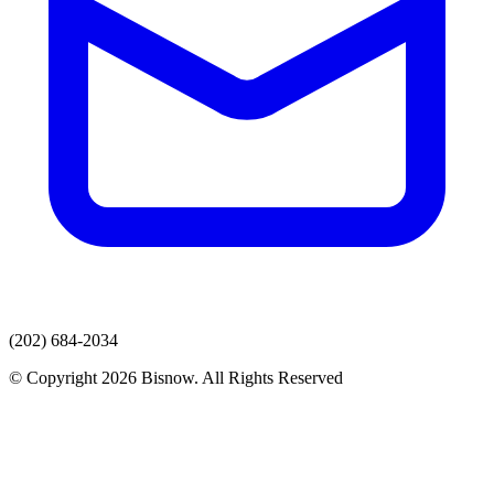
(202) 684-2034
© Copyright 2026 Bisnow. All Rights Reserved