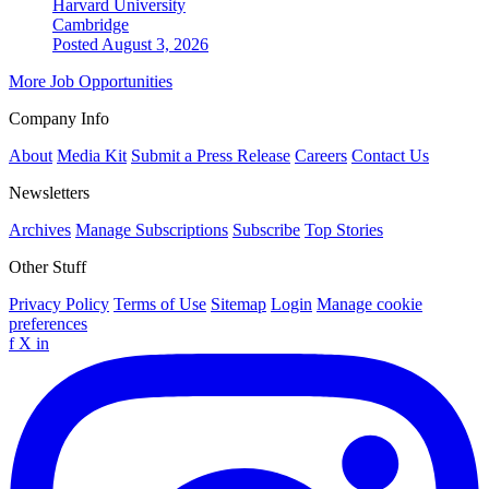
Harvard University
Cambridge
Posted August 3, 2026
More Job Opportunities
Company Info
About
Media Kit
Submit a Press Release
Careers
Contact Us
Newsletters
Archives
Manage Subscriptions
Subscribe
Top Stories
Other Stuff
Privacy Policy
Terms of Use
Sitemap
Login
Manage cookie
preferences
f
X
in