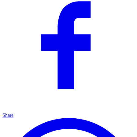
Share