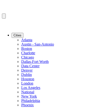
Cities
Atlanta
Austin - San-Antonio
Boston
Charlotte
Chicago
Dallas-Fort Worth
Data Center
Denver
Dublin
Houston
London
Los Angeles
National
New York
Philadelphia
Phoenix