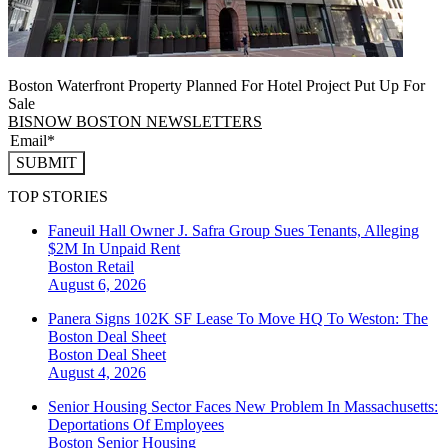
Boston Waterfront Property Planned For Hotel Project Put Up For
Sale
BISNOW BOSTON NEWSLETTERS
SUBMIT
TOP STORIES
Faneuil Hall Owner J. Safra Group Sues Tenants, Alleging
$2M In Unpaid Rent
Boston
Retail
August 6, 2026
Panera Signs 102K SF Lease To Move HQ To Weston: The
Boston Deal Sheet
Boston
Deal Sheet
August 4, 2026
Senior Housing Sector Faces New Problem In Massachusetts:
Deportations Of Employees
Boston
Senior Housing