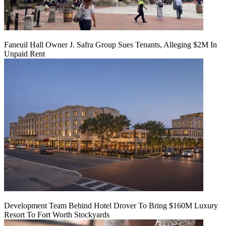
Faneuil Hall Owner J. Safra Group Sues Tenants, Alleging $2M In
Unpaid Rent
Development Team Behind Hotel Drover To Bring $160M Luxury
Resort To Fort Worth Stockyards