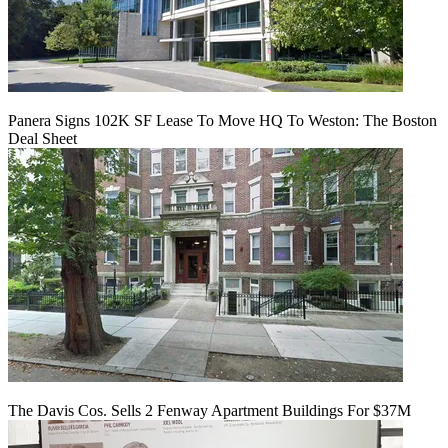
Panera Signs 102K SF Lease To Move HQ To Weston: The Boston
Deal Sheet
The Davis Cos. Sells 2 Fenway Apartment Buildings For $37M