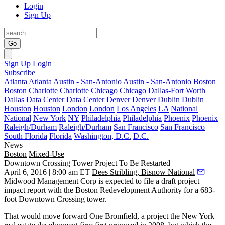
Login
Sign Up
Go
Sign Up
Login
Subscribe
Atlanta
Atlanta
Austin - San-Antonio
Austin - San-Antonio
Boston
Boston
Charlotte
Charlotte
Chicago
Chicago
Dallas-Fort Worth
Dallas
Data Center
Data Center
Denver
Denver
Dublin
Dublin
Houston
Houston
London
London
Los Angeles
LA
National
National
New York
NY
Philadelphia
Philadelphia
Phoenix
Phoenix
Raleigh/Durham
Raleigh/Durham
San Francisco
San Francisco
South Florida
Florida
Washington, D.C.
D.C.
News
Boston
Mixed-Use
Downtown Crossing Tower Project To Be Restarted
April 6, 2016 | 8:00 am ET
Dees Stribling, Bisnow National
Midwood Management Corp is expected to file a draft project
impact report with the Boston Redevelopment Authority for a
683-
foot
Downtown Crossing
tower.
That would move forward
One Bromfield
, a project the New York