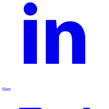
Share