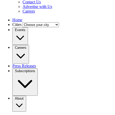
Contact Us
Advertise with Us
Careers
Home
Cities
Events
Careers
Press Releases
Subscriptions
About