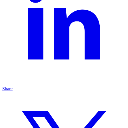
Share