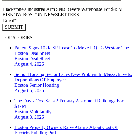
Blackstone's Industrial Arm Sells Revere Warehouse For $45M
BISNOW BOSTON NEWSLETTERS
SUBMIT
TOP STORIES
Panera Signs 102K SF Lease To Move HQ To Weston: The
Boston Deal Sheet
Boston
Deal Sheet
August 4, 2026
Senior Housing Sector Faces New Problem In Massachusetts:
Deportations Of Employees
Boston
Senior Housing
August 5, 2026
The Davis Cos. Sells 2 Fenway Apartment Buildings For
$37M
Boston
Multifamily
August 3, 2026
Boston Property Owners Raise Alarms About Cost Of
Electric-Building Push