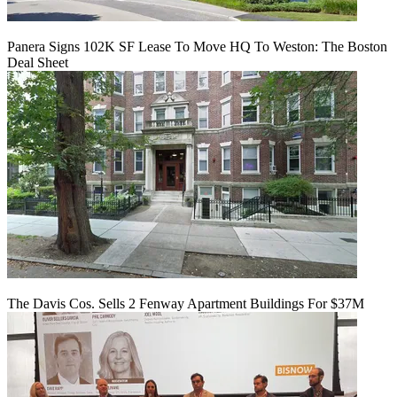
Panera Signs 102K SF Lease To Move HQ To Weston: The Boston
Deal Sheet
The Davis Cos. Sells 2 Fenway Apartment Buildings For $37M