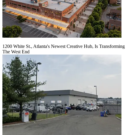
1200 White St., Atlanta's Newest Creative Hub, Is Transforming
The West End