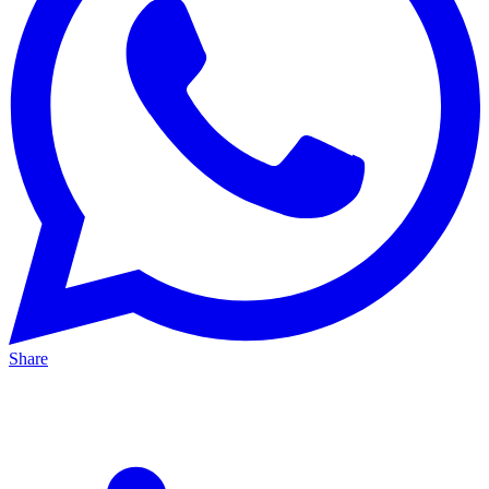
Share