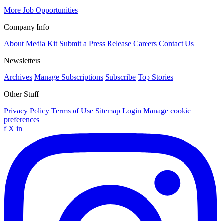
More Job Opportunities
Company Info
About
Media Kit
Submit a Press Release
Careers
Contact Us
Newsletters
Archives
Manage Subscriptions
Subscribe
Top Stories
Other Stuff
Privacy Policy
Terms of Use
Sitemap
Login
Manage cookie
preferences
f
X
in