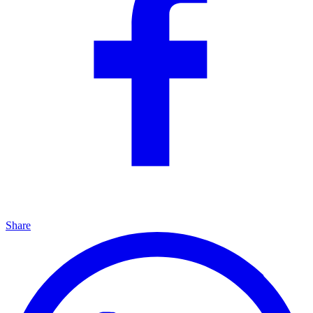
Share