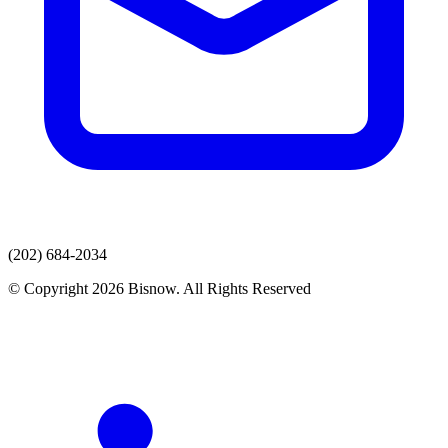
(202) 684-2034
© Copyright 2026 Bisnow. All Rights Reserved