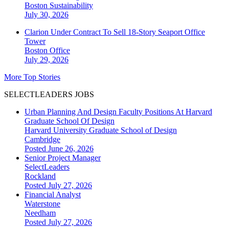
Boston
Sustainability
July 30, 2026
Clarion Under Contract To Sell 18-Story Seaport Office
Tower
Boston
Office
July 29, 2026
More Top Stories
SELECTLEADERS JOBS
Urban Planning And Design Faculty Positions At Harvard
Graduate School Of Design
Harvard University Graduate School of Design
Cambridge
Posted June 26, 2026
Senior Project Manager
SelectLeaders
Rockland
Posted July 27, 2026
Financial Analyst
Waterstone
Needham
Posted July 27, 2026