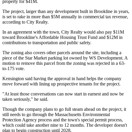
property
for $41M
.
The project, larger than any development built in Brookline in years,
is set to rake in more than $5M annually in commercial tax revenue,
according to City Realty.
In an agreement with the town, City Realty would also pay $11M
toward Brookline's Affordable Housing Trust Fund and $12M in
contributions to transportation and public safety.
The zoning also covers other parcels around the site, including a
piece of the
Star Market
parking lot owned by WS Development. A
motion to remove this parcel from the zoning was rejected in a 63-
to-175 vote.
Kensington said having the approval in hand helps the company
move forward with lining up prospective tenants for the project.
"At least those conversations can now start in earnest and now be
taken seriously," he said.
Though the company plans to go full steam ahead on the project, it
still needs to go through the Massachusetts Environmental
Protection Agency process and the town's special permit process,
which could take another nine to 12 months. The developer doesn't
plan to begin construction until 2028.