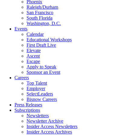
Phoenix
Raleigh/Durham
San Francisco
South Florida
Washington, D.C.
Events
Calendar
Educational Workshops
First Draft Live
Elevate
Ascent
Escape
Apply to Speak
Sponsor an Event
Careers
Top Talent
Employer
SelectLeaders
Bisnow Careers
Press Releases
Subscriptions
Newsletters
Newsletter Archive
Insider Access Newsletters
Insider Access Archives