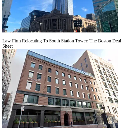
Law Firm Relocating To South Station Tower: The Boston Deal
Sheet