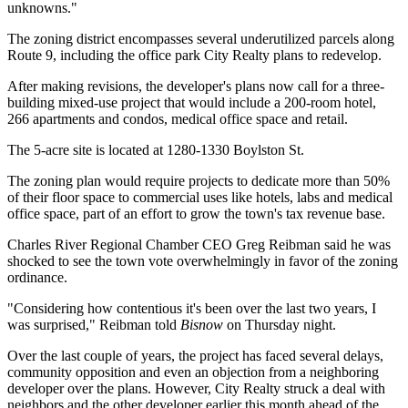
unknowns."
The zoning district encompasses several underutilized parcels along
Route 9, including the office park City Realty plans to redevelop.
After making revisions, the developer's plans now call for a three-
building mixed-use project that would include a 200-room hotel,
266 apartments and condos, medical office space and retail.
The 5-acre site is located at 1280-1330 Boylston St.
The zoning plan would require projects to dedicate more than 50%
of their floor space to commercial uses like hotels, labs and medical
office space, part of an effort to grow the town's tax revenue base.
Charles River Regional Chamber CEO
Greg Reibman
said he was
shocked to see the town vote overwhelmingly in favor of the zoning
ordinance.
"Considering how contentious it's been over the last two years, I
was surprised," Reibman told
Bisnow
on Thursday night.
Over the last couple of years, the project has
faced several delays
,
community
opposition
and even an objection from
a neighboring
developer
over the plans. However, City Realty
struck a deal
with
neighbors and the other developer earlier this month ahead of the