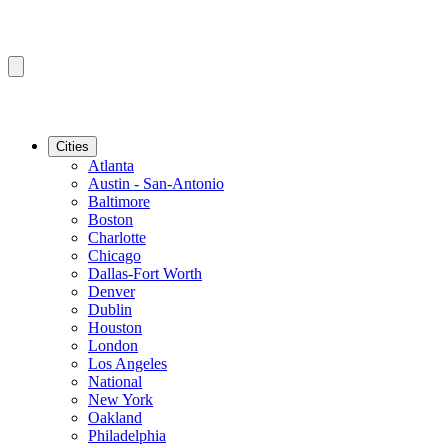
Cities
Atlanta
Austin - San-Antonio
Baltimore
Boston
Charlotte
Chicago
Dallas-Fort Worth
Denver
Dublin
Houston
London
Los Angeles
National
New York
Oakland
Philadelphia