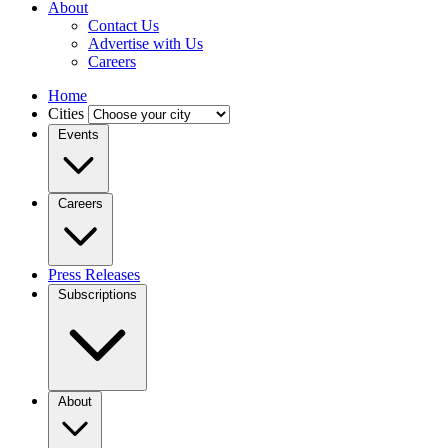
About
Contact Us
Advertise with Us
Careers
Home
Cities
Events
Careers
Press Releases
Subscriptions
About