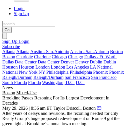
Login
Sign Up
Go
Sign Up
Login
Subscribe
Atlanta
Atlanta
Austin - San-Antonio
Austin - San-Antonio
Boston
Boston
Charlotte
Charlotte
Chicago
Chicago
Dallas - Ft. Worth
Dallas
Data Center
Data Center
Denver
Denver
Dublin
Dublin
Houston
Houston
London
London
Los Angeles
LA
National
National
New York
NY
Philadelphia
Philadelphia
Phoenix
Phoenix
Raleigh/Durham
Raleigh/Durham
San Francisco
San Francisco
South Florida
Florida
Washington, D.C.
D.C.
News
Boston
Mixed-Use
Brookline Passes Rezoning For Its Largest Development In
Decades
May 29, 2026 | 8:36 am ET
Taylor Driscoll, Boston
After years of delays and revisions, the rezoning needed for
City
Realty Group
's huge
proposed redevelopment
on Route 9 got the
green light at Brookline's annual town meeting.