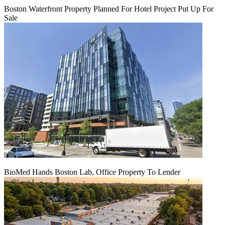
Boston Waterfront Property Planned For Hotel Project Put Up For
Sale
BioMed Hands Boston Lab, Office Property To Lender