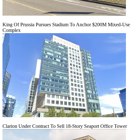
King Of Prussia Pursues Stadium To Anchor $200M Mixed-Use
Complex
Clarion Under Contract To Sell 18-Story Seaport Office Tower