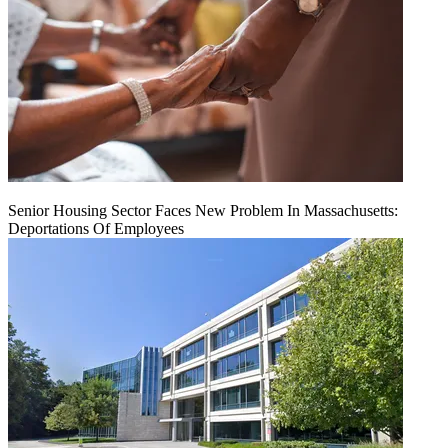
Senior Housing Sector Faces New Problem In Massachusetts:
Deportations Of Employees