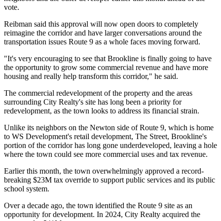
vote.
Reibman said this approval will now open doors to completely
reimagine the corridor and have larger conversations around the
transportation issues Route 9 as a whole faces moving forward.
"It's very encouraging to see that Brookline is finally going to have
the opportunity to grow some commercial revenue and have more
housing and really help transform this corridor," he said.
The commercial redevelopment of the property and the areas
surrounding City Realty's site has long been a priority for
redevelopment, as the town looks to address its financial strain.
Unlike its neighbors on the Newton side of Route 9, which is home
to
WS Development
's retail development, The Street, Brookline's
portion of the corridor has long gone underdeveloped, leaving a hole
where the town could see more commercial uses and tax revenue.
Earlier this month, the town overwhelmingly
approved a record-
breaking $23M tax override
to support public services and its public
school system.
Over a decade ago, the town identified the Route 9 site as an
opportunity for development. In 2024, City Realty acquired the