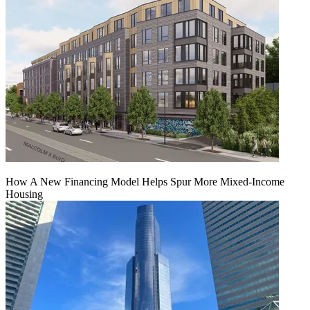
How A New Financing Model Helps Spur More Mixed-Income
Housing