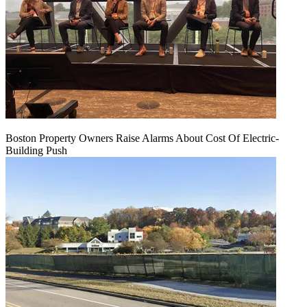
Boston Property Owners Raise Alarms About Cost Of Electric-
Building Push