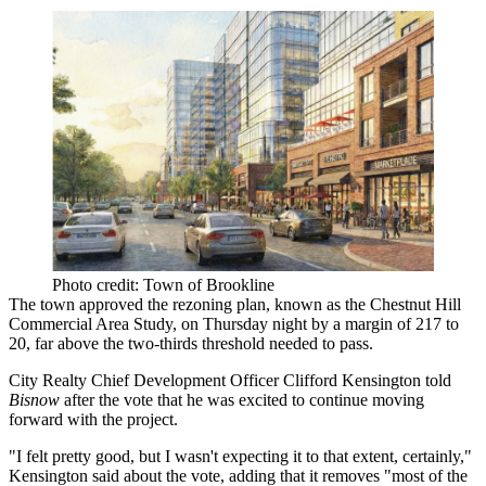
Photo credit: Town of Brookline
The town approved the rezoning plan, known as the
Chestnut Hill
Commercial Area Study, on Thursday night by a margin of 217 to
20, far above the two-thirds threshold needed to pass.
City Realty Chief Development Officer Clifford Kensington told
Bisnow
after the vote that he was excited to continue moving
forward with the project.
"I felt pretty good, but I wasn't expecting it to that extent, certainly,"
Kensington said about the vote, adding that it removes "most of the