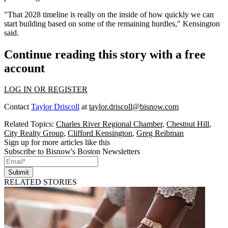
"That 2028 timeline is really on the inside of how quickly we can
start building based on some of the remaining hurdles," Kensington
said.
Continue reading this story with a free
account
LOG IN OR REGISTER
Contact
Taylor Driscoll
at
taylor.driscoll@bisnow.com
Related Topics:
Charles River Regional Chamber
,
Chestnut Hill
,
City Realty Group
,
Clifford Kensington
,
Greg Reibman
Sign up for more articles like this
Subscribe to Bisnow's Boston Newsletters
Submit
RELATED STORIES