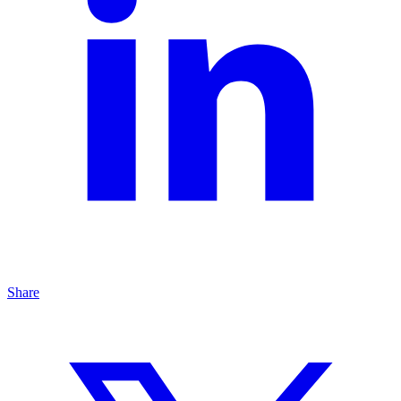
Share