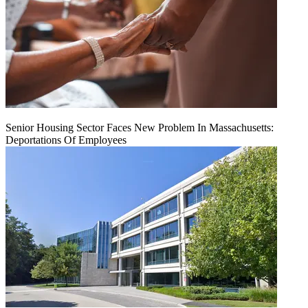
Senior Housing Sector Faces New Problem In Massachusetts:
Deportations Of Employees