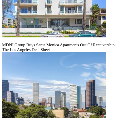
MDNI Group Buys Santa Monica Apartments Out Of Receivership:
The Los Angeles Deal Sheet