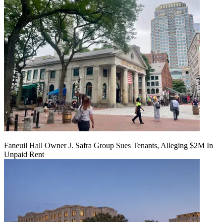
Faneuil Hall Owner J. Safra Group Sues Tenants, Alleging $2M In
Unpaid Rent