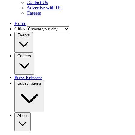
Contact Us
Advertise with Us
Careers
Home
Cities
Events
Careers
Press Releases
Subscriptions
About