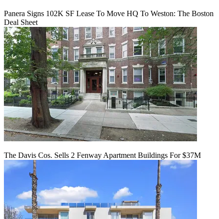
Panera Signs 102K SF Lease To Move HQ To Weston: The Boston
Deal Sheet
The Davis Cos. Sells 2 Fenway Apartment Buildings For $37M