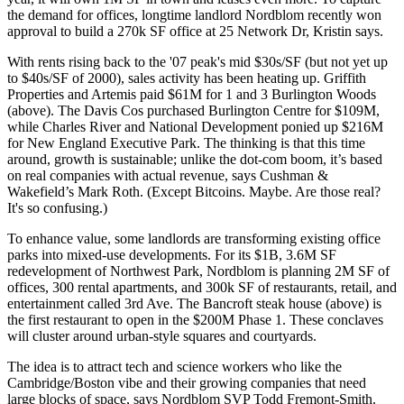
the demand for offices, longtime landlord
Nordblom
recently won
approval to build a
270k SF
office at
25 Network Dr
, Kristin says.
With
rents rising
back to the '07 peak's
mid $30s/SF
(but not yet up
to $40s/SF of 2000),
sales activity
has been heating up.
Griffith
Properties
and
Artemis
paid
$61M
for 1 and 3 Burlington Woods
(above). The
Davis Cos
purchased Burlington Centre for
$109M
,
while
Charles River
and
National Development
ponied up
$216M
for New England Executive Park. The thinking is that this time
around, growth is sustainable; unlike the dot-com boom, it’s based
on real companies with
actual revenue
, says Cushman &
Wakefield’s
Mark Roth
. (Except Bitcoins. Maybe. Are those real?
It's so confusing.)
To
enhance value
, some landlords are
transforming existing office
parks
into
mixed-use developments
. For its
$1B, 3.6M SF
redevelopment of Northwest Park,
Nordblom
is planning 2M SF of
offices, 300 rental apartments, and 300k SF of restaurants, retail, and
entertainment called
3rd Ave
. The Bancroft
steak house (above) is
the first
restaurant to open in the $200M Phase 1. These conclaves
will cluster around
urban-style squares and courtyards
.
The idea is to
attract tech
and science workers
who like the
Cambridge/Boston vibe and their growing companies that
need
large blocks
of space, says Nordblom SVP
Todd Fremont-Smith
.