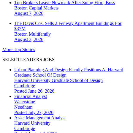
Top Brokers Leave Newmark After Suing Firm, Boss
Boston
Capital Markets
August 7, 2026
The Davis Cos. Sells 2 Fenway Apartment Buildings For
$37M
Boston
Multifamily
August 3, 2026
More Top Stories
SELECTLEADERS JOBS
Urban Planning And Design Faculty Positions At Harvard
Graduate School Of Design
Harvard University Graduate School of Design
Cambridge
Posted June 26, 2026
Financial Analyst
Waterstone
Needham
Posted July 27, 2026
Asset Management Analyst
Harvard University
Cambridge