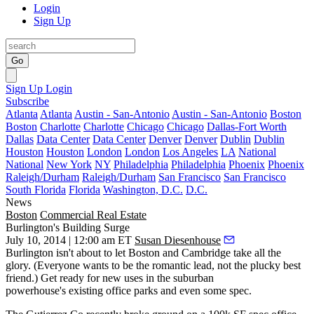
Login
Sign Up
Go
Sign Up
Login
Subscribe
Atlanta
Atlanta
Austin - San-Antonio
Austin - San-Antonio
Boston
Boston
Charlotte
Charlotte
Chicago
Chicago
Dallas-Fort Worth
Dallas
Data Center
Data Center
Denver
Denver
Dublin
Dublin
Houston
Houston
London
London
Los Angeles
LA
National
National
New York
NY
Philadelphia
Philadelphia
Phoenix
Phoenix
Raleigh/Durham
Raleigh/Durham
San Francisco
San Francisco
South Florida
Florida
Washington, D.C.
D.C.
News
Boston
Commercial Real Estate
Burlington's Building Surge
July 10, 2014 | 12:00 am ET
Susan Diesenhouse
Burlington
isn't about to let Boston and Cambridge take all the
glory. (Everyone wants to be the
romantic lead
, not the plucky best
friend.) Get ready for
new uses
in the suburban
powerhouse's existing office parks and even some
spec
.