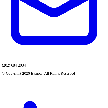
(202) 684-2034
© Copyright 2026 Bisnow. All Rights Reserved