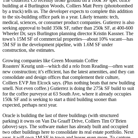
The Gutierrez Co
recently broke ground on a 100k SF
spec office
building at 4 Burlington Woods, Colliers
Matt Perry
(photobombed
by a truck) tells us. The developer expects to complete this addition
to the six-building office park in a year. Likely tenants:
tech
,
medical, sciences, or consumer product companies. Gutierrez is also
seeking approval
to build
350k SF,
rather than 250k SF, at
400-600
Wheeler Dr
, says Burlington planning director
Kristin Kassner
. The
town’s
15M SF
of commercial properties—about 10% vacant—has
5M SF
in the
development
pipeline, with 1.6M SF under
construction, she estimates.
Growing companies
like Green Mountain Coffee
Roasters'
Keurig
unit—which did a relo from Reading—often
want
new
construction
; it’s efficient, has the latest amenities, and they
can
consolidate
and design offices that
complement their culture
,
Colliers EVP
Jim Elcock
says. (Plus nothing beats that new building
smell. Not even coffee.) Gutierrez is doing the
275k SF
build to suit
for the coffee purveyor at
63 South Ave
, where it already occupies
150k SF and is seeking to start a
third building
sooner than
expected, perhaps next year.
Oracle
is building the last of three buildings (with structured
parking) it owns on
Van Da Graaff Drive
, Colliers
Tim O’Brien
(above) says. The software maker has already built and occupied
two other buildings
here to consolidate its real estate portfolio. Next
year, it will own
1M SF
in town and leases even more. To capture