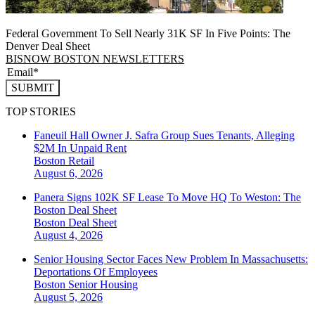
Federal Government To Sell Nearly 31K SF In Five Points: The
Denver Deal Sheet
BISNOW BOSTON NEWSLETTERS
SUBMIT
TOP STORIES
Faneuil Hall Owner J. Safra Group Sues Tenants, Alleging
$2M In Unpaid Rent
Boston
Retail
August 6, 2026
Panera Signs 102K SF Lease To Move HQ To Weston: The
Boston Deal Sheet
Boston
Deal Sheet
August 4, 2026
Senior Housing Sector Faces New Problem In Massachusetts:
Deportations Of Employees
Boston
Senior Housing
August 5, 2026