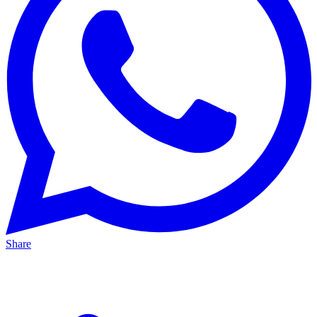
Share