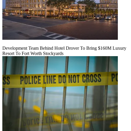
Development Team Behind Hotel Drover To Bring $160M Luxury
Resort To Fort Worth Stockyards