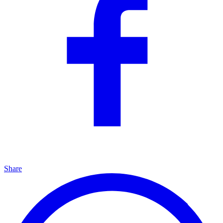
Share