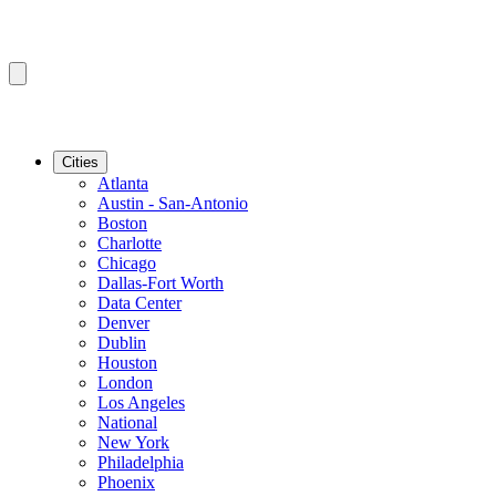
Cities
Atlanta
Austin - San-Antonio
Boston
Charlotte
Chicago
Dallas-Fort Worth
Data Center
Denver
Dublin
Houston
London
Los Angeles
National
New York
Philadelphia
Phoenix