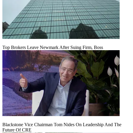
Top Brokers Leave Newmark After Suing Firm, Boss
Blackstone Vice Chairman Tom Nides On Leadership And The
Future Of CRE