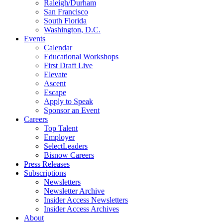
Raleigh/Durham
San Francisco
South Florida
Washington, D.C.
Events
Calendar
Educational Workshops
First Draft Live
Elevate
Ascent
Escape
Apply to Speak
Sponsor an Event
Careers
Top Talent
Employer
SelectLeaders
Bisnow Careers
Press Releases
Subscriptions
Newsletters
Newsletter Archive
Insider Access Newsletters
Insider Access Archives
About