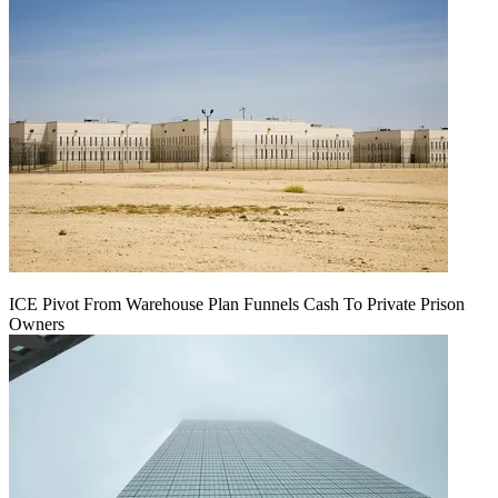
ICE Pivot From Warehouse Plan Funnels Cash To Private Prison
Owners