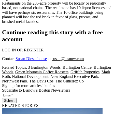
Restaurants on the 285-acre property will be locally or regionally
based,
not national chains
. The retail zone has
10 liquor licenses
and
will have perhaps six restaurants. The 10 office buildings being
planned will lose the red brick in favor of glass, precast, and
brushed-metal facades.
Continue reading this story with a free
account
LOG IN OR REGISTER
Contact
Susan Diesenhouse
at
susan@bisnow.com
Related Topics:
3 Burlington Woods
,
Burlington Centre
,
Burlington
Woods
,
Green Mountain Coffee Roasters
,
Griffith Properties
,
Mark
Roth
,
National Development
,
New England Executive Park
,
Northwest Park
,
The Davis Cos
,
The Gutierrez Co
Sign up for more articles like this
Subscribe to Bisnow's Boston Newsletters
Submit
RELATED STORIES