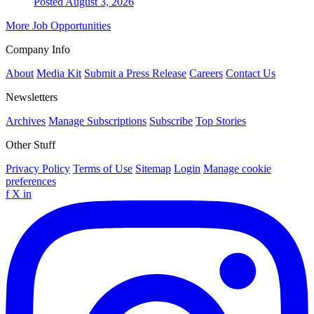
Posted August 3, 2026
More Job Opportunities
Company Info
About
Media Kit
Submit a Press Release
Careers
Contact Us
Newsletters
Archives
Manage Subscriptions
Subscribe
Top Stories
Other Stuff
Privacy Policy
Terms of Use
Sitemap
Login
Manage cookie
preferences
f
X
in