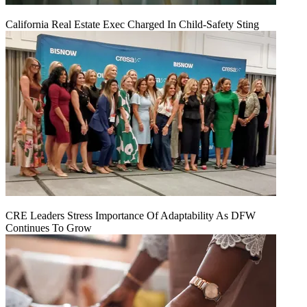
California Real Estate Exec Charged In Child-Safety Sting
CRE Leaders Stress Importance Of Adaptability As DFW
Continues To Grow