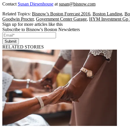
Contact
Susan Diesenhouse
at
susan@bisnow.com
Related Topics:
Bisnow’s Boston Forecast 2016
,
Boston Landing
,
Bo
Goodwin Procter
,
Government Center Garage
,
HYM Investment Gp
Sign up for more articles like this
Subscribe to Bisnow's Boston Newsletters
Submit
RELATED STORIES