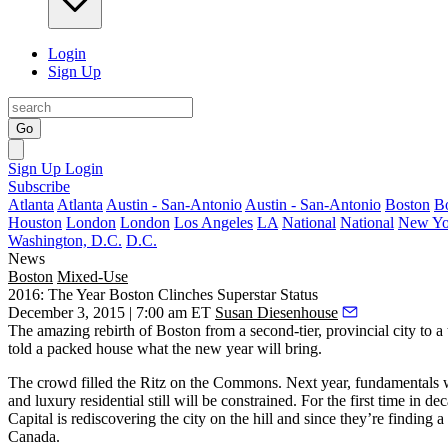
Login
Sign Up
Go
Sign Up
Login
Subscribe
Atlanta
Atlanta
Austin - San-Antonio
Austin - San-Antonio
Boston
B
Houston
London
London
Los Angeles
LA
National
National
New Yo
Washington, D.C.
D.C.
News
Boston
Mixed-Use
2016: The Year Boston Clinches Superstar Status
December 3, 2015 | 7:00 am ET
Susan Diesenhouse
The amazing
rebirth of Boston
from a second-tier, provincial city to a
told a packed house what the new year will bring.
The crowd filled the Ritz on the Commons. Next year,
fundamentals
w
and luxury residential still will be
constrained
. For the first time in de
Capital is rediscovering the city on the hill and since they’re finding a
Canada.