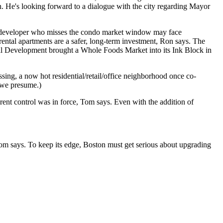
n. He's looking forward to a dialogue with the city regarding
Mayor
developer who misses the condo market window may face
 rental
apartments
are a
safer, long-term
investment, Ron says. The
al Development
brought a
Whole Foods Market
into its Ink Block in
sing
, a now hot residential/retail/office neighborhood once co-
 we presume.)
rent control
was in force, Tom says. Even with the addition of
m says. To keep its edge, Boston must get serious about
upgrading