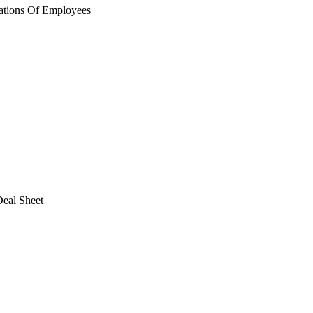
ations Of Employees
eal Sheet