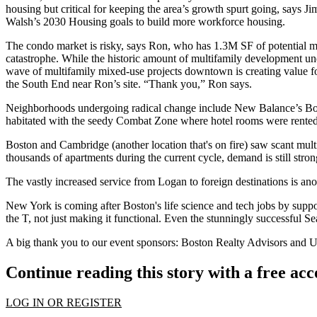
housing
but critical for keeping the area’s growth spurt going, says J
Walsh’s 2030 Housing goals
to build more workforce housing.
The condo market is risky, says
Ron
, who has
1.3M SF
of potential 
catastrophe. While the historic amount of
multifamily
development und
wave of multifamily mixed-use projects downtown is creating value fo
the South End near Ron’s site. “Thank you,” Ron says.
Neighborhoods undergoing
radical change
include New Balance’s
Bo
habitated with the seedy Combat Zone where hotel rooms were rented
Boston and Cambridge
(another location that's on fire) saw
scant mul
thousands of apartments during the current cycle, demand is still stro
The vastly
increased service
from
Logan
to foreign destinations is an
New York is coming after Boston's life science and tech jobs by supp
the T
, not just making it functional. Even the stunningly successful
Se
A big thank you to our event sponsors:
Boston Realty Advisors
and
U
Continue reading this story with a free ac
LOG IN OR REGISTER