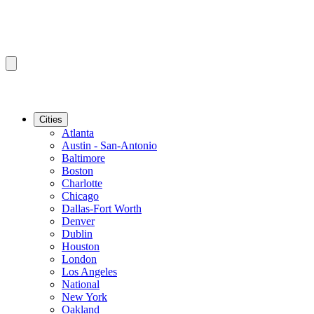
Cities
Atlanta
Austin - San-Antonio
Baltimore
Boston
Charlotte
Chicago
Dallas-Fort Worth
Denver
Dublin
Houston
London
Los Angeles
National
New York
Oakland