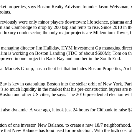
ket
properties, says Boston Realty Advisors founder
Jason Weissman,
w
points.
 previously were only minor players downtown:
life science, pharma and
on and Cambridge
to drop
by 200 bsp and
rents to rise
. Since 2010 in t
ned luxury condo sector, the only major projects are Millennium Tower
 managing director
Jim Halliday
, HYM Investment Gp managing direc
cts. Jim is working on Boston Landing (TDC of about $600M); Tom on t
oved in one project in Back Bay and another in the South End.
tal Markets Group, has a client list that includes Boston Properties, 
 Bay is key in
catapulting Boston
into the
stellar orbit
of New York, Pari
e’s so much
liquidity in the market
that his pre-construction buyers are
n
oston and other US cities, he says. The
2016 presidential election
will
ut also dynamic. A year ago, it took just
24 hours
for Citibank to raise 
tion of one investor
, New Balance, to create a new 18/7 neighborhood. I
e that New Balance has long used for production. With the
high cost o