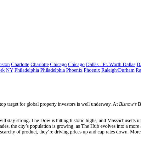
oston
Charlotte
Charlotte
Chicago
Chicago
Dallas - Ft. Worth
Dallas
Da
rk
NY
Philadelphia
Philadelphia
Phoenix
Phoenix
Raleigh/Durham
Ra
 top target for global property investors is well underway. At
Bisnow’s
B
ill stay strong. The
Dow
is hitting
historic highs
, and Massachusetts
u
cades, the city’s
population is growing
, as The Hub evolves into
a more 
 scarcity of product, they’re
driving prices up
and cap rates down. Mor