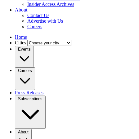
Insider Access Archives
About
Contact Us
Advertise with Us
Careers
Home
Cities
Events
Careers
Press Releases
Subscriptions
About