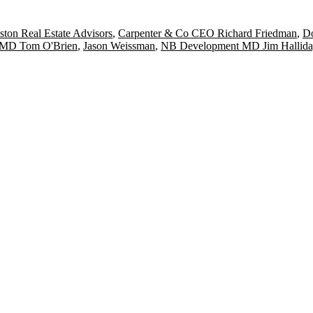
ston Real Estate Advisors
,
Carpenter & Co CEO Richard Friedman
,
D
 MD Tom O'Brien
,
Jason Weissman
,
NB Development MD Jim Hallida