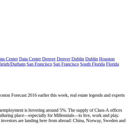
ta Center
Data Center
Denver
Denver
Dublin
Dublin
Houston
leigh/Durham
San Francisco
San Francisco
South Florida
Florida
oston Forecast 2016 earlier this week, real estate legends and experts
nemployment
is hovering around
5%
. The
supply
of Class-A offices
alluring place
—especially for Millennials—to live, work and play.
e
investors
are landing here
from abroad
: China, Norway, Sweden and