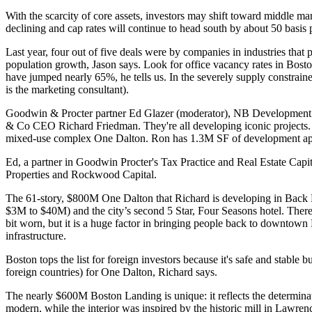
With the
scarcity of core
assets, investors
may shift
toward
middle mar
declining
and cap rates will continue to head south by about 50 basis 
Last year,
four out of five deals
were by companies in industries that
population growth, Jason says. Look for office
vacancy rates
in Bost
have jumped nearly 65%, he tells us. In the severely supply constrai
is the marketing consultant).
Goodwin & Procter partner
Ed Glazer
(moderator), NB Development
& Co CEO
Richard Friedman
. They're all developing iconic proje
mixed-use complex One Dalton. Ron has 1.3M SF of development appr
Ed, a partner in Goodwin Procter's Tax Practice and Real Estate Capi
Properties and Rockwood Capital.
The 61-story,
$800M One Dalton
that Richard is developing in Back
$3M to $40M) and the city’s second 5 Star, Four Seasons hotel. Ther
bit worn, but it is
a huge factor
in bringing people back to downtown B
infrastructure.
Boston
tops
the list
for foreign investors
because it's safe and stable b
foreign countries) for One Dalton, Richard says.
The nearly $600M
Boston Landing
is unique: it reflects the
determina
modern, while the interior was
inspired
by the
historic mill
in Lawrenc