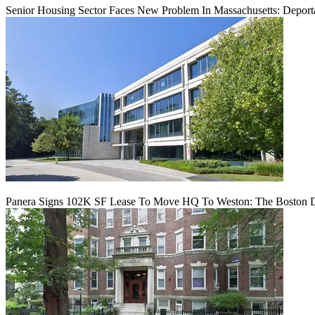
Senior Housing Sector Faces New Problem In Massachusetts: Deport
Panera Signs 102K SF Lease To Move HQ To Weston: The Boston D