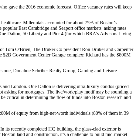
ho gave the 2016 economic forecast.
Office vacancy
rates will keep
 healthcare.
Millennials
accounted for about
75%
of Boston’s
he popular East Cambridge and Seaport office markets, asking rates
, One Dalton, 50 Liberty and Pier 4 (for which BRA's Advisors Living
tor
Tom O'Brien
, The Druker Co president
Ron Druker
and Carpenter
he
$2B Government Center
Garage complex; Richard has the $800M
Archstone, Donahue Schriber Realty Group, Gaming and Leisure
s and London. One Dalton is delivering
ultra-luxury condos
(priced
ot asking for mortgages
. The
live/work/play
motif may be sounding a
 be critical in determining the flow of funds into Boston research and
$200M of equity from high-net-worth individuals (80% of them in 39
n its recently completed HQ building, the glass-clad exterior is
f Boston land and construction
, it’s a challenge to build
mid-market