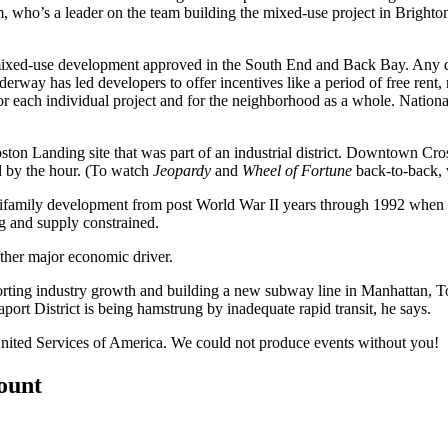
im, who’s a leader on the team building the mixed-use project in Brighto
mixed-use development approved in the
South End and Back Bay
. Any 
erway has led developers to offer
incentives
like a period of free rent,
r each individual project and for the
neighborhood
as a whole.
Nation
ston Landing
site that was part of an industrial district.
Downtown Cros
 by the hour. (To watch
Jeopardy
and
Wheel of Fortune
back-to-back,
tifamily development
from post World War II years through 1992 when
ng and
supply constrained
.
other major economic driver.
orting industry growth and building
a new subway line
in Manhattan, To
aport District
is being hamstrung by
inadequate rapid transit
, he says.
nited Services of America
. We could not produce events without you!
count