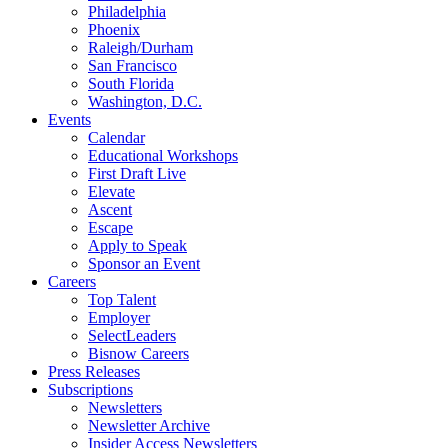
Philadelphia
Phoenix
Raleigh/Durham
San Francisco
South Florida
Washington, D.C.
Events
Calendar
Educational Workshops
First Draft Live
Elevate
Ascent
Escape
Apply to Speak
Sponsor an Event
Careers
Top Talent
Employer
SelectLeaders
Bisnow Careers
Press Releases
Subscriptions
Newsletters
Newsletter Archive
Insider Access Newsletters