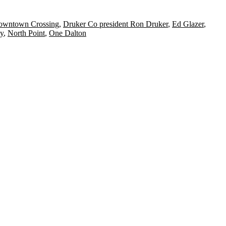
owntown Crossing
,
Druker Co president Ron Druker
,
Ed Glazer
,
y
,
North Point
,
One Dalton