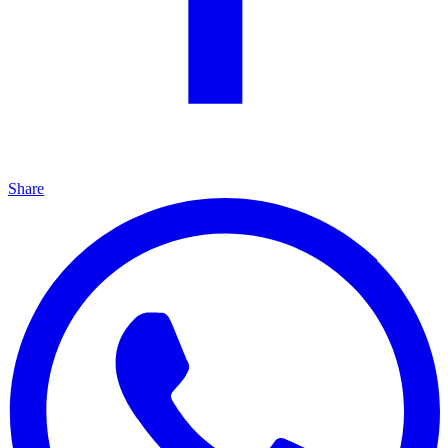
Share