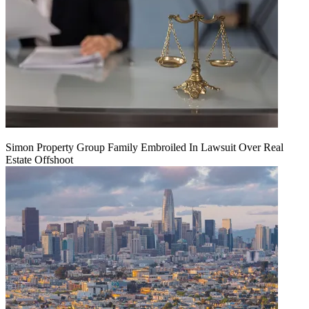
Simon Property Group Family Embroiled In Lawsuit Over Real
Estate Offshoot