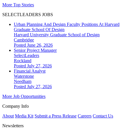
More Top Stories
SELECTLEADERS JOBS
Urban Planning And Design Faculty Positions At Harvard
Graduate School Of Design
Harvard University Graduate School of Design
Cambridge
Posted June 26, 2026
Senior Project Manager
SelectLeaders
Rockland
Posted July 27, 2026
Financial Analyst
Waterstone
Needham
Posted July 27, 2026
More Job Opportunities
Company Info
About
Media Kit
Submit a Press Release
Careers
Contact Us
Newsletters