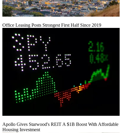
Office Leasing Posts Strongest First Half Since 2019
Apollo Gives Starwood's REIT A $1B Boost With Affordable
Housing Investment