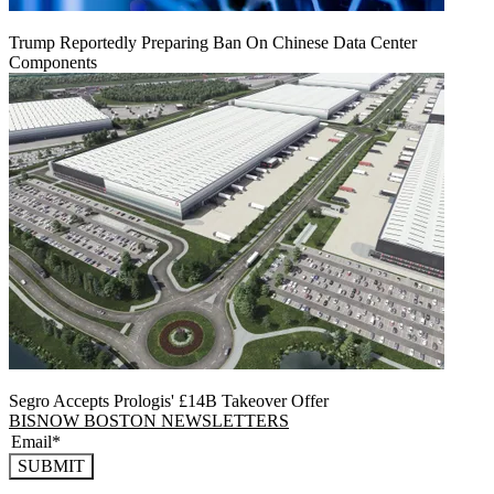
Trump Reportedly Preparing Ban On Chinese Data Center
Components
Segro Accepts Prologis' £14B Takeover Offer
BISNOW BOSTON NEWSLETTERS
SUBMIT