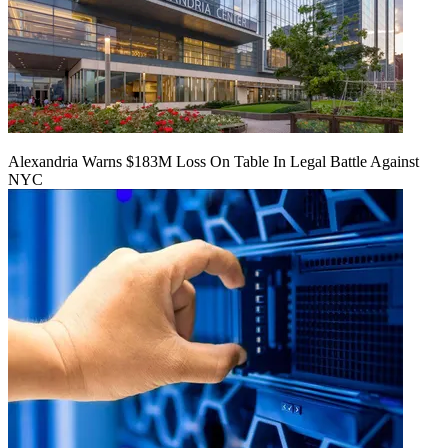
Alexandria Warns $183M Loss On Table In Legal Battle Against
NYC