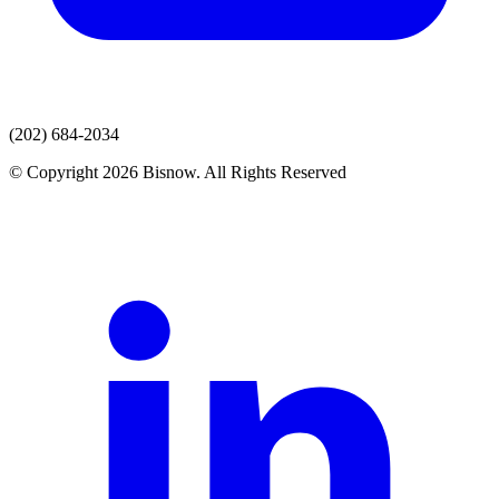
(202) 684-2034
© Copyright 2026 Bisnow. All Rights Reserved