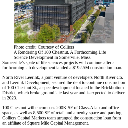
Photo credit: Courtesy of Colliers
A Rendering Of 100 Chestnut, A Forthcoming Life
Science Development In Somerville, Mass.
Somerville’s spate of life sciences projects will continue after a
forthcoming lab development landed a $192.5M construction loan.
North River Leerink, a joint venture of developers North River Co.
and Leerink Development, secured the debt to continue construction
of 100 Chestnut St., a spec development located in the Brickbottom
District, which broke ground late last year and is expected to deliver
in 2023.
100 Chestnut will encompass 200K SF of Class-A lab and office
space, as well as 8,500 SF of retail and amenity space and parking.
Colliers Capital Markets team arranged the construction loan from
an affiliate of Square Mile Capital Management.