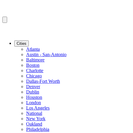
Cities
Atlanta
Austin - San-Antonio
Baltimore
Boston
Charlotte
Chicago
Dallas-Fort Worth
Denver
Dublin
Houston
London
Los Angeles
National
New York
Oakland
Philadelphia