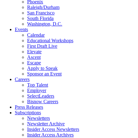
Phoenix
Raleigh/Durham
San Francisco
South Florida
Washington, D.C.
Events
Calendar
Educational Workshops
First Draft Live
Elevate
Ascent
Escape
Apply to Speak
Sponsor an Event
Careers
Top Talent
Employer
SelectLeaders
Bisnow Careers
Press Releases
Subscriptions
Newsletters
Newsletter Archive
Insider Access Newsletters
Insider Access Archives