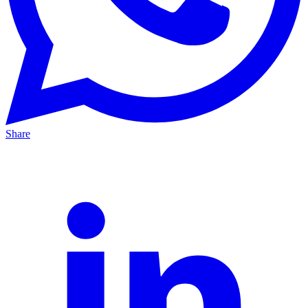
Share