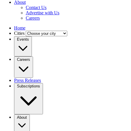
About
Contact Us
Advertise with Us
Careers
Home
Cities
Events
Careers
Press Releases
Subscriptions
About