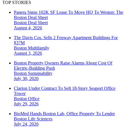
TOP STORIES
Panera Signs 102K SF Lease To Move HQ To Weston: The
Boston Deal Sheet
Boston
Deal Sheet
August 4, 2026
The Davis Cos. Sells 2 Fenway Apartment Buildings For
$37M
Boston
Multifamily
August 3, 2026
Boston Property Owners Raise Alarms About Cost Of
Electric-Building Push
Boston
Sustainability
July 30, 2026
Clarion Under Contract To Sell 18-Story Seaport Office
Tower
Boston
Office
July 29, 2026
BioMed Hands Boston Lab, Office Property To Lender
Boston
Life Sciences
July 24, 2026