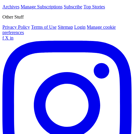
Archives
Manage Subscriptions
Subscribe
Top Stories
Other Stuff
Privacy Policy
Terms of Use
Sitemap
Login
Manage cookie
preferences
f
X
in