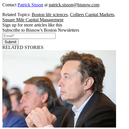
Contact
Patrick Sisson
at
patrick.sisson@bisnow.com
Related Topics:
Boston life sciences
,
Colliers Capital Markets
,
Square Mile Capital Management
Sign up for more articles like this
Subscribe to Bisnow's Boston Newsletters
Submit
RELATED STORIES