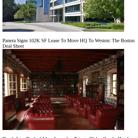
Panera Signs 102K SF Lease To Move HQ To Weston: The Boston
Deal Sheet