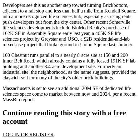
Developers see this as another step toward turning Brickbottom,
adjacent to a rail stop and less than half a mile from Kendall Square,
into a more recognized life sciences hub, especially as rising rents
push developers out from the city center. Other recent Somerville
life sciences developments include BioMed Realty’s purchase of
162K SF in Assembly Square early last year,
a 465K SF life
sciences project by Greystar
and
USQ, a $2B residential-and-lab
mixed-use project
that broke ground in Union Square last summer.
100 Chestnut runs parallel to a nearly 8-acre site at 150 and 200
Inner Belt Road, which already contains a fully leased 191K SF lab
building and another 3.4-acre development site.
Formerly an
industrial site
, the neighborhood, as the name suggests, provided the
clay-rich soil for many of the city’s older brick buildings.
Massachusetts is set to see an additional 20M SF of dedicated life
sciences space come to market between now and 2024,
per a recent
MassBio report
.
Continue reading this story with a free
account
LOG IN OR REGISTER