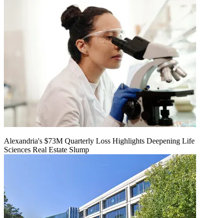
Alexandria's $73M Quarterly Loss Highlights Deepening Life
Sciences Real Estate Slump