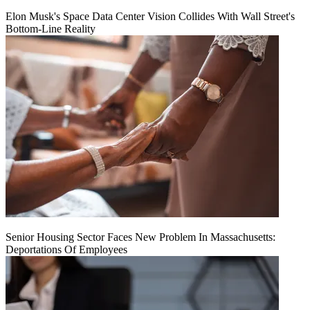
Elon Musk's Space Data Center Vision Collides With Wall Street's
Bottom-Line Reality
Senior Housing Sector Faces New Problem In Massachusetts:
Deportations Of Employees