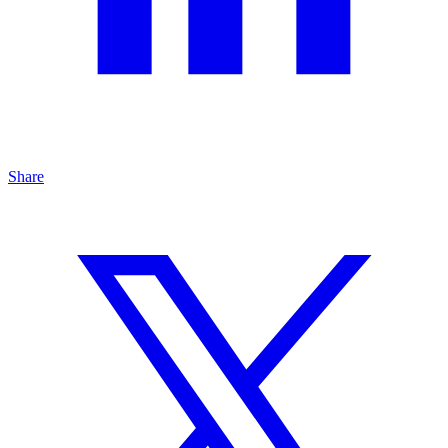
Share