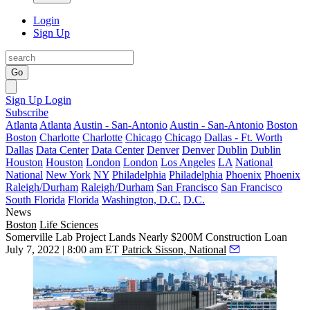
Login
Sign Up
Go
Sign Up
Login
Subscribe
Atlanta
Atlanta
Austin - San-Antonio
Austin - San-Antonio
Boston
Boston
Charlotte
Charlotte
Chicago
Chicago
Dallas - Ft. Worth
Dallas
Data Center
Data Center
Denver
Denver
Dublin
Dublin
Houston
Houston
London
London
Los Angeles
LA
National
National
New York
NY
Philadelphia
Philadelphia
Phoenix
Phoenix
Raleigh/Durham
Raleigh/Durham
San Francisco
San Francisco
South Florida
Florida
Washington, D.C.
D.C.
News
Boston
Life Sciences
Somerville Lab Project Lands Nearly $200M Construction Loan
July 7, 2022 | 8:00 am ET
Patrick Sisson, National