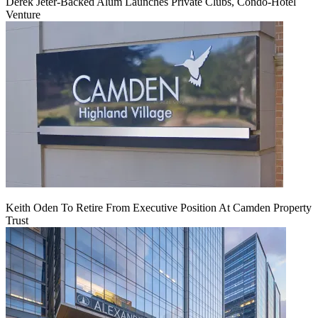
Derek Jeter-Backed Alum Launches Private Clubs, Condo-Hotel
Venture
Keith Oden To Retire From Executive Position At Camden Property
Trust