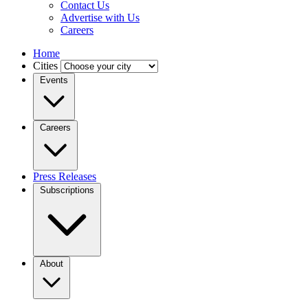
Contact Us
Advertise with Us
Careers
Home
Cities
Events
Careers
Press Releases
Subscriptions
About