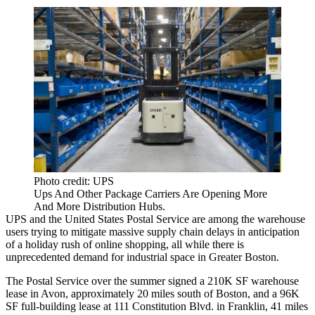
Photo credit: UPS
Ups And Other Package Carriers Are Opening More
And More Distribution Hubs.
UPS and the United States Postal Service are among the warehouse
users trying to mitigate massive supply chain delays in anticipation
of a holiday rush of online shopping, all while there is
unprecedented demand for industrial space in Greater Boston.
The Postal Service over the summer signed a 210K SF warehouse
lease in Avon, approximately 20 miles south of Boston, and a 96K
SF full-building lease at 111 Constitution Blvd. in Franklin, 41 miles