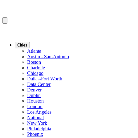
Cities
Atlanta
Austin - San-Antonio
Boston
Charlotte
Chicago
Dallas-Fort Worth
Data Center
Denver
Dublin
Houston
London
Los Angeles
National
New York
Philadelphia
Phoenix