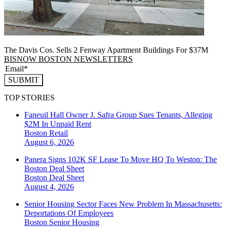
The Davis Cos. Sells 2 Fenway Apartment Buildings For $37M
BISNOW BOSTON NEWSLETTERS
SUBMIT
TOP STORIES
Faneuil Hall Owner J. Safra Group Sues Tenants, Alleging
$2M In Unpaid Rent
Boston
Retail
August 6, 2026
Panera Signs 102K SF Lease To Move HQ To Weston: The
Boston Deal Sheet
Boston
Deal Sheet
August 4, 2026
Senior Housing Sector Faces New Problem In Massachusetts:
Deportations Of Employees
Boston
Senior Housing