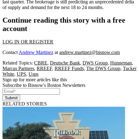
last quarter. The brokerage is
still predicting an unprecedented delta
of supply and demand
for the next 18 to 24 months.
Continue reading this story with a free
account
LOG IN OR REGISTER
Contact
Andrew Martinez
at
andrew.martinez@bisnow.com
Related Topics:
CBRE
,
Deutsche Bank
,
DWS Group
,
Hunneman
,
Marcus Partners
,
RREEF
,
RREEF Funds
,
The DWS Group
,
Tucker
White
,
UPS
,
Usps
Sign up for more articles like this
Subscribe to Bisnow's Boston Newsletters
Submit
RELATED STORIES