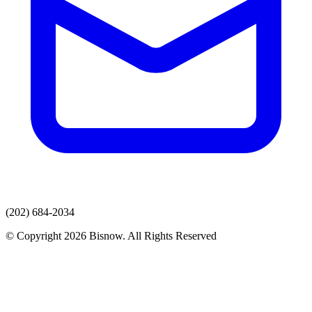
(202) 684-2034
© Copyright 2026 Bisnow. All Rights Reserved