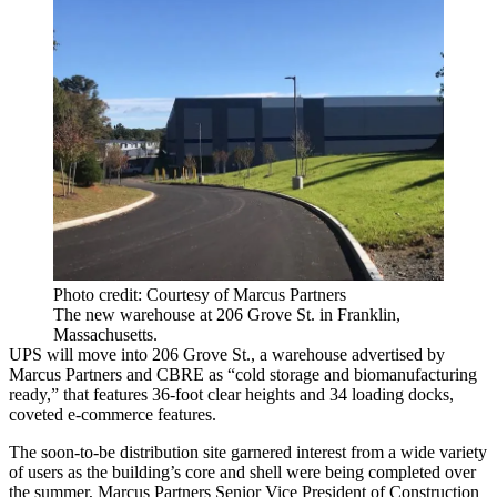
Photo credit: Courtesy of Marcus Partners
The new warehouse at 206 Grove St. in Franklin,
Massachusetts.
UPS will move into 206 Grove St., a warehouse advertised by
Marcus Partners and CBRE as “cold storage and
biomanufacturing
ready,” that
features 36-foot clear heights and 34 loading docks
,
coveted e-commerce features.
The soon-to-be distribution site garnered interest from a wide variety
of users as the building’s core and shell were being completed over
the summer, Marcus Partners Senior Vice President of Construction