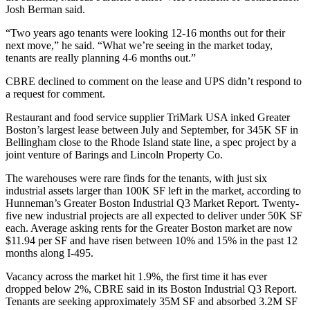
Josh Berman said.
“Two years ago tenants were looking 12-16 months out for their
next move,” he said. “What we’re seeing in the market today,
tenants are really planning 4-6 months out.”
CBRE declined to comment on the lease and UPS didn’t respond to
a request for comment.
Restaurant and food service supplier TriMark USA inked Greater
Boston’s largest lease between July and September, for 345K SF in
Bellingham close to the Rhode Island state line, a spec project by a
joint venture of
Barings
and
Lincoln Property Co
.
The warehouses were rare finds for the tenants, with just six
industrial assets larger than 100K SF left in the market, according to
Hunneman’s
Greater Boston Industrial Q3 Market Report
. Twenty-
five new industrial projects are all expected to deliver under 50K SF
each. Average asking rents for the Greater Boston market are now
$11.94 per SF and have risen between 10% and 15% in the past 12
months along I-495.
Vacancy across the market hit 1.9%, the first time it has ever
dropped below 2%, CBRE said in its
Boston Industrial Q3 Report
.
Tenants are seeking approximately 35M SF and absorbed 3.2M SF