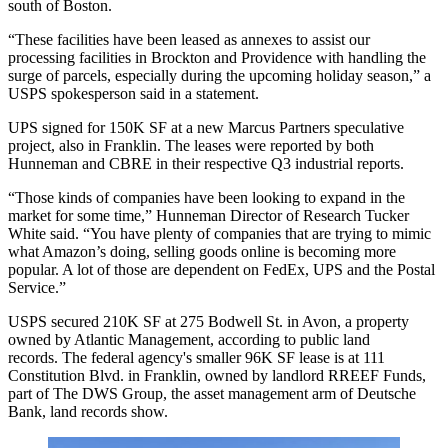
south of Boston.
“These facilities have been leased as annexes to assist our
processing facilities in Brockton and Providence with handling the
surge of parcels, especially during the upcoming holiday season,” a
USPS
spokesperson said in a statement.
UPS signed for 150K SF at a new Marcus Partners speculative
project, also in Franklin. The leases were reported by both
Hunneman and CBRE in their respective Q3 industrial reports.
“Those kinds of companies have been looking to expand in the
market for some time,” Hunneman Director of Research
Tucker
White
said. “You have plenty of companies that are trying to mimic
what
Amazon
’s doing, selling goods online is becoming more
popular. A lot of those are dependent on
FedEx
, UPS and the Postal
Service.”
USPS secured 210K SF at 275 Bodwell St. in Avon, a property
owned by Atlantic Management, according to public land
records. The federal agency's smaller 96K SF lease is at 111
Constitution Blvd. in Franklin, owned by landlord RREEF Funds,
part of The DWS Group, the asset management arm of Deutsche
Bank, land records show.