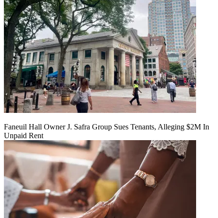
Faneuil Hall Owner J. Safra Group Sues Tenants, Alleging $2M In
Unpaid Rent