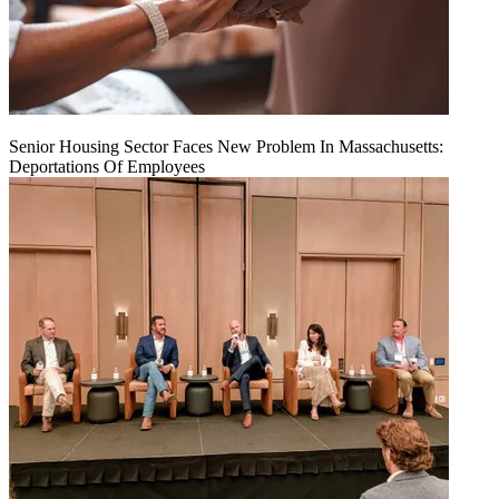
Senior Housing Sector Faces New Problem In Massachusetts:
Deportations Of Employees