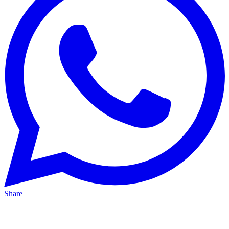
Share