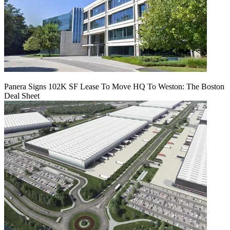
Panera Signs 102K SF Lease To Move HQ To Weston: The Boston
Deal Sheet