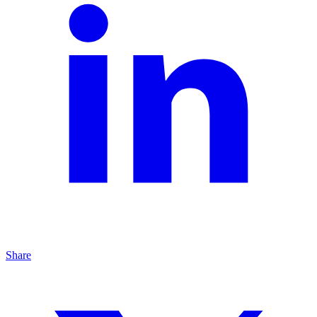
Share