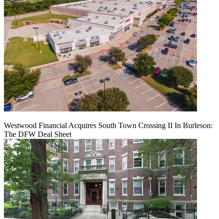
Westwood Financial Acquires South Town Crossing II In Burleson:
The DFW Deal Sheet