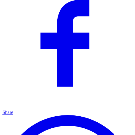
Share