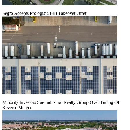
Segro Accepts Prologis' £14B Takeover Offer
Minority Investors Sue Industrial Realty Group Over Timing Of
Reverse Merger