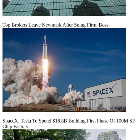
Top Brokers Leave Newmark After Suing Firm, Boss
SpaceX, Tesla To Spend $16.8B Building First Phase Of 100M SF
Chip Factory