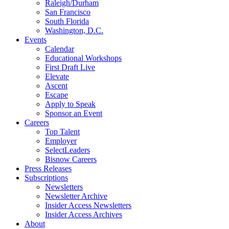
Raleigh/Durham
San Francisco
South Florida
Washington, D.C.
Events
Calendar
Educational Workshops
First Draft Live
Elevate
Ascent
Escape
Apply to Speak
Sponsor an Event
Careers
Top Talent
Employer
SelectLeaders
Bisnow Careers
Press Releases
Subscriptions
Newsletters
Newsletter Archive
Insider Access Newsletters
Insider Access Archives
About