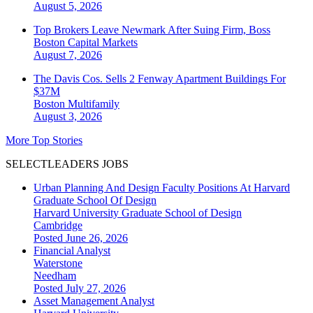
August 5, 2026
Top Brokers Leave Newmark After Suing Firm, Boss
Boston
Capital Markets
August 7, 2026
The Davis Cos. Sells 2 Fenway Apartment Buildings For
$37M
Boston
Multifamily
August 3, 2026
More Top Stories
SELECTLEADERS JOBS
Urban Planning And Design Faculty Positions At Harvard
Graduate School Of Design
Harvard University Graduate School of Design
Cambridge
Posted June 26, 2026
Financial Analyst
Waterstone
Needham
Posted July 27, 2026
Asset Management Analyst