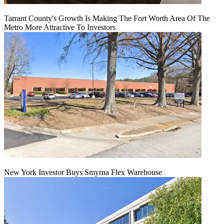
Tarrant County's Growth Is Making The Fort Worth Area Of The
Metro More Attractive To Investors
New York Investor Buys Smyrna Flex Warehouse