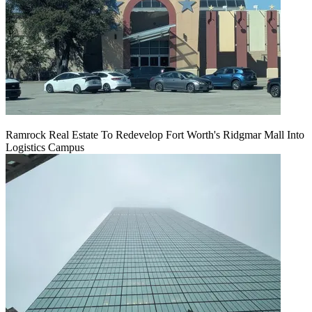
Ramrock Real Estate To Redevelop Fort Worth's Ridgmar Mall Into
Logistics Campus