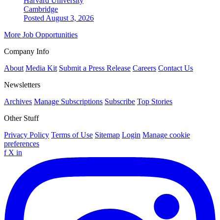
Harvard University
Cambridge
Posted August 3, 2026
More Job Opportunities
Company Info
About
Media Kit
Submit a Press Release
Careers
Contact Us
Newsletters
Archives
Manage Subscriptions
Subscribe
Top Stories
Other Stuff
Privacy Policy
Terms of Use
Sitemap
Login
Manage cookie
preferences
f
X
in