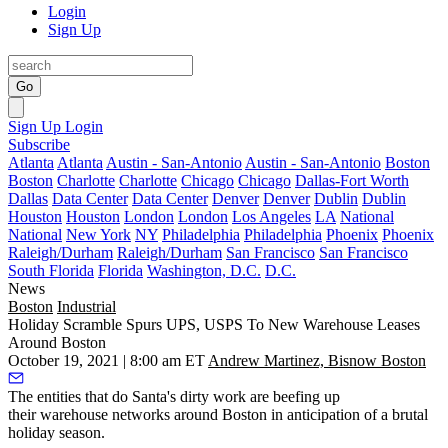
Login
Sign Up
Go
Sign Up
Login
Subscribe
Atlanta
Atlanta
Austin - San-Antonio
Austin - San-Antonio
Boston
Boston
Charlotte
Charlotte
Chicago
Chicago
Dallas-Fort Worth
Dallas
Data Center
Data Center
Denver
Denver
Dublin
Dublin
Houston
Houston
London
London
Los Angeles
LA
National
National
New York
NY
Philadelphia
Philadelphia
Phoenix
Phoenix
Raleigh/Durham
Raleigh/Durham
San Francisco
San Francisco
South Florida
Florida
Washington, D.C.
D.C.
News
Boston
Industrial
Holiday Scramble Spurs UPS, USPS To New Warehouse Leases
Around Boston
October 19, 2021 | 8:00 am ET
Andrew Martinez, Bisnow Boston
The entities that do Santa's dirty work are beefing up
their warehouse networks around Boston in anticipation of
a brutal
holiday season
.