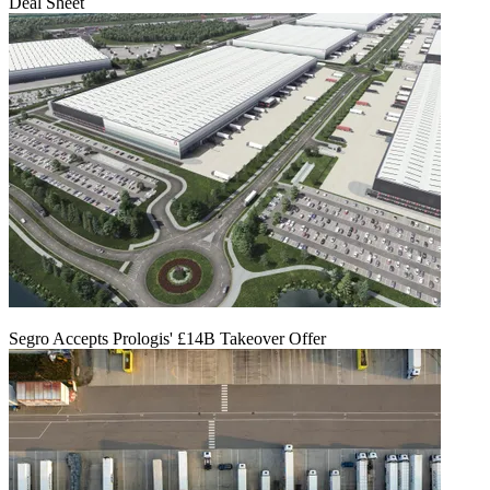
Deal Sheet
Segro Accepts Prologis' £14B Takeover Offer