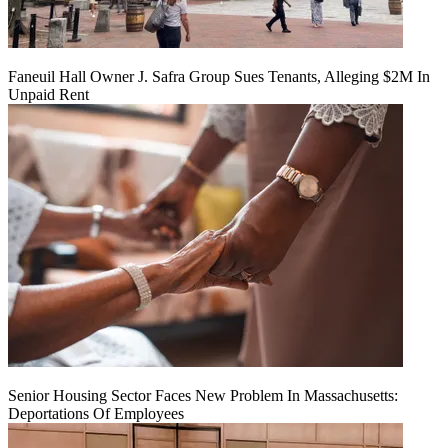
Faneuil Hall Owner J. Safra Group Sues Tenants, Alleging $2M In
Unpaid Rent
Senior Housing Sector Faces New Problem In Massachusetts:
Deportations Of Employees