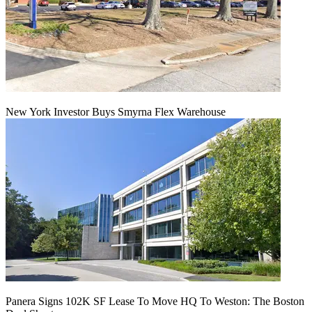
New York Investor Buys Smyrna Flex Warehouse
Panera Signs 102K SF Lease To Move HQ To Weston: The Boston