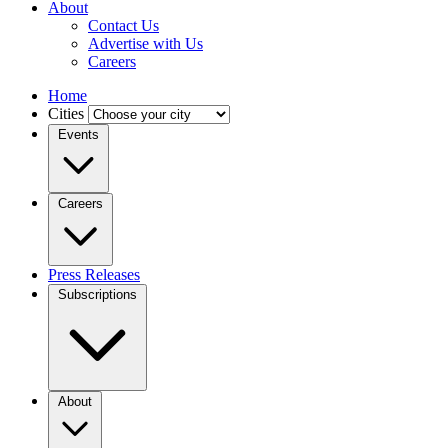
About
Contact Us
Advertise with Us
Careers
Home
Cities
Events
Careers
Press Releases
Subscriptions
About