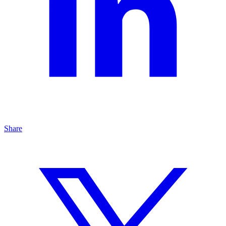
Share