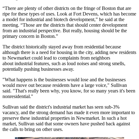
“There are plenty of other districts on the fringe of Boston that are
ripe for these types of uses. Look at Fort Devens, which has become
a model for industrial and biotech development,” he said at the
meeting. “Those are the districts that should center development
from an industrial perspective. But really, housing should be the
primary concern in Boston.”
The district historically stayed away from residential because
although there is a need for housing in the city, adding new residents
to Newmarket could lead to complaints from neighbors
about industrial features, such as loud noises and strong smells,
potentially pushing businesses away.
"What happens is the businesses would lose and the businesses
would move out because residents have a large voice," Sullivan
said. "That's really been why, you know, for so many years it's been
nonresidential."
Sullivan said the district's industrial market has seen sub-3%
vacancy, and the strong demand has made it even more important to
preserve these industrial properties in Newmarket. In such a hot
market, Sullivan said that some owners have pushed back against
the calls to bring on other uses.