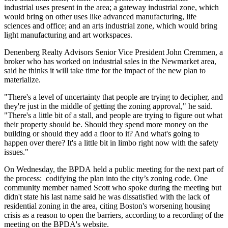
industrial uses present in the area; a gateway industrial zone, which
would bring on other uses like advanced manufacturing, life
sciences and office; and an arts industrial zone, which would bring
light manufacturing and art workspaces.
Denenberg Realty Advisors Senior Vice President John Cremmen, a
broker who has worked on industrial sales in the Newmarket area,
said he thinks it will take time for the impact of the new plan to
materialize.
"There's a level of uncertainty that people are trying to decipher, and
they're just in the middle of getting the zoning approval," he said.
"There's a little bit of a stall, and people are trying to figure out what
their property should be. Should they spend more money on the
building or should they add a floor to it? And what's going to
happen over there? It's a little bit in limbo right now with the safety
issues."
On Wednesday, the BPDA
held a public meeting
for the next part of
the process: codifying the plan into the city’s zoning code. One
community member named Scott who spoke during the meeting but
didn't state his last name said he was dissatisfied with the lack of
residential zoning in the area, citing Boston's
worsening housing
crisis
as a reason to open the barriers, according to a
recording of the
meeting
on the BPDA's website.