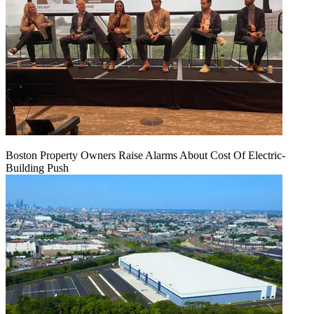
Boston Property Owners Raise Alarms About Cost Of Electric-
Building Push