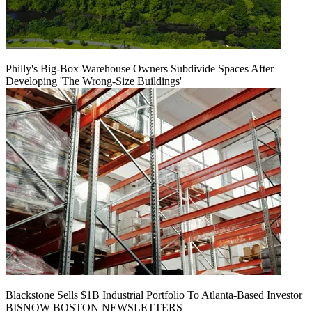
Philly's Big-Box Warehouse Owners Subdivide Spaces After
Developing 'The Wrong-Size Buildings'
Blackstone Sells $1B Industrial Portfolio To Atlanta-Based Investor
BISNOW BOSTON NEWSLETTERS