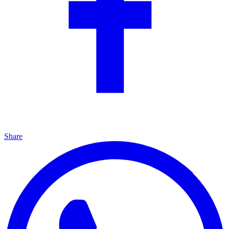
Share