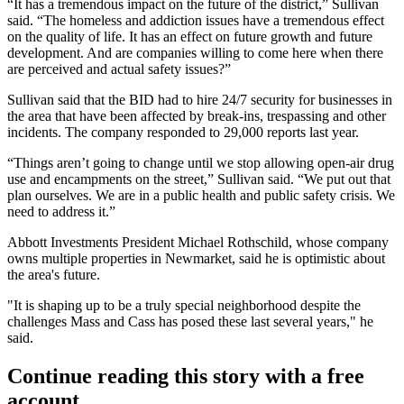
“It has a tremendous impact on the future of the district,” Sullivan
said. “The homeless and addiction issues have a tremendous effect
on the quality of life. It has an effect on future growth and future
development. And are companies willing to come here when there
are perceived and actual safety issues?”
Sullivan said that the BID had to hire 24/7 security for businesses in
the area that have been affected by break-ins, trespassing and other
incidents. The company responded to 29,000 reports last year.
“Things aren’t going to change until we stop allowing open-air drug
use and encampments on the street,” Sullivan said. “We put out that
plan ourselves. We are in a public health and public safety crisis. We
need to address it.”
Abbott Investments President Michael Rothschild, whose company
owns multiple properties in Newmarket, said he is optimistic about
the area's future.
"It is shaping up to be a truly special neighborhood despite the
challenges Mass and Cass has posed these last several years," he
said.
Continue reading this story with a free
account