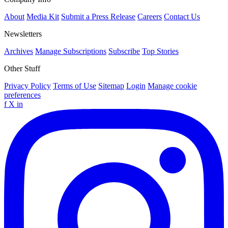
About
Media Kit
Submit a Press Release
Careers
Contact Us
Newsletters
Archives
Manage Subscriptions
Subscribe
Top Stories
Other Stuff
Privacy Policy
Terms of Use
Sitemap
Login
Manage cookie
preferences
f
X
in