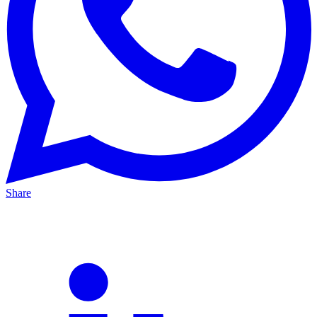
Share