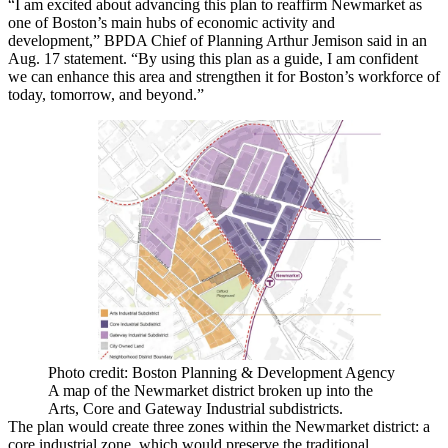
“I am excited about advancing this plan to reaffirm Newmarket as
one of Boston’s main hubs of economic activity and
development,”
BPDA
Chief of Planning
Arthur Jemison
said
in an
Aug. 17 statement
. “By using this plan as a guide, I am confident
we can enhance this area and strengthen it for Boston’s workforce of
today, tomorrow, and beyond.”
Photo credit: Boston Planning & Development Agency
A map of the Newmarket district broken up into the
Arts, Core and Gateway Industrial subdistricts.
The plan would create three zones within the Newmarket district: a
core industrial zone, which would preserve the traditional