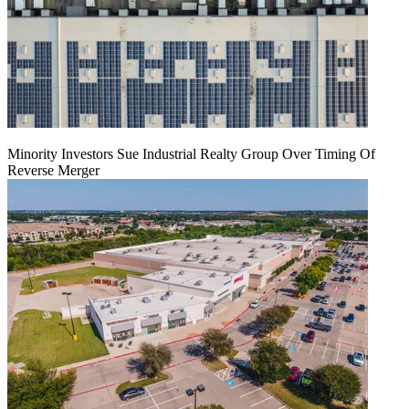
Minority Investors Sue Industrial Realty Group Over Timing Of
Reverse Merger