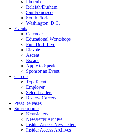
Phoenix
Raleigh/Durham
San Francisco
South Florida
Washington, D.C.
Events
Calendar
Educational Workshops
First Draft Live
Elevate
Ascent
Escape
Apply to Speak
Sponsor an Event
Careers
Top Talent
Employer
SelectLeaders
Bisnow Careers
Press Releases
Subscriptions
Newsletters
Newsletter Archive
Insider Access Newsletters
Insider Access Archives