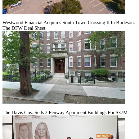
Westwood Financial Acquires South Town Crossing II In Burleson:
The DFW Deal Sheet
The Davis Cos. Sells 2 Fenway Apartment Buildings For $37M