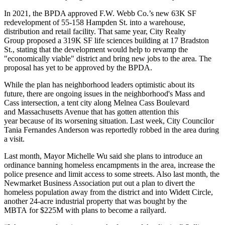
In 2021, the BPDA approved F.W. Webb Co.’s new 63K SF
redevelopment of
55-158 Hampden St.
into a warehouse,
distribution and retail facility. That same year, City Realty
Group
proposed a 319K SF life sciences
building at 17 Bradston
St., stating that the development would help to revamp the
"economically viable" district and bring new jobs to the area. The
proposal has yet to be approved by the BPDA.
While the plan has neighborhood leaders optimistic about its
future, there are ongoing issues in the neighborhood's Mass and
Cass intersection, a tent city along Melnea Cass Boulevard
and Massachusetts Avenue that has gotten attention this
year because of its worsening situation. Last week, City Councilor
Tania Fernandes Anderson
was reportedly robbed
in the area during
a visit.
Last month, Mayor Michelle Wu said she
plans to introduce an
ordinance
banning homeless encampments in the area, increase the
police presence and limit access to some streets. Also last month, the
Newmarket Business Association
put out a plan
to divert the
homeless population away from the district and into
Widett Circle
,
another 24-acre industrial property
that was bought
by
the
MBTA
for $225M with plans to become a railyard.