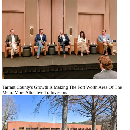
Tarrant County's Growth Is Making The Fort Worth Area Of The
Metro More Attractive To Investors