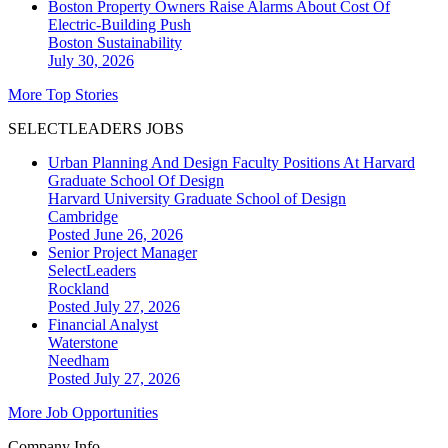
Boston Property Owners Raise Alarms About Cost Of
Electric-Building Push
Boston
Sustainability
July 30, 2026
More Top Stories
SELECTLEADERS JOBS
Urban Planning And Design Faculty Positions At Harvard
Graduate School Of Design
Harvard University Graduate School of Design
Cambridge
Posted June 26, 2026
Senior Project Manager
SelectLeaders
Rockland
Posted July 27, 2026
Financial Analyst
Waterstone
Needham
Posted July 27, 2026
More Job Opportunities
Company Info