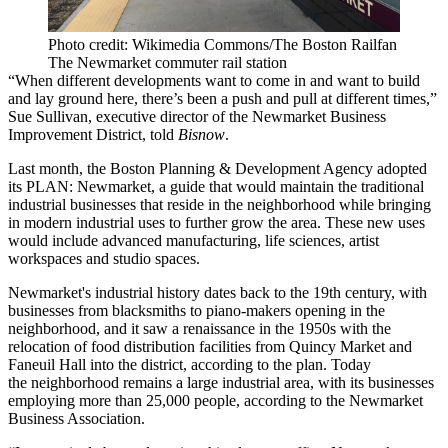
Photo credit: Wikimedia Commons/The Boston Railfan
The Newmarket commuter rail station
“When different developments want to come in and want to build
and lay ground here, there’s been a push and pull at different times,”
Sue Sullivan, executive director of the Newmarket Business
Improvement District, told
Bisnow
.
Last month, the
Boston Planning & Development Agency
adopted
its PLAN: Newmarket
, a guide that would maintain the traditional
industrial businesses that reside in the neighborhood while bringing
in modern industrial uses to further grow the area. These new uses
would include advanced manufacturing, life sciences, artist
workspaces and studio spaces.
Newmarket's industrial history dates back to the 19th century, with
businesses from blacksmiths to piano-makers opening in the
neighborhood, and it saw a renaissance in the 1950s with the
relocation of food distribution facilities from Quincy Market and
Faneuil Hall into the district, according to the plan. Today
the neighborhood remains a large industrial area, with its businesses
employing more than 25,000 people, according to the Newmarket
Business Association.