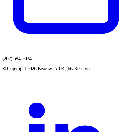
(202) 684-2034
© Copyright 2026 Bisnow. All Rights Reserved