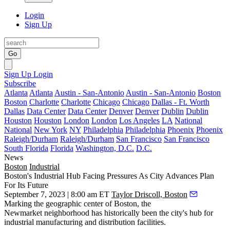
Login
Sign Up
Go
Sign Up
Login
Subscribe
Atlanta
Atlanta
Austin - San-Antonio
Austin - San-Antonio
Boston
Boston
Charlotte
Charlotte
Chicago
Chicago
Dallas - Ft. Worth
Dallas
Data Center
Data Center
Denver
Denver
Dublin
Dublin
Houston
Houston
London
London
Los Angeles
LA
National
National
New York
NY
Philadelphia
Philadelphia
Phoenix
Phoenix
Raleigh/Durham
Raleigh/Durham
San Francisco
San Francisco
South Florida
Florida
Washington, D.C.
D.C.
News
Boston
Industrial
Boston's Industrial Hub Facing Pressures As City Advances Plan
For Its Future
September 7, 2023 | 8:00 am ET
Taylor Driscoll, Boston
Marking the geographic center of Boston, the
Newmarket
neighborhood has historically been the city's hub for
industrial manufacturing and distribution facilities.