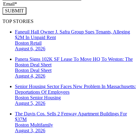
SUBMIT
TOP STORIES
Faneuil Hall Owner J. Safra Group Sues Tenants, Alleging
$2M In Unpaid Rent
Boston
Retail
August 6, 2026
Panera Signs 102K SF Lease To Move HQ To Weston: The
Boston Deal Sheet
Boston
Deal Sheet
August 4, 2026
Senior Housing Sector Faces New Problem In Massachusetts:
Deportations Of Employees
Boston
Senior Housing
August 5, 2026
The Davis Cos. Sells 2 Fenway Apartment Buildings For
$37M
Boston
Multifamily
August 3, 2026