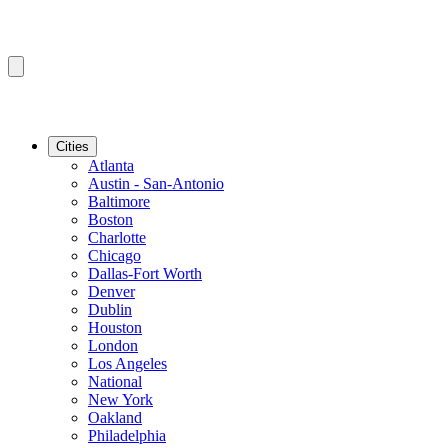
Cities
Atlanta
Austin - San-Antonio
Baltimore
Boston
Charlotte
Chicago
Dallas-Fort Worth
Denver
Dublin
Houston
London
Los Angeles
National
New York
Oakland
Philadelphia