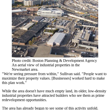
Photo credit: Boston Planning & Development Agency
An aerial view of industrial properties in the
Newmarket area.
"We're seeing pressure from within," Sullivan said. "People want to
maximize their property values. [Businesses] worked hard to make
this plan work."
While the area doesn't have much empty land, its older, low-density
industrial properties have attracted builders who see them as prime
redevelopment opportunities.
The area has already begun to see some of this activity unfold.