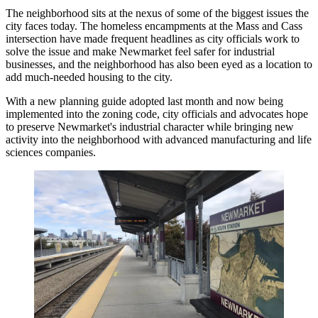
The neighborhood sits at the nexus of some of the biggest issues the
city faces today. The homeless encampments at the Mass and Cass
intersection have made frequent headlines as city officials work to
solve the issue and make Newmarket feel safer for industrial
businesses, and the neighborhood has also been eyed as a location to
add much-needed housing to the city.
With a new planning guide adopted last month and now being
implemented into the zoning code, city officials and advocates hope
to preserve Newmarket's industrial character while bringing new
activity into the neighborhood with advanced manufacturing and life
sciences companies.