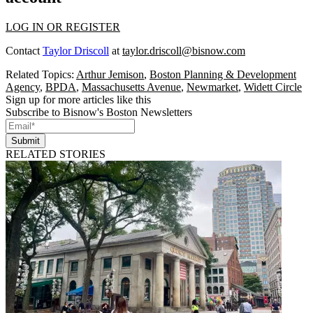
LOG IN OR REGISTER
Contact
Taylor Driscoll
at
taylor.driscoll@bisnow.com
Related Topics:
Arthur Jemison
,
Boston Planning & Development
Agency
,
BPDA
,
Massachusetts Avenue
,
Newmarket
,
Widett Circle
Sign up for more articles like this
Subscribe to Bisnow's Boston Newsletters
Submit
RELATED STORIES