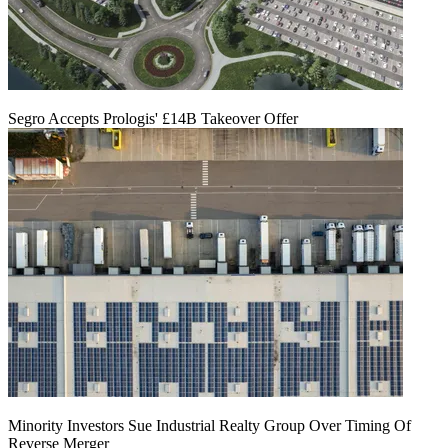
Segro Accepts Prologis' £14B Takeover Offer
Minority Investors Sue Industrial Realty Group Over Timing Of
Reverse Merger