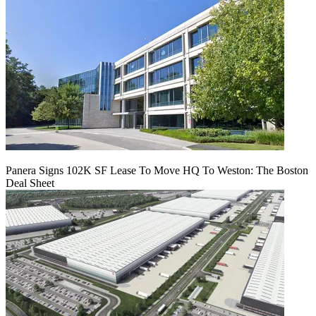
Panera Signs 102K SF Lease To Move HQ To Weston: The Boston
Deal Sheet