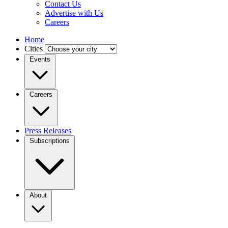
Contact Us
Advertise with Us
Careers
Home
Cities
Events
Careers
Press Releases
Subscriptions
About