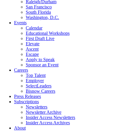
Raleigh/Durham
San Francisco
South Florida
Washington, D.C.
Events
Calendar
Educational Workshops
First Draft Live
Elevate
Ascent
Escape
Apply to Speak
Sponsor an Event
Careers
Top Talent
Employer
SelectLeaders
Bisnow Careers
Press Releases
Subscriptions
Newsletters
Newsletter Archive
Insider Access Newsletters
Insider Access Archives
About