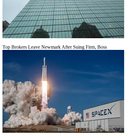
Top Brokers Leave Newmark After Suing Firm, Boss