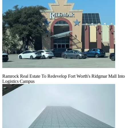
Ramrock Real Estate To Redevelop Fort Worth's Ridgmar Mall Into
Logistics Campus