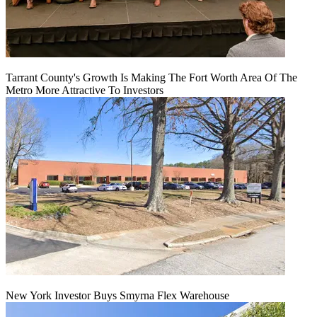
Tarrant County's Growth Is Making The Fort Worth Area Of The
Metro More Attractive To Investors
New York Investor Buys Smyrna Flex Warehouse