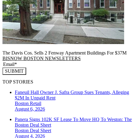
The Davis Cos. Sells 2 Fenway Apartment Buildings For $37M
BISNOW BOSTON NEWSLETTERS
SUBMIT
TOP STORIES
Faneuil Hall Owner J. Safra Group Sues Tenants, Alleging
$2M In Unpaid Rent
Boston
Retail
August 6, 2026
Panera Signs 102K SF Lease To Move HQ To Weston: The
Boston Deal Sheet
Boston
Deal Sheet
August 4, 2026