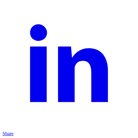
Share