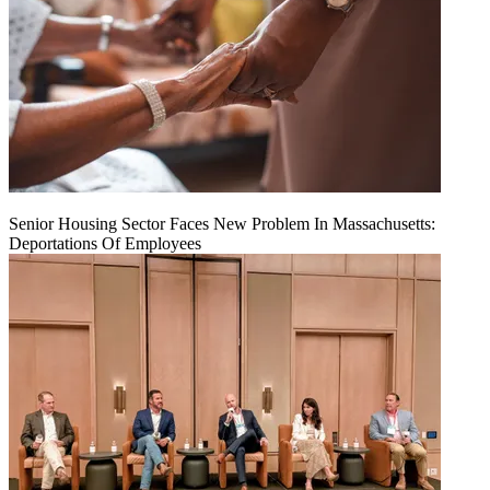
Senior Housing Sector Faces New Problem In Massachusetts:
Deportations Of Employees