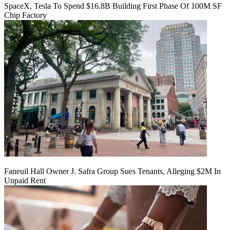
SpaceX, Tesla To Spend $16.8B Building First Phase Of 100M SF
Chip Factory
Faneuil Hall Owner J. Safra Group Sues Tenants, Alleging $2M In
Unpaid Rent