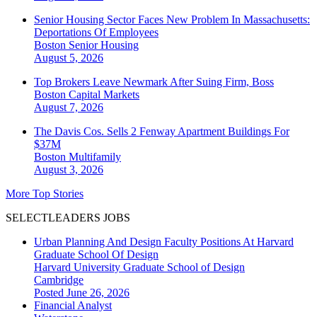
Senior Housing Sector Faces New Problem In Massachusetts:
Deportations Of Employees
Boston
Senior Housing
August 5, 2026
Top Brokers Leave Newmark After Suing Firm, Boss
Boston
Capital Markets
August 7, 2026
The Davis Cos. Sells 2 Fenway Apartment Buildings For
$37M
Boston
Multifamily
August 3, 2026
More Top Stories
SELECTLEADERS JOBS
Urban Planning And Design Faculty Positions At Harvard
Graduate School Of Design
Harvard University Graduate School of Design
Cambridge
Posted June 26, 2026
Financial Analyst