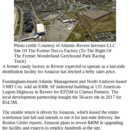
Photo credit: Courtesy of Atlantic-Revere Investor LLC
Site Of The Former Necco Factory (To The Right Of
The Former Wonderland Greyhound Park Racing
Track)
A former candy factory in Revere expected to operate as a
last-mile
distribution facility for
Amazon
has fetched a hefty sales price.
Framingham-based
Atlantic Management
and North Andover-based
VMD Cos. sold an 830K SF industrial building at 135 American
Legion Highway in Revere for $355M to
Clarion Partners
. The
local development partnership bought the 50-acre site in 2017
for
$54.5M
.
The sizable return is driven by Amazon, which leased the entire
warehouse last fall and intends to use it for last-mile delivery,
the
Boston Globe reports
. Amazon plans to invest $40M in upgrading
the facility and expects to employ hundreds at the site.