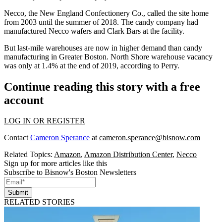
Necco
, the New England Confectionery Co., called the site home
from 2003 until the summer of 2018. The candy company had
manufactured Necco wafers and Clark Bars at the facility.
But last-mile warehouses are now in higher demand than candy
manufacturing in Greater Boston. North Shore warehouse vacancy
was only at 1.4% at the end of 2019, according to Perry.
Continue reading this story with a free
account
LOG IN OR REGISTER
Contact
Cameron Sperance
at
cameron.sperance@bisnow.com
Related Topics:
Amazon
,
Amazon Distribution Center
,
Necco
Sign up for more articles like this
Subscribe to Bisnow's Boston Newsletters
Submit
RELATED STORIES