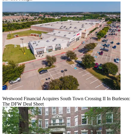
Westwood Financial Acquires South Town Crossing II In Burleson:
The DFW Deal Sheet