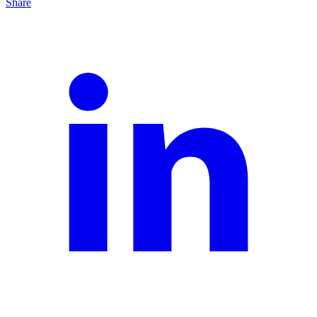
Share