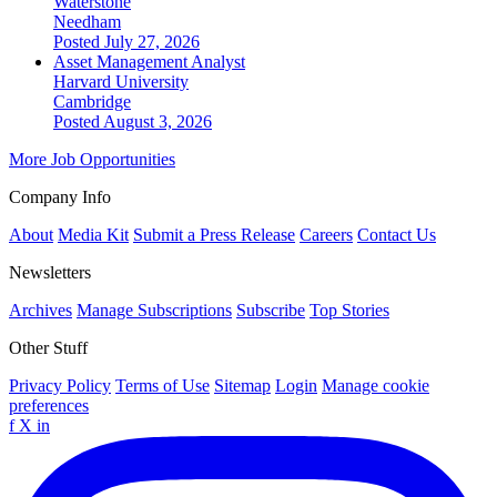
Waterstone
Needham
Posted July 27, 2026
Asset Management Analyst
Harvard University
Cambridge
Posted August 3, 2026
More Job Opportunities
Company Info
About
Media Kit
Submit a Press Release
Careers
Contact Us
Newsletters
Archives
Manage Subscriptions
Subscribe
Top Stories
Other Stuff
Privacy Policy
Terms of Use
Sitemap
Login
Manage cookie
preferences
f
X
in