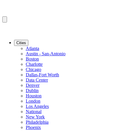
Cities
Atlanta
Austin - San-Antonio
Boston
Charlotte
Chicago
Dallas-Fort Worth
Data Center
Denver
Dublin
Houston
London
Los Angeles
National
New York
Philadelphia
Phoenix