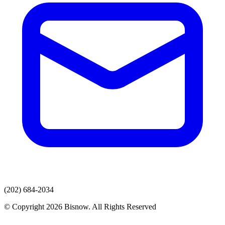
(202) 684-2034
© Copyright 2026 Bisnow. All Rights Reserved