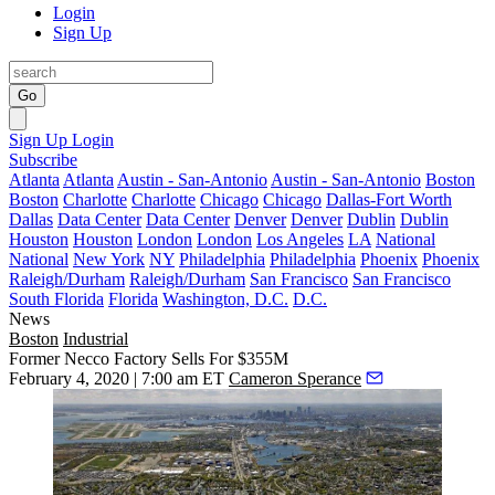
Login
Sign Up
Go
Sign Up
Login
Subscribe
Atlanta
Atlanta
Austin - San-Antonio
Austin - San-Antonio
Boston
Boston
Charlotte
Charlotte
Chicago
Chicago
Dallas-Fort Worth
Dallas
Data Center
Data Center
Denver
Denver
Dublin
Dublin
Houston
Houston
London
London
Los Angeles
LA
National
National
New York
NY
Philadelphia
Philadelphia
Phoenix
Phoenix
Raleigh/Durham
Raleigh/Durham
San Francisco
San Francisco
South Florida
Florida
Washington, D.C.
D.C.
News
Boston
Industrial
Former Necco Factory Sells For $355M
February 4, 2020 | 7:00 am ET
Cameron Sperance