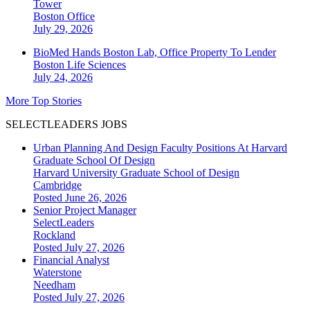
Tower
Boston
Office
July 29, 2026
BioMed Hands Boston Lab, Office Property To Lender
Boston
Life Sciences
July 24, 2026
More Top Stories
SELECTLEADERS JOBS
Urban Planning And Design Faculty Positions At Harvard
Graduate School Of Design
Harvard University Graduate School of Design
Cambridge
Posted June 26, 2026
Senior Project Manager
SelectLeaders
Rockland
Posted July 27, 2026
Financial Analyst
Waterstone
Needham
Posted July 27, 2026