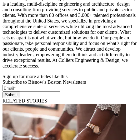
is a leading, multi-discipline engineering and architecture, design
and consulting firm providing services to public and private sector
clients. With more than 80 offices and 3,000+ talented professionals
throughout the United States, we specialize in providing a
comprehensive suite of services while utilizing the most advanced
technologies to deliver customized solutions for our clients. What
sets us apart is not what we do, but how we do it. Our people are
passionate, take personal responsibility and focus on what’s right for
our clients, people and communities. We attract and develop
industry leaders, empowering them to think and act differently to
drive exceptional results. At Colliers Engineering & Design, we
accelerate success.
Sign up for more articles like this
Subscribe to Bisnow's Boston Newsletters
Submit
RELATED STORIES