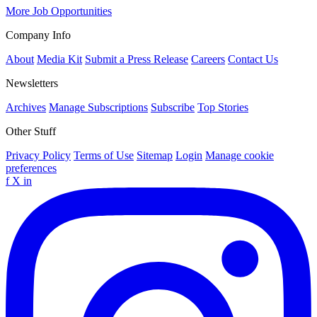
More Job Opportunities
Company Info
About
Media Kit
Submit a Press Release
Careers
Contact Us
Newsletters
Archives
Manage Subscriptions
Subscribe
Top Stories
Other Stuff
Privacy Policy
Terms of Use
Sitemap
Login
Manage cookie
preferences
f
X
in