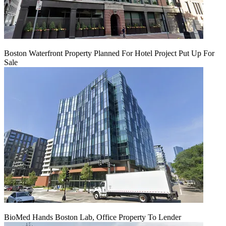
Boston Waterfront Property Planned For Hotel Project Put Up For
Sale
BioMed Hands Boston Lab, Office Property To Lender