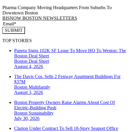
Pharma Company Moving Headquarters From Suburbs To
Downtown Boston
BISNOW BOSTON NEWSLETTERS
SUBMIT
TOP STORIES
Panera Signs 102K SF Lease To Move HQ To Weston: The
Boston Deal Sheet
Boston
Deal Sheet
August 4, 2026
The Davis Cos. Sells 2 Fenway Apartment Buildings For
$37M
Boston
Multifamily
August 3, 2026
Boston Property Owners Raise Alarms About Cost Of
Electric-Building Push
Boston
Sustainability
July 30, 2026
Clarion Under Contract To Sell 18-Story Seaport Office