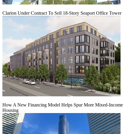
Clarion Under Contract To Sell 18-Story Seaport Office Tower
How A New Financing Model Helps Spur More Mixed-Income
Housing