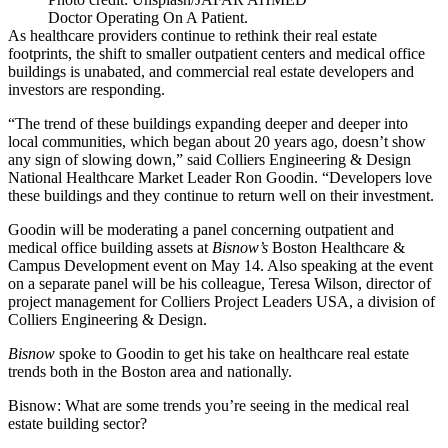
Doctor Operating On A Patient.
As healthcare providers continue to rethink their real estate
footprints, the shift to smaller outpatient centers and medical office
buildings is unabated, and commercial real estate developers and
investors are responding.
“The trend of these buildings expanding deeper and deeper into
local communities, which began about 20 years ago, doesn’t show
any sign of slowing down,” said
Colliers Engineering & Design
National Healthcare Market Leader Ron Goodin. “Developers love
these buildings and they continue to return well on their investment.
Goodin will be moderating a panel concerning outpatient and
medical office building
assets at
Bisnow’s
Boston Healthcare &
Campus Development event
on May 14. Also speaking at the event
on a separate panel will be his colleague, Teresa Wilson, director of
project management for Colliers Project Leaders USA, a division of
Colliers Engineering & Design.
Bisnow
spoke to Goodin to get his take on healthcare real estate
trends both in the Boston area and nationally.
Bisnow: What are some trends you’re seeing in the medical real
estate building sector?