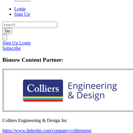
Login
Sign Up
Go
Sign Up
Login
Subscribe
Bisnow Content Partner:
Colliers Engineering & Design Inc
https://www.linkedin.com/company/collierseng/