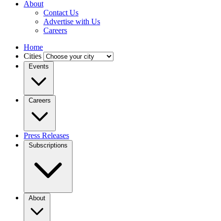
About
Contact Us
Advertise with Us
Careers
Home
Cities
Events
Careers
Press Releases
Subscriptions
About