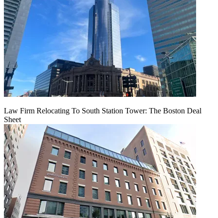
Law Firm Relocating To South Station Tower: The Boston Deal
Sheet