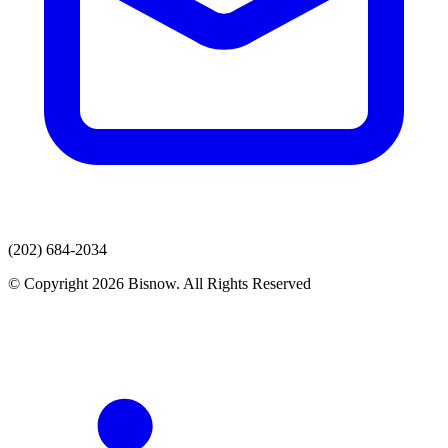
(202) 684-2034
© Copyright 2026 Bisnow. All Rights Reserved