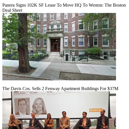
Panera Signs 102K SF Lease To Move HQ To Weston: The Boston
Deal Sheet
The Davis Cos. Sells 2 Fenway Apartment Buildings For $37M