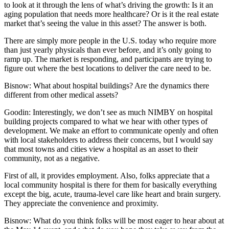
to look at it through the lens of what’s driving the growth: Is it an
aging population that needs more healthcare? Or is it the real estate
market that’s seeing the value in this asset? The answer is both.
There are simply more people in the U.S. today who require more
than just yearly physicals than ever before, and it’s only going to
ramp up. The market is responding, and participants are trying to
figure out where the best locations to deliver the care need to be.
Bisnow: What about hospital buildings? Are the dynamics there
different from other medical assets?
Goodin:
Interestingly, we don’t see as much NIMBY on hospital
building projects compared to what we hear with other types of
development. We make an effort to communicate openly and often
with local stakeholders to address their concerns, but I would say
that most towns and cities view a hospital as an asset to their
community, not as a negative.
First of all, it provides employment. Also, folks appreciate that a
local community hospital is there for them for basically everything
except the big, acute, trauma-level care like heart and brain surgery.
They appreciate the convenience and proximity.
Bisnow: What do you think folks will be most eager to hear about at