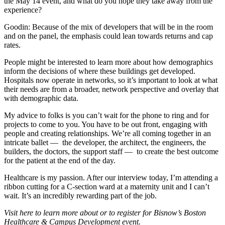
the May 14 event, and what do you hope they take away from the
experience?
Goodin:
Because of the mix of developers that will be in the room
and on the panel, the emphasis could lean towards returns and cap
rates.
People might be interested to learn more about how demographics
inform the decisions of where these buildings get developed.
Hospitals now operate in networks, so it’s important to look at what
their needs are from a broader, network perspective and overlay that
with demographic data.
My advice to folks is you can’t wait for the phone to ring and for
projects to come to you. You have to be out front, engaging with
people and creating relationships. We’re all coming together in an
intricate ballet — the developer, the architect, the engineers, the
builders, the doctors, the support staff — to create the best outcome
for the patient at the end of the day.
Healthcare is my passion. After our interview today, I’m attending a
ribbon cutting for a C-section ward at a maternity unit and I can’t
wait. It’s an incredibly rewarding part of the job.
Visit here
to learn more about or to register for
Bisnow’s Boston
Healthcare & Campus Development event
.