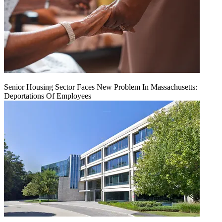
Senior Housing Sector Faces New Problem In Massachusetts:
Deportations Of Employees