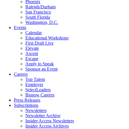
Phoenix
Raleigh/Durham
San Francisco
South Florida
Washington, D.C.
Events
Calendar
Educational Workshops
First Draft Live
Elevate
Ascent
Escape
Apply to Speak
Sponsor an Event
Careers
Top Talent
Employer
SelectLeaders
Bisnow Careers
Press Releases
Subscriptions
Newsletters
Newsletter Archive
Insider Access Newsletters
Insider Access Archives