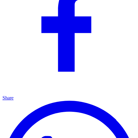
Share