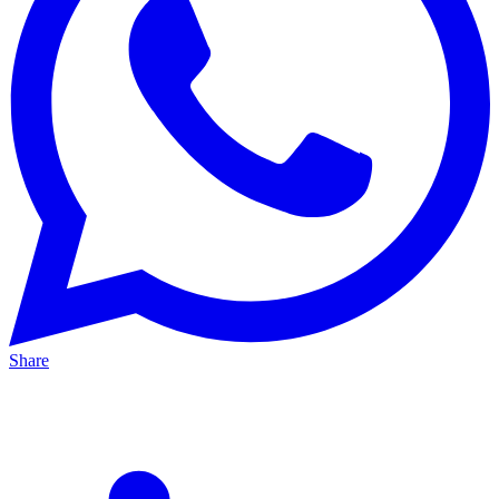
Share