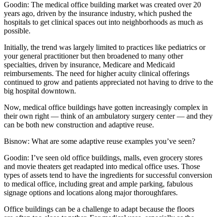
Goodin:
The medical office building market was created over 20
years ago, driven by the insurance industry, which pushed the
hospitals to get clinical spaces out into neighborhoods as much as
possible.
Initially, the trend was largely limited to practices like pediatrics or
your general practitioner but then broadened to many other
specialties, driven by insurance, Medicare and Medicaid
reimbursements. The need for higher acuity clinical offerings
continued to grow and patients appreciated not having to drive to the
big hospital downtown.
Now, medical office buildings have gotten increasingly complex in
their own right — think of an ambulatory surgery center — and they
can be both new construction and adaptive reuse.
Bisnow: What are some adaptive reuse examples you’ve seen?
Goodin:
I’ve seen old office buildings, malls, even grocery stores
and movie theaters get readapted into medical office uses. Those
types of assets tend to have the ingredients for successful conversion
to medical office, including great and ample parking, fabulous
signage options and locations along major thoroughfares.
Office buildings can be a challenge to adapt because the floors