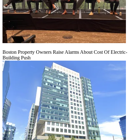
Boston Property Owners Raise Alarms About Cost Of Electric-
Building Push