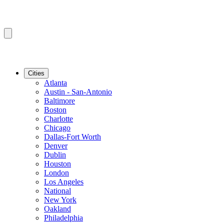
Cities
Atlanta
Austin - San-Antonio
Baltimore
Boston
Charlotte
Chicago
Dallas-Fort Worth
Denver
Dublin
Houston
London
Los Angeles
National
New York
Oakland
Philadelphia