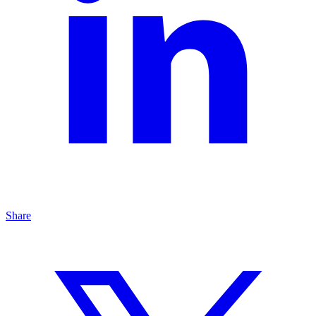
Share