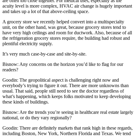
are often too close together. For medical uses, especially as the
acuity level is more complex, HVAC air change is hugely important
and takes up a lot of that above-ceiling space.
A grocery store we recently helped convert into a multispecialty
unit, on the other hand, was great, because grocery stores tend to
have very high ceilings and room for ductwork. Also, because of all
the refrigeration grocery stores require, the building had robust and
plentiful electricity supply.
It’s very much case-by-case and site-by-site.
Bisnow: Any concerns on the horizon you’d like to flag for our
readers?
Goodin:
The geopolitical aspect is challenging right now and
everybody’s trying to figure it out. There are more unknowns than
usual. That said, people still need to see the doctor regardless of
what’s happening, which keeps folks motivated to keep developing
these kinds of buildings.
Bisnow: Are the trends you’re seeing in healthcare real estate largely
national, or do they vary regionally?
Goodin:
There are definitely markets that rank high in these regards,
including Boston, New York, Northern Florida and Texas. We tend