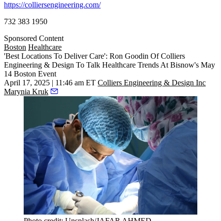
https://colliersengineering.com/
732 383 1950
Sponsored Content
Boston
Healthcare
'Best Locations To Deliver Care': Ron Goodin Of Colliers
Engineering & Design To Talk Healthcare Trends At Bisnow's May
14 Boston Event
April 17, 2025 | 11:46 am ET
Colliers Engineering & Design Inc
Marynia Kruk
Photo credit: Unsplash/JAFAR AHMED