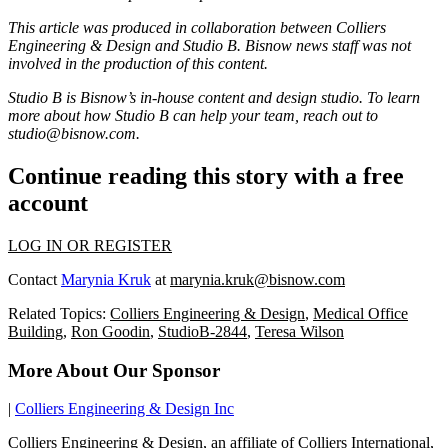
This article was produced in collaboration between
Colliers
Engineering & Design
and Studio B. Bisnow news staff was not
involved in the production of this content.
Studio B is Bisnow’s in-house content and design studio. To learn
more about how Studio B can help your team, reach out to
studio@bisnow.com
.
Continue reading this story with a free
account
LOG IN OR REGISTER
Contact
Marynia Kruk
at
marynia.kruk@bisnow.com
Related Topics:
Colliers Engineering & Design
,
Medical Office
Building
,
Ron Goodin
,
StudioB-2844
,
Teresa Wilson
More About Our Sponsor
|
Colliers Engineering & Design Inc
Colliers Engineering & Design, an affiliate of Colliers International,