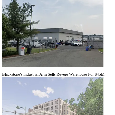
Blackstone's Industrial Arm Sells Revere Warehouse For $45M