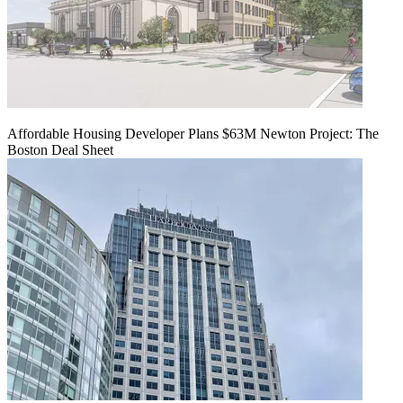
Affordable Housing Developer Plans $63M Newton Project: The
Boston Deal Sheet