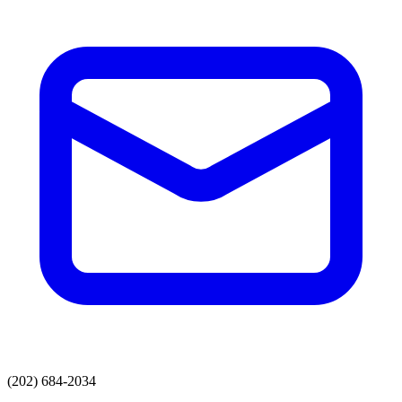
(202) 684-2034