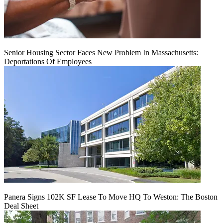
Senior Housing Sector Faces New Problem In Massachusetts:
Deportations Of Employees
Panera Signs 102K SF Lease To Move HQ To Weston: The Boston
Deal Sheet