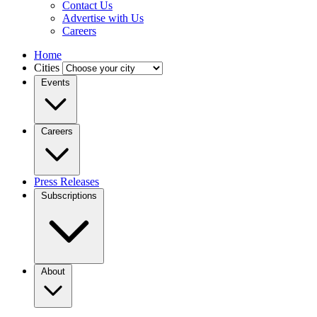
Contact Us
Advertise with Us
Careers
Home
Cities
Events
Careers
Press Releases
Subscriptions
About