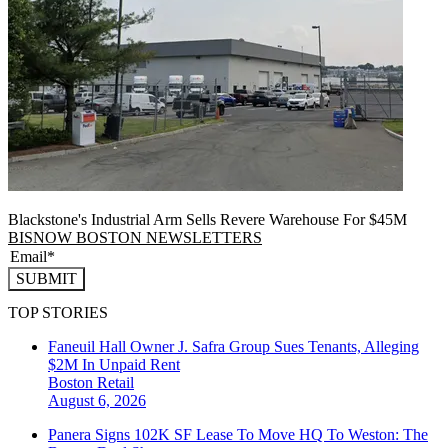
Blackstone's Industrial Arm Sells Revere Warehouse For $45M
BISNOW BOSTON NEWSLETTERS
SUBMIT
TOP STORIES
Faneuil Hall Owner J. Safra Group Sues Tenants, Alleging
$2M In Unpaid Rent
Boston
Retail
August 6, 2026
Panera Signs 102K SF Lease To Move HQ To Weston: The