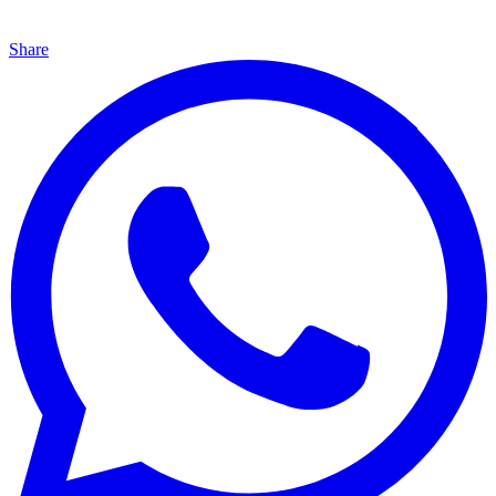
Share