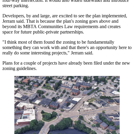
four-way intersection. It would also widen sidewalks and introduce
street parking.
Developers, by and large, are excited to see the plan implemented,
Jerram said. That is because the plan's zoning goes above and
beyond its
MBTA
Communities Law requirements and creates
space for future public-private partnerships.
"I think most of them found the zoning to be fundamentally
something they can work with and that there's an opportunity here to
really do some interesting projects," Jerram said.
Plans for a couple of projects have
already been filed
under the new
zoning guidelines.