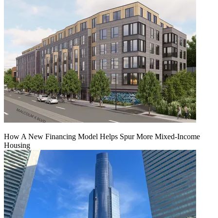
How A New Financing Model Helps Spur More Mixed-Income
Housing