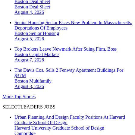
Boston Deal Sheet
Boston
Deal Sheet
August 4, 2026
Senior Housing Sector Faces New Problem In Massachusetts:
Deportations Of Employees
Boston
Senior Housing
August 5, 2026
Top Brokers Leave Newmark After Suing Firm, Boss
Boston
Capital Markets
August 7, 2026
The Davis Cos. Sells 2 Fenway Apartment Buildings For
$37M
Boston
Multifamily
August 3, 2026
More Top Stories
SELECTLEADERS JOBS
Urban Planning And Design Faculty Positions At Harvard
Graduate School Of Design
Harvard University Graduate School of Design
Cambridge