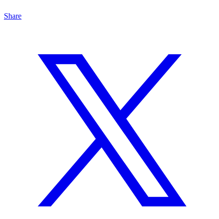
Share