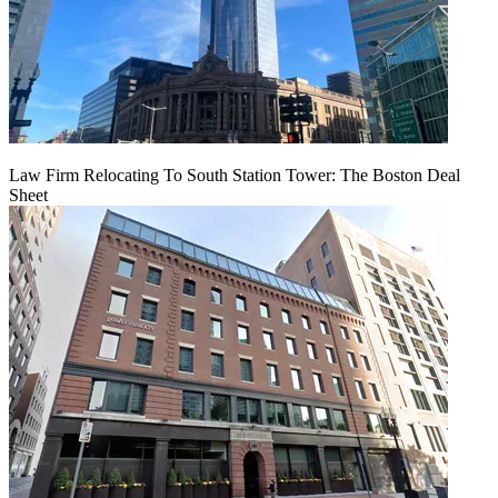
Law Firm Relocating To South Station Tower: The Boston Deal
Sheet