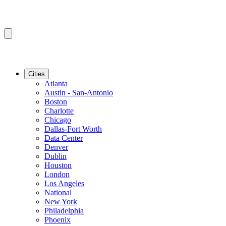
Cities
Atlanta
Austin - San-Antonio
Boston
Charlotte
Chicago
Dallas-Fort Worth
Data Center
Denver
Dublin
Houston
London
Los Angeles
National
New York
Philadelphia
Phoenix