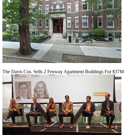
The Davis Cos. Sells 2 Fenway Apartment Buildings For $37M