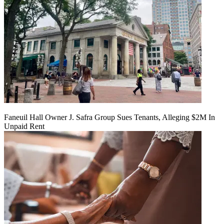
Faneuil Hall Owner J. Safra Group Sues Tenants, Alleging $2M In
Unpaid Rent