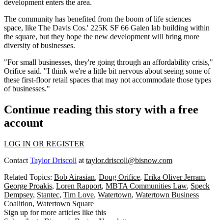
development enters the area.
The community has benefited from the boom of life sciences
space, like The Davis Cos.' 225K SF 66 Galen lab building within
the square, but they hope the new development will bring more
diversity of businesses.
"For small businesses, they're going through an affordability crisis,"
Orifice said. "I think we're a little bit nervous about seeing some of
these first-floor retail spaces that may not accommodate those types
of businesses."
Continue reading this story with a free
account
LOG IN OR REGISTER
Contact
Taylor Driscoll
at
taylor.driscoll@bisnow.com
Related Topics:
Bob Airasian
,
Doug Orifice
,
Erika Oliver Jerram
,
George Proakis
,
Loren Rapport
,
MBTA Communities Law
,
Speck
Dempsey
,
Stantec
,
Tim Love
,
Watertown
,
Watertown Business
Coalition
,
Watertown Square
Sign up for more articles like this