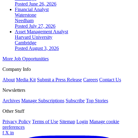
Posted June 26, 2026
Financial Analyst
Waterstone
Needham
Posted July 27, 2026
Asset Management Analyst
Harvard University
Cambridge
Posted August 3, 2026
More Job Opportunities
Company Info
About
Media Kit
Submit a Press Release
Careers
Contact Us
Newsletters
Archives
Manage Subscriptions
Subscribe
Top Stories
Other Stuff
Privacy Policy
Terms of Use
Sitemap
Login
Manage cookie
preferences
f
X
in