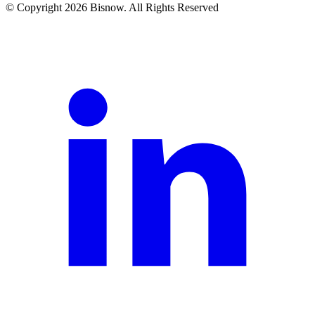
© Copyright 2026 Bisnow. All Rights Reserved