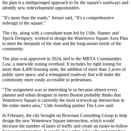
the plan is a multipronged approach to fix the square's roadways and
identify new redevelopment opportunities.
"It's more than the roads," Jerram said. "It's a comprehensive
redesign of the square."
The city, along with a consultant team led by Utile, Stantec and
Speck Dempsey, worked to design the Watertown Square Area Plan
to meet the demands of the state and the long-unmet needs of the
community.
The plan was
approved in 2024
, tied to the MBTA Communities
Law, a statewide zoning overhaul. It includes by right zoning for
more than 4,400 housing units, the addition of more than 3 acres of
public open space, and a reimagined roadway that will make the
community more easily accessible to pedestrians.
"The assignment was so interesting to us because almost every
planner and urban designer in metro Boston probably thinks that
Watertown Square is currently the most screwed-up intersection in
the entire metro area," Utile founding partner Tim Love said.
In February, the city
brought on Bowman Consulting Group
to help
design the new Watertown Square intersection, which would
decrease the number of lanes of traffic and create an easier-to-follow