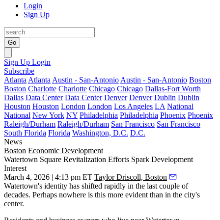
Login
Sign Up
Go
Sign Up
Login
Subscribe
Atlanta
Atlanta
Austin - San-Antonio
Austin - San-Antonio
Boston
Boston
Charlotte
Charlotte
Chicago
Chicago
Dallas-Fort Worth
Dallas
Data Center
Data Center
Denver
Denver
Dublin
Dublin
Houston
Houston
London
London
Los Angeles
LA
National
National
New York
NY
Philadelphia
Philadelphia
Phoenix
Phoenix
Raleigh/Durham
Raleigh/Durham
San Francisco
San Francisco
South Florida
Florida
Washington, D.C.
D.C.
News
Boston
Economic Development
Watertown Square Revitalization Efforts Spark Development
Interest
March 4, 2026 | 4:13 pm ET
Taylor Driscoll, Boston
Watertown
's identity has shifted rapidly in the last couple of
decades. Perhaps nowhere is this more evident than in the city's
center.