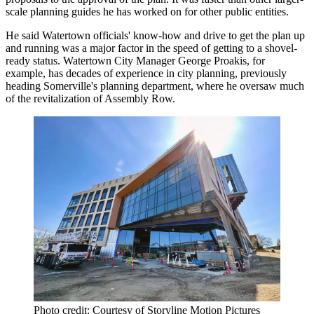
scale planning guides he has worked on for other public entities.
He said Watertown officials' know-how and drive to get the plan up
and running was a major factor in the speed of getting to a shovel-
ready status. Watertown City Manager George Proakis, for
example, has decades of experience in city planning, previously
heading Somerville's planning department, where he oversaw much
of the revitalization of
Assembly Row
.
Photo credit: Courtesy of Storyline Motion Pictures