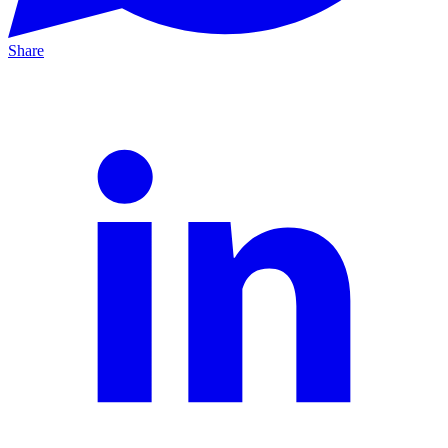
Share