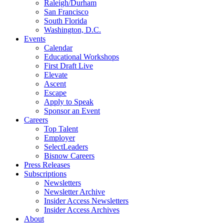
Raleigh/Durham
San Francisco
South Florida
Washington, D.C.
Events
Calendar
Educational Workshops
First Draft Live
Elevate
Ascent
Escape
Apply to Speak
Sponsor an Event
Careers
Top Talent
Employer
SelectLeaders
Bisnow Careers
Press Releases
Subscriptions
Newsletters
Newsletter Archive
Insider Access Newsletters
Insider Access Archives
About