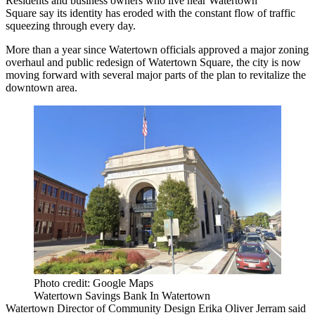
Residents and business owners who live near
Watertown
Square
say its identity has eroded with the constant flow of traffic
squeezing through every day.
More than a year since Watertown officials approved a major zoning
overhaul and public redesign of Watertown Square, the city is now
moving forward with several major parts of the plan to revitalize the
downtown area.
Photo credit: Google Maps
Watertown Savings Bank In Watertown
Watertown Director of Community Design Erika Oliver Jerram said