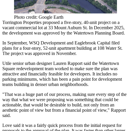
Photo credit: Google Earth
Torrington Properties
proposed a five-story, 40-unit project on a
vacant commercial lot at 33 Mount Auburn St. In December 2025,
the development
was approved
by the Watertown Planning Board.
In September, WSQ Development and Eaglebrook Capital filed
plans for a four-story, 52-unit apartment building at 108 Water St.
The project
was approved
in November.
Utile senior urban designer Lauren Rapport said the Watertown
Square redevelopment team worked to make sure the plan was
attractive and financially feasible for developers. It includes no
parking minimums, which has been
a pain point for development
teams
building in denser urban neighborhoods.
"That was a huge part of our process, making sure every step of the
way that what we were proposing was something that could be
actionable, that would be desirable to build, not only from an
aesthetic point of view but from a financial point of view," Rapport
said.
Love said it was a fairly quick process from the initial request for
proposals to the approval of the plan. It was faster than other larger-