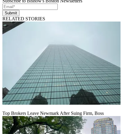
Subscribe to Bisnow's Boston Newsletters
Submit
RELATED STORIES
Top Brokers Leave Newmark After Suing Firm, Boss