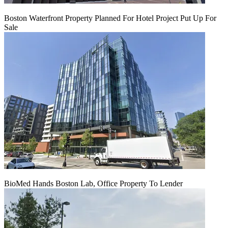
Boston Waterfront Property Planned For Hotel Project Put Up For
Sale
BioMed Hands Boston Lab, Office Property To Lender