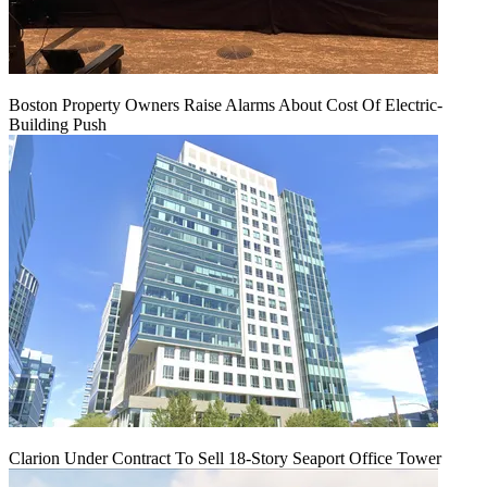
Boston Property Owners Raise Alarms About Cost Of Electric-
Building Push
Clarion Under Contract To Sell 18-Story Seaport Office Tower