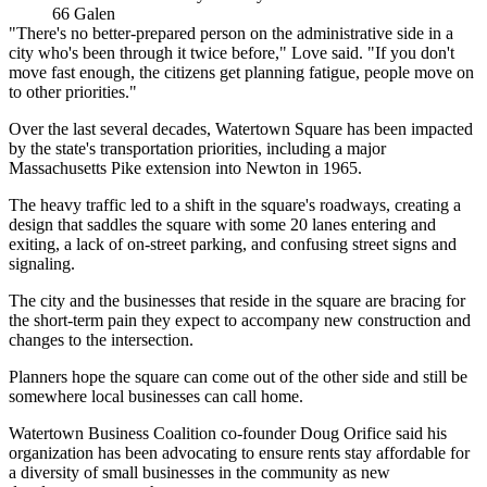
66 Galen
"There's no better-prepared person on the administrative side in a
city who's been through it twice before," Love said. "If you don't
move fast enough, the citizens get planning fatigue, people move on
to other priorities."
Over the last several decades, Watertown Square has been impacted
by the state's transportation priorities, including a major
Massachusetts Pike extension into Newton in 1965.
The heavy traffic led to a shift in the square's roadways, creating a
design that saddles the square with some 20 lanes entering and
exiting, a lack of on-street parking, and confusing street signs and
signaling.
The city and the businesses that reside in the square are bracing for
the short-term pain they expect to accompany new construction and
changes to the intersection.
Planners hope the square can come out of the other side and still be
somewhere local businesses can call home.
Watertown Business Coalition co-founder Doug Orifice said his
organization has been advocating to ensure rents stay affordable for
a diversity of small businesses in the community as new