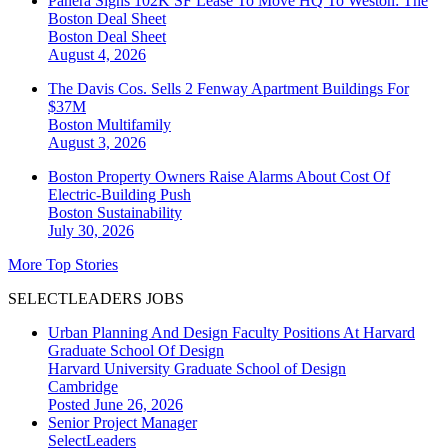
Panera Signs 102K SF Lease To Move HQ To Weston: The
Boston Deal Sheet
Boston
Deal Sheet
August 4, 2026
The Davis Cos. Sells 2 Fenway Apartment Buildings For
$37M
Boston
Multifamily
August 3, 2026
Boston Property Owners Raise Alarms About Cost Of
Electric-Building Push
Boston
Sustainability
July 30, 2026
More Top Stories
SELECTLEADERS JOBS
Urban Planning And Design Faculty Positions At Harvard
Graduate School Of Design
Harvard University Graduate School of Design
Cambridge
Posted June 26, 2026
Senior Project Manager
SelectLeaders