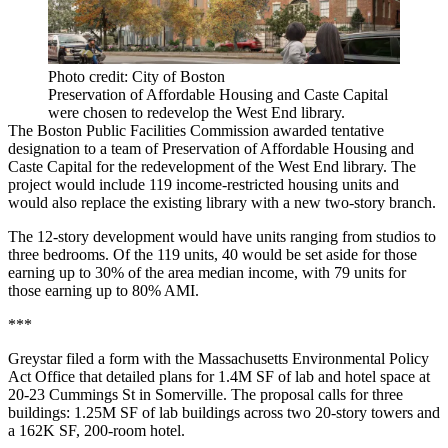
Photo credit: City of Boston
Preservation of Affordable Housing and Caste Capital
were chosen to redevelop the West End library.
The Boston Public Facilities Commission awarded tentative
designation to a team of Preservation of Affordable Housing and
Caste Capital for the
redevelopment of the West End library
. The
project would include 119 income-restricted housing units and
would also replace the existing library with a new two-story branch.
The 12-story development would have units ranging from studios to
three bedrooms. Of the 119 units, 40 would be set aside for those
earning up to 30% of the area median income, with 79 units for
those earning up to 80% AMI.
***
Greystar
filed a form
with the Massachusetts Environmental Policy
Act Office that detailed plans for 1.4M SF of lab and hotel space at
20-23 Cummings St in Somerville. The proposal calls for three
buildings: 1.25M SF of lab buildings across two 20-story towers and
a 162K SF, 200-room hotel.