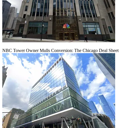
NBC Tower Owner Mulls Conversion: The Chicago Deal Sheet