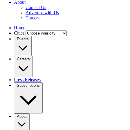
About
Contact Us
Advertise with Us
Careers
Home
Cities
Events
Careers
Press Releases
Subscriptions
About