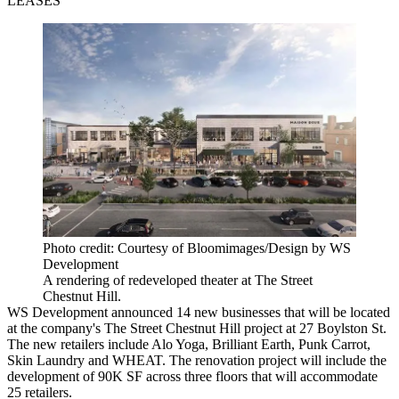
LEASES
Photo credit: Courtesy of Bloomimages/Design by WS
Development
A rendering of redeveloped theater at The Street
Chestnut Hill.
WS Development announced 14 new businesses that will be located
at the company's The Street Chestnut Hill project at 27 Boylston St.
The new retailers include Alo Yoga, Brilliant Earth, Punk Carrot,
Skin Laundry and WHEAT. The renovation project will include the
development of 90K SF across three floors that will accommodate
25 retailers.