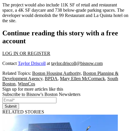
The project would also include 11K SF of retail and restaurant
space, a 4K SF daycare and 738 below-grade parking spaces. The
developer would demolish the 99 Restaurant and La Quinta hotel on
the site.
Continue reading this story with a free
account
LOG IN OR REGISTER
Contact
Taylor Driscoll
at
taylor.driscoll@bisnow.com
Related Topics:
Boston Housing Authority
,
Boston Planning &
Development Agency
,
BPDA
,
Mary Ellen McCormack
,
South
Boston
,
WinnCos
Sign up for more articles like this
Subscribe to Bisnow's Boston Newsletters
Submit
RELATED STORIES