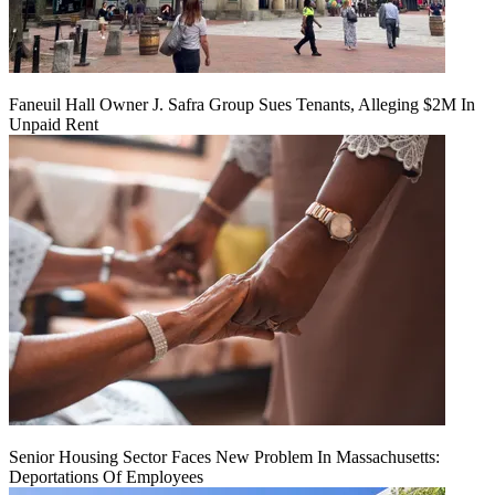
Faneuil Hall Owner J. Safra Group Sues Tenants, Alleging $2M In
Unpaid Rent
Senior Housing Sector Faces New Problem In Massachusetts:
Deportations Of Employees