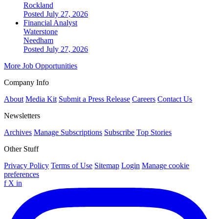
Rockland
Posted July 27, 2026
Financial Analyst
Waterstone
Needham
Posted July 27, 2026
More Job Opportunities
Company Info
About
Media Kit
Submit a Press Release
Careers
Contact Us
Newsletters
Archives
Manage Subscriptions
Subscribe
Top Stories
Other Stuff
Privacy Policy
Terms of Use
Sitemap
Login
Manage cookie
preferences
f
X
in