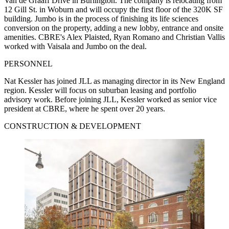
Van de Graaff Drive in Burlington. The company is relocating from
12 Gill St. in Woburn and will occupy the first floor of the 320K SF
building. Jumbo is in the process of finishing its life sciences
conversion on the property, adding a new lobby, entrance and onsite
amenities. CBRE's Alex Plaisted, Ryan Romano and Christian Vallis
worked with Vaisala and Jumbo on the deal.
PERSONNEL
Nat Kessler has joined JLL as managing director in its New England
region. Kessler will focus on suburban leasing and portfolio
advisory work. Before joining JLL, Kessler worked as senior vice
president at CBRE, where he spent over 20 years.
CONSTRUCTION & DEVELOPMENT