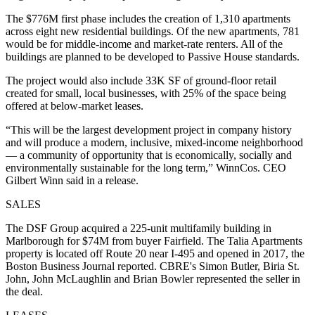
The $776M first phase includes the creation of 1,310 apartments
across eight new residential buildings. Of the new apartments, 781
would be for middle-income and market-rate renters. All of the
buildings are planned to be developed to Passive House standards.
The project would also include 33K SF of ground-floor retail
created for small, local businesses, with 25% of the space being
offered at below-market leases.
“This will be the largest development project in company history
and will produce a modern, inclusive, mixed-income neighborhood
— a community of opportunity that is economically, socially and
environmentally sustainable for the long term,” WinnCos. CEO
Gilbert Winn said in a release.
SALES
The DSF Group acquired a 225-unit multifamily building in
Marlborough for $74M from buyer Fairfield. The Talia Apartments
property is located off Route 20 near I-495 and opened in 2017,
the
Boston Business Journal reported
. CBRE's Simon Butler, Biria St.
John, John McLaughlin and Brian Bowler represented the seller in
the deal.