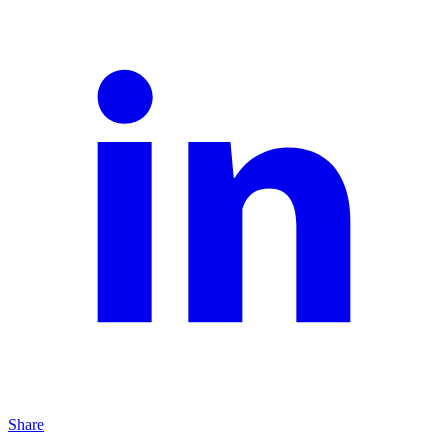
Share