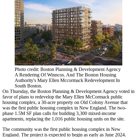
Photo credit: Boston Planning & Development Agency
A Rendering Of Winncos. And The Boston Housing
Authority's Mary Ellen Mccormack Redevelopment In
South Boston.
On Thursday, the Boston Planning & Development Agency voted in
favor of plans to redevelop the
Mary Ellen McCormack public
housing complex
, a 30-acre property on Old Colony Avenue that
was the first public housing complex in New England. The two-
phase 1.5M SF plan calls for building 3,300 mixed-income
apartments, replacing the 1,016 public housing units on the site.
The community was the first public housing complex in New
England. The project is expected to begin as early as June 2024.