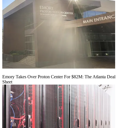
Emory Takes Over Proton Center For $82M: The Atlanta Deal
Sheet