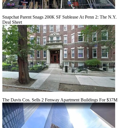
Snapchat Parent Snags 200K SF Sublease At Penn 2: The N.Y.
Deal Sheet
The Davis Cos. Sells 2 Fenway Apartment Buildings For $37M