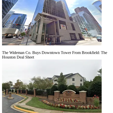
The Wideman Co. Buys Downtown Tower From Brookfield: The
Houston Deal Sheet