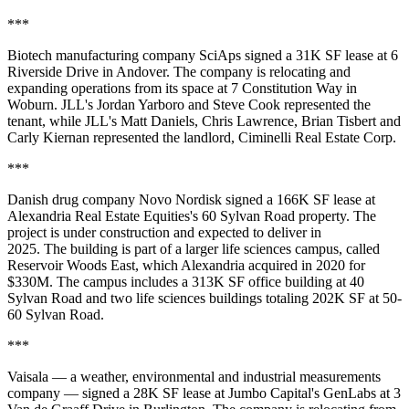
***
Biotech manufacturing company SciAps signed a 31K SF lease at 6
Riverside Drive in Andover. The company is relocating and
expanding operations from its space at 7 Constitution Way in
Woburn. JLL's Jordan Yarboro and Steve Cook represented the
tenant, while JLL's Matt Daniels, Chris Lawrence, Brian Tisbert and
Carly Kiernan represented the landlord, Ciminelli Real Estate Corp.
***
Danish drug company Novo Nordisk
signed a 166K SF
lease at
Alexandria Real Estate Equities's 60 Sylvan Road property. The
project is under construction and expected to deliver in
2025. The building is part of a larger life sciences campus, called
Reservoir Woods East, which Alexandria acquired in 2020 for
$330M. The campus includes a 313K SF office building at 40
Sylvan Road and two life sciences buildings totaling 202K SF at 50-
60 Sylvan Road.
***
Vaisala — a weather, environmental and industrial measurements
company — signed a 28K SF lease at Jumbo Capital's GenLabs at 3