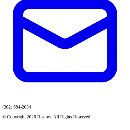
(202) 684-2034
© Copyright 2026 Bisnow. All Rights Reserved