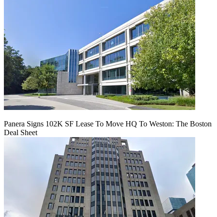
Panera Signs 102K SF Lease To Move HQ To Weston: The Boston
Deal Sheet