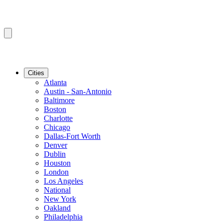
Cities
Atlanta
Austin - San-Antonio
Baltimore
Boston
Charlotte
Chicago
Dallas-Fort Worth
Denver
Dublin
Houston
London
Los Angeles
National
New York
Oakland
Philadelphia