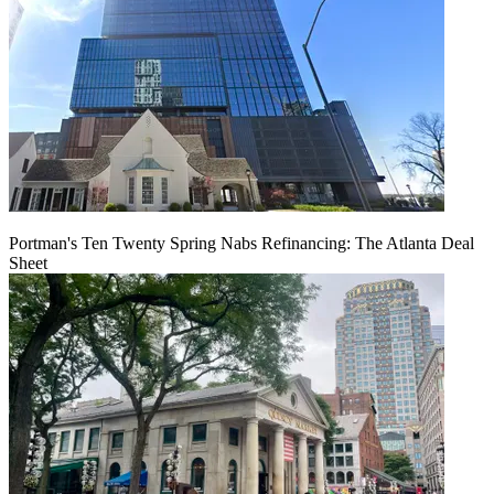
Portman's Ten Twenty Spring Nabs Refinancing: The Atlanta Deal
Sheet