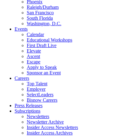
Phoenix
Raleigh/Durham
San Francisco
South Florida
Washington, D.C.
Events
Calendar
Educational Workshops
First Draft Live
Elevate
Ascent
Escape
Apply to Speak
Sponsor an Event
Careers
Top Talent
Employer
SelectLeaders
Bisnow Careers
Press Releases
Subscriptions
Newsletters
Newsletter Archive
Insider Access Newsletters
Insider Access Archives