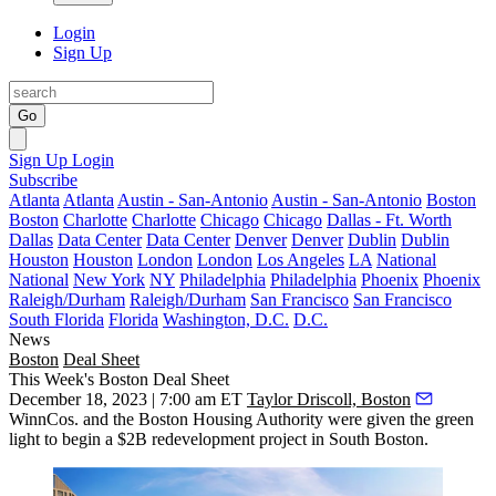
Login
Sign Up
Go
Sign Up
Login
Subscribe
Atlanta
Atlanta
Austin - San-Antonio
Austin - San-Antonio
Boston
Boston
Charlotte
Charlotte
Chicago
Chicago
Dallas - Ft. Worth
Dallas
Data Center
Data Center
Denver
Denver
Dublin
Dublin
Houston
Houston
London
London
Los Angeles
LA
National
National
New York
NY
Philadelphia
Philadelphia
Phoenix
Phoenix
Raleigh/Durham
Raleigh/Durham
San Francisco
San Francisco
South Florida
Florida
Washington, D.C.
D.C.
News
Boston
Deal Sheet
This Week's Boston Deal Sheet
December 18, 2023 | 7:00 am ET
Taylor Driscoll, Boston
WinnCos. and the Boston Housing Authority were given the green
light to begin a $2B redevelopment project in South Boston.