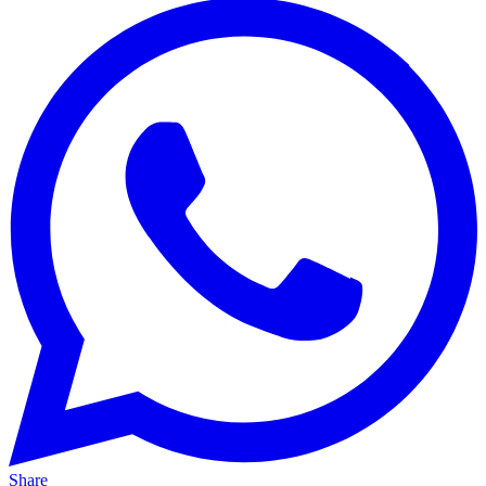
Share