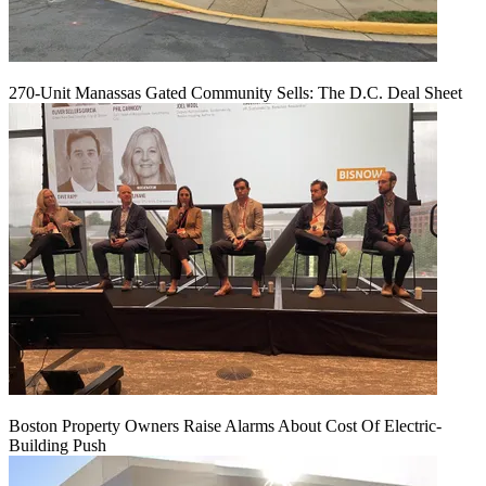
270-Unit Manassas Gated Community Sells: The D.C. Deal Sheet
Boston Property Owners Raise Alarms About Cost Of Electric-
Building Push