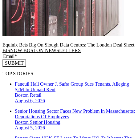
Equinix Bets Big On Slough Data Centres: The London Deal Sheet
BISNOW BOSTON NEWSLETTERS
SUBMIT
TOP STORIES
Faneuil Hall Owner J. Safra Group Sues Tenants, Alleging
$2M In Unpaid Rent
Boston
Retail
August 6, 2026
Senior Housing Sector Faces New Problem In Massachusetts:
Deportations Of Employees
Boston
Senior Housing
August 5, 2026