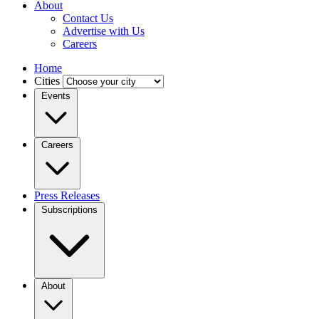
About
Contact Us
Advertise with Us
Careers
Home
Cities
Events
Careers
Press Releases
Subscriptions
About