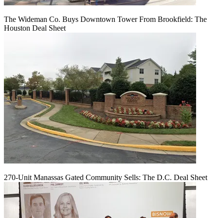
The Wideman Co. Buys Downtown Tower From Brookfield: The
Houston Deal Sheet
270-Unit Manassas Gated Community Sells: The D.C. Deal Sheet