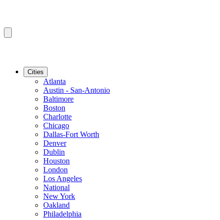
Cities
Atlanta
Austin - San-Antonio
Baltimore
Boston
Charlotte
Chicago
Dallas-Fort Worth
Denver
Dublin
Houston
London
Los Angeles
National
New York
Oakland
Philadelphia