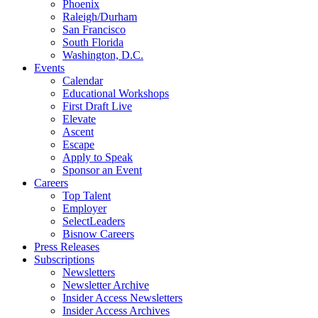
Phoenix
Raleigh/Durham
San Francisco
South Florida
Washington, D.C.
Events
Calendar
Educational Workshops
First Draft Live
Elevate
Ascent
Escape
Apply to Speak
Sponsor an Event
Careers
Top Talent
Employer
SelectLeaders
Bisnow Careers
Press Releases
Subscriptions
Newsletters
Newsletter Archive
Insider Access Newsletters
Insider Access Archives