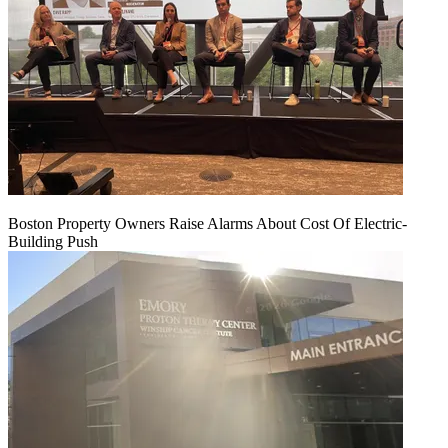
Boston Property Owners Raise Alarms About Cost Of Electric-
Building Push