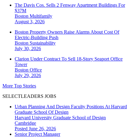
The Davis Cos. Sells 2 Fenway Apartment Buildings For
$37M
Boston
Multifamily
August 3, 2026
Boston Property Owners Raise Alarms About Cost Of
Electric-Building Push
Boston
Sustainability
July 30, 2026
Clarion Under Contract To Sell 18-Story Seaport Office
Tower
Boston
Office
July 29, 2026
More Top Stories
SELECTLEADERS JOBS
Urban Planning And Design Faculty Positions At Harvard
Graduate School Of Design
Harvard University Graduate School of Design
Cambridge
Posted June 26, 2026
Senior Project Manager