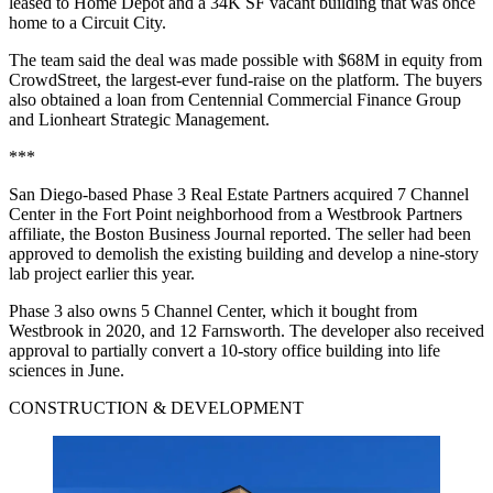
leased to Home Depot and a 34K SF vacant building that was once
home to a Circuit City.
The team said the deal was made possible with $68M in equity from
CrowdStreet, the largest-ever fund-raise on the platform. The buyers
also obtained a loan from Centennial Commercial Finance Group
and Lionheart Strategic Management.
***
San Diego-based Phase 3 Real Estate Partners acquired 7 Channel
Center in the Fort Point neighborhood from a Westbrook Partners
affiliate,
the Boston Business Journal reported
. The seller had been
approved to demolish the existing building and develop a nine-story
lab project
earlier this year
.
Phase 3 also owns 5 Channel Center, which it bought from
Westbrook in 2020, and 12 Farnsworth. The developer also
received
approval
to partially convert a 10-story office building into life
sciences in June.
CONSTRUCTION & DEVELOPMENT