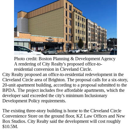
Photo credit: Boston Planning & Development Agency
A rendering of City Realty's proposed office-to-
residential conversion in Cleveland Circle.
City Realty proposed an office-to-residential redevelopment in the
Cleveland Circle area of Brighton. The proposal calls for a six-story,
20-unit apartment building,
according to a proposal submitted
to the
BPDA. The project includes five affordable apartments, which the
developer said exceeded the city's minimum Inclusionary
Development Policy requirements.
The existing three-story building is home to the Cleveland Circle
Convenience Store on the ground floor, KZ Law Offices and New
Box Studios. City Realty said the development will cost roughly
$10.5M.