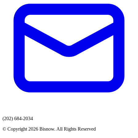
(202) 684-2034
© Copyright 2026 Bisnow. All Rights Reserved