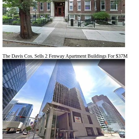
The Davis Cos. Sells 2 Fenway Apartment Buildings For $37M