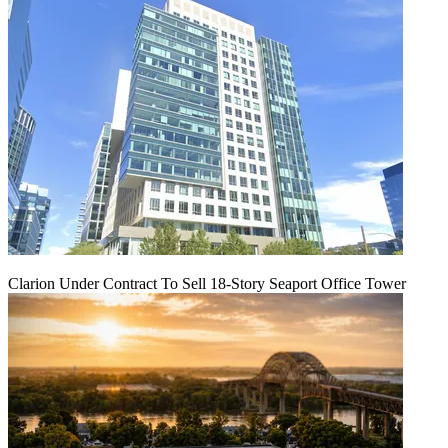
Clarion Under Contract To Sell 18-Story Seaport Office Tower