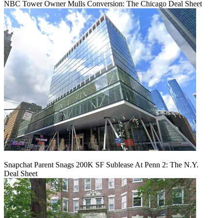
NBC Tower Owner Mulls Conversion: The Chicago Deal Sheet
Snapchat Parent Snags 200K SF Sublease At Penn 2: The N.Y.
Deal Sheet