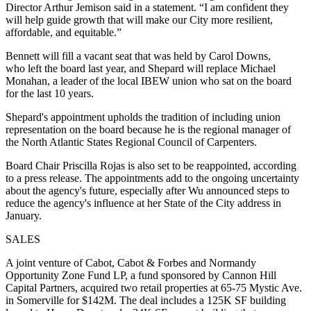
Director Arthur Jemison said in a statement. “I am confident they
will help guide growth that will make our City more resilient,
affordable, and equitable.”
Bennett will fill a vacant seat that was held by Carol Downs,
who
left the board last year
, and Shepard will replace Michael
Monahan, a leader of the local IBEW union who sat on the board
for the last 10 years.
Shepard's appointment upholds the tradition of including union
representation on the board because he is the regional manager of
the North Atlantic States Regional Council of Carpenters.
Board Chair Priscilla Rojas is also set to be reappointed, according
to a press release. The appointments add to the ongoing uncertainty
about the agency's future, especially after Wu
announced steps to
reduce the agency's influence
at her State of the City address in
January.
SALES
A joint venture of Cabot, Cabot & Forbes and Normandy
Opportunity Zone Fund LP, a fund sponsored by Cannon Hill
Capital Partners, acquired two retail properties at 65-75 Mystic Ave.
in Somerville
for $142M
. The deal includes a 125K SF building