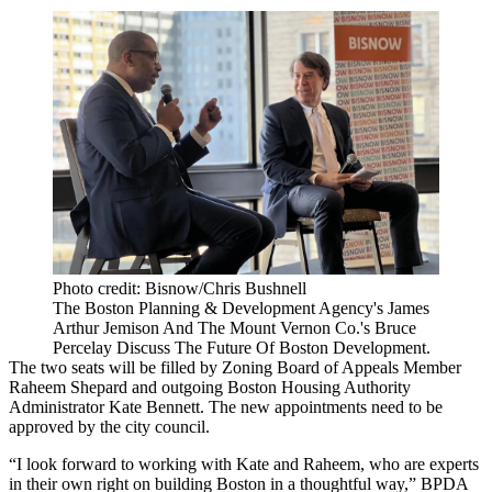
Photo credit: Bisnow/Chris Bushnell
The Boston Planning & Development Agency's James
Arthur Jemison And The Mount Vernon Co.'s Bruce
Percelay Discuss The Future Of Boston Development.
The two seats will be filled by Zoning Board of Appeals Member
Raheem Shepard and outgoing Boston Housing Authority
Administrator Kate Bennett. The new appointments need to be
approved by the city council.
“I look forward to working with Kate and Raheem, who are experts
in their own right on building Boston in a thoughtful way,” BPDA