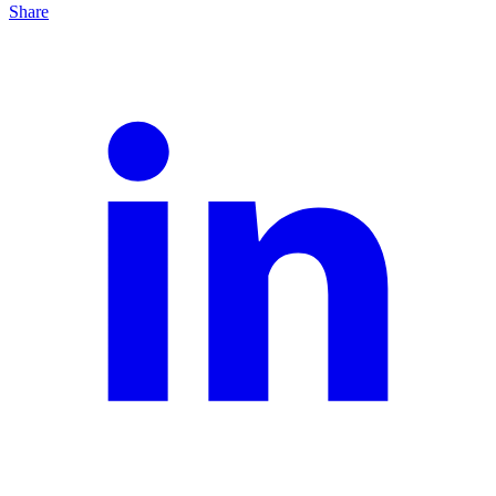
Share