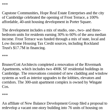
***
Capstone Communities, Hope Real Estate Enterprises and the city
of Cambridge celebrated the opening of Frost Terrace, a 100%
affordable, 40-unit housing development in Porter Square.
The development includes a mix of studio, one-, two- and three-
bedroom units for residents earning 30% to 60% of the area median
income. Frost Terrace was funded through a mix of state, local and
Low-Income Housing Tax Credit sources, including Rockland
Trust's $17.7M in financing.
***
Bruner/Cott Architects completed a renovation of the Rivermark
Apartments, which includes two 490K SF residential buildings in
Cambridge. The renovations consisted of new cladding and window
systems as well as interior upgrades to the lobbies, elevators and
corridors. The 300-unit apartment complex is
owned by Wingate
Cos
.
***
An affiliate of New Balance Development Group
filed a proposal
to
redevelop a vacant one-story building into 76 units of housing on