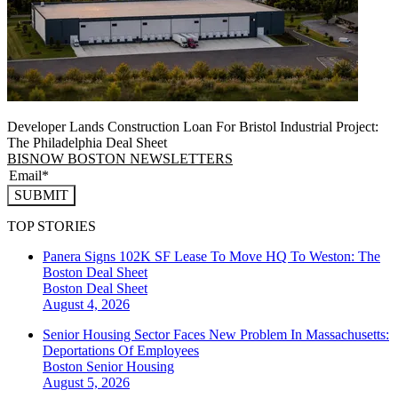
Developer Lands Construction Loan For Bristol Industrial Project:
The Philadelphia Deal Sheet
BISNOW BOSTON NEWSLETTERS
SUBMIT
TOP STORIES
Panera Signs 102K SF Lease To Move HQ To Weston: The
Boston Deal Sheet
Boston
Deal Sheet
August 4, 2026
Senior Housing Sector Faces New Problem In Massachusetts:
Deportations Of Employees
Boston
Senior Housing
August 5, 2026