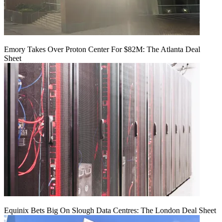
Emory Takes Over Proton Center For $82M: The Atlanta Deal
Sheet
Equinix Bets Big On Slough Data Centres: The London Deal Sheet