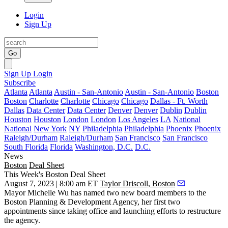
Login
Sign Up
Go
Sign Up
Login
Subscribe
Atlanta
Atlanta
Austin - San-Antonio
Austin - San-Antonio
Boston
Boston
Charlotte
Charlotte
Chicago
Chicago
Dallas - Ft. Worth
Dallas
Data Center
Data Center
Denver
Denver
Dublin
Dublin
Houston
Houston
London
London
Los Angeles
LA
National
National
New York
NY
Philadelphia
Philadelphia
Phoenix
Phoenix
Raleigh/Durham
Raleigh/Durham
San Francisco
San Francisco
South Florida
Florida
Washington, D.C.
D.C.
News
Boston
Deal Sheet
This Week's Boston Deal Sheet
August 7, 2023 | 8:00 am ET
Taylor Driscoll, Boston
Mayor Michelle Wu has named two new board members to the
Boston Planning & Development Agency, her first two
appointments since taking office and launching efforts to restructure
the agency.