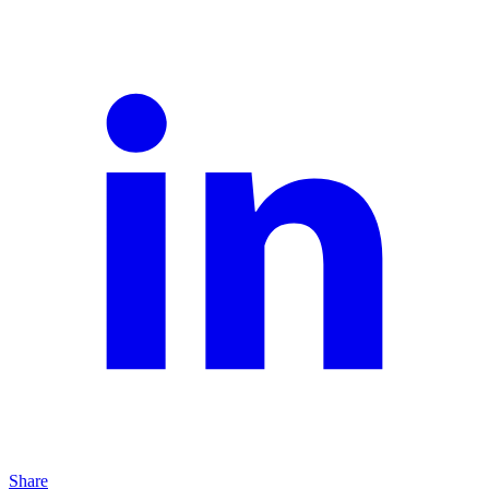
Share