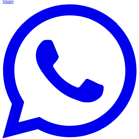
Share