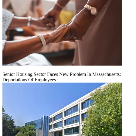
Senior Housing Sector Faces New Problem In Massachusetts:
Deportations Of Employees