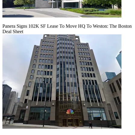
Panera Signs 102K SF Lease To Move HQ To Weston: The Boston
Deal Sheet