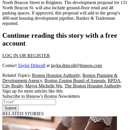
North Beacon Street in Brighton. The development proposal for 131
North Beacon St. will also include ground-floor retail and 48
parking spaces. If approved, this proposal will add to the group's
400-unit housing development pipeline,
Banker & Tradesman
reported
.
Continue reading this story with a free
account
LOG IN OR REGISTER
Contact
Taylor Driscoll
at
taylor.driscoll@bisnow.com
Related Topics:
Boston Housing Authority
,
Boston Planning &
Development Agency
,
Boston Zoning Board of Appeals
,
BPDA
,
City Realty
,
Mayor Michelle Wu
,
The Boston Housing Authority
Sign up for more articles like this
Subscribe to Bisnow's Boston Newsletters
Submit
RELATED STORIES