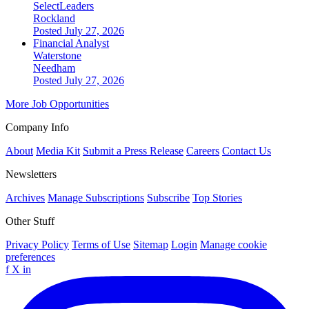
SelectLeaders
Rockland
Posted July 27, 2026
Financial Analyst
Waterstone
Needham
Posted July 27, 2026
More Job Opportunities
Company Info
About
Media Kit
Submit a Press Release
Careers
Contact Us
Newsletters
Archives
Manage Subscriptions
Subscribe
Top Stories
Other Stuff
Privacy Policy
Terms of Use
Sitemap
Login
Manage cookie
preferences
f
X
in