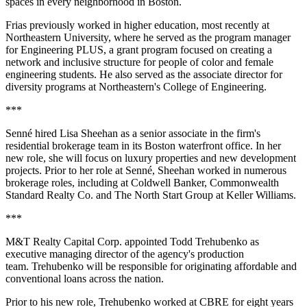
spaces in every neighborhood in Boston.
Frias previously worked in higher education, most recently at
Northeastern University, where he served as the program manager
for Engineering PLUS, a grant program focused on creating a
network and inclusive structure for people of color and female
engineering students. He also served as the associate director for
diversity programs at Northeastern's College of Engineering.
***
Senné hired Lisa Sheehan as a senior associate in the firm's
residential brokerage team in its Boston waterfront office. In her
new role, she will focus on luxury properties and new development
projects. Prior to her role at Senné, Sheehan worked in numerous
brokerage roles, including at Coldwell Banker, Commonwealth
Standard Realty Co. and The North Start Group at Keller Williams.
***
M&T Realty Capital Corp. appointed Todd Trehubenko as
executive managing director of the agency's production
team. Trehubenko will be responsible for originating affordable and
conventional loans across the nation.
Prior to his new role, Trehubenko worked at CBRE for eight years