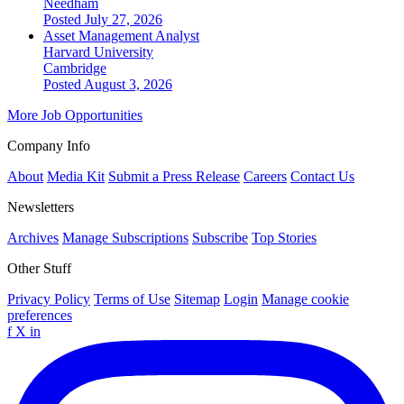
Needham
Posted July 27, 2026
Asset Management Analyst
Harvard University
Cambridge
Posted August 3, 2026
More Job Opportunities
Company Info
About
Media Kit
Submit a Press Release
Careers
Contact Us
Newsletters
Archives
Manage Subscriptions
Subscribe
Top Stories
Other Stuff
Privacy Policy
Terms of Use
Sitemap
Login
Manage cookie
preferences
f
X
in