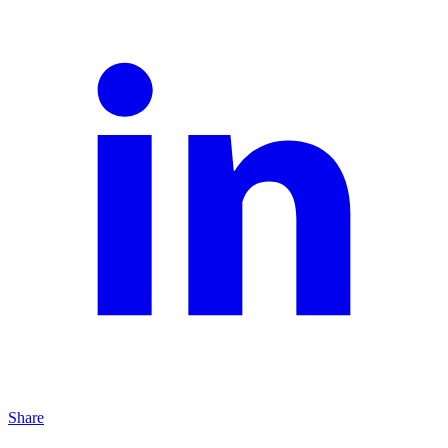
Share