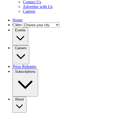
Contact Us
Advertise with Us
Careers
Home
Cities
Events
Careers
Press Releases
Subscriptions
About