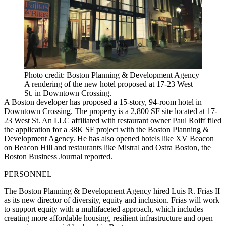
Photo credit: Boston Planning & Development Agency
A rendering of the new hotel proposed at 17-23 West
St. in Downtown Crossing.
A Boston developer has proposed a 15-story, 94-room hotel in
Downtown Crossing. The property is a 2,800 SF site
located at 17-
23 West St
. An LLC affiliated with restaurant owner Paul Roiff filed
the application for a 38K SF project with the Boston Planning &
Development Agency. He has also opened hotels like XV Beacon
on Beacon Hill and restaurants like Mistral and Ostra Boston,
the
Boston Business Journal reported
.
PERSONNEL
The Boston Planning & Development Agency hired Luis R. Frias II
as its new director of diversity, equity and inclusion. Frias will work
to support equity with a multifaceted approach, which includes
creating more affordable housing, resilient infrastructure and open