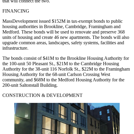
that will connect the two.
FINANCING
MassDevelopment issued $152M in tax-exempt bonds to public
housing authorities in Brookline, Cambridge, Framingham and
Medford. These bonds will be used to renovate and preserve 368
units of housing and create 46 new apartments. The bonds will also
upgrade common areas, landscapes, safety systems, facilities and
infrastructure.
The bonds consist of $41M to the Brookline Housing Authority for
the 100-unit 50 Pleasant St., $21M to the Cambridge Housing
Authority for the 38-unit 116 Norfolk St., $22M to the Framingham
Housing Authority for the 68-unit Carlson Crossing West
community, and $68M to the Medford Housing Authority for the
200-unit Saltonstall Building.
CONSTRUCTION & DEVELOPMENT