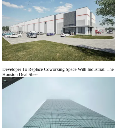
Developer To Replace Coworking Space With Industrial: The
Houston Deal Sheet