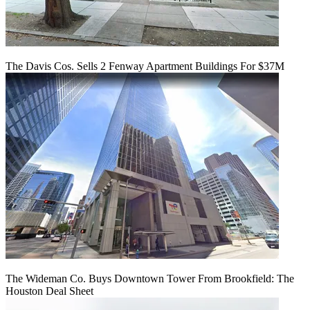
The Davis Cos. Sells 2 Fenway Apartment Buildings For $37M
The Wideman Co. Buys Downtown Tower From Brookfield: The
Houston Deal Sheet