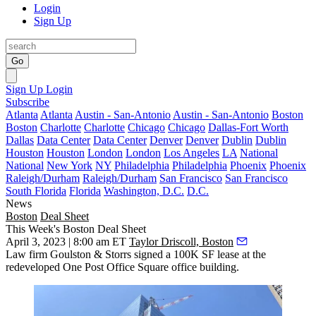
Login
Sign Up
Go
Sign Up
Login
Subscribe
Atlanta
Atlanta
Austin - San-Antonio
Austin - San-Antonio
Boston
Boston
Charlotte
Charlotte
Chicago
Chicago
Dallas-Fort Worth
Dallas
Data Center
Data Center
Denver
Denver
Dublin
Dublin
Houston
Houston
London
London
Los Angeles
LA
National
National
New York
NY
Philadelphia
Philadelphia
Phoenix
Phoenix
Raleigh/Durham
Raleigh/Durham
San Francisco
San Francisco
South Florida
Florida
Washington, D.C.
D.C.
News
Boston
Deal Sheet
This Week's Boston Deal Sheet
April 3, 2023 | 8:00 am ET
Taylor Driscoll, Boston
Law firm Goulston & Storrs signed a 100K SF lease at the
redeveloped One Post Office Square office building.