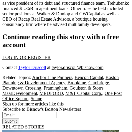
as vice president of its debt and structured finance team. Trehubenko
financed $1.36B in apartment loans. Other roles he held included
senior positions at Walker & Dunlop and CWCapital as well as
CEO of Recap Real Estate Advisors, a boutique housing
consultancy firm where he advised multifamily developers.
Continue reading this story with a free
account
LOG IN OR REGISTER
Contact
Taylor Driscoll
at
taylor.driscoll@bisnow.com
Related Topics:
Anchor Line Partners
,
Beacon Capital
,
Boston
Planning & Development Agency
,
Brookline
,
Cambridge
,
Downtown Crossing
,
Framingham
,
Goulston & Storrs
,
MassDevelopment
,
MEDFORD
,
M&T Capital Corp.
,
One Post
Office Square
,
Senne
Sign up for more articles like this
Subscribe to Bisnow's Boston Newsletters
Submit
RELATED STORIES