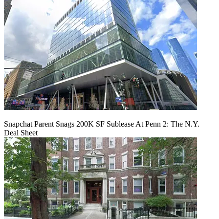
Snapchat Parent Snags 200K SF Sublease At Penn 2: The N.Y.
Deal Sheet