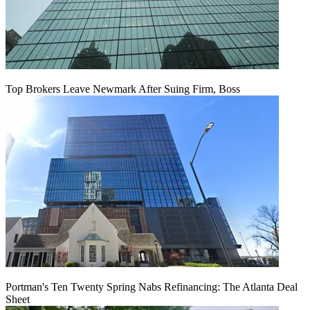
Top Brokers Leave Newmark After Suing Firm, Boss
Portman's Ten Twenty Spring Nabs Refinancing: The Atlanta Deal
Sheet