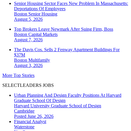
Senior Housing Sector Faces New Problem In Massachusetts:
Deportations Of Employees
Boston
Senior Housing
August 5, 2026
Top Brokers Leave Newmark After Suing Firm, Boss
Boston
Capital Markets
August 7, 2026
The Davis Cos. Sells 2 Fenway Apartment Buildings For
$37M
Boston
Multifamily
August 3, 2026
More Top Stories
SELECTLEADERS JOBS
Urban Planning And Design Faculty Positions At Harvard
Graduate School Of Design
Harvard University Graduate School of Design
Cambridge
Posted June 26, 2026
Financial Analyst
Waterstone