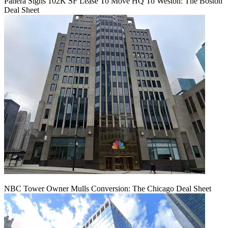
Panera Signs 102K SF Lease To Move HQ To Weston: The Boston
Deal Sheet
NBC Tower Owner Mulls Conversion: The Chicago Deal Sheet