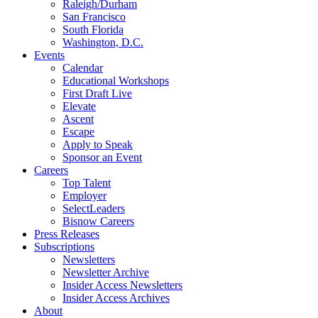
Raleigh/Durham
San Francisco
South Florida
Washington, D.C.
Events
Calendar
Educational Workshops
First Draft Live
Elevate
Ascent
Escape
Apply to Speak
Sponsor an Event
Careers
Top Talent
Employer
SelectLeaders
Bisnow Careers
Press Releases
Subscriptions
Newsletters
Newsletter Archive
Insider Access Newsletters
Insider Access Archives
About