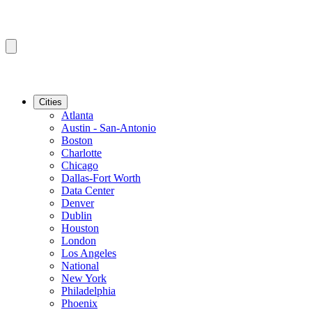
Cities
Atlanta
Austin - San-Antonio
Boston
Charlotte
Chicago
Dallas-Fort Worth
Data Center
Denver
Dublin
Houston
London
Los Angeles
National
New York
Philadelphia
Phoenix