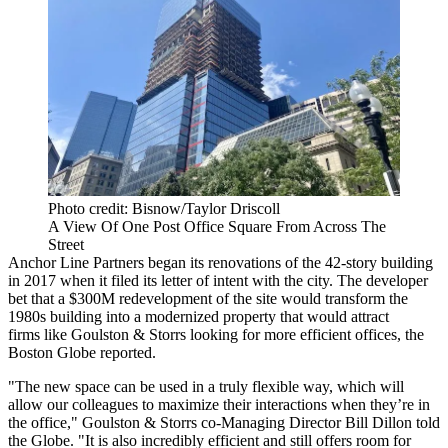
Photo credit: Bisnow/Taylor Driscoll
A View Of One Post Office Square From Across The
Street
Anchor Line Partners began its renovations of the 42-story building
in 2017 when it filed its letter of intent with the city. The developer
bet that a $300M redevelopment of the site
would transform the
1980s building into a modernized property that would attract
firms like Goulston & Storrs looking for more efficient offices,
the
Boston Globe reported
.
"The new space can be used in a truly flexible way, which will
allow our colleagues to maximize their interactions when they’re in
the office," Goulston & Storrs co-Managing Director Bill Dillon told
the Globe. "It is also incredibly efficient and still offers room for