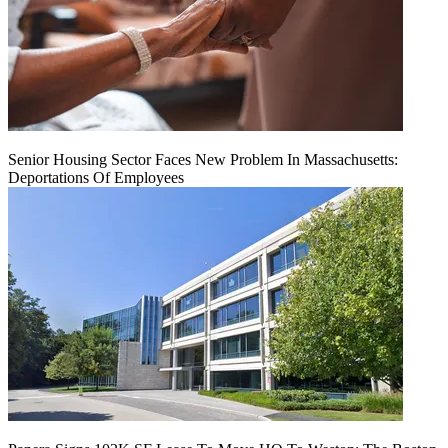
Senior Housing Sector Faces New Problem In Massachusetts:
Deportations Of Employees