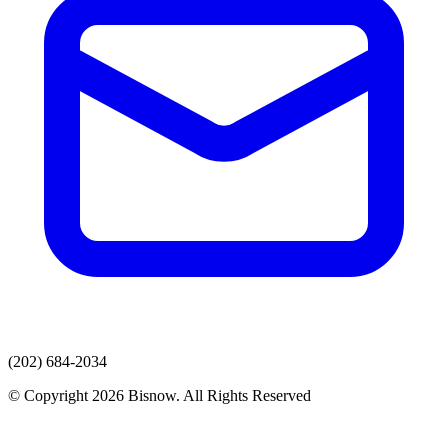
(202) 684-2034
© Copyright 2026 Bisnow. All Rights Reserved