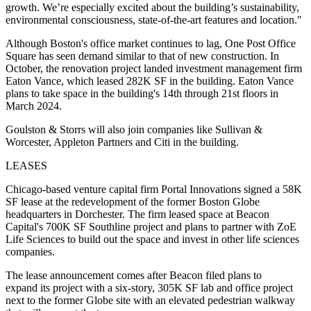
growth. We’re especially excited about the building’s sustainability,
environmental consciousness, state-of-the-art features and location."
Although Boston's office market continues to lag, One Post Office
Square has seen demand similar to that of new construction. In
October, the renovation project landed investment management firm
Eaton Vance,
which leased 282K SF
in the building. Eaton Vance
plans to take space in the building's 14th through 21st floors in
March 2024.
Goulston & Storrs will also join companies like Sullivan &
Worcester, Appleton Partners and Citi in the building.
LEASES
Chicago-based venture capital firm Portal Innovations
signed a 58K
SF lease
at the redevelopment of the former Boston Globe
headquarters in Dorchester. The firm leased space at Beacon
Capital's 700K SF Southline project and plans to partner with ZoE
Life Sciences to build out the space and invest in other life sciences
companies.
The lease announcement comes after Beacon
filed plans to
expand its project
with a six-story, 305K SF lab and office project
next to the former Globe site with an elevated pedestrian walkway