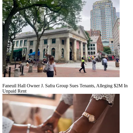
Faneuil Hall Owner J. Safra Group Sues Tenants, Alleging $2M In
Unpaid Rent