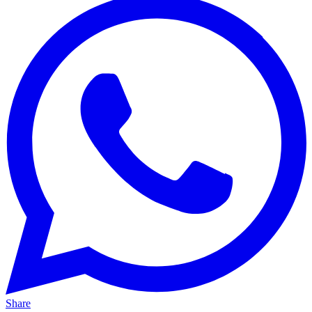
Share