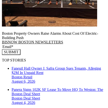
Boston Property Owners Raise Alarms About Cost Of Electric-
Building Push
BISNOW BOSTON NEWSLETTERS
SUBMIT
TOP STORIES
Faneuil Hall Owner J. Safra Group Sues Tenants, Alleging
$2M In Unpaid Rent
Boston
Retail
August 6, 2026
Panera Signs 102K SF Lease To Move HQ To Weston: The
Boston Deal Sheet
Boston
Deal Sheet
August 4, 2026