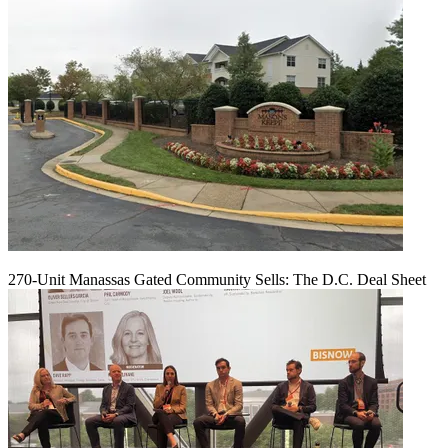
270-Unit Manassas Gated Community Sells: The D.C. Deal Sheet