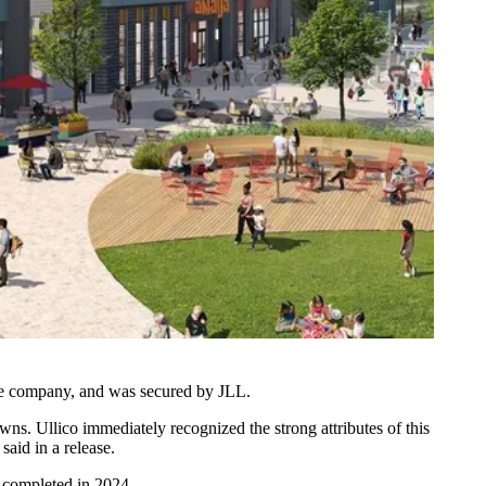
nce company, and was secured by JLL.
s. Ullico immediately recognized the strong attributes of this
aid in a release.
e completed in 2024.