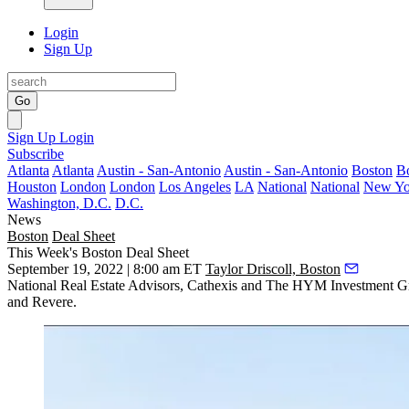
Login
Sign Up
Go
Sign Up
Login
Subscribe
Atlanta
Atlanta
Austin - San-Antonio
Austin - San-Antonio
Boston
B
Houston
London
London
Los Angeles
LA
National
National
New Yo
Washington, D.C.
D.C.
News
Boston
Deal Sheet
This Week's Boston Deal Sheet
September 19, 2022 | 8:00 am ET
Taylor Driscoll, Boston
National Real Estate Advisors, Cathexis and The HYM Investment Grou
and Revere.