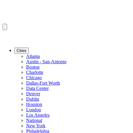
Cities
Atlanta
Austin - San-Antonio
Boston
Charlotte
Chicago
Dallas-Fort Worth
Data Center
Denver
Dublin
Houston
London
Los Angeles
National
New York
Philadelphia