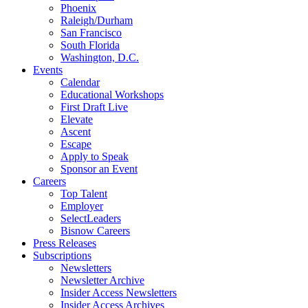
Phoenix
Raleigh/Durham
San Francisco
South Florida
Washington, D.C.
Events
Calendar
Educational Workshops
First Draft Live
Elevate
Ascent
Escape
Apply to Speak
Sponsor an Event
Careers
Top Talent
Employer
SelectLeaders
Bisnow Careers
Press Releases
Subscriptions
Newsletters
Newsletter Archive
Insider Access Newsletters
Insider Access Archives