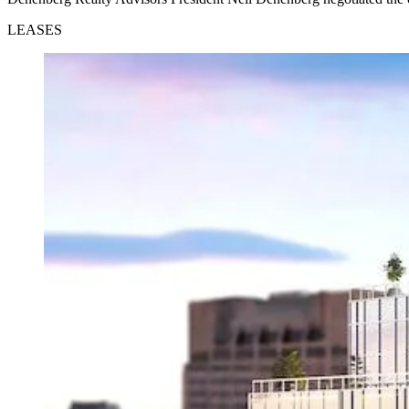
LEASES