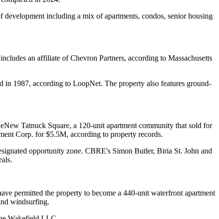
of development including a mix of apartments, condos, senior housing
includes an affiliate of Chevron Partners, according to Massachusetts
ed in 1987,
according to LoopNet
. The property also features ground-
 ReNew Tatnuck Square, a 120-unit apartment community that sold for
ent Corp. for $5.5M, according to property records.
designated opportunity zone. CBRE's Simon Butler, Biria St. John and
als.
ve permitted the property to become a 440-unit waterfront apartment
and windsurfing.
tone Wakefield LLC.