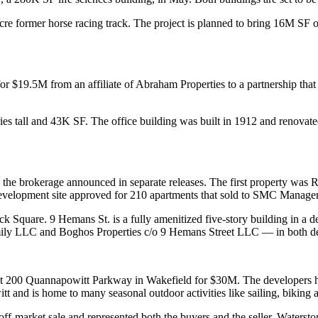
cre former horse racing track. The project is planned to bring 16M SF 
r $19.5M from an affiliate of Abraham Properties to a partnership that 
ries tall and 43K SF. The office building was built in 1912 and renovat
 the brokerage announced in separate releases. The first property was
velopment site approved for 210 apartments that sold to SMC Managem
ck Square. 9 Hemans St. is a fully amenitized five-story building in a 
ily LLC and Boghos Properties c/o 9 Hemans Street LLC — in both de
 at 200 Quannapowitt Parkway in Wakefield for $30M. The developers ha
t and is home to many seasonal outdoor activities like sailing, biking 
ff-market sale and represented both the buyers and the seller, Waters