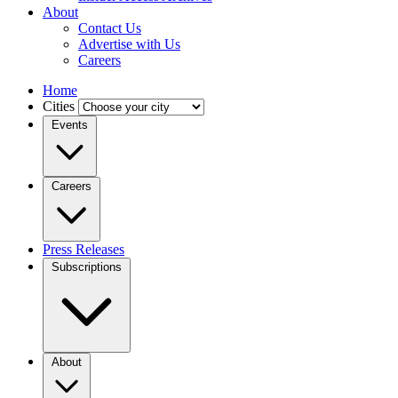
About
Contact Us
Advertise with Us
Careers
Home
Cities
Events
Careers
Press Releases
Subscriptions
About