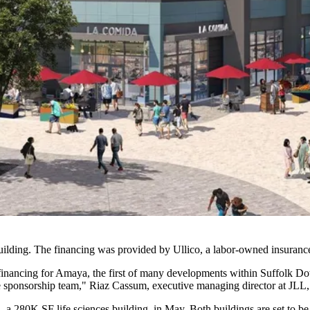
building. The financing was provided by Ullico, a labor-owned insura
financing for Amaya, the first of many developments within Suffolk Down
e sponsorship team," Riaz Cassum, executive managing director at JLL, s
 a 280K SF life sciences building, in May. Both buildings are set to b