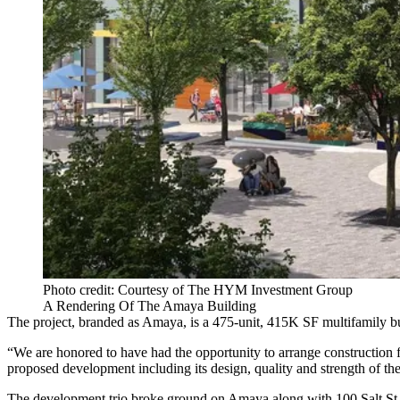
Photo credit: Courtesy of The HYM Investment Group
A Rendering Of The Amaya Building
The project, branded as Amaya, is a 475-unit, 415K SF multifamily 
“We are honored to have had the opportunity to arrange construction 
proposed development including its design, quality and strength of th
The development trio
broke ground
on Amaya along with 100 Salt St.,