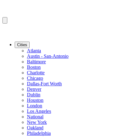
Cities
Atlanta
Austin - San-Antonio
Baltimore
Boston
Charlotte
Chicago
Dallas-Fort Worth
Denver
Dublin
Houston
London
Los Angeles
National
New York
Oakland
Philadelphia