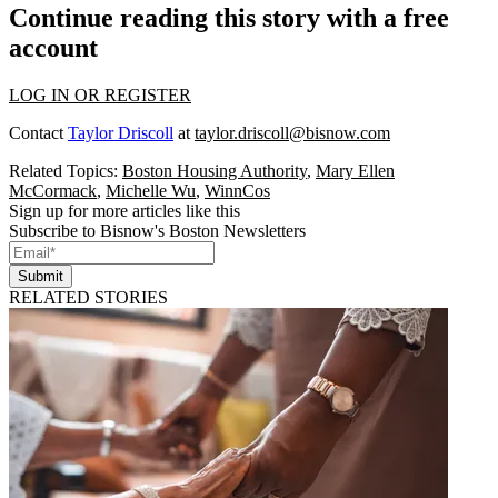
Continue reading this story with a free
account
LOG IN OR REGISTER
Contact
Taylor Driscoll
at
taylor.driscoll@bisnow.com
Related Topics:
Boston Housing Authority
,
Mary Ellen
McCormack
,
Michelle Wu
,
WinnCos
Sign up for more articles like this
Subscribe to Bisnow's Boston Newsletters
Submit
RELATED STORIES