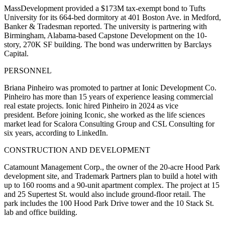
MassDevelopment provided a $173M tax-exempt bond to Tufts
University for its 664-bed dormitory at 401 Boston Ave. in Medford,
Banker & Tradesman reported
. The university is partnering with
Birmingham, Alabama-based Capstone Development on the 10-
story, 270K SF building. The bond was underwritten by Barclays
Capital.
PERSONNEL
Briana Pinheiro was promoted to partner at Ionic Development Co.
Pinheiro has more than 15 years of experience leasing commercial
real estate projects. Ionic hired Pinheiro in 2024 as vice
president. Before joining Iconic, she worked as the life sciences
market lead for Scalora Consulting Group and CSL Consulting for
six years, according to LinkedIn.
CONSTRUCTION AND DEVELOPMENT
Catamount Management Corp., the owner of the 20-acre Hood Park
development site, and Trademark Partners plan to build
a hotel with
up to 160 rooms
and a 90-unit apartment complex. The project at 15
and 25 Supertest St. would also include ground-floor retail. The
park includes the 100 Hood Park Drive tower and the 10 Stack St.
lab and office building.