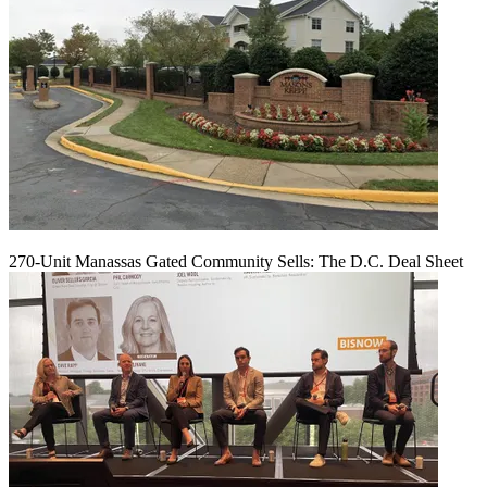
270-Unit Manassas Gated Community Sells: The D.C. Deal Sheet