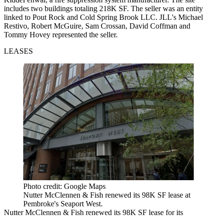
includes two buildings totaling 218K SF. The seller was an entity
linked to Pout Rock and Cold Spring Brook LLC. JLL's Michael
Restivo, Robert McGuire, Sam Crossan, David Coffman and
Tommy Hovey represented the seller.
LEASES
Photo credit: Google Maps
Nutter McClennen & Fish renewed its 98K SF lease at
Pembroke's Seaport West.
Nutter McClennen & Fish renewed its 98K SF lease for its