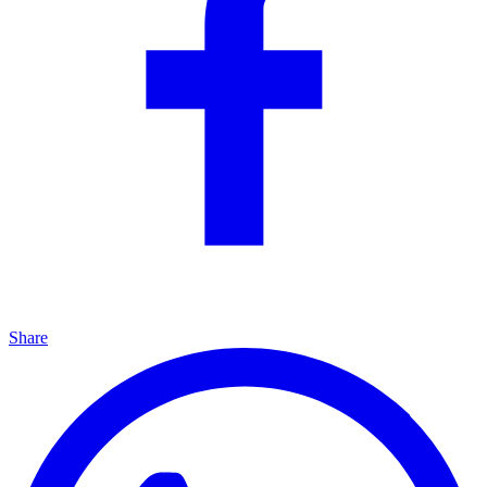
Share