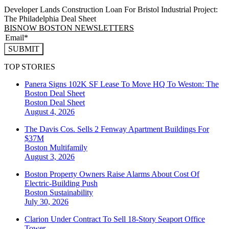
Developer Lands Construction Loan For Bristol Industrial Project:
The Philadelphia Deal Sheet
BISNOW BOSTON NEWSLETTERS
SUBMIT
TOP STORIES
Panera Signs 102K SF Lease To Move HQ To Weston: The
Boston Deal Sheet
Boston
Deal Sheet
August 4, 2026
The Davis Cos. Sells 2 Fenway Apartment Buildings For
$37M
Boston
Multifamily
August 3, 2026
Boston Property Owners Raise Alarms About Cost Of
Electric-Building Push
Boston
Sustainability
July 30, 2026
Clarion Under Contract To Sell 18-Story Seaport Office
Tower