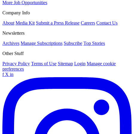
More Job Opportunities
Company Info
About
Media Kit
Submit a Press Release
Careers
Contact Us
Newsletters
Archives
Manage Subscriptions
Subscribe
Top Stories
Other Stuff
Privacy Policy
Terms of Use
Sitemap
Login
Manage cookie
preferences
f
X
in