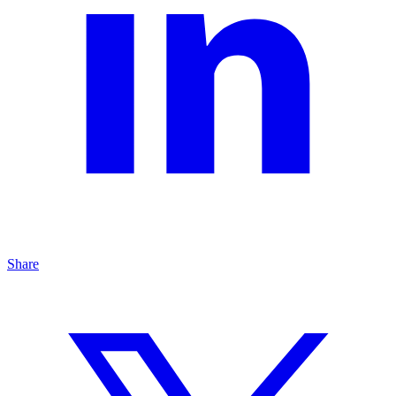
Share