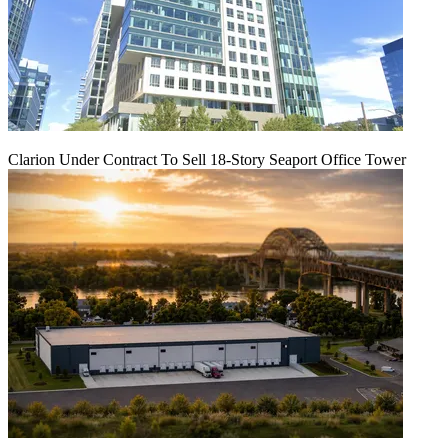
Clarion Under Contract To Sell 18-Story Seaport Office Tower