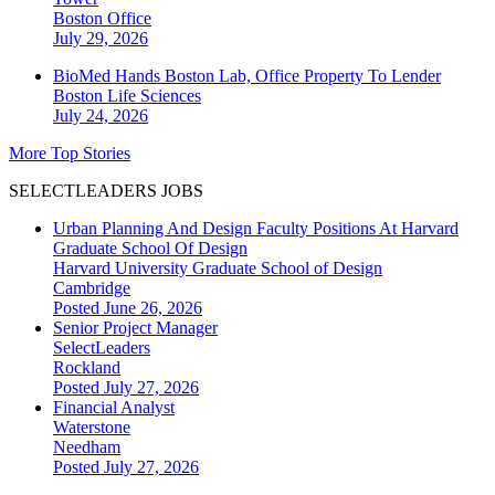
Boston
Office
July 29, 2026
BioMed Hands Boston Lab, Office Property To Lender
Boston
Life Sciences
July 24, 2026
More Top Stories
SELECTLEADERS JOBS
Urban Planning And Design Faculty Positions At Harvard
Graduate School Of Design
Harvard University Graduate School of Design
Cambridge
Posted June 26, 2026
Senior Project Manager
SelectLeaders
Rockland
Posted July 27, 2026
Financial Analyst
Waterstone
Needham
Posted July 27, 2026