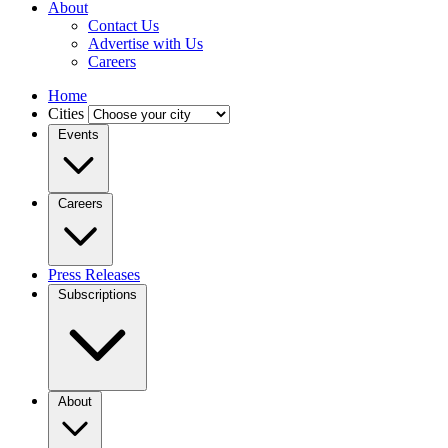
About
Contact Us
Advertise with Us
Careers
Home
Cities
Events
Careers
Press Releases
Subscriptions
About