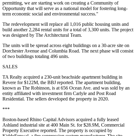
permitting, we are starting work on creating a Community of
Opportunity that will serve as a national model for fostering long-
term economic social and environmental success."
The redevelopment will replace all 1,016 public housing units and
build another 2,284 rental units for a total of 3,300 units. The project
was designed by The Architectural Team.
The units will be spread across eight buildings on a 30-acre site on
Dorchester Avenue and Columbia Road. The next phase will consist
of two buildings totaling 496 units.
SALES
TA Realty acquired a 230-unit beachside apartment building in
Revere for $122M,
the BBJ reported
. The apartment building,
known as The Robinson, is at 656 Ocean Ave. and was sold by an
entity affiliated with investment firm Carlyle and Post Road
Residential. The sellers developed the property in 2020.
***
Boston-based Rhino Capital Advisors acquired a fully leased
Ashland industrial site at 400 Main St. for $28.9M,
Commercial
Property Executive reported
. The property is occupied by
KiddeFenwal, a fire suppression system manufacturer. The site