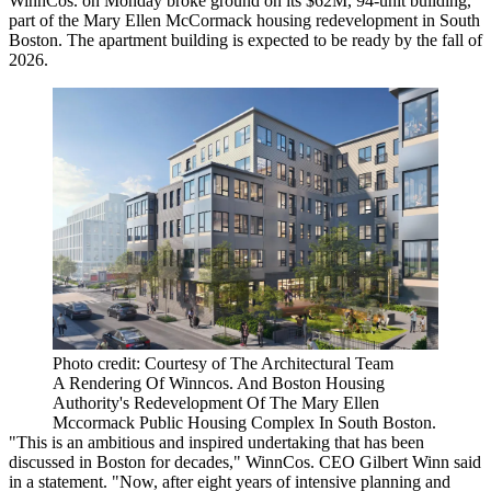
WinnCos. on Monday broke ground on its $62M, 94-unit building,
part of the Mary Ellen McCormack housing redevelopment in South
Boston. The apartment building is expected to be ready by the fall of
2026.
Photo credit: Courtesy of The Architectural Team
A Rendering Of Winncos. And Boston Housing
Authority's Redevelopment Of The Mary Ellen
Mccormack Public Housing Complex In South Boston.
"This is an ambitious and inspired undertaking that has been
discussed in Boston for decades," WinnCos. CEO Gilbert Winn said
in a statement. "Now, after eight years of intensive planning and