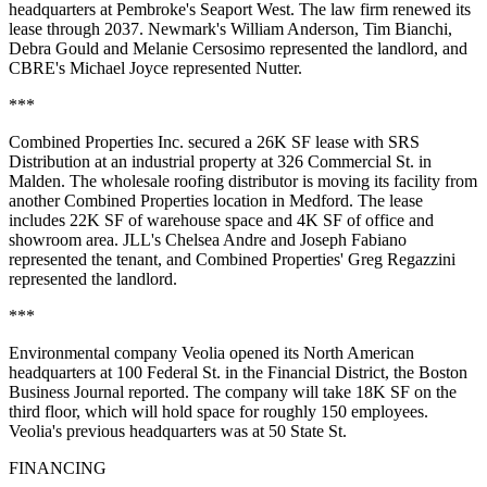
headquarters at Pembroke's Seaport West. The law firm renewed its
lease through 2037. Newmark's William Anderson, Tim Bianchi,
Debra Gould and Melanie Cersosimo represented the landlord, and
CBRE's Michael Joyce represented Nutter.
***
Combined Properties Inc. secured a 26K SF lease with SRS
Distribution at an industrial property at 326 Commercial St. in
Malden. The wholesale roofing distributor is moving its facility from
another Combined Properties location in Medford. The lease
includes 22K SF of warehouse space and 4K SF of office and
showroom area. JLL's Chelsea Andre and Joseph Fabiano
represented the tenant, and Combined Properties' Greg Regazzini
represented the landlord.
***
Environmental company Veolia opened its North American
headquarters at 100 Federal St. in the Financial District,
the Boston
Business Journal reported
. The company will
take 18K SF
on the
third floor, which will hold space for roughly 150 employees.
Veolia's previous headquarters was at 50 State St.
FINANCING