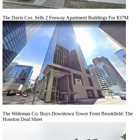
The Davis Cos. Sells 2 Fenway Apartment Buildings For $37M
The Wideman Co. Buys Downtown Tower From Brookfield: The
Houston Deal Sheet