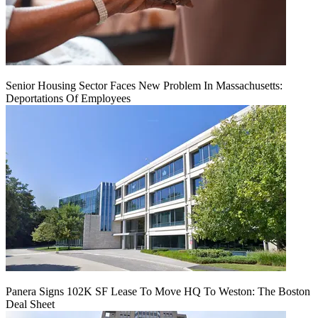
Senior Housing Sector Faces New Problem In Massachusetts:
Deportations Of Employees
Panera Signs 102K SF Lease To Move HQ To Weston: The Boston
Deal Sheet