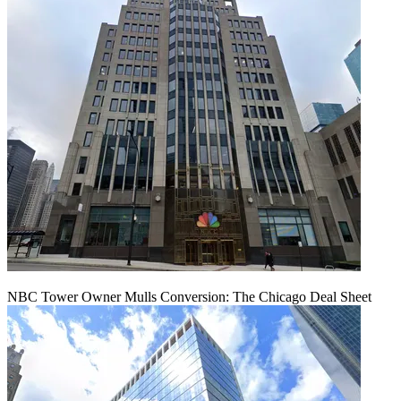
NBC Tower Owner Mulls Conversion: The Chicago Deal Sheet