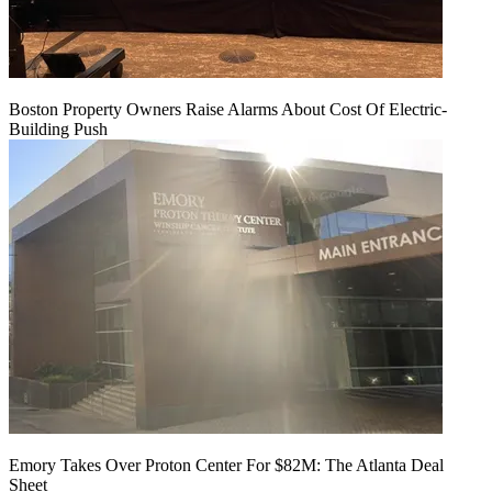
Boston Property Owners Raise Alarms About Cost Of Electric-
Building Push
Emory Takes Over Proton Center For $82M: The Atlanta Deal
Sheet