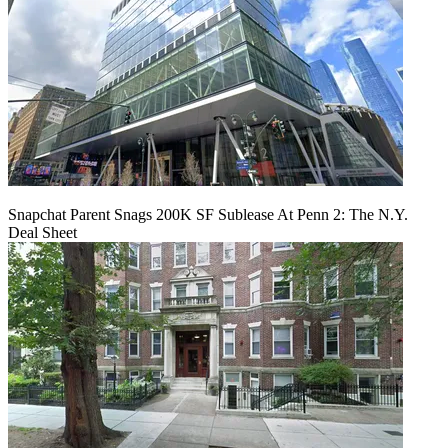
Snapchat Parent Snags 200K SF Sublease At Penn 2: The N.Y.
Deal Sheet