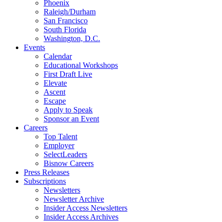
Phoenix
Raleigh/Durham
San Francisco
South Florida
Washington, D.C.
Events
Calendar
Educational Workshops
First Draft Live
Elevate
Ascent
Escape
Apply to Speak
Sponsor an Event
Careers
Top Talent
Employer
SelectLeaders
Bisnow Careers
Press Releases
Subscriptions
Newsletters
Newsletter Archive
Insider Access Newsletters
Insider Access Archives