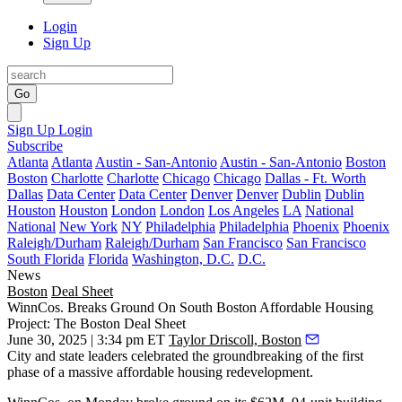
Login
Sign Up
Go
Sign Up
Login
Subscribe
Atlanta
Atlanta
Austin - San-Antonio
Austin - San-Antonio
Boston
Boston
Charlotte
Charlotte
Chicago
Chicago
Dallas - Ft. Worth
Dallas
Data Center
Data Center
Denver
Denver
Dublin
Dublin
Houston
Houston
London
London
Los Angeles
LA
National
National
New York
NY
Philadelphia
Philadelphia
Phoenix
Phoenix
Raleigh/Durham
Raleigh/Durham
San Francisco
San Francisco
South Florida
Florida
Washington, D.C.
D.C.
News
Boston
Deal Sheet
WinnCos. Breaks Ground On South Boston Affordable Housing
Project: The Boston Deal Sheet
June 30, 2025 | 3:34 pm ET
Taylor Driscoll, Boston
City and state leaders celebrated the groundbreaking of the first
phase of a massive affordable housing redevelopment.