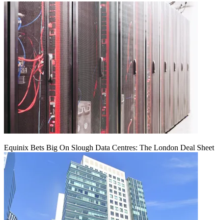
Equinix Bets Big On Slough Data Centres: The London Deal Sheet