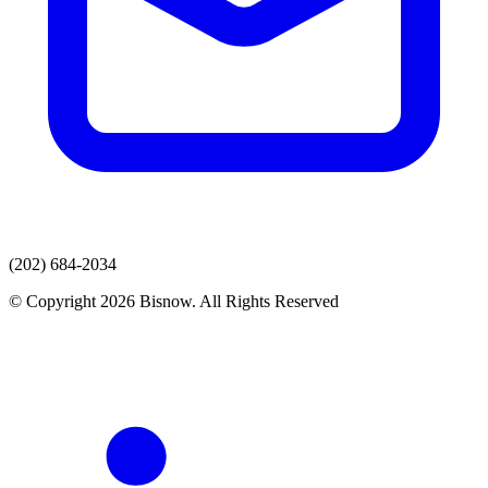
(202) 684-2034
© Copyright 2026 Bisnow. All Rights Reserved