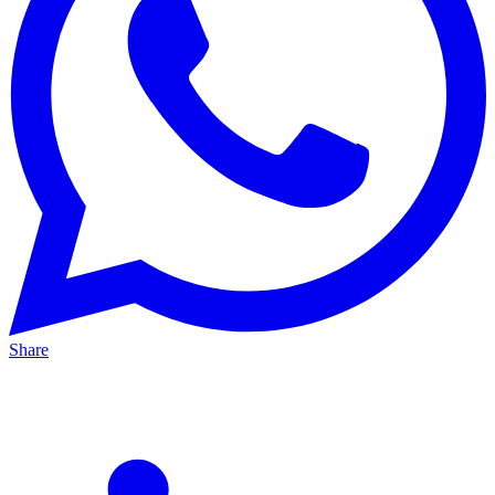
Share