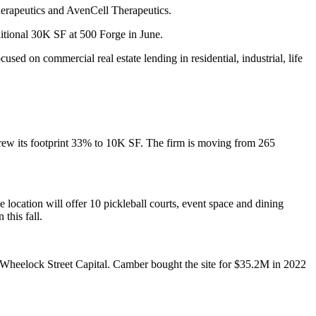
herapeutics and AvenCell Therapeutics.
itional 30K SF
at 500 Forge in June.
cused on commercial real estate lending in residential, industrial, life
rew its footprint 33% to 10K SF. The firm is moving from 265
location will offer 10 pickleball courts, event space and dining
this fall.
Wheelock Street Capital. Camber bought the site for $35.2M in 2022