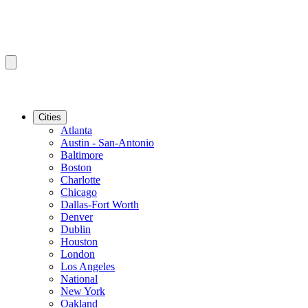
Cities
Atlanta
Austin - San-Antonio
Baltimore
Boston
Charlotte
Chicago
Dallas-Fort Worth
Denver
Dublin
Houston
London
Los Angeles
National
New York
Oakland