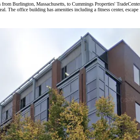
rs from Burlington, Massachusetts, to Cummings Properties' TradeCe
 The office building has amenities including a fitness center, escape 