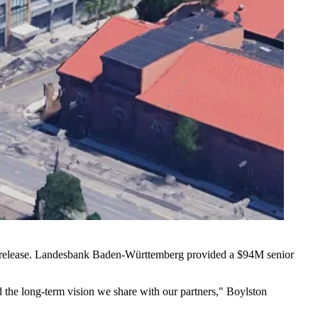
ess release. Landesbank Baden-Württemberg provided a $94M senior
and the long-term vision we share with our partners," Boylston