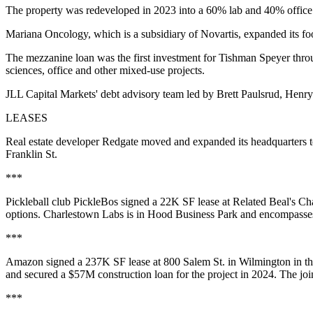
The property was redeveloped in 2023 into a 60% lab and 40% office b
Mariana Oncology, which is a subsidiary of Novartis, expanded its fo
The mezzanine loan was the first investment for Tishman Speyer throu
sciences, office and other mixed-use projects.
JLL Capital Markets' debt advisory team led by Brett Paulsrud, Henry
LEASES
Real estate developer Redgate moved and expanded its headquarters t
Franklin St.
***
Pickleball club PickleBos signed a 22K SF lease at Related Beal's Cha
options. Charlestown Labs is in Hood Business Park and encompasses t
***
Amazon signed
a 237K SF lease
at 800 Salem St. in Wilmington in t
and secured
a $57M construction loan
for the project in 2024. The jo
***