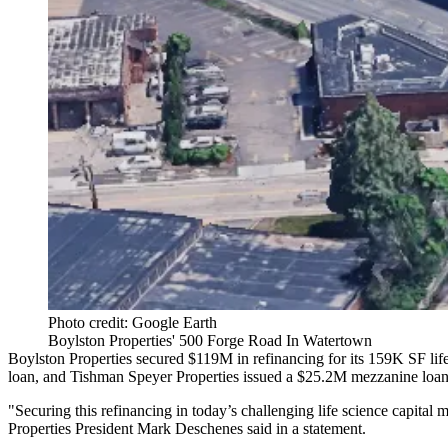
Photo credit: Google Earth
Boylston Properties' 500 Forge Road In Watertown
Boylston Properties secured $119M in refinancing for its 159K SF li
loan, and Tishman Speyer Properties issued a $25.2M mezzanine loan
"Securing this refinancing in today’s challenging life science capital 
Properties President Mark Deschenes said in a statement.