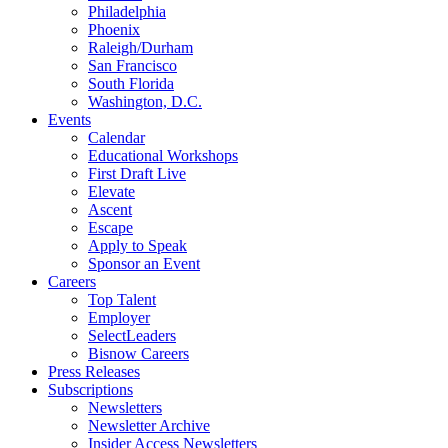
Philadelphia
Phoenix
Raleigh/Durham
San Francisco
South Florida
Washington, D.C.
Events
Calendar
Educational Workshops
First Draft Live
Elevate
Ascent
Escape
Apply to Speak
Sponsor an Event
Careers
Top Talent
Employer
SelectLeaders
Bisnow Careers
Press Releases
Subscriptions
Newsletters
Newsletter Archive
Insider Access Newsletters