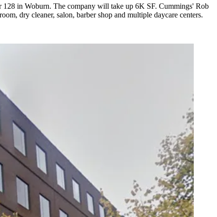
nter 128 in Woburn. The company will take up 6K SF. Cummings' Rob
room, dry cleaner, salon, barber shop and multiple daycare centers.