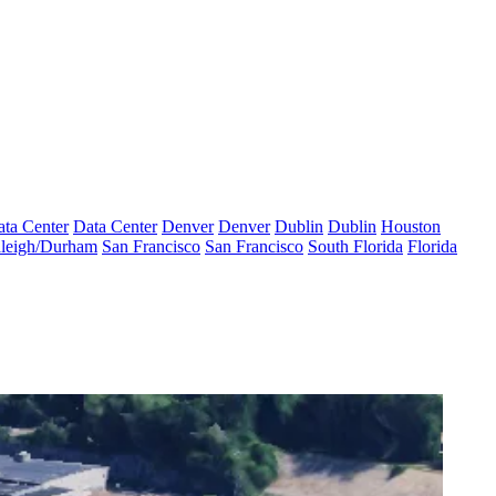
ta Center
Data Center
Denver
Denver
Dublin
Dublin
Houston
leigh/Durham
San Francisco
San Francisco
South Florida
Florida