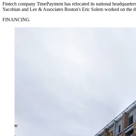
Fintech company TimePayment has relocated its national headquarte
Yacobian and Lee & Associates Boston's Eric Solem worked on the deal.
FINANCING