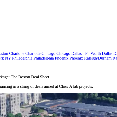
oston
Charlotte
Charlotte
Chicago
Chicago
Dallas - Ft. Worth
Dallas
Da
rk
NY
Philadelphia
Philadelphia
Phoenix
Phoenix
Raleigh/Durham
Ra
kage: The Boston Deal Sheet
ancing in a string of deals aimed at Class-A lab projects.