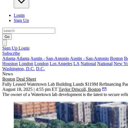
Login
Sign Up
Go
Sign Up
Login
Subscribe
Atlanta
Atlanta
Austin - San-Antonio
Austin - San-Antonio
Boston
B
Houston
London
London
Los Angeles
LA
National
National
New Yo
Washington, D.C.
D.C.
News
Boston
Deal Sheet
Fully Leased Watertown Lab Building Lands $119M Refinancing Pac
August 18, 2025 | 4:55 pm ET
Taylor Driscoll, Boston
The owner of a Watertown lab development is the latest to secure refin