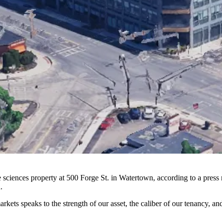
fe sciences property at 500 Forge St. in Watertown, according to a pr
.
markets speaks to the strength of our asset, the caliber of our tenancy, 