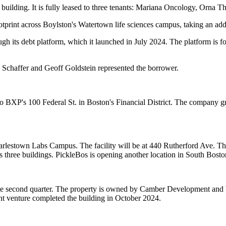
uilding. It is fully leased to three tenants: Mariana Oncology, Orna T
otprint across Boylston's Watertown life sciences campus, taking
an add
gh its debt platform, which it
launched in July 2024
. The platform is fo
 Schaffer and Geoff Goldstein represented the borrower.
o BXP's 100 Federal St. in Boston's Financial District. The company g
rlestown Labs Campus. The facility will be at 440 Rutherford Ave. The 
hree buildings. PickleBos is opening another location in South Boston 
he second quarter. The property is owned by Camber Development and 
int venture completed the building
in October 2024
.