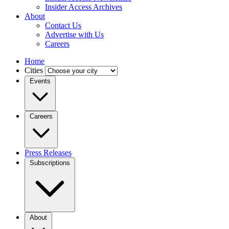
Insider Access Archives
About
Contact Us
Advertise with Us
Careers
Home
Cities
Events
Careers
Press Releases
Subscriptions
About