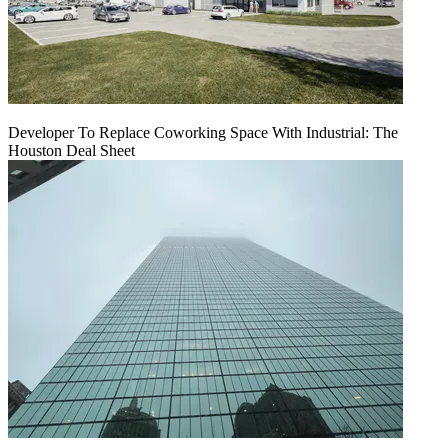
Developer To Replace Coworking Space With Industrial: The
Houston Deal Sheet