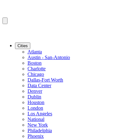
Cities
Atlanta
Austin - San-Antonio
Boston
Charlotte
Chicago
Dallas-Fort Worth
Data Center
Denver
Dublin
Houston
London
Los Angeles
National
New York
Philadelphia
Phoenix