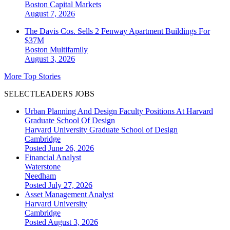
Boston
Capital Markets
August 7, 2026
The Davis Cos. Sells 2 Fenway Apartment Buildings For
$37M
Boston
Multifamily
August 3, 2026
More Top Stories
SELECTLEADERS JOBS
Urban Planning And Design Faculty Positions At Harvard
Graduate School Of Design
Harvard University Graduate School of Design
Cambridge
Posted June 26, 2026
Financial Analyst
Waterstone
Needham
Posted July 27, 2026
Asset Management Analyst
Harvard University
Cambridge
Posted August 3, 2026