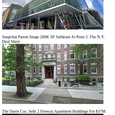
Snapchat Parent Snags 200K SF Sublease At Penn 2: The N.Y.
Deal Sheet
The Davis Cos. Sells 2 Fenway Apartment Buildings For $37M