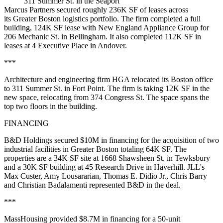
311 Summer St. in the Seaport
Marcus Partners secured roughly 236K SF of leases across
its Greater Boston logistics portfolio. The firm completed a full
building, 124K SF lease with New England Appliance Group for
206 Mechanic St. in Bellingham. It also completed 112K SF in
leases at 4 Executive Place in Andover.
***
Architecture and engineering firm HGA relocated its Boston office
to 311 Summer St. in Fort Point. The firm is taking 12K SF in the
new space,
relocating from 374 Congress St
. The space spans the
top two floors in the building.
FINANCING
B&D Holdings secured $10M in financing for the acquisition of two
industrial facilities in Greater Boston totaling 64K SF. The
properties are a 34K SF site at 1668 Shawsheen St. in Tewksbury
and a 30K SF building at 45 Research Drive in Haverhill. JLL's
Max Custer, Amy Lousararian, Thomas E. Didio Jr., Chris Barry
and Christian Badalamenti represented B&D in the deal.
***
MassHousing provided $8.7M in financing for a 50-unit