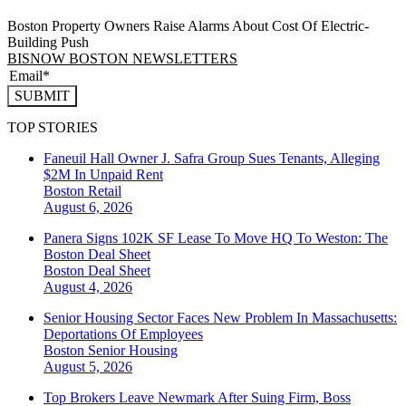
Boston Property Owners Raise Alarms About Cost Of Electric-
Building Push
BISNOW BOSTON NEWSLETTERS
SUBMIT
TOP STORIES
Faneuil Hall Owner J. Safra Group Sues Tenants, Alleging
$2M In Unpaid Rent
Boston
Retail
August 6, 2026
Panera Signs 102K SF Lease To Move HQ To Weston: The
Boston Deal Sheet
Boston
Deal Sheet
August 4, 2026
Senior Housing Sector Faces New Problem In Massachusetts:
Deportations Of Employees
Boston
Senior Housing
August 5, 2026
Top Brokers Leave Newmark After Suing Firm, Boss