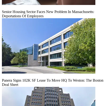
Senior Housing Sector Faces New Problem In Massachusetts:
Deportations Of Employees
Panera Signs 102K SF Lease To Move HQ To Weston: The Boston
Deal Sheet