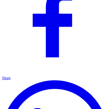
Share