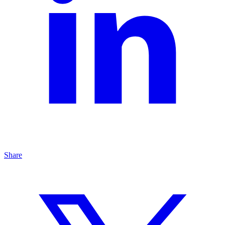
Share