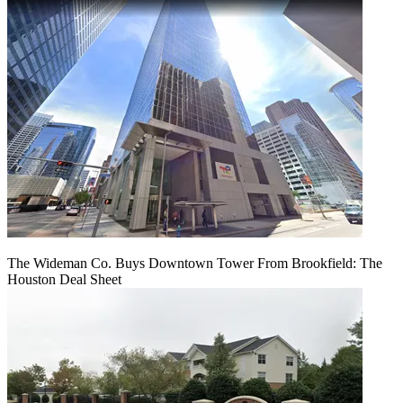
The Wideman Co. Buys Downtown Tower From Brookfield: The
Houston Deal Sheet