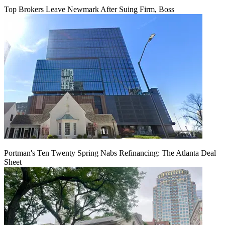
Top Brokers Leave Newmark After Suing Firm, Boss
Portman's Ten Twenty Spring Nabs Refinancing: The Atlanta Deal
Sheet