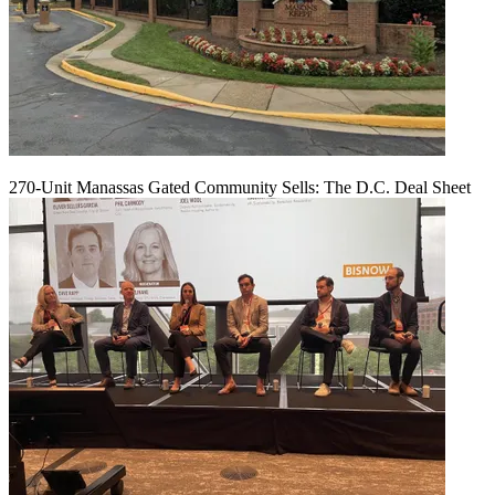
270-Unit Manassas Gated Community Sells: The D.C. Deal Sheet