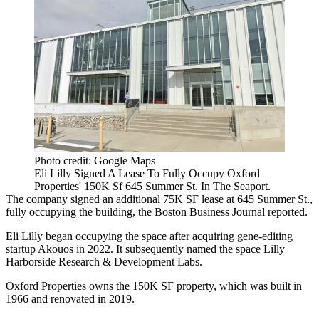
Photo credit: Google Maps
Eli Lilly Signed A Lease To Fully Occupy Oxford
Properties' 150K Sf 645 Summer St. In The Seaport.
The company signed an additional 75K SF lease at 645 Summer St.,
fully occupying the building, the
Boston Business Journal reported
.
Eli Lilly began occupying the space after
acquiring gene-editing
startup Akouos
in 2022. It subsequently named the space Lilly
Harborside Research & Development Labs.
Oxford Properties owns the 150K SF property, which was built in
1966 and renovated in 2019.