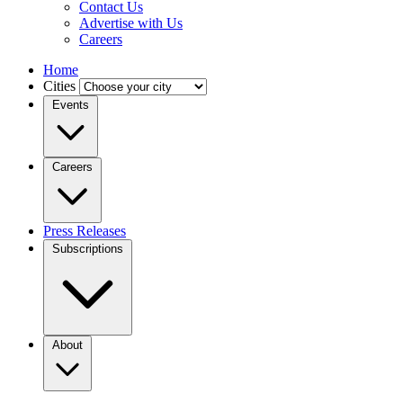
Contact Us
Advertise with Us
Careers
Home
Cities
Events
Careers
Press Releases
Subscriptions
About