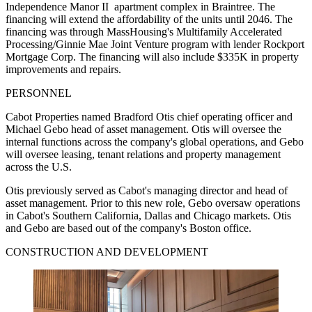
Independence Manor II apartment complex in Braintree. The
financing will extend the affordability of the units until 2046. The
financing was through MassHousing's Multifamily Accelerated
Processing/Ginnie Mae Joint Venture program with lender Rockport
Mortgage Corp. The financing will also include $335K in property
improvements and repairs.
PERSONNEL
Cabot Properties named Bradford Otis chief operating officer and
Michael Gebo head of asset management. Otis will oversee the
internal functions across the company's global operations, and Gebo
will oversee leasing, tenant relations and property management
across the U.S.
Otis previously served as Cabot's managing director and head of
asset management. Prior to this new role, Gebo oversaw operations
in Cabot's Southern California, Dallas and Chicago markets. Otis
and Gebo are based out of the company's Boston office.
CONSTRUCTION AND DEVELOPMENT