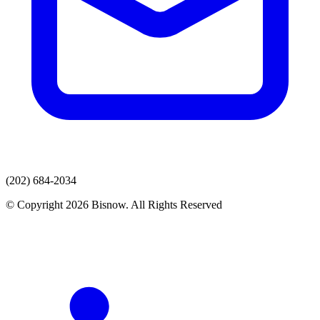
(202) 684-2034
© Copyright 2026 Bisnow. All Rights Reserved