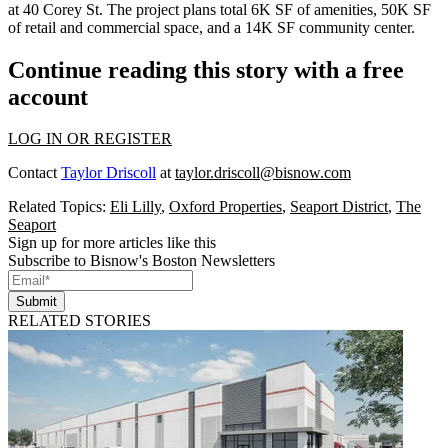
at 40 Corey St. The project plans total 6K SF of amenities, 50K SF
of retail and commercial space, and a 14K SF community center.
Continue reading this story with a free
account
LOG IN OR REGISTER
Contact
Taylor Driscoll
at
taylor.driscoll@bisnow.com
Related Topics:
Eli Lilly
,
Oxford Properties
,
Seaport District
,
The
Seaport
Sign up for more articles like this
Subscribe to Bisnow's Boston Newsletters
Submit
RELATED STORIES