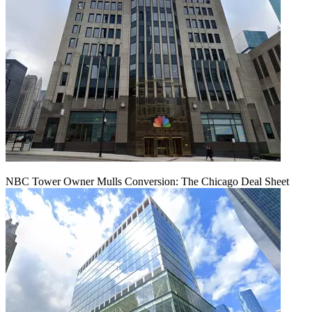
NBC Tower Owner Mulls Conversion: The Chicago Deal Sheet