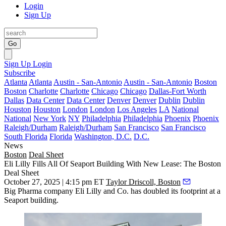
Login
Sign Up
Go
Sign Up
Login
Subscribe
Atlanta
Atlanta
Austin - San-Antonio
Austin - San-Antonio
Boston
Boston
Charlotte
Charlotte
Chicago
Chicago
Dallas-Fort Worth
Dallas
Data Center
Data Center
Denver
Denver
Dublin
Dublin
Houston
Houston
London
London
Los Angeles
LA
National
National
New York
NY
Philadelphia
Philadelphia
Phoenix
Phoenix
Raleigh/Durham
Raleigh/Durham
San Francisco
San Francisco
South Florida
Florida
Washington, D.C.
D.C.
News
Boston
Deal Sheet
Eli Lilly Fills All Of Seaport Building With New Lease: The Boston
Deal Sheet
October 27, 2025 | 4:15 pm ET
Taylor Driscoll, Boston
Big Pharma company Eli Lilly and Co. has doubled its footprint at a
Seaport building.