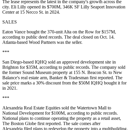
The lease represents the latest in the company's growth across the
city. Eli Lilly opened its $700M, 346K SF Lilly Seaport Innovation
Center at 15 Necco St.
in 2024
.
SALES
Eaton Vance bought the 370-unit Alta on the Row
for $157M
,
according to public deed records. The deal closed on Oct. 14.
Atlanta-based Wood Partners was the seller.
***
San Diego-based IQHQ sold an approved development site in
Brighton for $35M, according to public records. The company sold
the former Sound Museum property at 155 N. Beacon St. to New
Balance's real estate arm,
Banker & Tradesman first reported
. The
sale price marks a 30% discount from the $50M IQHQ bought it for
in 2021.
***
Alexandria Real Estate Equities sold the Watertown Mall to
National Development for $100M, according to public records.
National plans to continue operating the property as a retail asset,
The Boston Globe first reported
. The sale comes after
Alexandria
filed plans
to redevelop the property into a multibuilding,