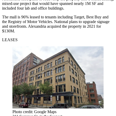
mixed-use project that would have spanned nearly 1M SF and
included four lab and office buildings.
The mall is 96% leased to tenants including Target, Best Buy and
the Registry of Motor Vehicles. National plans to upgrade signage
and storefronts. Alexandria acquired the property in 2021
for
$130M
.
LEASES
Photo credit: Google Maps