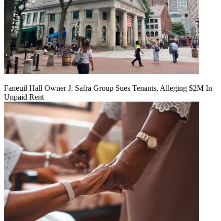
Faneuil Hall Owner J. Safra Group Sues Tenants, Alleging $2M In
Unpaid Rent