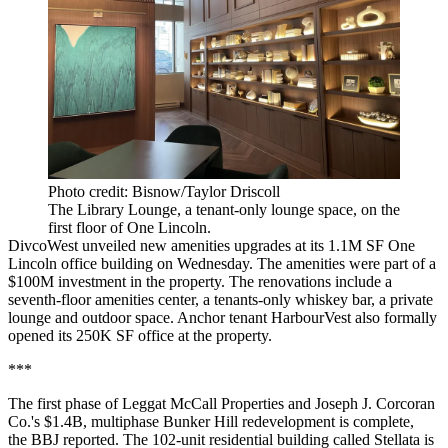
Photo credit: Bisnow/Taylor Driscoll
The Library Lounge, a tenant-only lounge space, on the
first floor of One Lincoln.
DivcoWest unveiled
new amenities upgrades
at its 1.1M SF One
Lincoln office building on Wednesday. The amenities were part of a
$100M investment in the property. The renovations include a
seventh-floor amenities center, a tenants-only whiskey bar, a private
lounge and outdoor space. Anchor tenant HarbourVest also formally
opened its 250K SF office at the property.
***
The first phase of Leggat McCall Properties and Joseph J. Corcoran
Co.'s $1.4B, multiphase Bunker Hill redevelopment is complete,
the
BBJ reported
. The 102-unit residential building called Stellata is