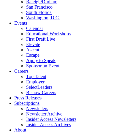
Raleigh/Durham
San Francisco
South Florida
Washington, D.C.
Events
Calendar
Educational Workshops
First Draft Live
Elevate
Ascent
Escape
Apply to Speak
Sponsor an Event
Careers
Top Talent
Employer
SelectLeaders
Bisnow Careers
Press Releases
Subscriptions
Newsletters
Newsletter Archive
Insider Access Newsletters
Insider Access Archives
About