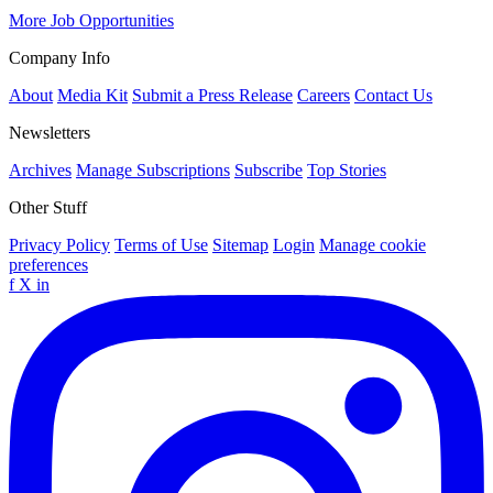
More Job Opportunities
Company Info
About
Media Kit
Submit a Press Release
Careers
Contact Us
Newsletters
Archives
Manage Subscriptions
Subscribe
Top Stories
Other Stuff
Privacy Policy
Terms of Use
Sitemap
Login
Manage cookie
preferences
f
X
in