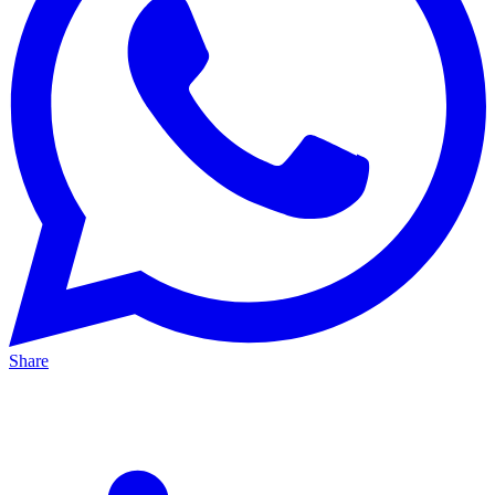
Share