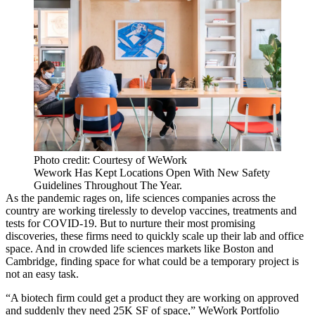
Photo credit: Courtesy of WeWork
Wework Has Kept Locations Open With New Safety
Guidelines Throughout The Year.
As the pandemic rages on, life sciences companies across the
country are working tirelessly to develop vaccines, treatments and
tests for COVID-19. But to nurture their most promising
discoveries, these firms need to quickly scale up their lab and office
space. And in crowded life sciences markets like Boston and
Cambridge, finding space for what could be a temporary project is
not an easy task.
“A biotech firm could get a product they are working on approved
and suddenly they need 25K SF of space,” WeWork Portfolio