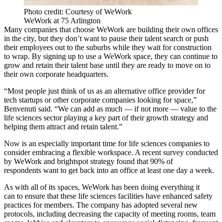
Photo credit: Courtesy of WeWork
WeWork at 75 Arlington
Many companies that choose WeWork are building their own offices
in the city, but they don’t want to pause their talent search or push
their employees out to the suburbs while they wait for construction
to wrap. By signing up to use a WeWork space, they can continue to
grow and retain their talent base until they are ready to move on to
their own corporate headquarters.
“Most people just think of us as an alternative office provider for
tech startups or other corporate companies looking for space,”
Benvenuti said. “We can add as much — if not more — value to the
life sciences sector playing a key part of their growth strategy and
helping them attract and retain talent.”
Now is an especially important time for life sciences companies to
consider embracing a flexible workspace. A recent survey conducted
by WeWork and brightspot strategy found that
90% of
respondents
want to get back into an office at least one day a week.
As with all of its spaces, WeWork has been doing
everything it
can
to ensure that these life sciences facilities have enhanced safety
practices for members. The company has adopted several new
protocols, including decreasing the capacity of meeting rooms, team