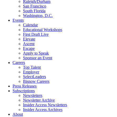
Raleigh/Durham
San Francisco
South Florida
Washington, D.C.
Events
Calendar
Educational Workshops
First Draft Live
Elevate
Ascent
Escape
Apply to Speak
Sponsor an Event
Careers
Top Talent
Employer
SelectLeaders
Bisnow Careers
Press Releases
Subscriptions
Newsletters
Newsletter Archive
Insider Access Newsletters
Insider Access Archives
About