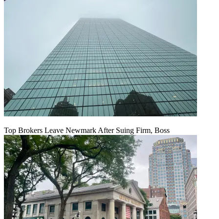
Top Brokers Leave Newmark After Suing Firm, Boss