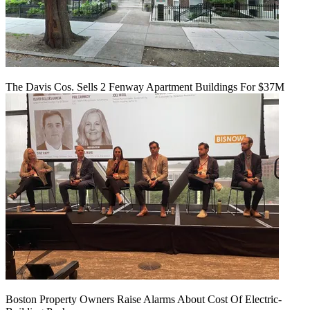
The Davis Cos. Sells 2 Fenway Apartment Buildings For $37M
Boston Property Owners Raise Alarms About Cost Of Electric-