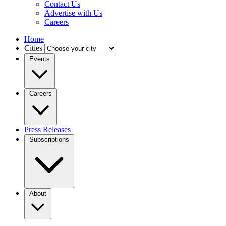
Contact Us
Advertise with Us
Careers
Home
Cities
Events
Careers
Press Releases
Subscriptions
About