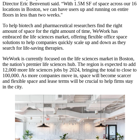
Director Eric Benvenuti said. “With 1.5M SF of space across our 16
locations in Boston, we can have users up and running on entire
floors in less than two weeks."
To help biotech and pharmaceutical researchers find the right
amount of space for the right amount of time, WeWork has
embraced the life sciences market, offering flexible office space
solutions to help companies quickly scale up and down as they
search for life-saving therapies.
WeWork is currently focused on the life sciences market in Boston,
the nation’s premier life sciences hub. The region is expected to
add
12,000 more
life sciences jobs by 2024, bringing the total to close to
100,000. As more companies move in, space will become scarcer
and flexible space and lease terms will be crucial to help firms stay
in the city.