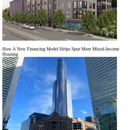
How A New Financing Model Helps Spur More Mixed-Income
Housing