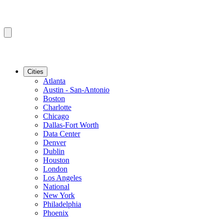
Cities
Atlanta
Austin - San-Antonio
Boston
Charlotte
Chicago
Dallas-Fort Worth
Data Center
Denver
Dublin
Houston
London
Los Angeles
National
New York
Philadelphia
Phoenix