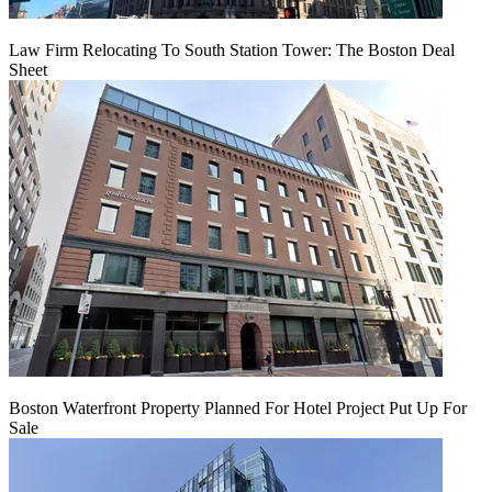
Law Firm Relocating To South Station Tower: The Boston Deal
Sheet
Boston Waterfront Property Planned For Hotel Project Put Up For
Sale