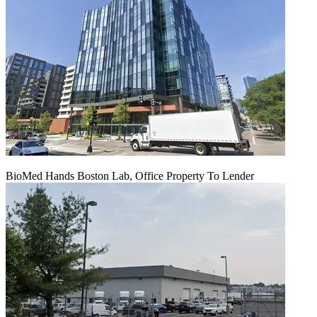
BioMed Hands Boston Lab, Office Property To Lender