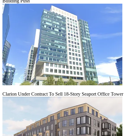
Building Push
Clarion Under Contract To Sell 18-Story Seaport Office Tower