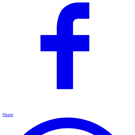
Share