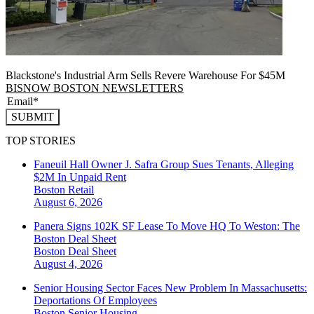
Blackstone's Industrial Arm Sells Revere Warehouse For $45M
BISNOW BOSTON NEWSLETTERS
SUBMIT
TOP STORIES
Faneuil Hall Owner J. Safra Group Sues Tenants, Alleging
$2M In Unpaid Rent
Boston
Retail
August 6, 2026
Panera Signs 102K SF Lease To Move HQ To Weston: The
Boston Deal Sheet
Boston
Deal Sheet
August 4, 2026
Senior Housing Sector Faces New Problem In Massachusetts:
Deportations Of Employees
Boston
Senior Housing