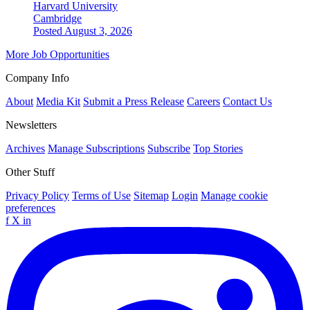
Harvard University
Cambridge
Posted August 3, 2026
More Job Opportunities
Company Info
About
Media Kit
Submit a Press Release
Careers
Contact Us
Newsletters
Archives
Manage Subscriptions
Subscribe
Top Stories
Other Stuff
Privacy Policy
Terms of Use
Sitemap
Login
Manage cookie
preferences
f
X
in