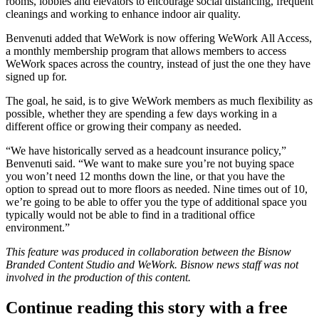
rooms, lobbies and elevators to encourage social distancing, frequent
cleanings and working to enhance indoor air quality.
Benvenuti added that WeWork is now offering WeWork
All Access
,
a monthly membership program that allows members to access
WeWork spaces across the country, instead of just the one they have
signed up for.
The goal, he said, is to give WeWork members as much flexibility as
possible, whether they are spending a few days working in a
different office or growing their company as needed.
“We have historically served as a headcount insurance policy,”
Benvenuti said. “We want to make sure you’re not buying space
you won’t need 12 months down the line, or that you have the
option to spread out to more floors as needed. Nine times out of 10,
we’re going to be able to offer you the type of additional space you
typically would not be able to find in a traditional office
environment.”
This feature was produced in collaboration between the Bisnow
Branded Content Studio and
WeWork
. Bisnow news staff was not
involved in the production of this content.
Continue reading this story with a free