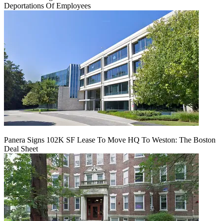
Deportations Of Employees
Panera Signs 102K SF Lease To Move HQ To Weston: The Boston
Deal Sheet