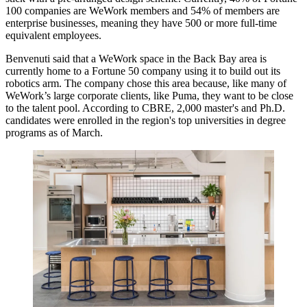
100 companies are WeWork members and 54% of members are
enterprise businesses, meaning they have 500 or more full-time
equivalent employees.
Benvenuti said that a WeWork space in the Back Bay area is
currently home to a Fortune 50 company using it to build out its
robotics arm. The company chose this area because, like many of
WeWork’s large corporate clients, like Puma, they want to be close
to the talent pool. According to CBRE, 2,000 master's and Ph.D.
candidates
were enrolled
in the region's top universities in degree
programs as of March.