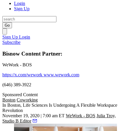
Login
Sign Up
Go
Sign Up
Login
Subscribe
Bisnow Content Partner:
WeWork - BOS
https://x.com/wework
www.wework.com
(646) 389-3922
Sponsored Content
Boston
Coworking
In Boston, Life Sciences Is Undergoing A Flexible Workspace
Revolution
November 19, 2020 | 7:00 am ET
WeWork - BOS
Julia Troy,
Studio B Editor