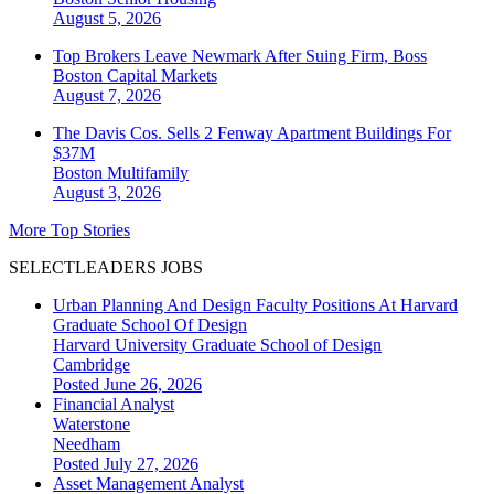
August 5, 2026
Top Brokers Leave Newmark After Suing Firm, Boss
Boston
Capital Markets
August 7, 2026
The Davis Cos. Sells 2 Fenway Apartment Buildings For
$37M
Boston
Multifamily
August 3, 2026
More Top Stories
SELECTLEADERS JOBS
Urban Planning And Design Faculty Positions At Harvard
Graduate School Of Design
Harvard University Graduate School of Design
Cambridge
Posted June 26, 2026
Financial Analyst
Waterstone
Needham
Posted July 27, 2026
Asset Management Analyst