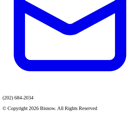
(202) 684-2034
© Copyright 2026 Bisnow. All Rights Reserved