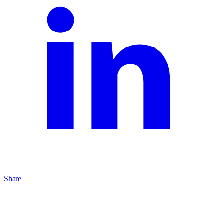
Share