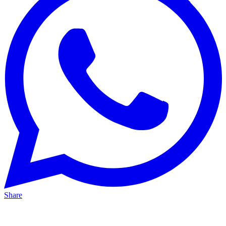
Share