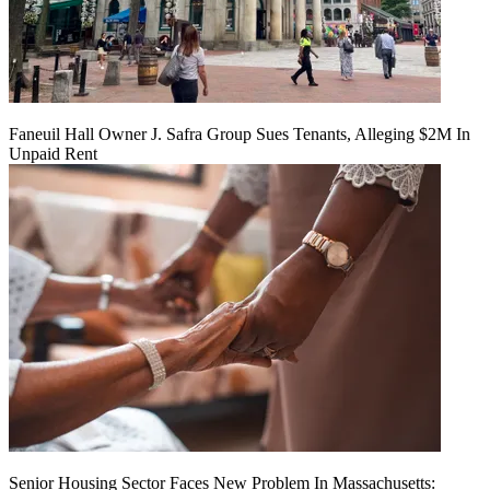
Faneuil Hall Owner J. Safra Group Sues Tenants, Alleging $2M In
Unpaid Rent
Senior Housing Sector Faces New Problem In Massachusetts: