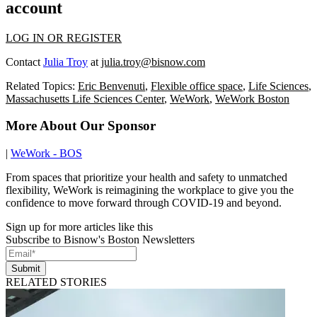
account
LOG IN OR REGISTER
Contact
Julia Troy
at
julia.troy@bisnow.com
Related Topics:
Eric Benvenuti
,
Flexible office space
,
Life Sciences
,
Massachusetts Life Sciences Center
,
WeWork
,
WeWork Boston
More About Our Sponsor
|
WeWork - BOS
From spaces that prioritize your health and safety to unmatched
flexibility, WeWork is reimagining the workplace to give you the
confidence to move forward through COVID-19 and beyond.
Sign up for more articles like this
Subscribe to Bisnow's Boston Newsletters
Submit
RELATED STORIES