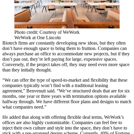
Photo credit: Courtesy of WeWork
WeWork at One Lincoln
Biotech firms are constantly developing new ideas, but they often
don’t have enough space to bring them to fruition. Companies can
always purchase an office to accommodate new projects, but if they
don’t pan out, they’re left paying for large, expensive spaces.
Conversely, if the project takes off, they may need even more space
than they initially thought.
“We can offer the type of speed-to-market and flexibility that these
companies typically won’t find with a traditional leasing
agreement,” Benvenuti said. “We’ve structured deals that are for six
months, one year or three years with termination options available
halfway through. We have different floor plans and designs to match
what companies need.”
He added that along with offering flexible deal terms, WeWork’s
offices are also highly customizable. Companies can feel free to
inject their own culture and style into the space, they don’t have to
stick with a pre-arranged design scheme. Currently, 40% of Fortune