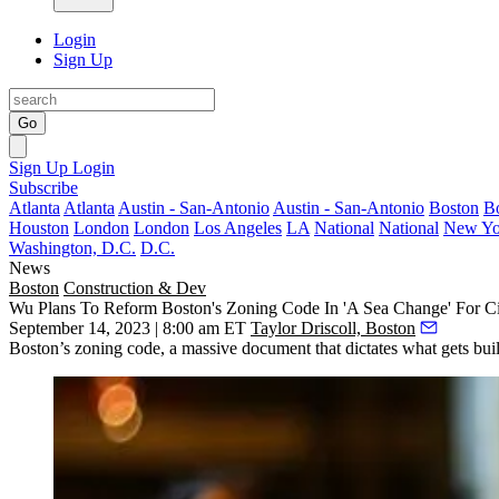
Login
Sign Up
Go
Sign Up
Login
Subscribe
Atlanta
Atlanta
Austin - San-Antonio
Austin - San-Antonio
Boston
B
Houston
London
London
Los Angeles
LA
National
National
New Yo
Washington, D.C.
D.C.
News
Boston
Construction & Dev
Wu Plans To Reform Boston's Zoning Code In 'A Sea Change' For C
September 14, 2023 | 8:00 am ET
Taylor Driscoll, Boston
Boston’s zoning code, a massive document that dictates what gets built 