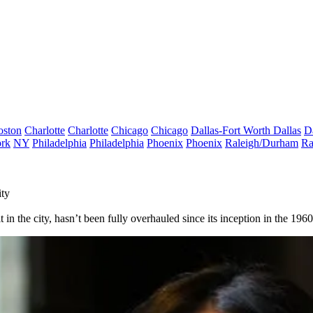
oston
Charlotte
Charlotte
Chicago
Chicago
Dallas-Fort Worth
Dallas
D
rk
NY
Philadelphia
Philadelphia
Phoenix
Phoenix
Raleigh/Durham
Ra
ity
in the city, hasn’t been fully overhauled since its inception in the 1960