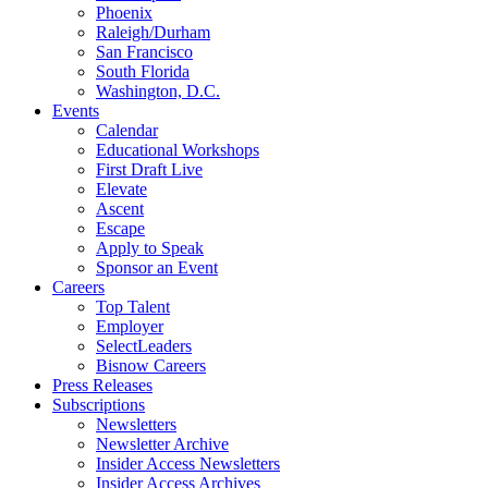
Phoenix
Raleigh/Durham
San Francisco
South Florida
Washington, D.C.
Events
Calendar
Educational Workshops
First Draft Live
Elevate
Ascent
Escape
Apply to Speak
Sponsor an Event
Careers
Top Talent
Employer
SelectLeaders
Bisnow Careers
Press Releases
Subscriptions
Newsletters
Newsletter Archive
Insider Access Newsletters
Insider Access Archives