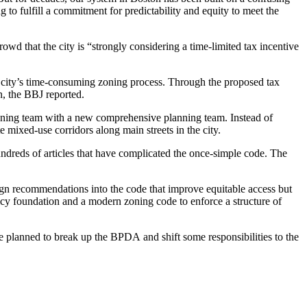
 to fulfill a commitment for predictability and equity to meet the
owd that the city is “strongly considering a time-limited tax incentive
the city’s time-consuming zoning process. Through the proposed tax
n, the BBJ reported.
nning team with a new comprehensive planning team. Instead of
e mixed-use corridors along main streets in the city.
undreds of articles that have complicated the once-simple code. The
ign recommendations into the code that improve equitable access but
icy foundation and a modern zoning code to enforce a structure of
he
planned to break up the BPDA
and shift some responsibilities to the