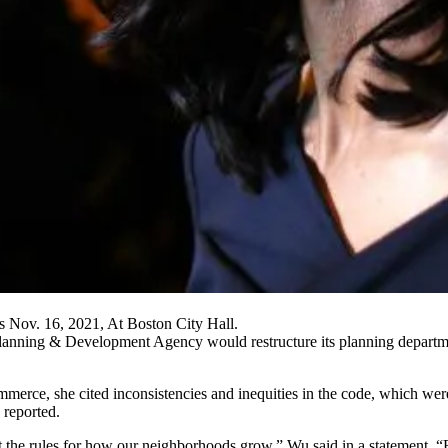
Nov. 16, 2021, At Boston City Hall.
lanning & Development Agency
would restructure its planning departm
ommerce
, she cited inconsistencies and inequities in the code, which we
 reported
.
set the rules for how our neighborhoods grow,” Wu said
in a statement
. “