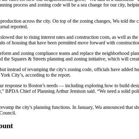
ning process and zoning code will be a sea change for our city, helping
production across the city. On top of the zoning changes, Wu told the cr
urnal reported
.
slowed due to rising interest rates and construction costs, as well as 
nits of housing that have been permitted move forward with constructio
 reform and zoning compliance teams and replace the neighborhood pla
ad the
Squares & Streets
planning and zoning initiative, which will creat
but instead of revamping the city's zoning code, officials have added h
ork City’s, according to the report.
 our response to Boston’s needs — including exploring how to build des
r,”
BPDA
Chief of Planning
Arthur Jemison
said. “We need a solid pol
to revamp the city's planning functions. In January, Wu announced that s
Council.
count