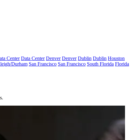
ata Center
Data Center
Denver
Denver
Dublin
Dublin
Houston
leigh/Durham
San Francisco
San Francisco
South Florida
Florida
s.