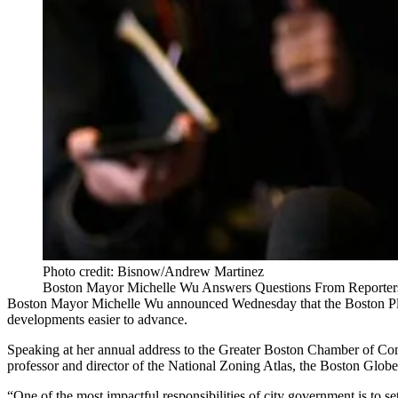
Photo credit: Bisnow/Andrew Martinez
Boston Mayor Michelle Wu Answers Questions From Reporters 
Boston
Mayor Michelle Wu
announced Wednesday that the
Boston P
developments easier to advance.
Speaking at her annual address to the
Greater Boston Chamber of C
professor and director of the National Zoning Atlas,
the Boston Globe
“One of the most impactful responsibilities of city government is to 