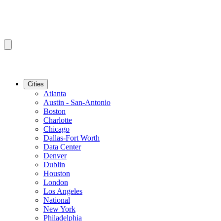
Cities
Atlanta
Austin - San-Antonio
Boston
Charlotte
Chicago
Dallas-Fort Worth
Data Center
Denver
Dublin
Houston
London
Los Angeles
National
New York
Philadelphia