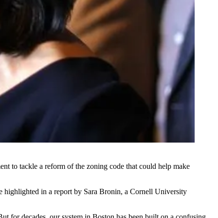
ent to tackle a reform of the zoning code that could help make
re highlighted
in a report
by Sara Bronin, a Cornell University
But for decades, our system in Boston has been built on a confusing