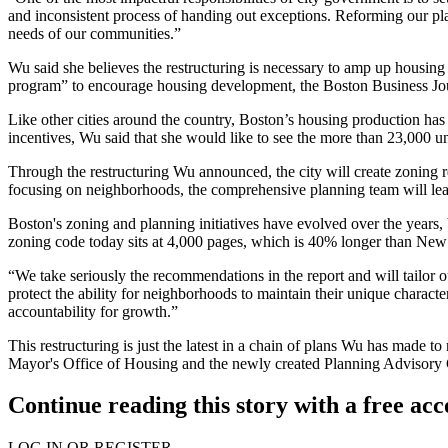
and inconsistent process of handing out exceptions. Reforming our plan
needs of our communities.”
Wu said she believes the restructuring is necessary to amp up housing 
program” to encourage housing development,
the Boston Business Jo
Like other cities around the country, Boston’s housing production has 
incentives, Wu said that she would like to see the more than 23,000 u
Through the restructuring Wu announced, the city will create zoning
focusing on neighborhoods, the comprehensive planning team will le
Boston's zoning and planning initiatives have evolved over the years, 
zoning code today sits at 4,000 pages, which is 40% longer than New Y
“We take seriously the recommendations in the report and will tailor
protect the ability for neighborhoods to maintain their unique characte
accountability for growth.”
This restructuring is just the latest in a chain of plans Wu has made 
Mayor's Office of Housing and the newly created Planning Advisory 
Continue reading this story with a free ac
LOG IN OR REGISTER