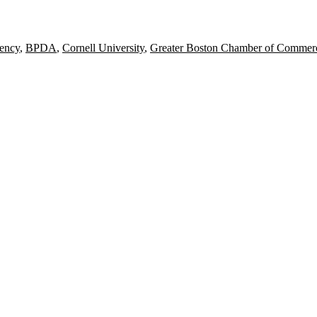
ency
,
BPDA
,
Cornell University
,
Greater Boston Chamber of Commer