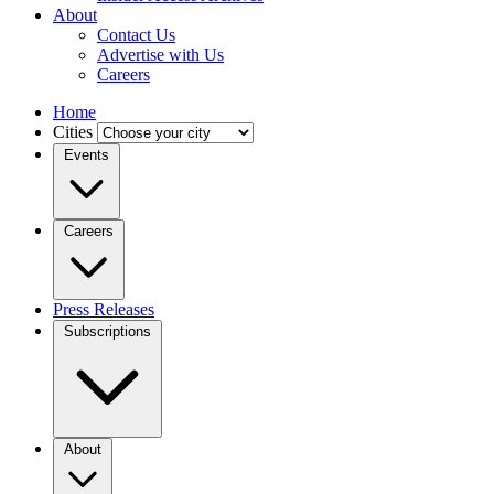
About
Contact Us
Advertise with Us
Careers
Home
Cities
Events
Careers
Press Releases
Subscriptions
About