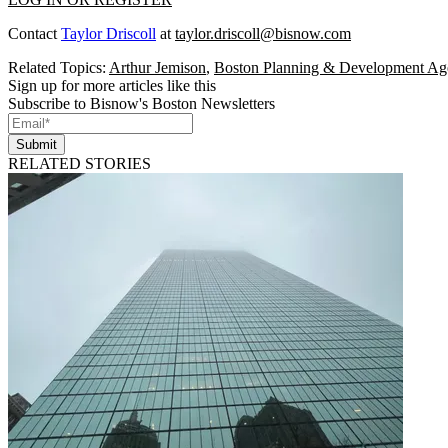
Contact
Taylor Driscoll
at
taylor.driscoll@bisnow.com
Related Topics:
Arthur Jemison
,
Boston Planning & Development Ag
Sign up for more articles like this
Subscribe to Bisnow's Boston Newsletters
Submit
RELATED STORIES