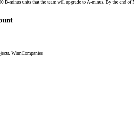
0 B-minus units that the team will upgrade to A-minus. By the end of Ma
count
jects
,
WinnCompanies