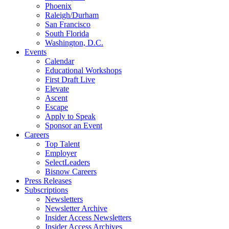
Phoenix
Raleigh/Durham
San Francisco
South Florida
Washington, D.C.
Events
Calendar
Educational Workshops
First Draft Live
Elevate
Ascent
Escape
Apply to Speak
Sponsor an Event
Careers
Top Talent
Employer
SelectLeaders
Bisnow Careers
Press Releases
Subscriptions
Newsletters
Newsletter Archive
Insider Access Newsletters
Insider Access Archives