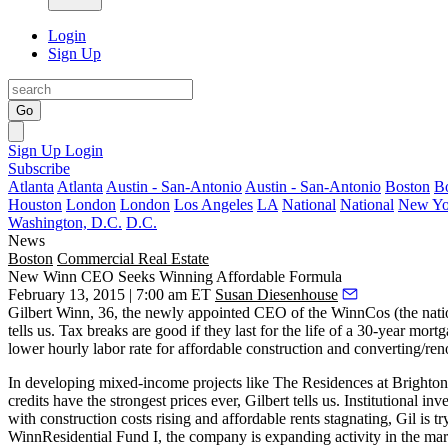
Login
Sign Up
Go
Sign Up
Login
Subscribe
Atlanta
Atlanta
Austin - San-Antonio
Austin - San-Antonio
Boston
B
Houston
London
London
Los Angeles
LA
National
National
New Yo
Washington, D.C.
D.C.
News
Boston
Commercial Real Estate
New Winn CEO Seeks Winning Affordable Formula
February 13, 2015 | 7:00 am ET
Susan Diesenhouse
Gilbert Winn
, 36, the
newly appointed CEO
of the WinnCos (the nati
tells us.
Tax breaks
are good if they last for the life of a 30-year mort
lower hourly labor rate
for affordable construction and converting/
ren
In developing
mixed-income projects
like The Residences at Brighton
credits have the
strongest prices ever,
Gilbert tells us. Institutional in
with construction costs rising and affordable rents stagnating, Gil is t
WinnResidential
Fund I
, the company is expanding activity in the mark