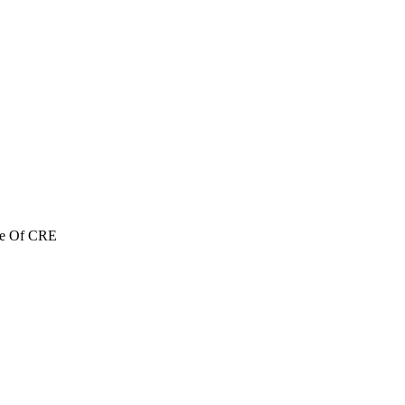
re Of CRE