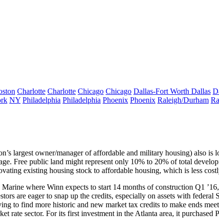
oston
Charlotte
Charlotte
Chicago
Chicago
Dallas-Fort Worth
Dallas
D
rk
NY
Philadelphia
Philadelphia
Phoenix
Phoenix
Raleigh/Durham
Ra
on’s largest owner/manager of
affordable
and
military housing
) also is 
gage. Free public
land
might represent
only 10%
to 20% of total developm
ovating existing
housing stock to affordable housing, which is less costl
 Marine where Winn expects to start 14 months of construction Q1 ’16,
vestors are eager to snap up the credits, especially on assets with federal
S
rying to find more
historic
and
new market tax credits
to make ends meet.
et rate sector. For its
first investment
in the
Atlanta
area, it purchased 