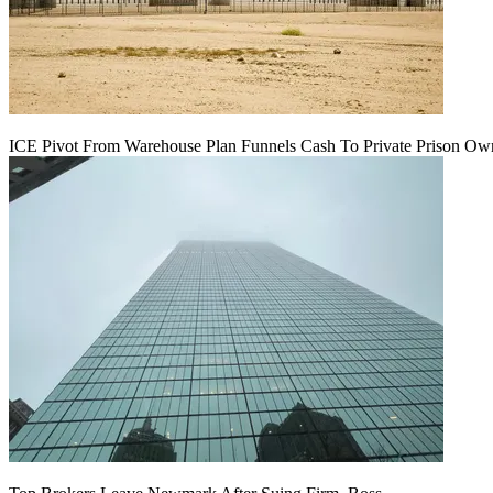
ICE Pivot From Warehouse Plan Funnels Cash To Private Prison Ow