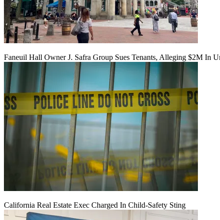
Faneuil Hall Owner J. Safra Group Sues Tenants, Alleging $2M In U
California Real Estate Exec Charged In Child-Safety Sting