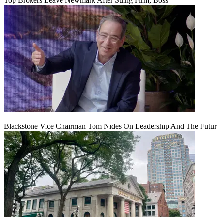
Top Brokers Leave Newmark After Suing Firm, Boss
Blackstone Vice Chairman Tom Nides On Leadership And The Futu