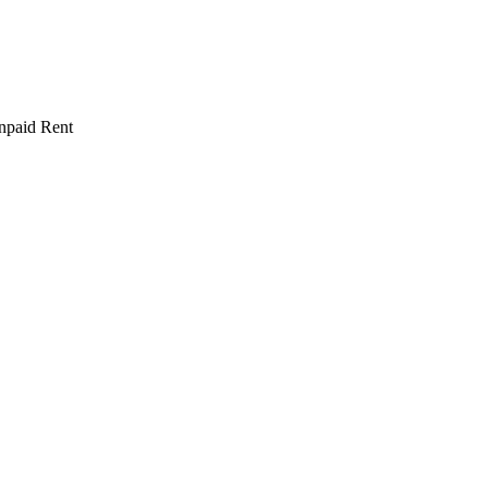
npaid Rent