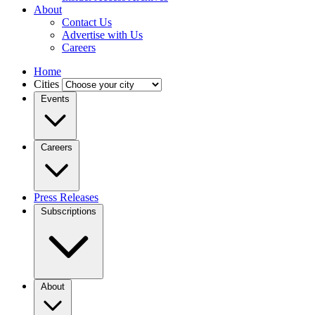
About
Contact Us
Advertise with Us
Careers
Home
Cities
Events
Careers
Press Releases
Subscriptions
About