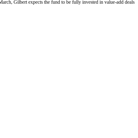
rch, Gilbert expects the fund to be fully invested in value-add deals