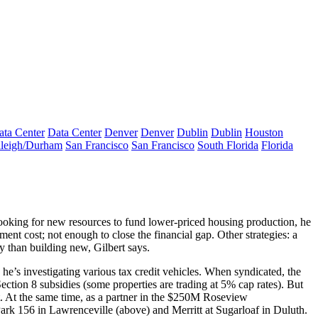
ata Center
Data Center
Denver
Denver
Dublin
Dublin
Houston
leigh/Durham
San Francisco
San Francisco
South Florida
Florida
looking for
new resources
to fund lower-priced housing production, he
ent cost; not enough to close the financial gap. Other strategies: a
y than building new, Gilbert says.
 he’s investigating
various tax credit vehicles
. When syndicated, the
ection 8
subsidies (some properties are trading at
5% cap rates
). But
 At the same time, as a partner in the
$250M
Roseview
Park 156 in Lawrenceville (above) and Merritt at Sugarloaf in Duluth.