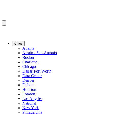
Cities
Atlanta
Austin - San-Antonio
Boston
Charlotte
Chicago
Dallas-Fort Worth
Data Center
Denver
Dublin
Houston
London
Los Angeles
National
New York
Philadelphia