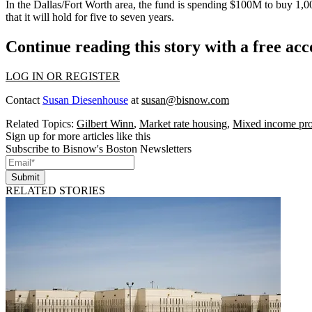
In the
Dallas/Fort Worth
area, the fund is spending
$100M
to buy 1,00
that it will hold for five to seven years.
Continue reading this story with a free ac
LOG IN OR REGISTER
Contact
Susan Diesenhouse
at
susan@bisnow.com
Related Topics:
Gilbert Winn
,
Market rate housing
,
Mixed income pro
Sign up for more articles like this
Subscribe to Bisnow's Boston Newsletters
Submit
RELATED STORIES