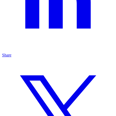
Share