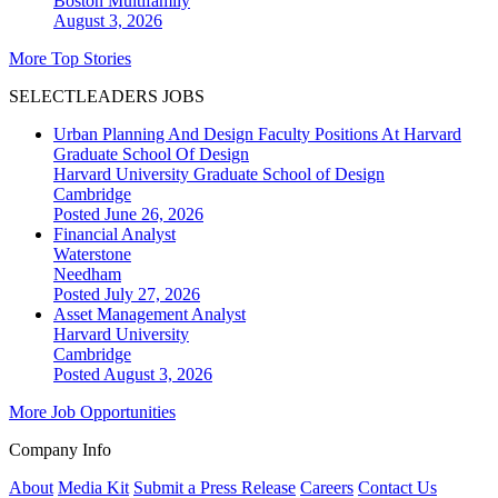
Boston
Multifamily
August 3, 2026
More Top Stories
SELECTLEADERS JOBS
Urban Planning And Design Faculty Positions At Harvard
Graduate School Of Design
Harvard University Graduate School of Design
Cambridge
Posted June 26, 2026
Financial Analyst
Waterstone
Needham
Posted July 27, 2026
Asset Management Analyst
Harvard University
Cambridge
Posted August 3, 2026
More Job Opportunities
Company Info
About
Media Kit
Submit a Press Release
Careers
Contact Us