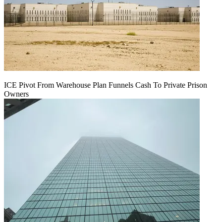
ICE Pivot From Warehouse Plan Funnels Cash To Private Prison
Owners