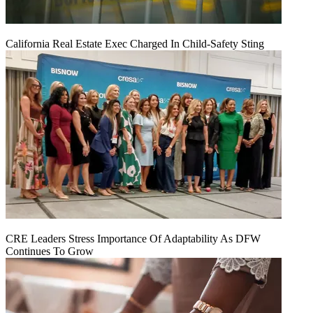
California Real Estate Exec Charged In Child-Safety Sting
CRE Leaders Stress Importance Of Adaptability As DFW
Continues To Grow