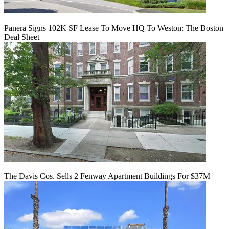
Panera Signs 102K SF Lease To Move HQ To Weston: The Boston
Deal Sheet
The Davis Cos. Sells 2 Fenway Apartment Buildings For $37M