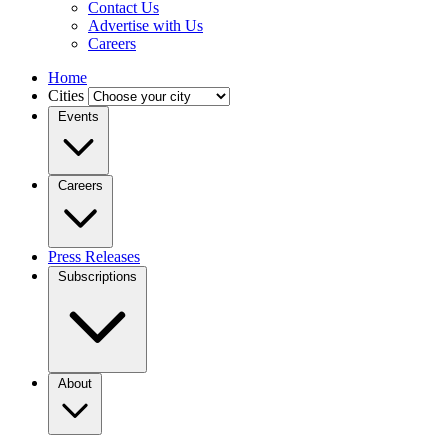
Contact Us
Advertise with Us
Careers
Home
Cities
Events
Careers
Press Releases
Subscriptions
About