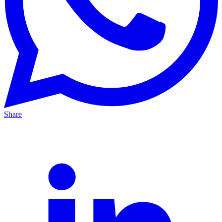
Share