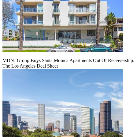
MDNI Group Buys Santa Monica Apartments Out Of Receivership:
The Los Angeles Deal Sheet