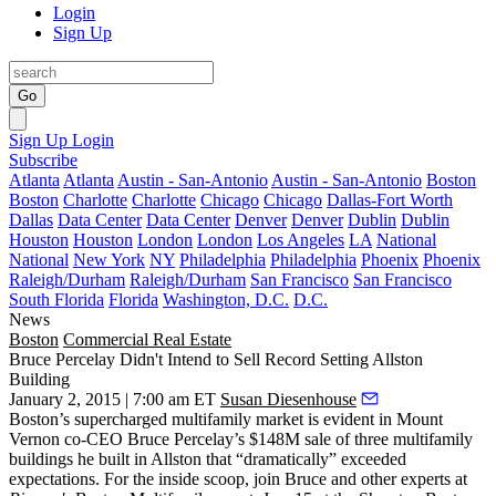
Login
Sign Up
Go
Sign Up
Login
Subscribe
Atlanta
Atlanta
Austin - San-Antonio
Austin - San-Antonio
Boston
Boston
Charlotte
Charlotte
Chicago
Chicago
Dallas-Fort Worth
Dallas
Data Center
Data Center
Denver
Denver
Dublin
Dublin
Houston
Houston
London
London
Los Angeles
LA
National
National
New York
NY
Philadelphia
Philadelphia
Phoenix
Phoenix
Raleigh/Durham
Raleigh/Durham
San Francisco
San Francisco
South Florida
Florida
Washington, D.C.
D.C.
News
Boston
Commercial Real Estate
Bruce Percelay Didn't Intend to Sell Record Setting Allston
Building
January 2, 2015 | 7:00 am ET
Susan Diesenhouse
Boston’s supercharged multifamily market is evident in
Mount
Vernon
co-CEO
Bruce Percelay’s $148M sale
of three multifamily
buildings he built in Allston that “dramatically” exceeded
expectations. For the inside scoop, join Bruce and other experts at