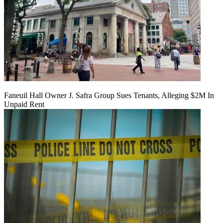
Faneuil Hall Owner J. Safra Group Sues Tenants, Alleging $2M In
Unpaid Rent