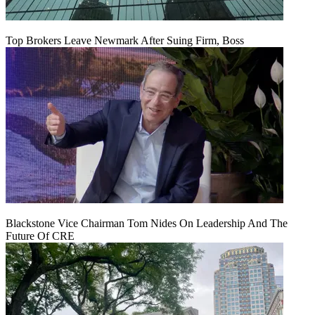
Top Brokers Leave Newmark After Suing Firm, Boss
Blackstone Vice Chairman Tom Nides On Leadership And The
Future Of CRE