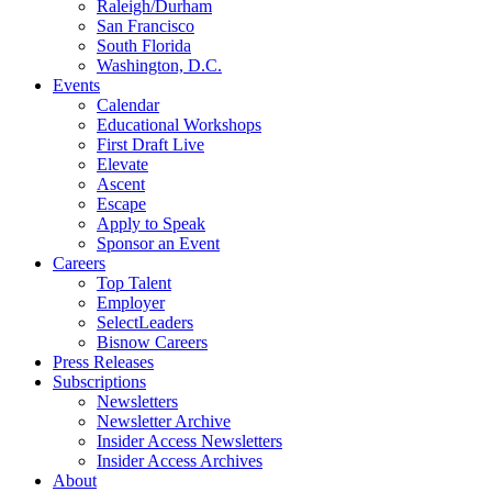
Raleigh/Durham
San Francisco
South Florida
Washington, D.C.
Events
Calendar
Educational Workshops
First Draft Live
Elevate
Ascent
Escape
Apply to Speak
Sponsor an Event
Careers
Top Talent
Employer
SelectLeaders
Bisnow Careers
Press Releases
Subscriptions
Newsletters
Newsletter Archive
Insider Access Newsletters
Insider Access Archives
About