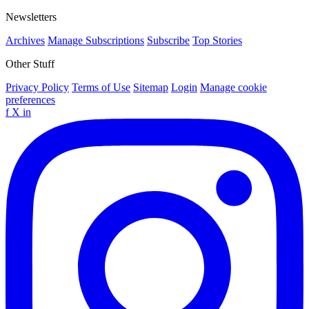
Newsletters
Archives
Manage Subscriptions
Subscribe
Top Stories
Other Stuff
Privacy Policy
Terms of Use
Sitemap
Login
Manage cookie
preferences
f
X
in