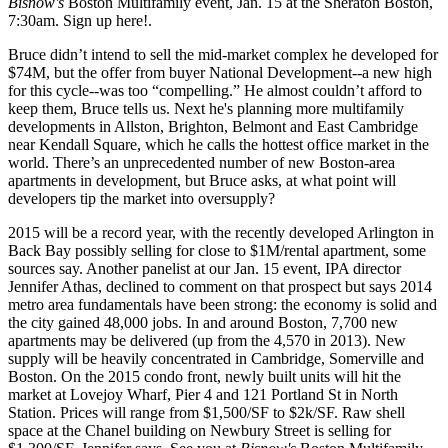
Bisnow's
Boston Multifamily
event,
Jan. 15
at the Sheraton Boston,
7:30am.
Sign up here!
.
Bruce
didn’t intend to sell
the mid-market complex he developed for
$74M
, but the offer from buyer National Development--a new high
for this cycle--was too “compelling.” He
almost couldn’t afford to
keep them
, Bruce tells us. Next he's
planning more
multifamily
developments in Allston, Brighton,
Belmont
and
East Cambridge
near Kendall Square, which he calls the
hottest office market in the
world
. There’s an unprecedented number of
new Boston-area
apartments
in development, but Bruce asks, at what point will
developers tip the market into
oversupply?
2015
will be a
record year
, with the recently developed Arlington in
Back Bay possibly selling for close to $1M/rental apartment, some
sources say. Another panelist at our Jan. 15 event, IPA director
Jennifer Athas
, declined to comment on that prospect but says 2014
metro area
fundamentals
have been
strong
: the economy is solid and
the city gained
48,000 jobs
. In and around Boston,
7,700 new
apartments
may be delivered (up from the 4,570 in 2013). New
supply will be heavily concentrated in Cambridge, Somerville and
Boston. On the 2015
condo
front,
newly built units
will
hit the
market
at Lovejoy Wharf, Pier 4 and 121 Portland St in North
Station. Prices will range from
$1,500/SF
to
$2k/SF
. Raw shell
space at the Chanel building on Newbury Street is selling for