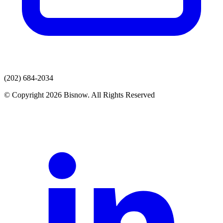
(202) 684-2034
© Copyright 2026 Bisnow. All Rights Reserved