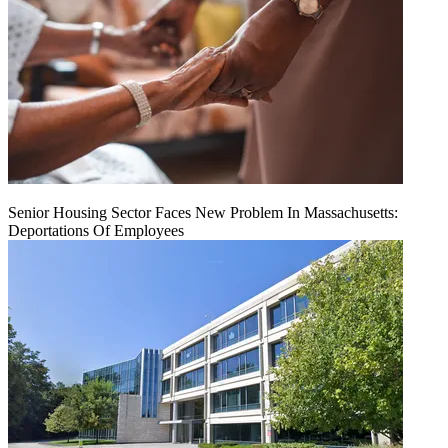
Senior Housing Sector Faces New Problem In Massachusetts:
Deportations Of Employees