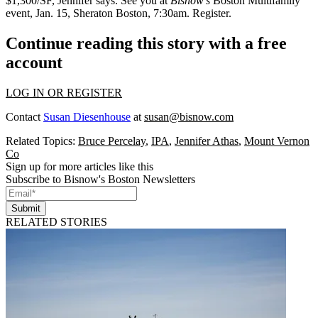
$1,300/SF, Jennifer says. See you at
Bisnow's
Boston Multifamily
event,
Jan. 15
, Sheraton Boston, 7:30am.
Register
.
Continue reading this story with a free
account
LOG IN OR REGISTER
Contact
Susan Diesenhouse
at
susan@bisnow.com
Related Topics:
Bruce Percelay
,
IPA
,
Jennifer Athas
,
Mount Vernon
Co
Sign up for more articles like this
Subscribe to Bisnow's Boston Newsletters
Submit
RELATED STORIES