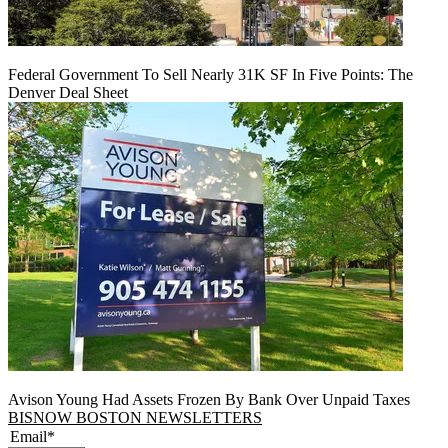
Federal Government To Sell Nearly 31K SF In Five Points: The
Denver Deal Sheet
Avison Young Had Assets Frozen By Bank Over Unpaid Taxes
BISNOW BOSTON NEWSLETTERS