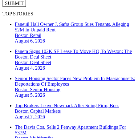
SUBMIT
TOP STORIES
Faneuil Hall Owner J. Safra Group Sues Tenants, Alleging
$2M In Unpaid Rent
Boston
Retail
August 6, 2026
Panera Signs 102K SF Lease To Move HQ To Weston: The
Boston Deal Sheet
Boston
Deal Sheet
August 4, 2026
Senior Housing Sector Faces New Problem In Massachusetts:
Deportations Of Employees
Boston
Senior Housing
August 5, 2026
Top Brokers Leave Newmark After Suing Firm, Boss
Boston
Capital Markets
August 7, 2026
The Davis Cos. Sells 2 Fenway Apartment Buildings For
$37M