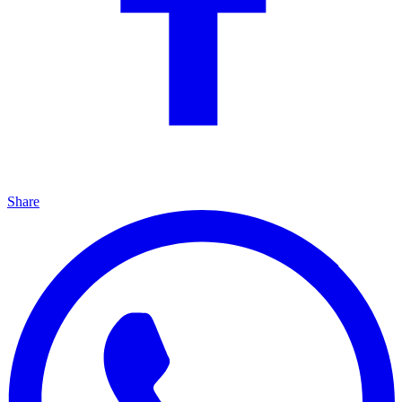
Share