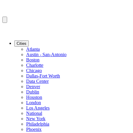
Cities
Atlanta
Austin - San-Antonio
Boston
Charlotte
Chicago
Dallas-Fort Worth
Data Center
Denver
Dublin
Houston
London
Los Angeles
National
New York
Philadelphia
Phoenix