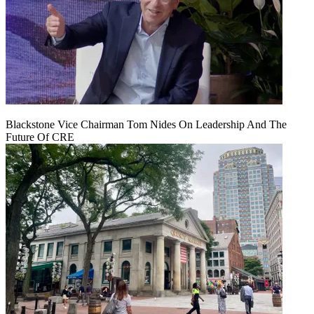
Blackstone Vice Chairman Tom Nides On Leadership And The
Future Of CRE