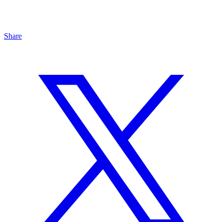
Share