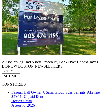
Avison Young Had Assets Frozen By Bank Over Unpaid Taxes
BISNOW BOSTON NEWSLETTERS
SUBMIT
TOP STORIES
Faneuil Hall Owner J. Safra Group Sues Tenants, Alleging
$2M In Unpaid Rent
Boston
Retail
August 6, 2026