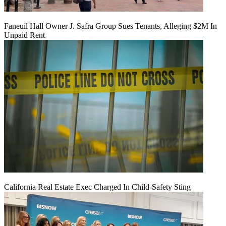
Faneuil Hall Owner J. Safra Group Sues Tenants, Alleging $2M In
Unpaid Rent
California Real Estate Exec Charged In Child-Safety Sting