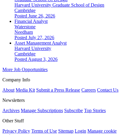
Harvard University Graduate School of Design
Cambridge
Posted June 26, 2026
Financial Analyst
Waterstone
Needham
Posted July 27, 2026
Asset Management Analyst
Harvard University
Cambridge
Posted August 3, 2026
More Job Opportunities
Company Info
About
Media Kit
Submit a Press Release
Careers
Contact Us
Newsletters
Archives
Manage Subscriptions
Subscribe
Top Stories
Other Stuff
Privacy Policy
Terms of Use
Sitemap
Login
Manage cookie