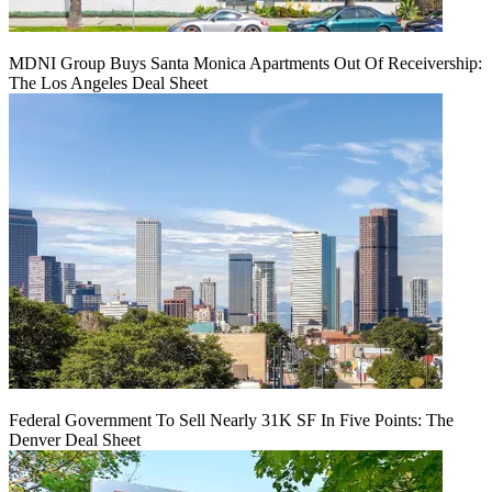
MDNI Group Buys Santa Monica Apartments Out Of Receivership:
The Los Angeles Deal Sheet
Federal Government To Sell Nearly 31K SF In Five Points: The
Denver Deal Sheet