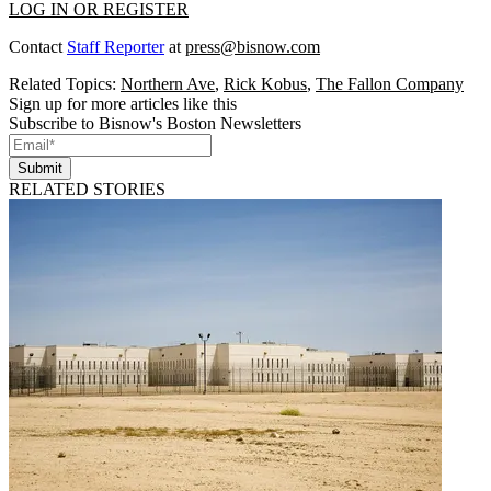
LOG IN OR REGISTER
Contact
Staff Reporter
at
press@bisnow.com
Related Topics:
Northern Ave
,
Rick Kobus
,
The Fallon Company
Sign up for more articles like this
Subscribe to Bisnow's Boston Newsletters
Submit
RELATED STORIES