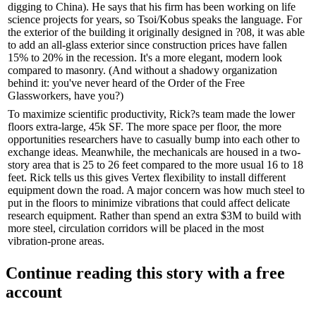
digging to China). He says that his firm has been working on life
science projects for years, so Tsoi/Kobus speaks the language. For
the exterior of the building it originally designed in ?08, it was able
to add an
all-glass exterior
since construction prices have fallen
15% to 20% in the recession. It's a more elegant, modern look
compared to masonry. (And without a shadowy organization
behind it: you've never heard of the Order of the Free
Glassworkers, have you?)
To maximize scientific productivity, Rick?s team made the
lower
floors extra-large,
45k SF. The more space per floor, the more
opportunities researchers have to casually bump into each other to
exchange ideas
. Meanwhile, the mechanicals are housed in a two-
story area that is 25 to 26 feet compared to the more usual 16 to 18
feet. Rick tells us this gives Vertex flexibility to install different
equipment down the road. A major concern was how much
steel
to
put in the floors to
minimize vibrations
that could affect delicate
research equipment. Rather than spend an extra $3M to build with
more steel, circulation corridors will be placed in the most
vibration-prone areas.
Continue reading this story with a free
account