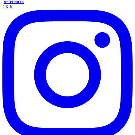
preferences
f
X
in