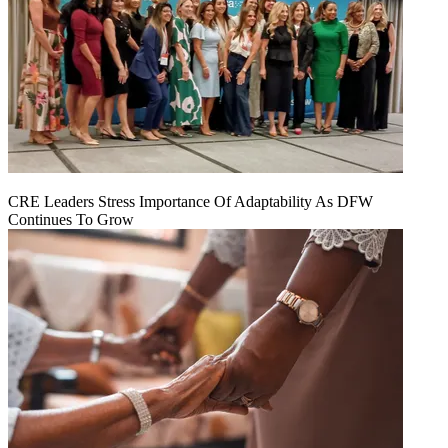
CRE Leaders Stress Importance Of Adaptability As DFW
Continues To Grow