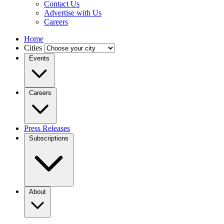
Contact Us
Advertise with Us
Careers
Home
Cities
Events
Careers
Press Releases
Subscriptions
About