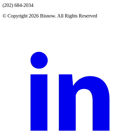
(202) 684-2034
© Copyright 2026 Bisnow. All Rights Reserved