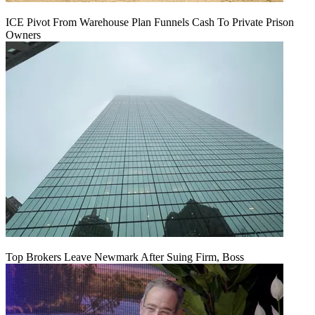
ICE Pivot From Warehouse Plan Funnels Cash To Private Prison
Owners
Top Brokers Leave Newmark After Suing Firm, Boss