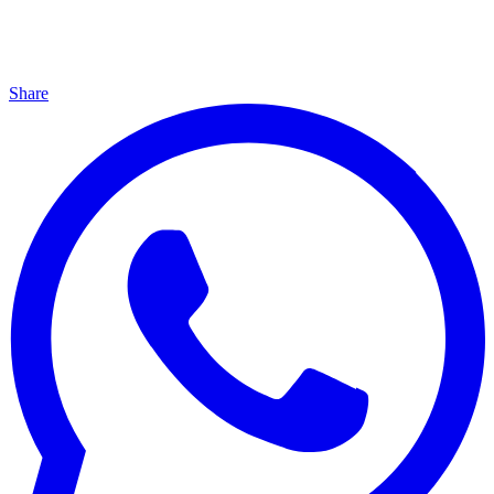
Share