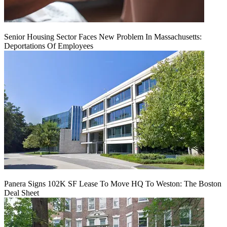
Senior Housing Sector Faces New Problem In Massachusetts:
Deportations Of Employees
Panera Signs 102K SF Lease To Move HQ To Weston: The Boston
Deal Sheet