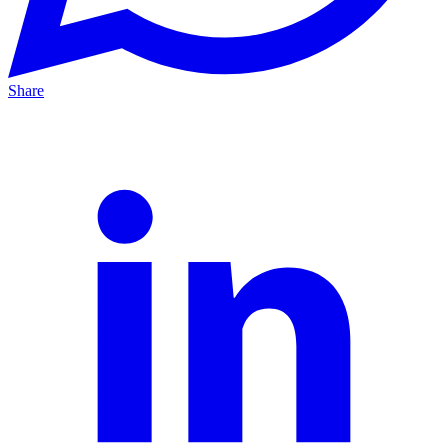
Share