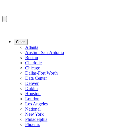
Cities
Atlanta
Austin - San-Antonio
Boston
Charlotte
Chicago
Dallas-Fort Worth
Data Center
Denver
Dublin
Houston
London
Los Angeles
National
New York
Philadelphia
Phoenix