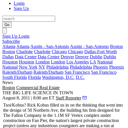
Login
Sign Up
Go
Sign Up
Login
Subscribe
Atlanta
Atlanta
Austin - San-Antonio
Austin - San-Antonio
Boston
Boston
Charlotte
Charlotte
Chicago
Chicago
Dallas-Fort Worth
Dallas
Data Center
Data Center
Denver
Denver
Dublin
Dublin
Houston
Houston
London
London
Los Angeles
LA
National
National
New York
NY
Philadelphia
Philadelphia
Phoenix
Phoenix
Raleigh/Durham
Raleigh/Durham
San Francisco
San Francisco
South Florida
Florida
Washington, D.C.
D.C.
News
Boston
Commercial Real Estate
THE BIG LIFE SCIENCE IN TOWN
August 8, 2011 | 8:00 am ET
Staff Reporter
Tsoi/Kobus?
Rick Kobus
filled us in on the thinking that went into
the design of 50 Northern Ave, the building his firm
designed
for
The Fallon Company in the
1.1M SF Vertex complex
under
construction on Fan Pier, the
nation's largest
private
construction
project
(unless any industrious youngsters are making a run at