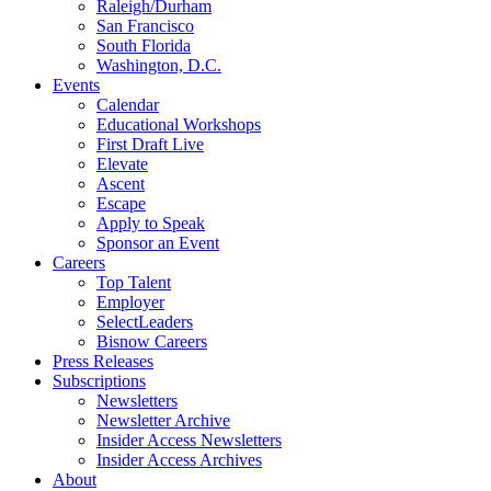
Raleigh/Durham
San Francisco
South Florida
Washington, D.C.
Events
Calendar
Educational Workshops
First Draft Live
Elevate
Ascent
Escape
Apply to Speak
Sponsor an Event
Careers
Top Talent
Employer
SelectLeaders
Bisnow Careers
Press Releases
Subscriptions
Newsletters
Newsletter Archive
Insider Access Newsletters
Insider Access Archives
About