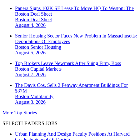
Panera Signs 102K SF Lease To Move HQ To Weston: The
Boston Deal Sheet
Boston
Deal Sheet
August 4, 2026
Senior Housing Sector Faces New Problem In Massachusetts:
Deportations Of Employees
Boston
Senior Housing
August 5, 2026
Top Brokers Leave Newmark After Suing Firm, Boss
Boston
Capital Markets
August 7, 2026
The Davis Cos. Sells 2 Fenway Apartment Buildings For
$37M
Boston
Multifamily
August 3, 2026
More Top Stories
SELECTLEADERS JOBS
Urban Planning And Design Faculty Positions At Harvard
Graduate School Of Design