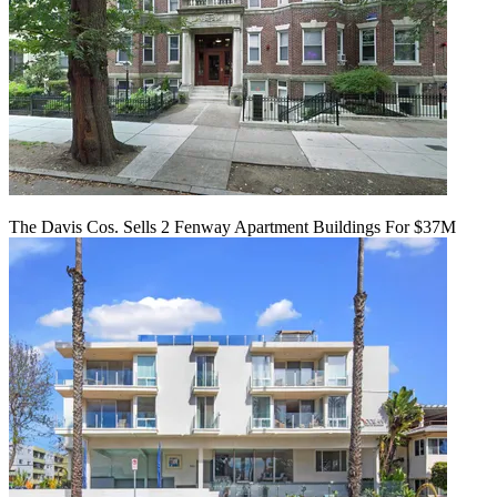
The Davis Cos. Sells 2 Fenway Apartment Buildings For $37M