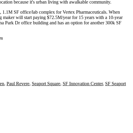
 location because it's urban living with awalkable community.
, 1.1M SF office/lab complex for
Vertex
Pharmaceuticals
. When
 maker will start paying $72.5M/year for 15 years with a 10-year
na Park Dr office building and has an option for another 300k SF
om
en
,
Paul Revere
,
Seaport Square
,
SF Innovation Center
,
SF Seaport