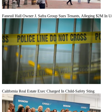
Faneuil Hall Owner J. Safra Group Sues Tenants, Alleging $2M In U
California Real Estate Exec Charged In Child-Safety Sting