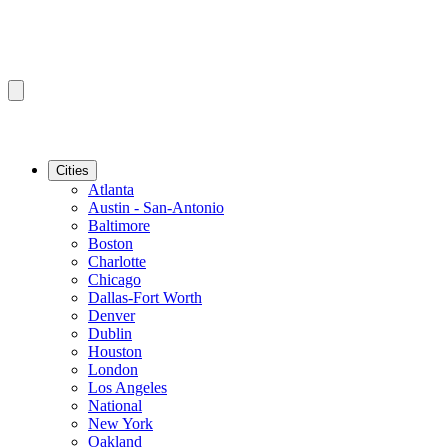
Cities
Atlanta
Austin - San-Antonio
Baltimore
Boston
Charlotte
Chicago
Dallas-Fort Worth
Denver
Dublin
Houston
London
Los Angeles
National
New York
Oakland