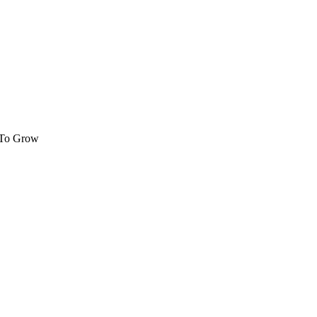
 To Grow