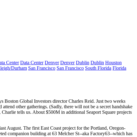
ta Center
Data Center
Denver
Denver
Dublin
Dublin
Houston
leigh/Durham
San Francisco
San Francisco
South Florida
Florida
ays Boston Global Investors director
Charles Reid
. Just two weeks
nd attend other gatherings. (Sadly, there will not be a secret handshake
, Charlie tells us. About
$500M
in additional Seaport Square projects
 last August. The first East Coast project for the Portland, Oregon-
leted companion building at
63 Melcher St
--aka Factory63--which has