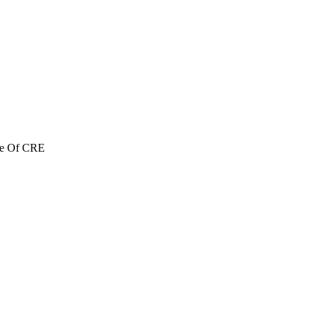
re Of CRE