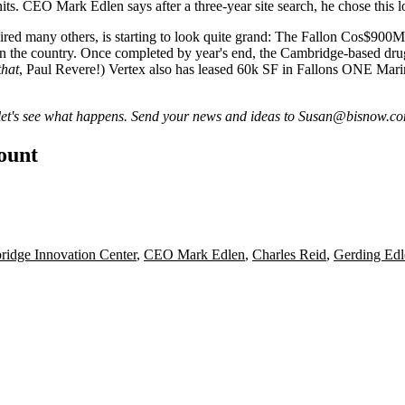
units. CEO
Mark Edlen
says after a three-year site search, he chose this
pired many others, is starting to look quite grand: The Fallon Cos
$900M
 in the country. Once
completed by year's end
, the Cambridge-based drug
that
, Paul Revere!) Vertex also has leased 60k SF in Fallons ONE Mari
let's see what happens. Send your news and ideas to
Susan@bisnow.c
count
idge Innovation Center
,
CEO Mark Edlen
,
Charles Reid
,
Gerding Edl