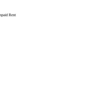
npaid Rent