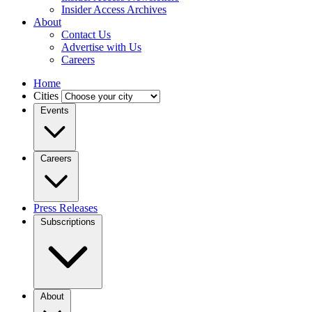
Insider Access Archives
About
Contact Us
Advertise with Us
Careers
Home
Cities
Events
Careers
Press Releases
Subscriptions
About