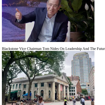
Blackstone Vice Chairman Tom Nides On Leadership And The Futu