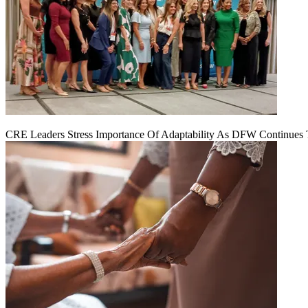
CRE Leaders Stress Importance Of Adaptability As DFW Continues