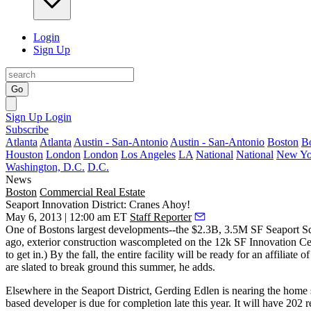
Login
Sign Up
Go
Sign Up
Login
Subscribe
Atlanta
Atlanta
Austin - San-Antonio
Austin - San-Antonio
Boston
B
Houston
London
London
Los Angeles
LA
National
National
New Yo
Washington, D.C.
D.C.
News
Boston
Commercial Real Estate
Seaport Innovation District: Cranes Ahoy!
May 6, 2013 | 12:00 am ET
Staff Reporter
One of Bostons largest developments--the $2.3B, 3.5M SF
Seaport S
ago, exterior construction wascompleted on the 12k SF
Innovation Ce
to get in.) By the fall, the entire facility will be ready for an affiliate o
are slated to break ground
this summer
, he adds.
Elsewhere in the Seaport District,
Gerding Edlen
is nearing the
home s
based developer is due for completion late this year. It will have
202 r