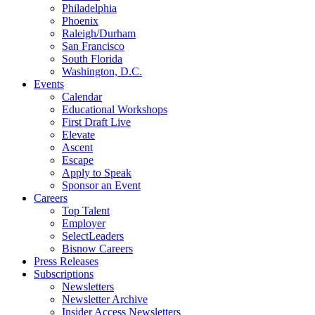
Philadelphia
Phoenix
Raleigh/Durham
San Francisco
South Florida
Washington, D.C.
Events
Calendar
Educational Workshops
First Draft Live
Elevate
Ascent
Escape
Apply to Speak
Sponsor an Event
Careers
Top Talent
Employer
SelectLeaders
Bisnow Careers
Press Releases
Subscriptions
Newsletters
Newsletter Archive
Insider Access Newsletters