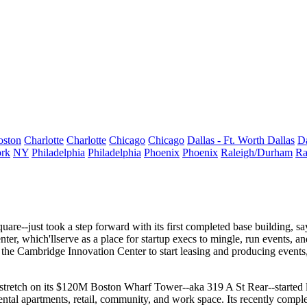
oston
Charlotte
Charlotte
Chicago
Chicago
Dallas - Ft. Worth
Dallas
Da
rk
NY
Philadelphia
Philadelphia
Phoenix
Phoenix
Raleigh/Durham
Ra
quare
--just took a step forward with its
first completed base building
, s
nter
, which'llserve as a place for startup execs to mingle, run events, a
f the
Cambridge Innovation Center
to start leasing and producing events
tretch
on its $120M Boston Wharf Tower--aka
319 A St Rear
--started
ental apartments
, retail, community, and work space. Its recently comp