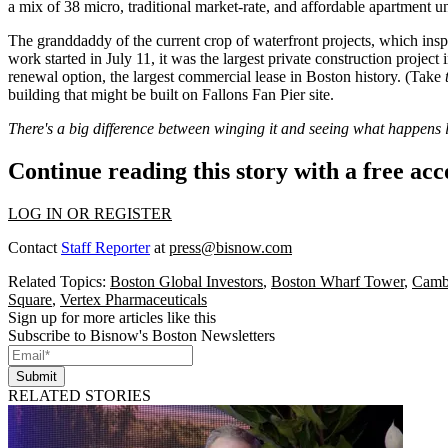
a mix of 38 micro, traditional market-rate, and affordable apartment 
The
granddaddy
of the current crop of waterfront projects, which ins
work started in July 11, it was the largest private construction project
renewal option, the
largest commercial lease
in Boston history. (Take
building that might be built on Fallons Fan Pier site.
There's a big difference between winging it and seeing what happens 
Continue reading this story with a free ac
LOG IN OR REGISTER
Contact
Staff Reporter
at
press@bisnow.com
Related Topics:
Boston Global Investors
,
Boston Wharf Tower
,
Cambr
Square
,
Vertex Pharmaceuticals
Sign up for more articles like this
Subscribe to Bisnow's Boston Newsletters
Submit
RELATED STORIES