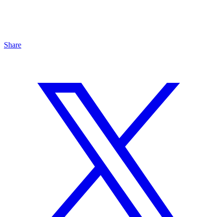
Share