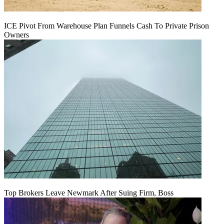
ICE Pivot From Warehouse Plan Funnels Cash To Private Prison
Owners
Top Brokers Leave Newmark After Suing Firm, Boss