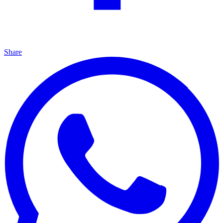
Share