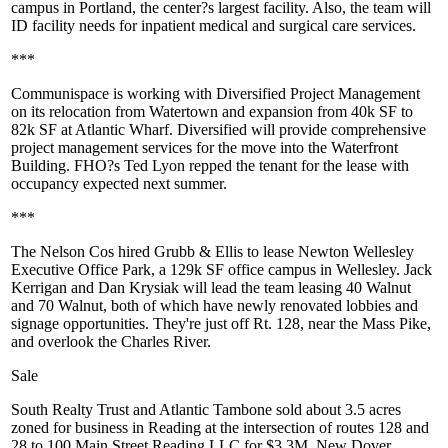
campus in
Portland
, the center?s largest facility. Also, the team will
ID facility needs for inpatient medical and surgical care services.
***
Communispace
is working
with Diversified Project Management
on its
relocation
from Watertown and
expansion
from 40k SF to
82k
SF
at Atlantic Wharf
. Diversified will provide comprehensive
project management services for the move into the Waterfront
Building. FHO?s
Ted Lyon
repped the tenant for the lease with
occupancy expected next summer.
***
The
Nelson
Cos
hired Grubb & Ellis
to lease
Newton Wellesley
Executive
Office Park
, a 129k SF office campus in Wellesley.
Jack
Kerrigan
and
Dan Krysiak
will lead the team leasing 40 Walnut
and 70 Walnut, both of which have newly renovated lobbies and
signage opportunities. They're just off Rt. 128, near the Mass Pike,
and overlook the Charles River.
Sale
South Realty Trust
and
Atlantic Tambone
sold about
3.5 acres
zoned for business in
Reading
at the intersection of routes 128 and
28 to 100 Main Street Reading LLC for
$3.3M
. New Dover