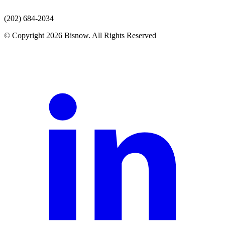
(202) 684-2034
© Copyright 2026 Bisnow. All Rights Reserved