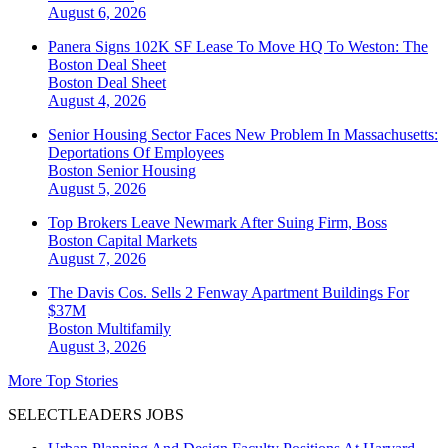
August 6, 2026
Panera Signs 102K SF Lease To Move HQ To Weston: The
Boston Deal Sheet
Boston
Deal Sheet
August 4, 2026
Senior Housing Sector Faces New Problem In Massachusetts:
Deportations Of Employees
Boston
Senior Housing
August 5, 2026
Top Brokers Leave Newmark After Suing Firm, Boss
Boston
Capital Markets
August 7, 2026
The Davis Cos. Sells 2 Fenway Apartment Buildings For
$37M
Boston
Multifamily
August 3, 2026
More Top Stories
SELECTLEADERS JOBS