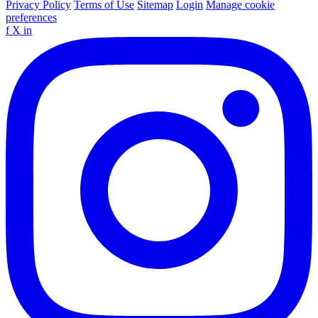
Privacy Policy
Terms of Use
Sitemap
Login
Manage cookie
preferences
f
X
in