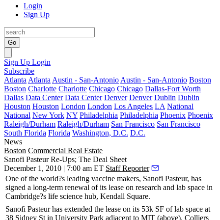
Login
Sign Up
Go
Sign Up
Login
Subscribe
Atlanta
Atlanta
Austin - San-Antonio
Austin - San-Antonio
Boston
Boston
Charlotte
Charlotte
Chicago
Chicago
Dallas-Fort Worth
Dallas
Data Center
Data Center
Denver
Denver
Dublin
Dublin
Houston
Houston
London
London
Los Angeles
LA
National
National
New York
NY
Philadelphia
Philadelphia
Phoenix
Phoenix
Raleigh/Durham
Raleigh/Durham
San Francisco
San Francisco
South Florida
Florida
Washington, D.C.
D.C.
News
Boston
Commercial Real Estate
Sanofi Pasteur Re-Ups; The Deal Sheet
December 1, 2010 | 7:00 am ET
Staff Reporter
One of the world?s leading vaccine makers,
Sanofi Pasteur
, has
signed a long-term
renewal
of its lease on research and
lab
space in
Cambridge?s life science hub,
Kendall Square
.
Sanofi Pasteur has extended the lease on its
53k SF
of lab space at
38 Sidney St in
University Park
adjacent to MIT (above). Colliers