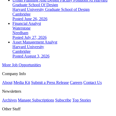
Urban Planning And Design Faculty Positions At Harvard
Graduate School Of Design
Harvard University Graduate School of Design
Cambridge
Posted June 26, 2026
Financial Analyst
Waterstone
Needham
Posted July 27, 2026
Asset Management Analyst
Harvard University
Cambridge
Posted August 3, 2026
More Job Opportunities
Company Info
About
Media Kit
Submit a Press Release
Careers
Contact Us
Newsletters
Archives
Manage Subscriptions
Subscribe
Top Stories
Other Stuff