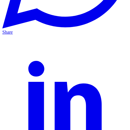
Share