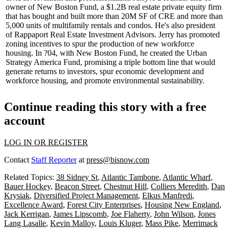
owner of
New Boston Fund
, a $1.2B real estate private equity firm
that has bought and built more than 20M SF of CRE and more than
5,000 units of multifamily rentals and condos. He's also president
of Rappaport Real Estate Investment Advisors. Jerry has promoted
zoning incentives to spur the production of new workforce
housing. In ?04, with New Boston Fund, he created the
Urban
Strategy America
Fund, promising a triple bottom line that would
generate returns to investors, spur economic development and
workforce housing, and promote environmental sustainability.
Continue reading this story with a free
account
LOG IN OR REGISTER
Contact
Staff Reporter
at
press@bisnow.com
Related Topics:
38 Sidney St
,
Atlantic Tambone
,
Atlantic Wharf
,
Bauer Hockey
,
Beacon Street
,
Chestnut Hill
,
Colliers Meredith
,
Dan
Krysiak
,
Diversified Project Management
,
Elkus Manfredi
,
Excellence Award
,
Forest City Enterprises
,
Housing New England
,
Jack Kerrigan
,
James Lipscomb
,
Joe Flaherty
,
John Wilson
,
Jones
Lang Lasalle
,
Kevin Malloy
,
Louis Kluger
,
Mass Pike
,
Merrimack