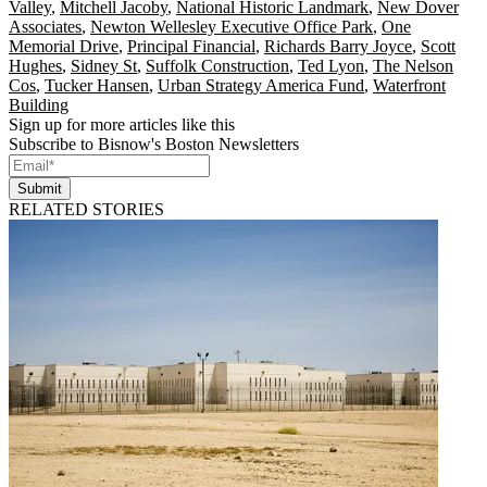
Valley
,
Mitchell Jacoby
,
National Historic Landmark
,
New Dover
Associates
,
Newton Wellesley Executive Office Park
,
One
Memorial Drive
,
Principal Financial
,
Richards Barry Joyce
,
Scott
Hughes
,
Sidney St
,
Suffolk Construction
,
Ted Lyon
,
The Nelson
Cos
,
Tucker Hansen
,
Urban Strategy America Fund
,
Waterfront
Building
Sign up for more articles like this
Subscribe to Bisnow's Boston Newsletters
Submit
RELATED STORIES