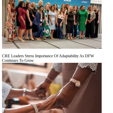
CRE Leaders Stress Importance Of Adaptability As DFW
Continues To Grow