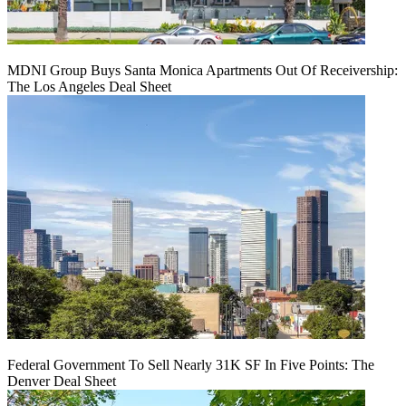
MDNI Group Buys Santa Monica Apartments Out Of Receivership:
The Los Angeles Deal Sheet
Federal Government To Sell Nearly 31K SF In Five Points: The
Denver Deal Sheet