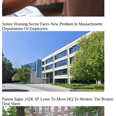
Senior Housing Sector Faces New Problem In Massachusetts:
Deportations Of Employees
Panera Signs 102K SF Lease To Move HQ To Weston: The Boston
Deal Sheet