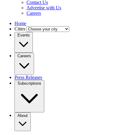
Contact Us
Advertise with Us
Careers
Home
Cities
Events
Careers
Press Releases
Subscriptions
About