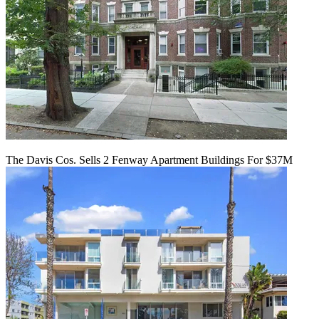
The Davis Cos. Sells 2 Fenway Apartment Buildings For $37M