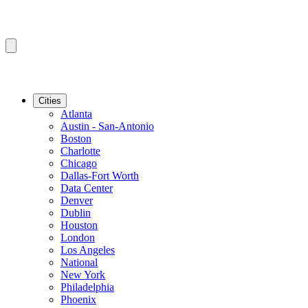
Cities
Atlanta
Austin - San-Antonio
Boston
Charlotte
Chicago
Dallas-Fort Worth
Data Center
Denver
Dublin
Houston
London
Los Angeles
National
New York
Philadelphia
Phoenix