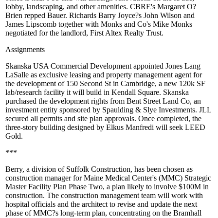
lobby, landscaping, and other amenities. CBRE's
Margaret O?
Brien
repped Bauer. Richards Barry Joyce?s
John Wilson
and
James Lipscomb
together with Monks and Co's
Mike Monks
negotiated for the landlord, First Altex Realty Trust.
Assignments
Skanska
USA Commercial Development appointed
Jones Lang
LaSalle
as
exclusive leasing
and property
management
agent for
the development of
150 Second St in Cambridge
, a new 120k SF
lab/research facility it will build in Kendall Square. Skanska
purchased the development rights from Bent Street Land Co, an
investment entity sponsored by Spaulding & Slye Investments. JLL
secured all permits and site plan approvals. Once completed, the
three-story building designed by Elkus Manfredi will seek LEED
Gold.
***
Berry
, a division of Suffolk Construction, has been chosen as
construction manager
for
Maine Medical
Center's (MMC) Strategic
Master
Facility Plan Phase Two
, a plan likely to involve
$100M
in
construction. The construction management team will work with
hospital officials and the architect to revise and update the next
phase of MMC?s long-term plan, concentrating on the Bramhall