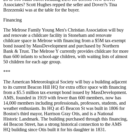
Associates?
Scott Hughes
repped the seller and Dover?s
Tina
Brzezenski
was at the table for the buyer.
Financing
The
Melrose
Family Young Men's Christian Association will
buy
and
renovate
a
childcare facility
in Stoneham and renovate
childcare space in Melrose with financing from a
$5M
tax-exempt
bond
issued by
MassDevelopment
and purchased by Northern
Bank & Trust. The Melrose Y currently provides childcare for more
than 600 infants to school-age children, with waiting lists of almost
50 children for each age group.
***
The American Meteorological Society will
buy
a building adjacent
to its current
Beacon Hill
HQ for extra office space with financing
from a
$5.5
million tax-exempt
bond
issued by
MassDevelopment
.
AMS, founded in 1919 with fewer than 600 members, now has
14,000 members including professionals, professors, students, and
weather enthusiasts. Its HQ at 45 Beacon St was built in 1806 for
Boston's third mayor, Harrison Gray Otis, and is a National
Historic Landmark
. The building purchased through this financing,
44 Beacon Street, has a strong historical connection to the AMS
HQ building since Otis built it for his daughter in 1831.