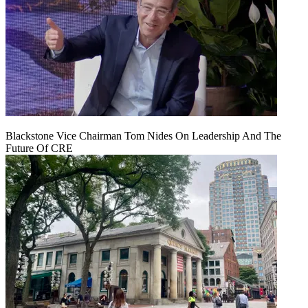
Blackstone Vice Chairman Tom Nides On Leadership And The
Future Of CRE