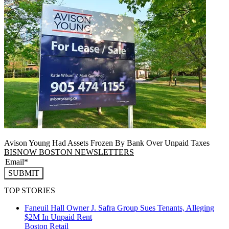
Avison Young Had Assets Frozen By Bank Over Unpaid Taxes
BISNOW BOSTON NEWSLETTERS
SUBMIT
TOP STORIES
Faneuil Hall Owner J. Safra Group Sues Tenants, Alleging
$2M In Unpaid Rent
Boston
Retail