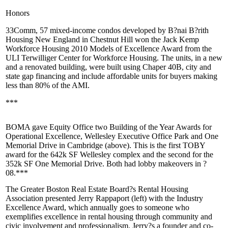
Honors
33Comm
, 57 mixed-income condos developed by
B?nai B?rith
Housing
New England in Chestnut Hill won the Jack
Kemp
Workforce Housing 2010 Models of
Excellence Award
from the
ULI
Terwilliger Center for Workforce Housing. The units, in a new
and a renovated building, were built using
Chaper 40B
, city and
state gap financing and include affordable units for buyers making
less than 80% of the AMI.
***
BOMA gave Equity Office two
Building of the Year
Awards for
Operational Excellence,
Wellesley Executive Office Park
and
One
Memorial Drive
in Cambridge (above). This is the first TOBY
award for the 642k SF Wellesley complex and the second for the
352k SF One Memorial Drive. Both had lobby makeovers in ?
08.***
The Greater Boston Real Estate Board?s
Rental Housing
Association
presented
Jerry Rappaport
(left) with the
Industry
Excellence
Award, which
annually
goes to someone who
exemplifies excellence in rental housing through
community
and
civic involvement
and
professionalism
. Jerry?s a
founder
and co-