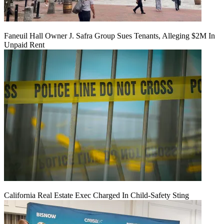
Faneuil Hall Owner J. Safra Group Sues Tenants, Alleging $2M In
Unpaid Rent
California Real Estate Exec Charged In Child-Safety Sting