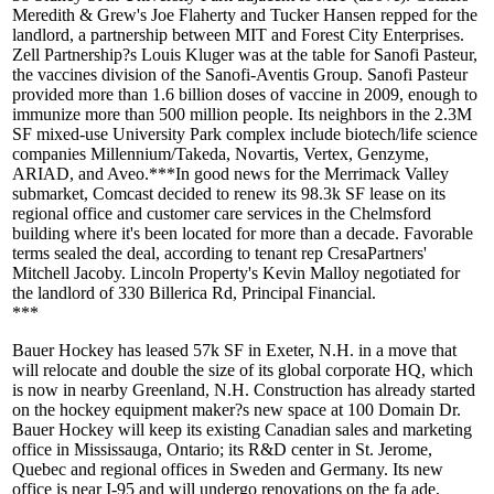
Meredith & Grew's
Joe Flaherty
and
Tucker Hansen
repped for the
landlord, a partnership between MIT and Forest City Enterprises.
Zell Partnership?s
Louis Kluger
was at the table for Sanofi Pasteur,
the vaccines division of the Sanofi-Aventis Group. Sanofi Pasteur
provided more than
1.6 billion doses
of vaccine in
2009
, enough to
immunize more than 500 million people. Its neighbors in the
2.3M
SF mixed-use
University Park complex include biotech/life science
companies Millennium/Takeda, Novartis, Vertex, Genzyme,
ARIAD, and Aveo.***In good news for the Merrimack Valley
submarket,
Comcast
decided to
renew
its
98.3k SF
lease on its
regional office and customer care services in the
Chelmsford
building where it's been located for more than a decade. Favorable
terms sealed the deal, according to tenant rep CresaPartners'
Mitchell Jacoby
. Lincoln Property's
Kevin Malloy
negotiated for
the landlord of 330 Billerica Rd, Principal Financial.
***
Bauer Hockey
has leased
57k SF
in Exeter, N.H. in a move that
will
relocate
and
double the size
of its global
corporate HQ
, which
is now in nearby Greenland, N.H.
Construction
has already
started
on the hockey equipment maker?s new space at 100 Domain Dr.
Bauer Hockey
will keep
its existing Canadian sales and marketing
office in
Mississauga,
Ontario
; its R&D center in St. Jerome,
Quebec
and regional offices in
Sweden
and
Germany
. Its new
office is near I-95 and will undergo renovations on the fa ade,