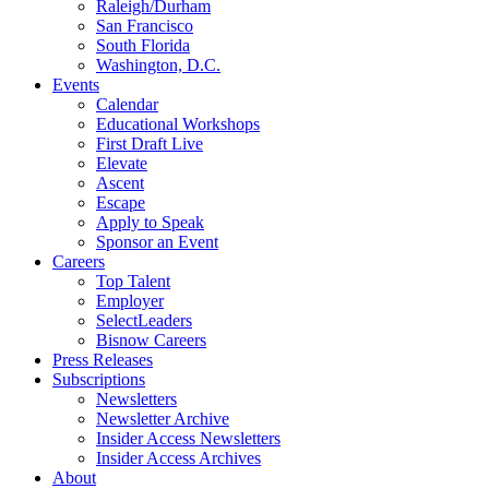
Raleigh/Durham
San Francisco
South Florida
Washington, D.C.
Events
Calendar
Educational Workshops
First Draft Live
Elevate
Ascent
Escape
Apply to Speak
Sponsor an Event
Careers
Top Talent
Employer
SelectLeaders
Bisnow Careers
Press Releases
Subscriptions
Newsletters
Newsletter Archive
Insider Access Newsletters
Insider Access Archives
About