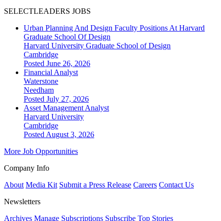
SELECTLEADERS JOBS
Urban Planning And Design Faculty Positions At Harvard
Graduate School Of Design
Harvard University Graduate School of Design
Cambridge
Posted June 26, 2026
Financial Analyst
Waterstone
Needham
Posted July 27, 2026
Asset Management Analyst
Harvard University
Cambridge
Posted August 3, 2026
More Job Opportunities
Company Info
About
Media Kit
Submit a Press Release
Careers
Contact Us
Newsletters
Archives
Manage Subscriptions
Subscribe
Top Stories