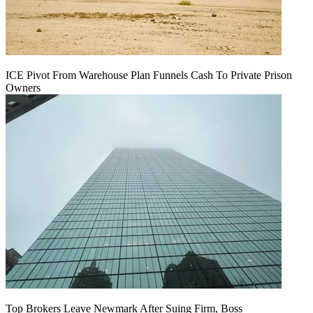
ICE Pivot From Warehouse Plan Funnels Cash To Private Prison
Owners
Top Brokers Leave Newmark After Suing Firm, Boss