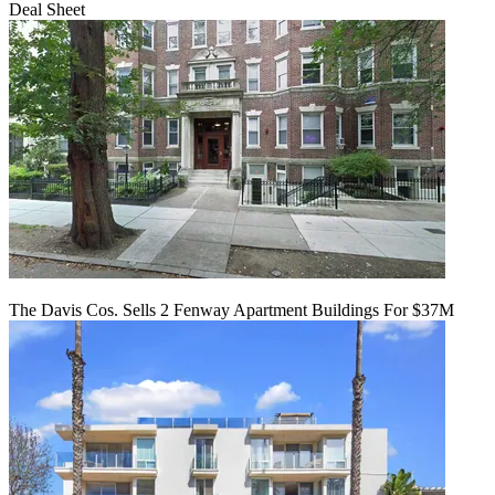
Deal Sheet
The Davis Cos. Sells 2 Fenway Apartment Buildings For $37M