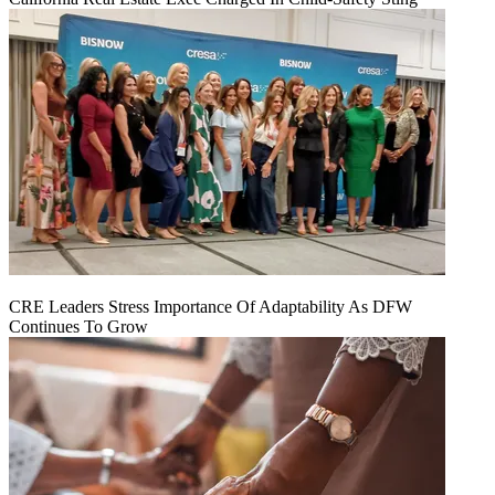
CRE Leaders Stress Importance Of Adaptability As DFW
Continues To Grow