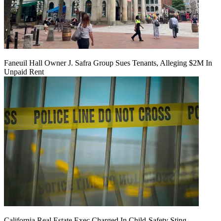
Faneuil Hall Owner J. Safra Group Sues Tenants, Alleging $2M In
Unpaid Rent
California Real Estate Exec Charged In Child-Safety Sting