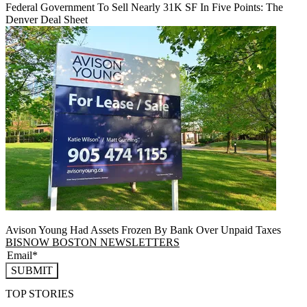
Federal Government To Sell Nearly 31K SF In Five Points: The
Denver Deal Sheet
Avison Young Had Assets Frozen By Bank Over Unpaid Taxes
BISNOW BOSTON NEWSLETTERS
SUBMIT
TOP STORIES