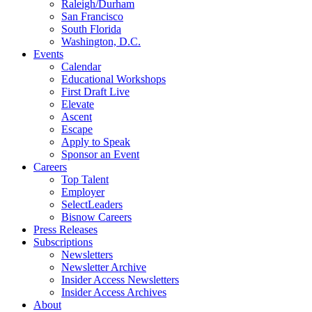
Raleigh/Durham
San Francisco
South Florida
Washington, D.C.
Events
Calendar
Educational Workshops
First Draft Live
Elevate
Ascent
Escape
Apply to Speak
Sponsor an Event
Careers
Top Talent
Employer
SelectLeaders
Bisnow Careers
Press Releases
Subscriptions
Newsletters
Newsletter Archive
Insider Access Newsletters
Insider Access Archives
About