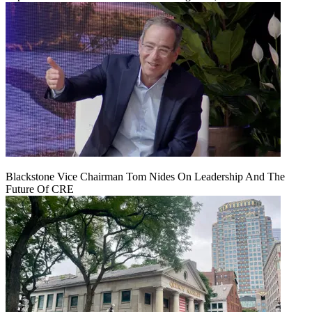
Blackstone Vice Chairman Tom Nides On Leadership And The
Future Of CRE