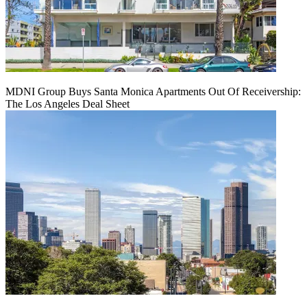
MDNI Group Buys Santa Monica Apartments Out Of Receivership:
The Los Angeles Deal Sheet