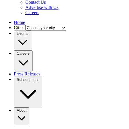
Contact Us
Advertise with Us
Careers
Home
Cities
Events
Careers
Press Releases
Subscriptions
About