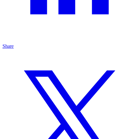
Share