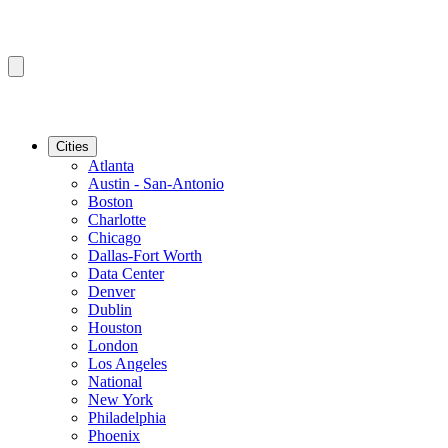
Cities
Atlanta
Austin - San-Antonio
Boston
Charlotte
Chicago
Dallas-Fort Worth
Data Center
Denver
Dublin
Houston
London
Los Angeles
National
New York
Philadelphia
Phoenix