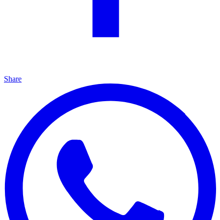
Share