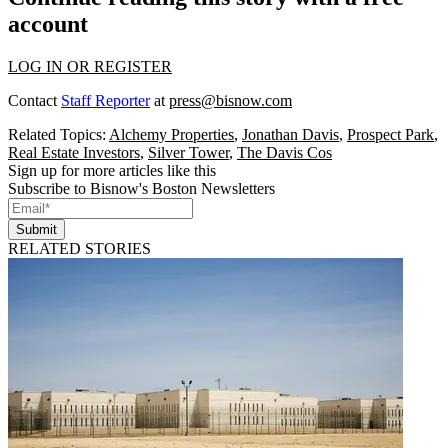
account
LOG IN OR REGISTER
Contact
Staff Reporter
at
press@bisnow.com
Related Topics:
Alchemy Properties
,
Jonathan Davis
,
Prospect Park
,
Real Estate Investors
,
Silver Tower
,
The Davis Cos
Sign up for more articles like this
Subscribe to Bisnow's Boston Newsletters
Submit
RELATED STORIES