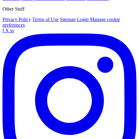
Other Stuff
Privacy Policy
Terms of Use
Sitemap
Login
Manage cookie
preferences
f
X
in