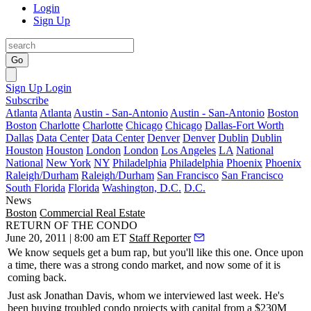
Login
Sign Up
Go
Sign Up
Login
Subscribe
Atlanta
Atlanta
Austin - San-Antonio
Austin - San-Antonio
Boston
Boston
Charlotte
Charlotte
Chicago
Chicago
Dallas-Fort Worth
Dallas
Data Center
Data Center
Denver
Denver
Dublin
Dublin
Houston
Houston
London
London
Los Angeles
LA
National
National
New York
NY
Philadelphia
Philadelphia
Phoenix
Phoenix
Raleigh/Durham
Raleigh/Durham
San Francisco
San Francisco
South Florida
Florida
Washington, D.C.
D.C.
News
Boston
Commercial Real Estate
RETURN OF THE CONDO
June 20, 2011 | 8:00 am ET
Staff Reporter
We know sequels get a bum rap, but you'll like this one. Once upon
a time, there was a strong
condo market
, and now some of it is
coming back
.
Just ask
Jonathan Davis
, whom we interviewed last week. He's
been
buying troubled
condo
projects
with capital from a $
230M