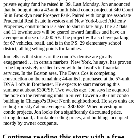
private equity fund he raised in '09. Last Monday, Jon announced
that he bought into a 43-unit unfinished condo project at 340 Court
St in
Brooklyn
near Prospect Park. Paired with longtime associate
Prudential
Real Estate Investors and New York-based
Alchemy
Properties, construction is slated to start in late July. The 32 flats
and 11 townhouses will be geared toward families and have an
average unit size of 2,000 SF. The project will also have parking
for 67 vehicles, retail, and is in the P.S. 29 elementary school
district, all big selling points for families.
Jon tells us that stories of the condo?s demise are greatly
exaggerated … in certain markets.
New York
, he says, has proven
to be
impressively resilient
even with the layoffs in financial
services. In the
Boston
area, The Davis Cos is completing
construction on the remaining 44-units it purchased at the 57-unit
DNA Lofts in
Dorchester
. He expects to start marketing this
summer at about $300/SF. Two weeks ago, Jon says he acquired
the note on the remaining units in Silver Tower a 240-unit condo
building in
Chicago?s
River North neighborhood. He says units are
selling ?briskly? at an average of $300/SF. When investing in
condo projects, Jon looks for a significantly
discounted price
,
strong
demand
,
affordable
selling
prices
, and buildings occupied
mostly by
owner occupants
.
Continue reading this story with a free