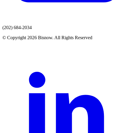
(202) 684-2034
© Copyright 2026 Bisnow. All Rights Reserved