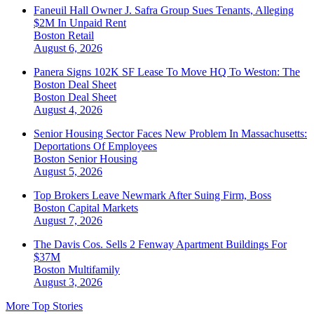
Faneuil Hall Owner J. Safra Group Sues Tenants, Alleging
$2M In Unpaid Rent
Boston
Retail
August 6, 2026
Panera Signs 102K SF Lease To Move HQ To Weston: The
Boston Deal Sheet
Boston
Deal Sheet
August 4, 2026
Senior Housing Sector Faces New Problem In Massachusetts:
Deportations Of Employees
Boston
Senior Housing
August 5, 2026
Top Brokers Leave Newmark After Suing Firm, Boss
Boston
Capital Markets
August 7, 2026
The Davis Cos. Sells 2 Fenway Apartment Buildings For
$37M
Boston
Multifamily
August 3, 2026
More Top Stories