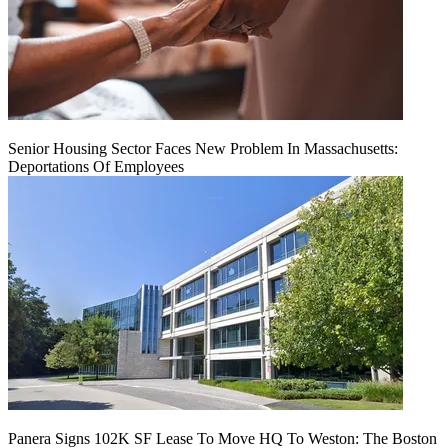
Senior Housing Sector Faces New Problem In Massachusetts:
Deportations Of Employees
Panera Signs 102K SF Lease To Move HQ To Weston: The Boston