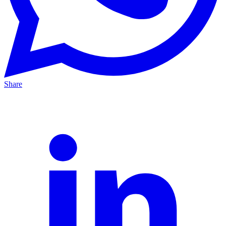
Share