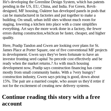
He's developing the
Greenline
Design System, which has
patents
pending
in the US, EU, China, and India. For Green, Revit-
designed, MF housing, Oaktree has developed panels in
pods
that
can be
manufactured
in factories and put together to make a
building. On small, urban infill sites without much room for
staging, lowering a kitchen into place with a crane simplifies
everything. Art says the more work done in a factory, the
fewer
errors
during construction,whichcan be
faster
,
cheaper
, and
higher
quality
.
Here,
Pradip Tandon
and Gwen are looking over plans for St.
James Place at Porter Square, one of five
conventional MF projects
in development. Gwen says they've been fortunate to have an
investor fronting seed capital ?to precede cost effectively and be
ready when the market returns
.? As with much housing
development now, Pradip says
construction financing
has come
mostly from
small community banks
. With a ?very hungry?
construction
industry, Gwen says
pricing
is good,
down about
15%
. The pair are a married couple, who assure us they'd retire if
not for the excitement of creating new delivery systems.
Continue reading this story with a free
account