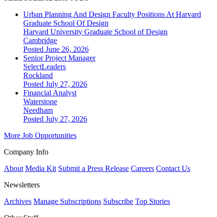
Urban Planning And Design Faculty Positions At Harvard
Graduate School Of Design
Harvard University Graduate School of Design
Cambridge
Posted June 26, 2026
Senior Project Manager
SelectLeaders
Rockland
Posted July 27, 2026
Financial Analyst
Waterstone
Needham
Posted July 27, 2026
More Job Opportunities
Company Info
About
Media Kit
Submit a Press Release
Careers
Contact Us
Newsletters
Archives
Manage Subscriptions
Subscribe
Top Stories