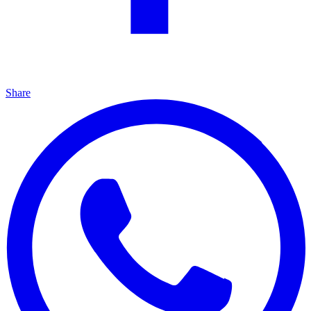
Share