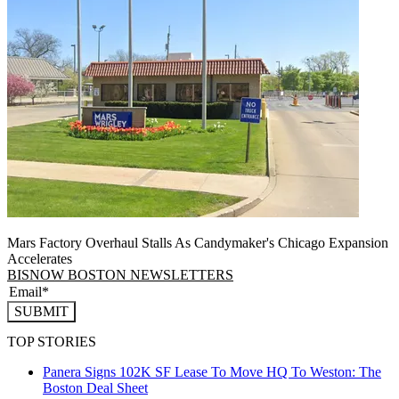
Mars Factory Overhaul Stalls As Candymaker's Chicago Expansion
Accelerates
BISNOW BOSTON NEWSLETTERS
SUBMIT
TOP STORIES
Panera Signs 102K SF Lease To Move HQ To Weston: The
Boston Deal Sheet