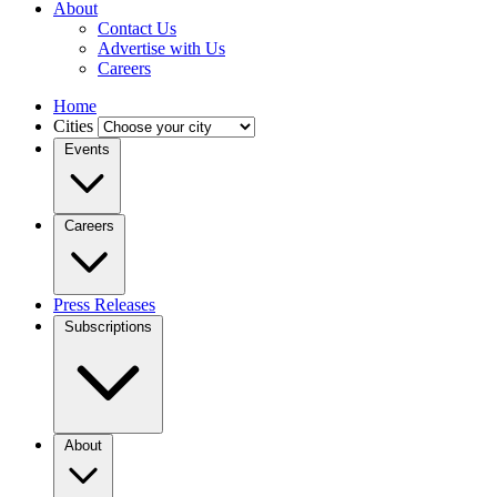
About
Contact Us
Advertise with Us
Careers
Home
Cities
Events
Careers
Press Releases
Subscriptions
About