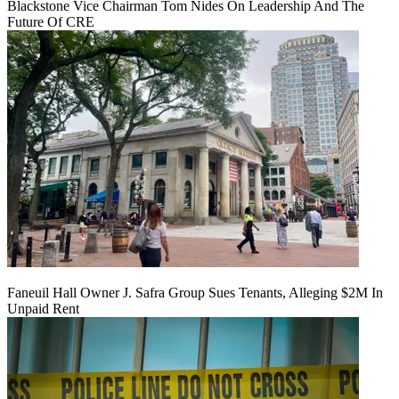
Blackstone Vice Chairman Tom Nides On Leadership And The
Future Of CRE
Faneuil Hall Owner J. Safra Group Sues Tenants, Alleging $2M In
Unpaid Rent