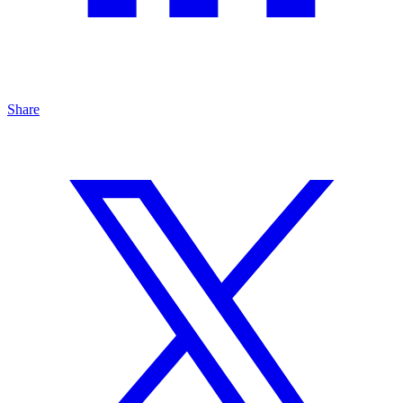
Share