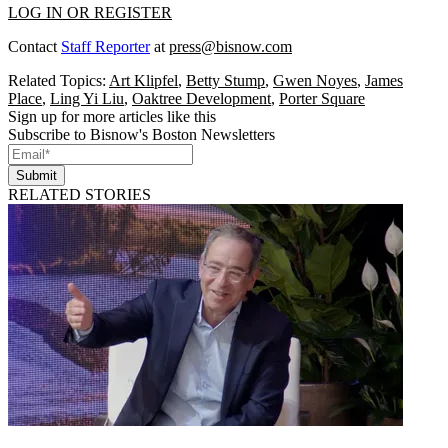
LOG IN OR REGISTER
Contact
Staff Reporter
at
press@bisnow.com
Related Topics:
Art Klipfel
,
Betty Stump
,
Gwen Noyes
,
James
Place
,
Ling Yi Liu
,
Oaktree Development
,
Porter Square
Sign up for more articles like this
Subscribe to Bisnow's Boston Newsletters
Submit
RELATED STORIES