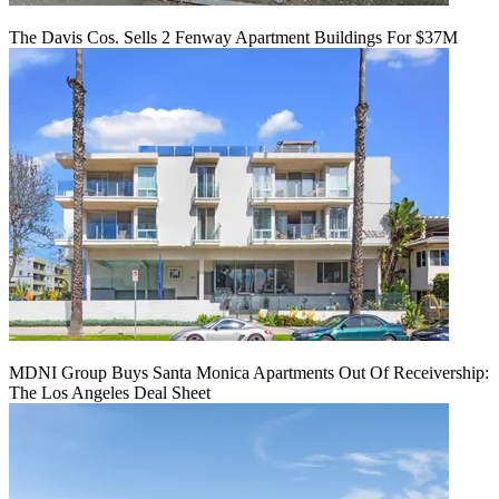
The Davis Cos. Sells 2 Fenway Apartment Buildings For $37M
MDNI Group Buys Santa Monica Apartments Out Of Receivership:
The Los Angeles Deal Sheet