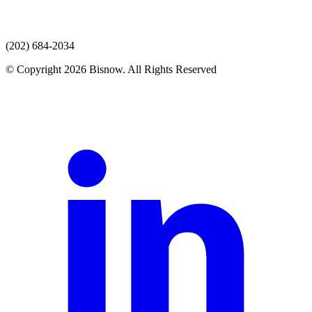
(202) 684-2034
© Copyright 2026 Bisnow. All Rights Reserved