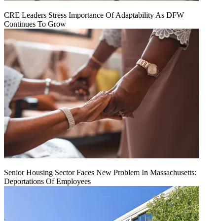
CRE Leaders Stress Importance Of Adaptability As DFW
Continues To Grow
Senior Housing Sector Faces New Problem In Massachusetts:
Deportations Of Employees