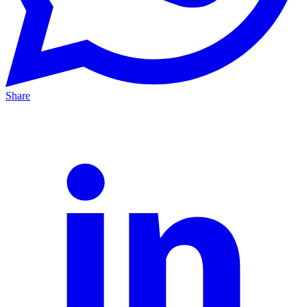
Share