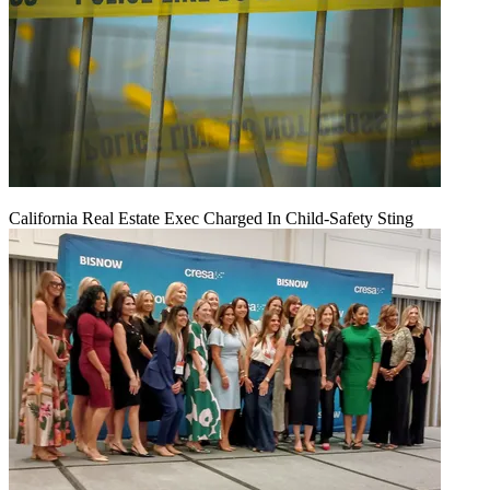
California Real Estate Exec Charged In Child-Safety Sting