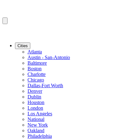
Cities
Atlanta
Austin - San-Antonio
Baltimore
Boston
Charlotte
Chicago
Dallas-Fort Worth
Denver
Dublin
Houston
London
Los Angeles
National
New York
Oakland
Philadelphia