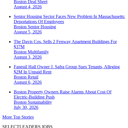
Boston
Deal Sheet
August 4, 2026
Senior Housing Sector Faces New Problem In Massachusetts:
Deportations Of Employees
Boston
Senior Housing
August 5, 2026
The Davis Cos. Sells 2 Fenway Apartment Buildings For
$37M
Boston
Multifamily
August 3, 2026
Faneuil Hall Owner J. Safra Group Sues Tenants, Alleging
$2M In Unpaid Rent
Boston
Retail
August 6, 2026
Boston Property Owners Raise Alarms About Cost Of
Electric-Building Push
Boston
Sustainability
July 30, 2026
More Top Stories
SELECTLEADERS JOBS