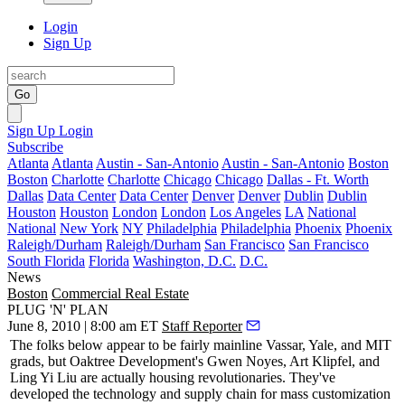
Login
Sign Up
Go
Sign Up
Login
Subscribe
Atlanta
Atlanta
Austin - San-Antonio
Austin - San-Antonio
Boston
Boston
Charlotte
Charlotte
Chicago
Chicago
Dallas - Ft. Worth
Dallas
Data Center
Data Center
Denver
Denver
Dublin
Dublin
Houston
Houston
London
London
Los Angeles
LA
National
National
New York
NY
Philadelphia
Philadelphia
Phoenix
Phoenix
Raleigh/Durham
Raleigh/Durham
San Francisco
San Francisco
South Florida
Florida
Washington, D.C.
D.C.
News
Boston
Commercial Real Estate
PLUG 'N' PLAN
June 8, 2010 | 8:00 am ET
Staff Reporter
The folks below appear to be fairly mainline Vassar, Yale, and MIT
grads, but Oaktree Development's
Gwen Noyes
,
Art Klipfel
, and
Ling Yi Liu
are actually
housing revolutionaries
. They've
developed the technology and supply chain for
mass customization