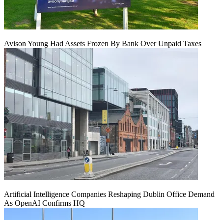
Avison Young Had Assets Frozen By Bank Over Unpaid Taxes
Artificial Intelligence Companies Reshaping Dublin Office Demand
As OpenAI Confirms HQ