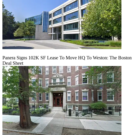
Panera Signs 102K SF Lease To Move HQ To Weston: The Boston
Deal Sheet