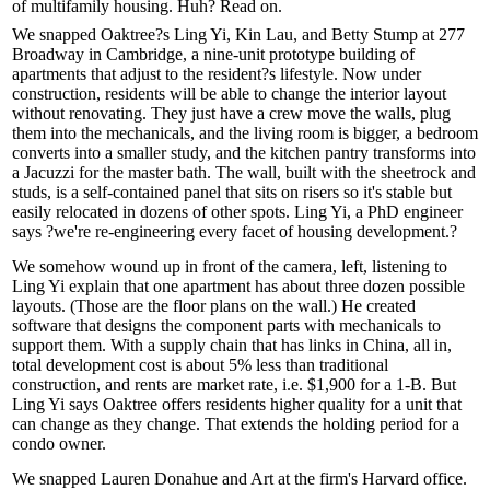
of
multifamily
housing. Huh? Read on.
We snapped Oaktree?s Ling Yi, Kin Lau, and Betty Stump at 277
Broadway in Cambridge, a nine-unit prototype building of
apartments
that
adjust
to the
resident?s lifestyle
. Now under
construction, residents will be able to
change
the interior layout
without renovating. They just have a crew move the walls, plug
them into the mechanicals, and the living room is bigger, a bedroom
converts into a smaller study, and the kitchen
pantry transforms
into
a Jacuzzi for the master bath. The wall, built with the sheetrock and
studs, is a
self-contained panel
that
sits on risers
so it's stable but
easily relocated
in dozens of other spots. Ling Yi, a PhD engineer
says ?we're
re-engineering
every facet of
housing development
.?
We somehow wound up in front of the camera, left, listening to
Ling Yi explain that one apartment has about
three dozen possible
layouts.
(Those are the floor plans on the wall.) He created
software that designs the component parts with mechanicals to
support them. With a supply chain that has links in
China
, all in,
total development cost is about 5% less than traditional
construction, and rents are market rate, i.e.
$1,900
for a 1-B. But
Ling Yi says Oaktree offers residents higher quality for a unit that
can change as they change. That extends the holding period for a
condo owner.
We snapped
Lauren Donahue
and Art at the firm's Harvard office.