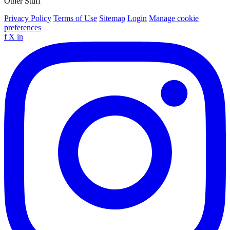
Other Stuff
Privacy Policy
Terms of Use
Sitemap
Login
Manage cookie
preferences
f
X
in