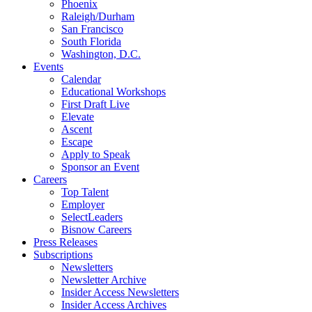
Phoenix
Raleigh/Durham
San Francisco
South Florida
Washington, D.C.
Events
Calendar
Educational Workshops
First Draft Live
Elevate
Ascent
Escape
Apply to Speak
Sponsor an Event
Careers
Top Talent
Employer
SelectLeaders
Bisnow Careers
Press Releases
Subscriptions
Newsletters
Newsletter Archive
Insider Access Newsletters
Insider Access Archives