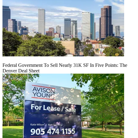
Federal Government To Sell Nearly 31K SF In Five Points: The
Denver Deal Sheet