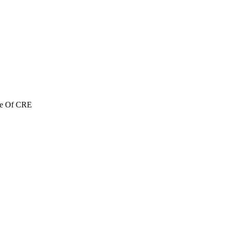
re Of CRE