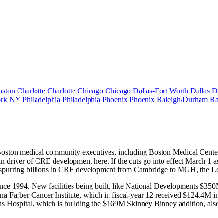
oston
Charlotte
Charlotte
Chicago
Chicago
Dallas-Fort Worth
Dallas
D
rk
NY
Philadelphia
Philadelphia
Phoenix
Phoenix
Raleigh/Durham
Ra
Boston
medical community
executives, including Boston Medical Cen
ain
driver of CRE
development here. If the cuts go into effect March 1 
 spurring
billions in CRE development
from Cambridge to MGH, the Lo
ince 1994.
New facilities
being built, like National Developments
$350
na Farber
Cancer Institute, which in fiscal-year 12 received
$124.4M i
ns Hospital
, which is building the
$169M Skinney Binney
addition, al