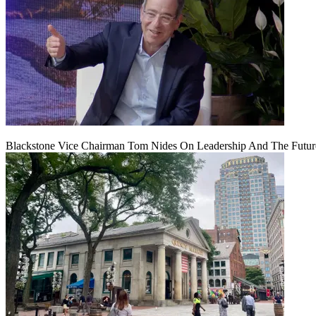
Blackstone Vice Chairman Tom Nides On Leadership And The Futu