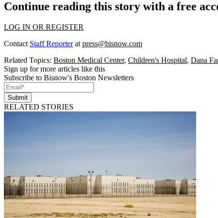
Continue reading this story with a free ac
LOG IN OR REGISTER
Contact
Staff Reporter
at
press@bisnow.com
Related Topics:
Boston Medical Center
,
Children's Hospital
,
Dana Far
Sign up for more articles like this
Subscribe to Bisnow's Boston Newsletters
Submit
RELATED STORIES