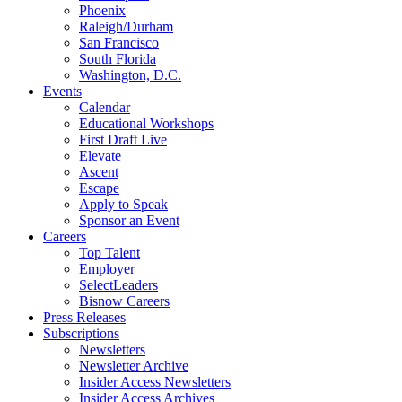
Phoenix
Raleigh/Durham
San Francisco
South Florida
Washington, D.C.
Events
Calendar
Educational Workshops
First Draft Live
Elevate
Ascent
Escape
Apply to Speak
Sponsor an Event
Careers
Top Talent
Employer
SelectLeaders
Bisnow Careers
Press Releases
Subscriptions
Newsletters
Newsletter Archive
Insider Access Newsletters
Insider Access Archives