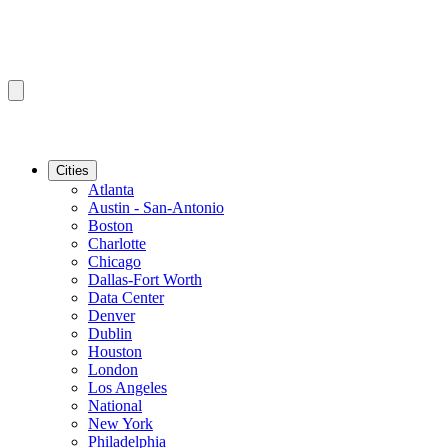
Cities
Atlanta
Austin - San-Antonio
Boston
Charlotte
Chicago
Dallas-Fort Worth
Data Center
Denver
Dublin
Houston
London
Los Angeles
National
New York
Philadelphia