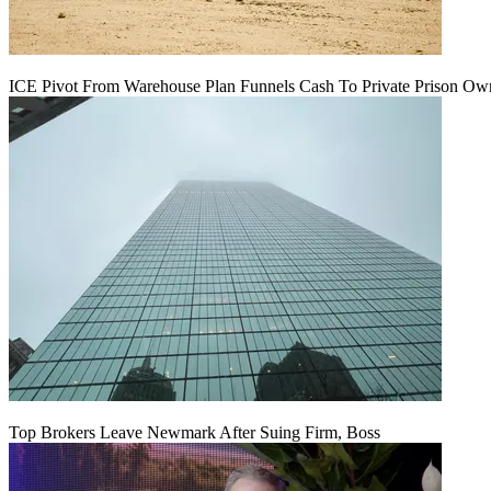
ICE Pivot From Warehouse Plan Funnels Cash To Private Prison Ow
Top Brokers Leave Newmark After Suing Firm, Boss