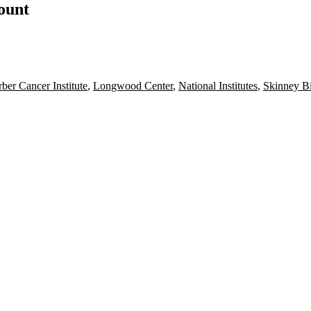
count
ber Cancer Institute
,
Longwood Center
,
National Institutes
,
Skinney B