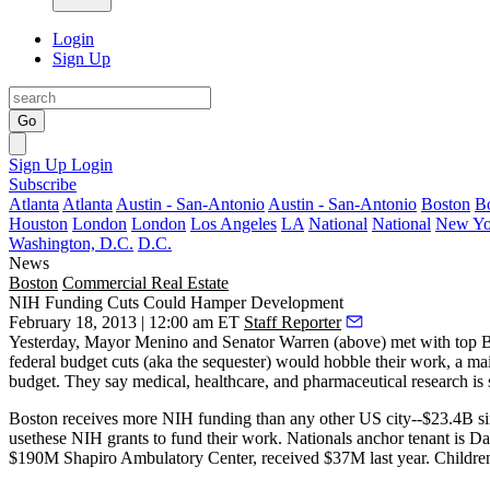
Login
Sign Up
Go
Sign Up
Login
Subscribe
Atlanta
Atlanta
Austin - San-Antonio
Austin - San-Antonio
Boston
B
Houston
London
London
Los Angeles
LA
National
National
New Yo
Washington, D.C.
D.C.
News
Boston
Commercial Real Estate
NIH Funding Cuts Could Hamper Development
February 18, 2013 | 12:00 am ET
Staff Reporter
Yesterday, Mayor
Menino
and Senator
Warren
(above) met with top 
federal budget
cuts
(aka the sequester) would
hobble their work
, a m
budget. They say medical, healthcare, and pharmaceutical research is
Boston receives more NIH funding than any other US city--$23.4B s
usethese NIH grants to fund their work. Nationals anchor tenant is
Da
$190M Shapiro Ambulatory Center
, received
$37M
last year.
Childre