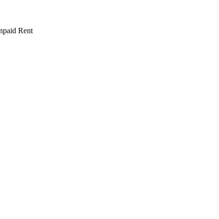
npaid Rent