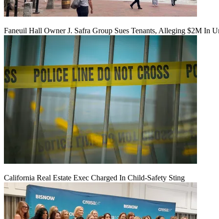
Faneuil Hall Owner J. Safra Group Sues Tenants, Alleging $2M In U
California Real Estate Exec Charged In Child-Safety Sting