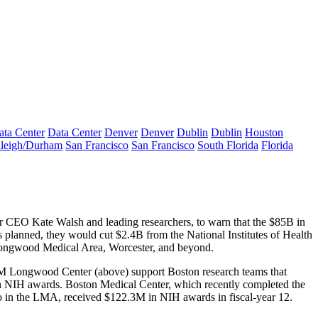
ata Center
Data Center
Denver
Denver
Dublin
Dublin
Houston
leigh/Durham
San Francisco
San Francisco
South Florida
Florida
ter CEO
Kate Walsh
and leading researchers, to warn that the
$85B
in
as planned, they would cut
$2.4B
from the National Institutes of Health
ngwood Medical Area, Worcester, and beyond.
M Longwood Center
(above) support Boston research teams that
n NIH awards
. Boston Medical Center, which recently completed the
so in the LMA, received
$122.3M
in
NIH
awards in fiscal-year 12.