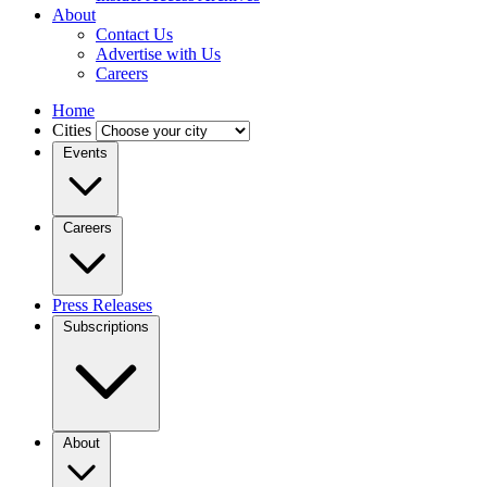
About
Contact Us
Advertise with Us
Careers
Home
Cities
Events
Careers
Press Releases
Subscriptions
About