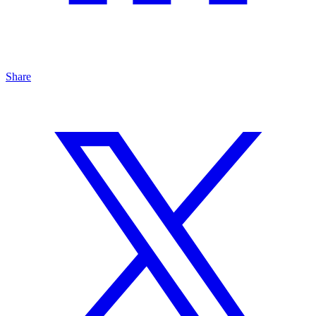
Share