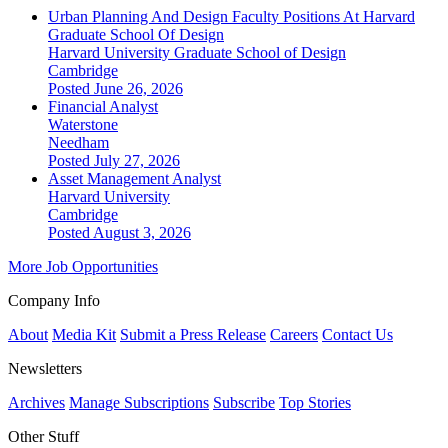
Urban Planning And Design Faculty Positions At Harvard
Graduate School Of Design
Harvard University Graduate School of Design
Cambridge
Posted June 26, 2026
Financial Analyst
Waterstone
Needham
Posted July 27, 2026
Asset Management Analyst
Harvard University
Cambridge
Posted August 3, 2026
More Job Opportunities
Company Info
About
Media Kit
Submit a Press Release
Careers
Contact Us
Newsletters
Archives
Manage Subscriptions
Subscribe
Top Stories
Other Stuff