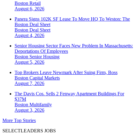
Boston
Retail
August 6, 2026
Panera Signs 102K SF Lease To Move HQ To Weston: The
Boston Deal Sheet
Boston
Deal Sheet
August 4, 2026
Senior Housing Sector Faces New Problem In Massachusetts:
Deportations Of Employees
Boston
Senior Housing
August 5, 2026
Top Brokers Leave Newmark After Suing Firm, Boss
Boston
Capital Markets
August 7, 2026
The Davis Cos. Sells 2 Fenway Apartment Buildings For
$37M
Boston
Multifamily
August 3, 2026
More Top Stories
SELECTLEADERS JOBS