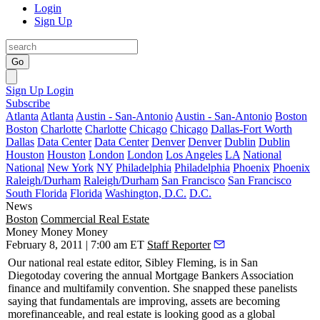
Login
Sign Up
Go
Sign Up
Login
Subscribe
Atlanta
Atlanta
Austin - San-Antonio
Austin - San-Antonio
Boston
Boston
Charlotte
Charlotte
Chicago
Chicago
Dallas-Fort Worth
Dallas
Data Center
Data Center
Denver
Denver
Dublin
Dublin
Houston
Houston
London
London
Los Angeles
LA
National
National
New York
NY
Philadelphia
Philadelphia
Phoenix
Phoenix
Raleigh/Durham
Raleigh/Durham
San Francisco
San Francisco
South Florida
Florida
Washington, D.C.
D.C.
News
Boston
Commercial Real Estate
Money Money Money
February 8, 2011 | 7:00 am ET
Staff Reporter
Our national real estate editor,
Sibley Fleming
, is in San
Diego
today
covering the annual
Mortgage Bankers Association
finance and multifamily convention. She snapped these panelists
saying that fundamentals are improving, assets are becoming
more
financeable
, and real estate is looking good as a global