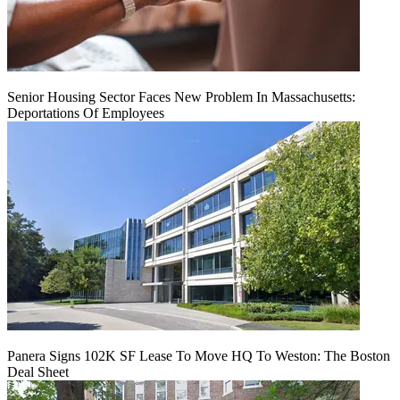
Senior Housing Sector Faces New Problem In Massachusetts:
Deportations Of Employees
Panera Signs 102K SF Lease To Move HQ To Weston: The Boston
Deal Sheet