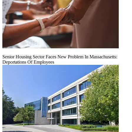
Senior Housing Sector Faces New Problem In Massachusetts:
Deportations Of Employees