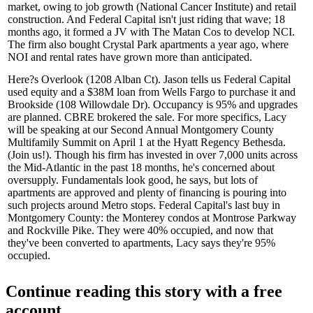
market, owing to
job growth
(National Cancer Institute) and
retail
construction
. And Federal Capital isn't just riding that wave; 18
months ago, it formed a JV with The Matan Cos to develop
NCI
.
The firm also bought Crystal Park apartments a year ago, where
NOI and rental rates have grown more than anticipated.
Here?s
Overlook
(1208 Alban Ct). Jason tells us Federal Capital
used equity and a
$38M loan
from Wells Fargo to purchase it and
Brookside (108 Willowdale Dr). Occupancy is
95%
and upgrades
are planned. CBRE brokered the sale. For more specifics, Lacy
will be speaking at our Second Annual Montgomery County
Multifamily Summit on April 1 at the Hyatt Regency Bethesda.
(
Join us!
). Though his firm has invested in over
7,000 units
across
the Mid-Atlantic in the past 18 months, he's concerned about
oversupply
. Fundamentals look good, he says, but lots of
apartments are approved and plenty of
financing
is pouring into
such projects around Metro stops. Federal Capital's last buy in
Montgomery County
: the Monterey condos at Montrose Parkway
and Rockville Pike. They were
40% occupied
, and now that
they've been
converted to apartments
, Lacy says they're 95%
occupied.
Continue reading this story with a free
account