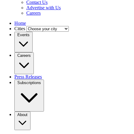
Contact Us
Advertise with Us
Careers
Home
Cities
Events
Careers
Press Releases
Subscriptions
About