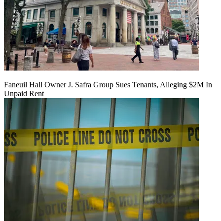
Faneuil Hall Owner J. Safra Group Sues Tenants, Alleging $2M In
Unpaid Rent