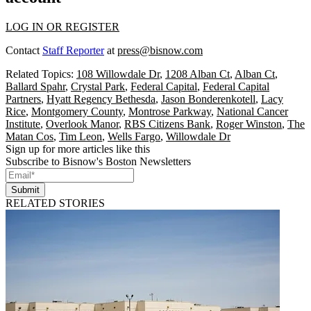
LOG IN OR REGISTER
Contact
Staff Reporter
at
press@bisnow.com
Related Topics:
108 Willowdale Dr
,
1208 Alban Ct
,
Alban Ct
,
Ballard Spahr
,
Crystal Park
,
Federal Capital
,
Federal Capital
Partners
,
Hyatt Regency Bethesda
,
Jason Bonderenkotell
,
Lacy
Rice
,
Montgomery County
,
Montrose Parkway
,
National Cancer
Institute
,
Overlook Manor
,
RBS Citizens Bank
,
Roger Winston
,
The
Matan Cos
,
Tim Leon
,
Wells Fargo
,
Willowdale Dr
Sign up for more articles like this
Subscribe to Bisnow's Boston Newsletters
Submit
RELATED STORIES