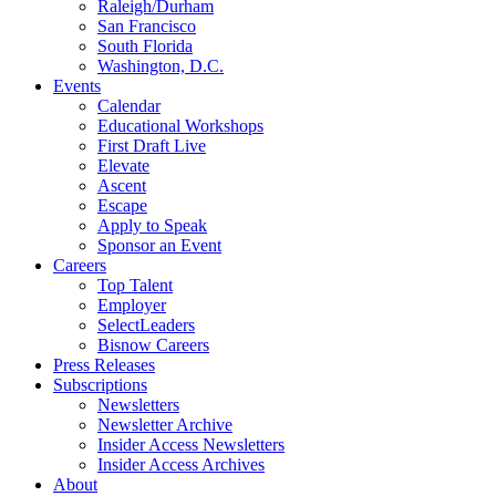
Raleigh/Durham
San Francisco
South Florida
Washington, D.C.
Events
Calendar
Educational Workshops
First Draft Live
Elevate
Ascent
Escape
Apply to Speak
Sponsor an Event
Careers
Top Talent
Employer
SelectLeaders
Bisnow Careers
Press Releases
Subscriptions
Newsletters
Newsletter Archive
Insider Access Newsletters
Insider Access Archives
About