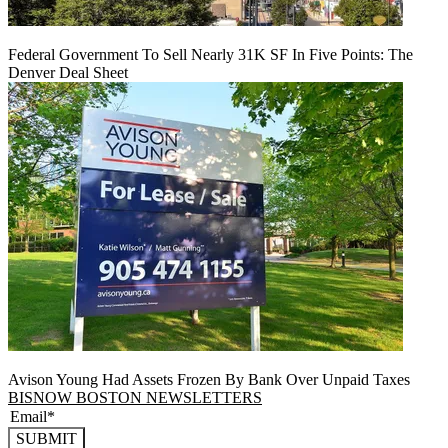
Federal Government To Sell Nearly 31K SF In Five Points: The
Denver Deal Sheet
Avison Young Had Assets Frozen By Bank Over Unpaid Taxes
BISNOW BOSTON NEWSLETTERS
SUBMIT