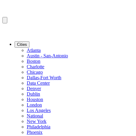
Cities
Atlanta
Austin - San-Antonio
Boston
Charlotte
Chicago
Dallas-Fort Worth
Data Center
Denver
Dublin
Houston
London
Los Angeles
National
New York
Philadelphia
Phoenix