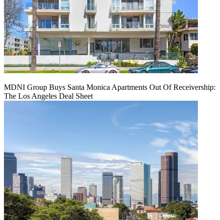
MDNI Group Buys Santa Monica Apartments Out Of Receivership:
The Los Angeles Deal Sheet