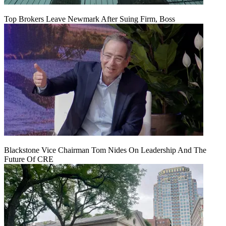
Top Brokers Leave Newmark After Suing Firm, Boss
Blackstone Vice Chairman Tom Nides On Leadership And The
Future Of CRE