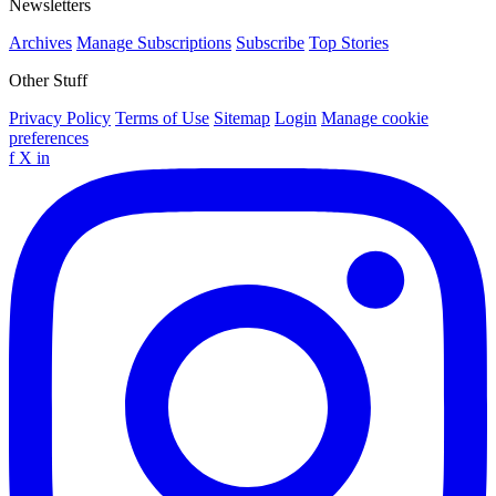
Newsletters
Archives
Manage Subscriptions
Subscribe
Top Stories
Other Stuff
Privacy Policy
Terms of Use
Sitemap
Login
Manage cookie
preferences
f
X
in