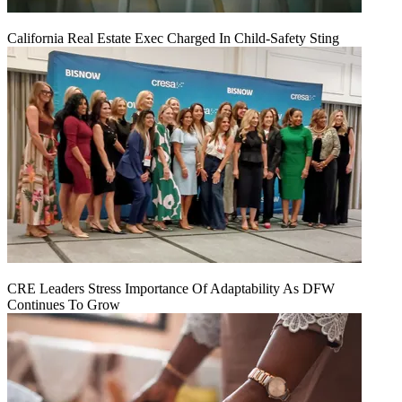
California Real Estate Exec Charged In Child-Safety Sting
CRE Leaders Stress Importance Of Adaptability As DFW
Continues To Grow