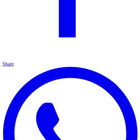
Share