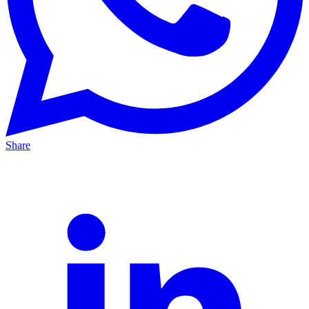
Share