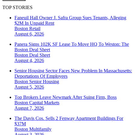
TOP STORIES
Faneuil Hall Owner J. Safra Group Sues Tenants, Alleging
$2M In Unpaid Rent
Boston
Retail
August 6, 2026
Panera Signs 102K SF Lease To Move HQ To Weston: The
Boston Deal Sheet
Boston
Deal Sheet
August 4, 2026
Senior Housing Sector Faces New Problem In Massachusetts:
Deportations Of Employees
Boston
Senior Housing
August 5, 2026
Top Brokers Leave Newmark After Suing Firm, Boss
Boston
Capital Markets
August 7, 2026
The Davis Cos. Sells 2 Fenway Apartment Buildings For
$37M
Boston
Multifamily
August 3, 2026