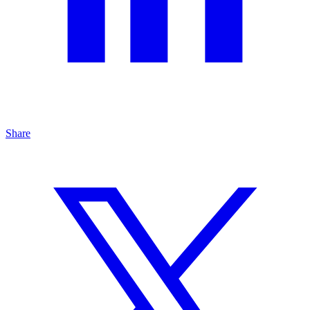
Share