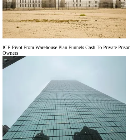
ICE Pivot From Warehouse Plan Funnels Cash To Private Prison
Owners