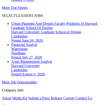
More Top Stories
SELECTLEADERS JOBS
Urban Planning And Design Faculty Positions At Harvard
Graduate School Of Design
Harvard University Graduate School of Design
Cambridge
Posted June 26, 2026
Financial Analyst
Waterstone
Needham
Posted July 27, 2026
Asset Management Analyst
Harvard University
Cambridge
Posted August 3, 2026
More Job Opportunities
Company Info
About
Media Kit
Submit a Press Release
Careers
Contact Us