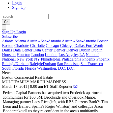
Login
Sign Up
Go
Sign Up
Login
Subscribe
Atlanta
Atlanta
Austin - San-Antonio
Austin - San-Antonio
Boston
Boston
Charlotte
Charlotte
Chicago
Chicago
Dallas-Fort Worth
Dallas
Data Center
Data Center
Denver
Denver
Dublin
Dublin
Houston
Houston
London
London
Los Angeles
LA
National
National
New York
NY
Philadelphia
Philadelphia
Phoenix
Phoenix
Raleigh/Durham
Raleigh/Durham
San Francisco
San Francisco
South Florida
Florida
Washington, D.C.
D.C.
News
Boston
Commercial Real Estate
MULTIFAMILY MARCH MADNESS
March 17, 2011 | 8:00 am ET
Staff Reporter
Federal Capital Partners has acquired two Frederick apartment
communities for
$50.5M
: Brookside and Overlook Manor.
Managing partner
Lacy Rice
(left, with RBS Citizens Bank?s
Tim
Leon
and Ballard Spahr?s
Roger Winston
) and colleague
Jason
Bonderenko
tell us they're confident in the area's multifamily