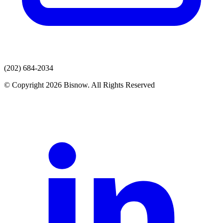
(202) 684-2034
© Copyright 2026 Bisnow. All Rights Reserved