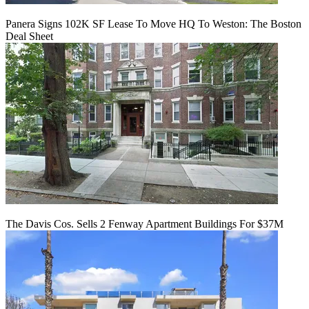
Panera Signs 102K SF Lease To Move HQ To Weston: The Boston
Deal Sheet
The Davis Cos. Sells 2 Fenway Apartment Buildings For $37M