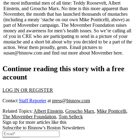
the most influential men of all time: Teddy Roosevelt, Albert
Einstein, and Groucho Marx. No time is this more apparent than
November, the month that has
launched thousands of mustaches
(including a meaty ‘stache on our own
Mike Ponticelli
, above) as
part of
Movember campaign
. The Movember Foundation raises
money and awareness for
men’s health issues
. So we’re calling all
of you in CRE who are participating to
send in a picture of your
mustache
and a short bit about
why
you decided to be a part of the
action.
Wear them proudly, gents
. Email pictures to
susan@bisnow.com
and
find out more
about Movember
here
.
Continue reading this story with a free
account
LOG IN OR REGISTER
Contact
Staff Reporter
at
press@bisnow.com
Related Topics:
Albert Einstein
,
Groucho Marx
,
Mike Ponticelli
,
The Movember Foundation
,
Tom Selleck
Sign up for more articles like this
Subscribe to Bisnow's Boston Newsletters