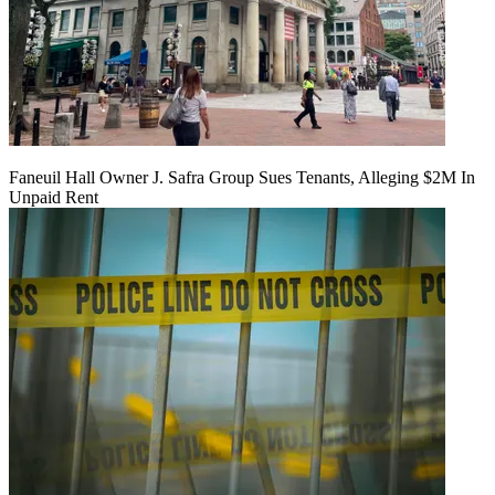
Faneuil Hall Owner J. Safra Group Sues Tenants, Alleging $2M In
Unpaid Rent