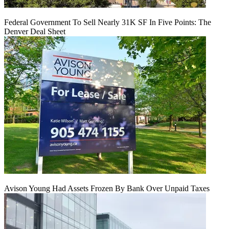
Federal Government To Sell Nearly 31K SF In Five Points: The
Denver Deal Sheet
Avison Young Had Assets Frozen By Bank Over Unpaid Taxes