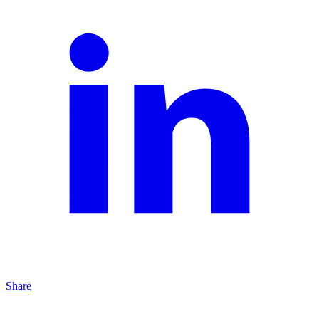
Share