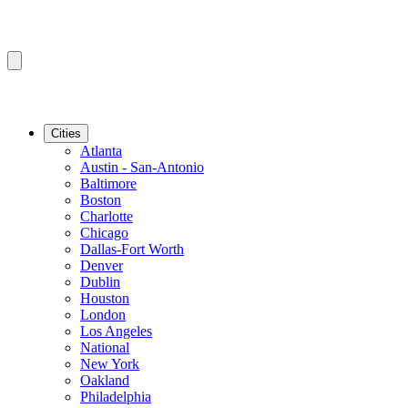
Cities
Atlanta
Austin - San-Antonio
Baltimore
Boston
Charlotte
Chicago
Dallas-Fort Worth
Denver
Dublin
Houston
London
Los Angeles
National
New York
Oakland
Philadelphia