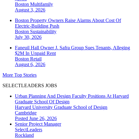
Boston
Multifamily
August 3, 2026
Boston Property Owners Raise Alarms About Cost Of
Electric-Building Push
Boston
Sustainability
July 30, 2026
Faneuil Hall Owner J. Safra Group Sues Tenants, Alleging
$2M In Unpaid Rent
Boston
Retail
August 6, 2026
More Top Stories
SELECTLEADERS JOBS
Urban Planning And Design Faculty Positions At Harvard
Graduate School Of Design
Harvard University Graduate School of Design
Cambridge
Posted June 26, 2026
Senior Project Manager
SelectLeaders
Rockland