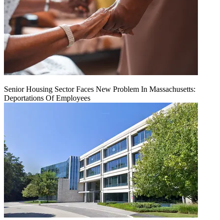
Senior Housing Sector Faces New Problem In Massachusetts:
Deportations Of Employees