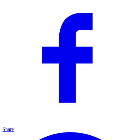
Share