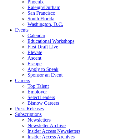
Phoenix
Raleigh/Durham
San Francisco
South Florida
Washington, D.C.
Events
Calendar
Educational Workshops
First Draft Live
Elevate
Ascent
Escape
Apply to Speak
Sponsor an Event
Careers
Top Talent
Employer
SelectLeaders
Bisnow Careers
Press Releases
Subscriptions
Newsletters
Newsletter Archive
Insider Access Newsletters
Insider Access Archives