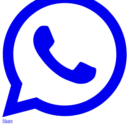
Share