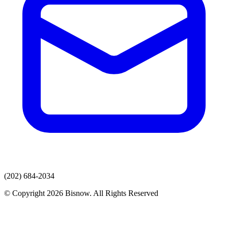
(202) 684-2034
© Copyright 2026 Bisnow. All Rights Reserved