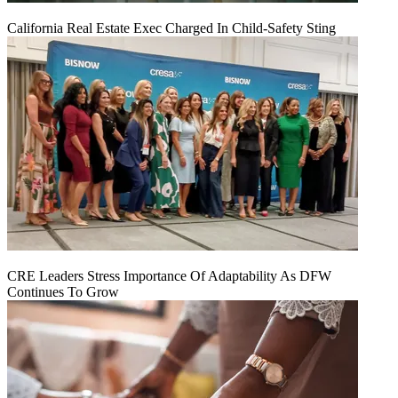
California Real Estate Exec Charged In Child-Safety Sting
CRE Leaders Stress Importance Of Adaptability As DFW
Continues To Grow