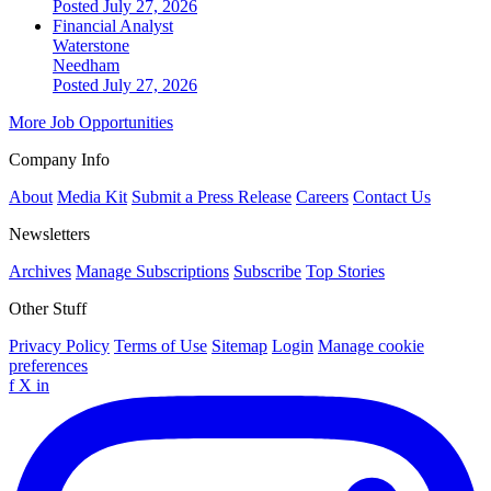
Posted July 27, 2026
Financial Analyst
Waterstone
Needham
Posted July 27, 2026
More Job Opportunities
Company Info
About
Media Kit
Submit a Press Release
Careers
Contact Us
Newsletters
Archives
Manage Subscriptions
Subscribe
Top Stories
Other Stuff
Privacy Policy
Terms of Use
Sitemap
Login
Manage cookie
preferences
f
X
in