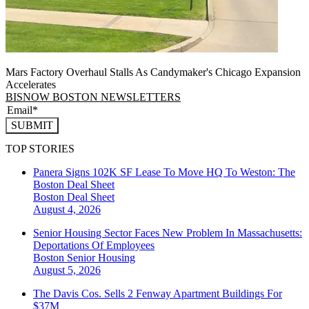
Mars Factory Overhaul Stalls As Candymaker's Chicago Expansion
Accelerates
BISNOW BOSTON NEWSLETTERS
SUBMIT
TOP STORIES
Panera Signs 102K SF Lease To Move HQ To Weston: The
Boston Deal Sheet
Boston
Deal Sheet
August 4, 2026
Senior Housing Sector Faces New Problem In Massachusetts:
Deportations Of Employees
Boston
Senior Housing
August 5, 2026
The Davis Cos. Sells 2 Fenway Apartment Buildings For
$37M