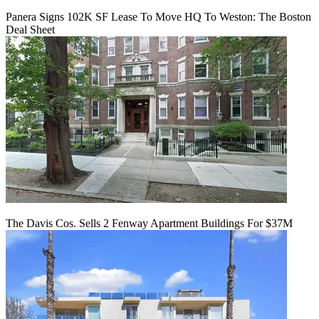
Panera Signs 102K SF Lease To Move HQ To Weston: The Boston
Deal Sheet
The Davis Cos. Sells 2 Fenway Apartment Buildings For $37M