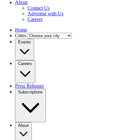
About
Contact Us
Advertise with Us
Careers
Home
Cities
Events
Careers
Press Releases
Subscriptions
About