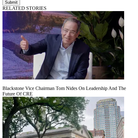
Submit
RELATED STORIES
Blackstone Vice Chairman Tom Nides On Leadership And The
Future Of CRE