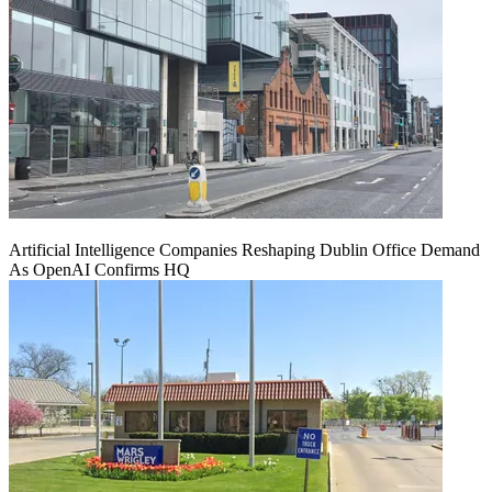
Artificial Intelligence Companies Reshaping Dublin Office Demand
As OpenAI Confirms HQ