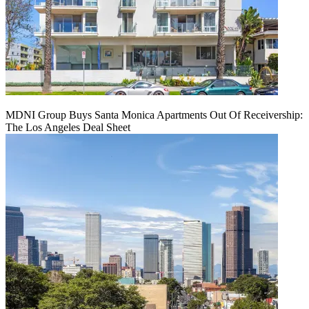
MDNI Group Buys Santa Monica Apartments Out Of Receivership:
The Los Angeles Deal Sheet