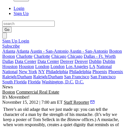
Login
Sign Up
Go
Sign Up
Login
Subscribe
Atlanta
Atlanta
Austin - San-Antonio
Austin - San-Antonio
Boston
Boston
Charlotte
Charlotte
Chicago
Chicago
Dallas - Ft. Worth
Dallas
Data Center
Data Center
Denver
Denver
Dublin
Dublin
Houston
Houston
London
London
Los Angeles
LA
National
National
New York
NY
Philadelphia
Philadelphia
Phoenix
Phoenix
Raleigh/Durham
Raleigh/Durham
San Francisco
San Francisco
South Florida
Florida
Washington, D.C.
D.C.
News
Boston
Commercial Real Estate
It's Movember!
November 15, 2012 | 7:00 am ET
Staff Reporter
There’s an old adage that we just made up: you can tell the
character of a man by the
strength of his mustache.
(It’s why we
keep a poster of
Tom Selleck
in the
Bisnow
offices.) A mustache,
when worn responsibly, creates a
quiet dignity
that reminds us of