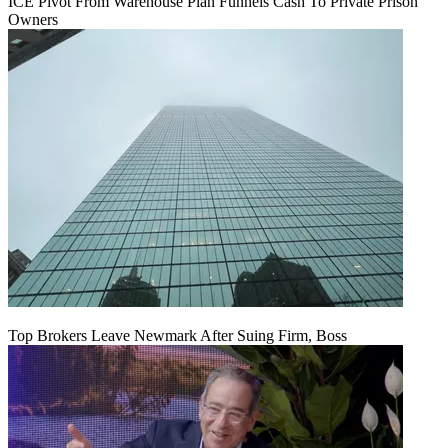
ICE Pivot From Warehouse Plan Funnels Cash To Private Prison
Owners
Top Brokers Leave Newmark After Suing Firm, Boss