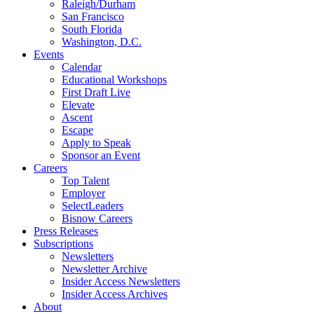
Raleigh/Durham
San Francisco
South Florida
Washington, D.C.
Events
Calendar
Educational Workshops
First Draft Live
Elevate
Ascent
Escape
Apply to Speak
Sponsor an Event
Careers
Top Talent
Employer
SelectLeaders
Bisnow Careers
Press Releases
Subscriptions
Newsletters
Newsletter Archive
Insider Access Newsletters
Insider Access Archives
About