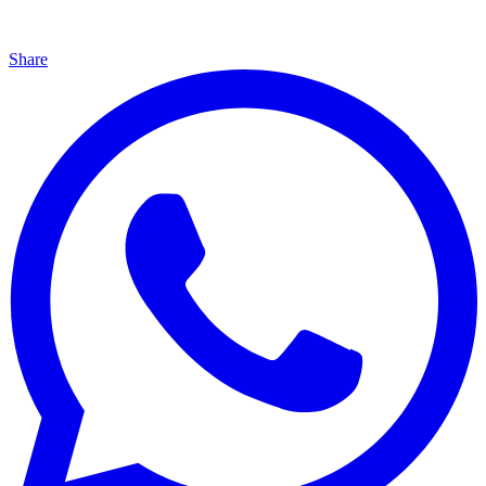
Share