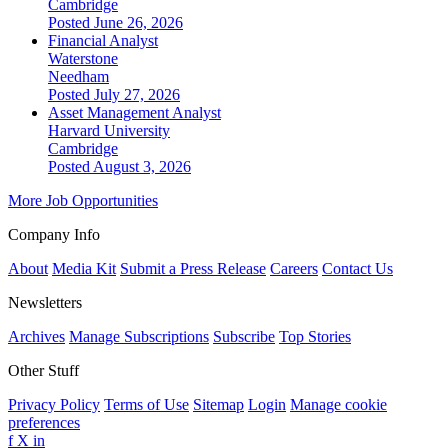
Cambridge
Posted June 26, 2026
Financial Analyst
Waterstone
Needham
Posted July 27, 2026
Asset Management Analyst
Harvard University
Cambridge
Posted August 3, 2026
More Job Opportunities
Company Info
About
Media Kit
Submit a Press Release
Careers
Contact Us
Newsletters
Archives
Manage Subscriptions
Subscribe
Top Stories
Other Stuff
Privacy Policy
Terms of Use
Sitemap
Login
Manage cookie
preferences
f
X
in