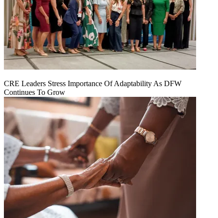
CRE Leaders Stress Importance Of Adaptability As DFW
Continues To Grow