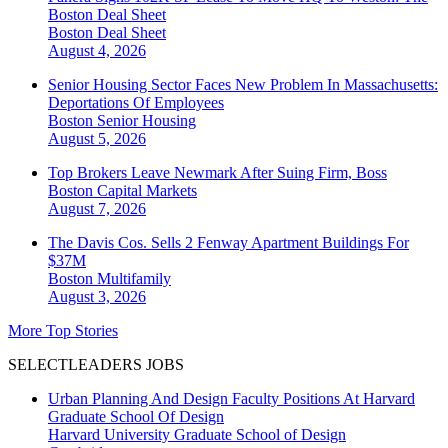
Boston Deal Sheet
Boston
Deal Sheet
August 4, 2026
Senior Housing Sector Faces New Problem In Massachusetts:
Deportations Of Employees
Boston
Senior Housing
August 5, 2026
Top Brokers Leave Newmark After Suing Firm, Boss
Boston
Capital Markets
August 7, 2026
The Davis Cos. Sells 2 Fenway Apartment Buildings For
$37M
Boston
Multifamily
August 3, 2026
More Top Stories
SELECTLEADERS JOBS
Urban Planning And Design Faculty Positions At Harvard
Graduate School Of Design
Harvard University Graduate School of Design