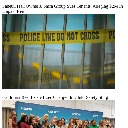
Faneuil Hall Owner J. Safra Group Sues Tenants, Alleging $2M In
Unpaid Rent
California Real Estate Exec Charged In Child-Safety Sting