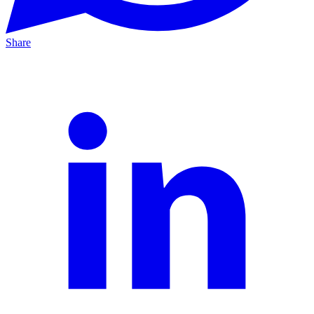
Share