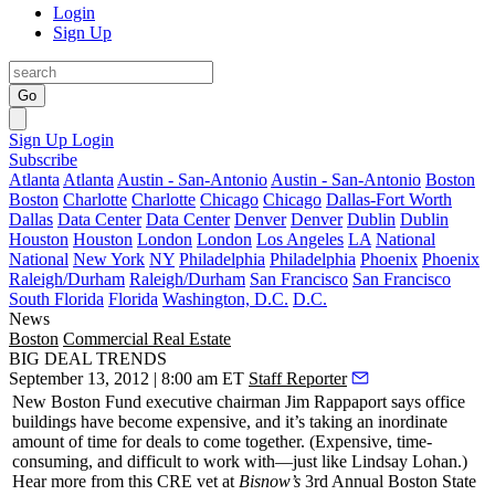
Login
Sign Up
Go
Sign Up
Login
Subscribe
Atlanta
Atlanta
Austin - San-Antonio
Austin - San-Antonio
Boston
Boston
Charlotte
Charlotte
Chicago
Chicago
Dallas-Fort Worth
Dallas
Data Center
Data Center
Denver
Denver
Dublin
Dublin
Houston
Houston
London
London
Los Angeles
LA
National
National
New York
NY
Philadelphia
Philadelphia
Phoenix
Phoenix
Raleigh/Durham
Raleigh/Durham
San Francisco
San Francisco
South Florida
Florida
Washington, D.C.
D.C.
News
Boston
Commercial Real Estate
BIG DEAL TRENDS
September 13, 2012 | 8:00 am ET
Staff Reporter
New Boston Fund executive chairman
Jim Rappaport
says
office
buildings have become
expensive
, and it’s taking an
inordinate
amount of
time
for deals to come together. (Expensive, time-
consuming, and difficult to work with—just like Lindsay Lohan.)
Hear more from this CRE vet at
Bisnow’s
3rd Annual Boston State