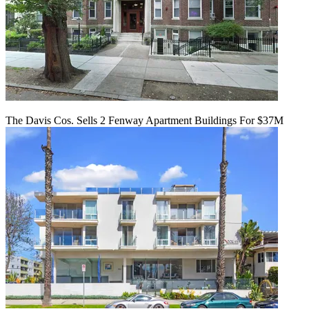
The Davis Cos. Sells 2 Fenway Apartment Buildings For $37M