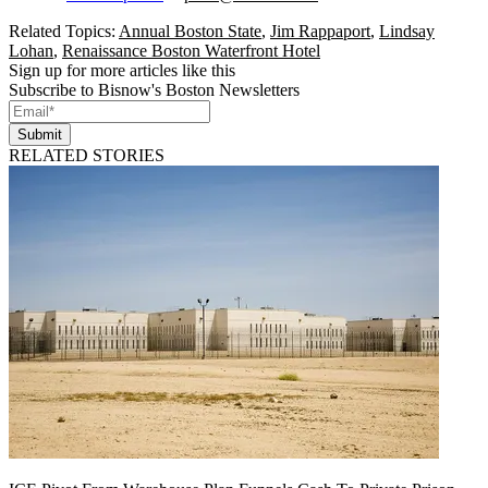
Related Topics:
Annual Boston State
,
Jim Rappaport
,
Lindsay
Lohan
,
Renaissance Boston Waterfront Hotel
Sign up for more articles like this
Subscribe to Bisnow's Boston Newsletters
Submit
RELATED STORIES