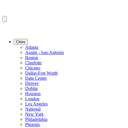
Cities
Atlanta
Austin - San-Antonio
Boston
Charlotte
Chicago
Dallas-Fort Worth
Data Center
Denver
Dublin
Houston
London
Los Angeles
National
New York
Philadelphia
Phoenix