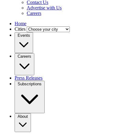
Contact Us
Advertise with Us
Careers
Home
Cities
Events
Careers
Press Releases
Subscriptions
About