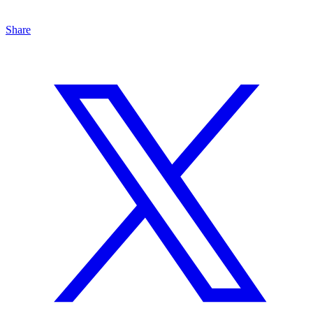
Share