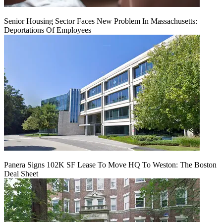
Senior Housing Sector Faces New Problem In Massachusetts:
Deportations Of Employees
Panera Signs 102K SF Lease To Move HQ To Weston: The Boston
Deal Sheet