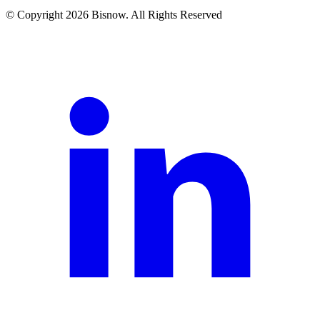
© Copyright 2026 Bisnow. All Rights Reserved