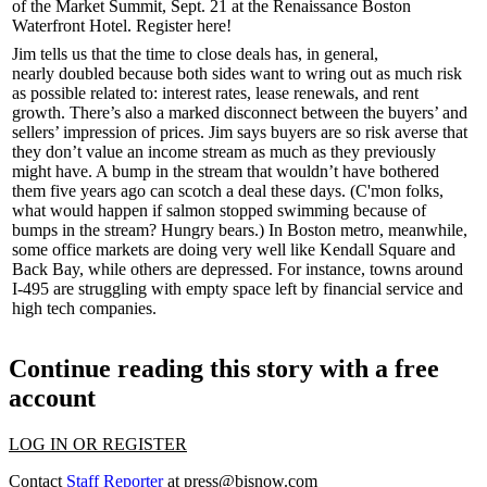
of the Market Summit
, Sept. 21 at the Renaissance Boston
Waterfront Hotel.
Register here!
Jim tells us that the
time to close
deals has, in general,
nearly
doubled
because both sides want to
wring out
as much
risk
as possible related to: interest rates, lease renewals, and rent
growth. There’s also a marked
disconnect
between the
buyers’ and
sellers’
impression of prices. Jim says buyers are so risk averse that
they don’t value an income stream as much as they previously
might have. A bump in the stream that wouldn’t have bothered
them five years ago can scotch a deal these days. (C'mon folks,
what would happen if salmon stopped swimming because of
bumps in the stream? Hungry bears.) In
Boston
metro, meanwhile,
some
office
markets
are
doing very
well like Kendall Square and
Back Bay, while
others
are
depressed
. For instance, towns around
I-495 are struggling with empty space left by financial service and
high tech companies.
Continue reading this story with a free
account
LOG IN OR REGISTER
Contact
Staff Reporter
at
press@bisnow.com