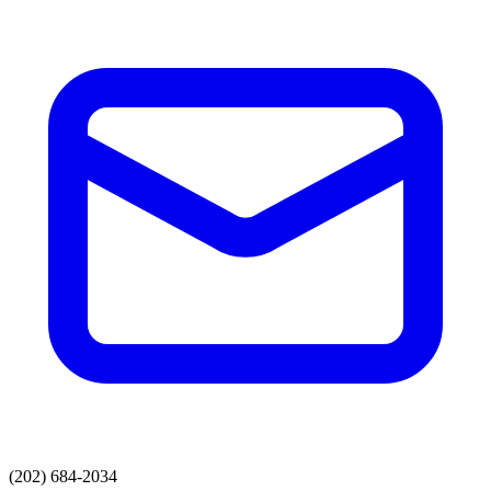
(202) 684-2034