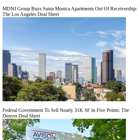
MDNI Group Buys Santa Monica Apartments Out Of Receivership:
The Los Angeles Deal Sheet
Federal Government To Sell Nearly 31K SF In Five Points: The
Denver Deal Sheet