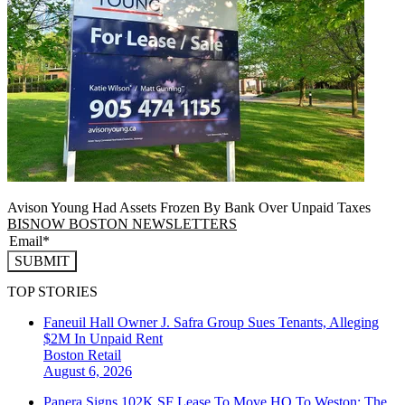
Avison Young Had Assets Frozen By Bank Over Unpaid Taxes
BISNOW BOSTON NEWSLETTERS
SUBMIT
TOP STORIES
Faneuil Hall Owner J. Safra Group Sues Tenants, Alleging
$2M In Unpaid Rent
Boston
Retail
August 6, 2026
Panera Signs 102K SF Lease To Move HQ To Weston: The