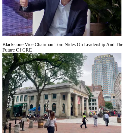
Blackstone Vice Chairman Tom Nides On Leadership And The
Future Of CRE