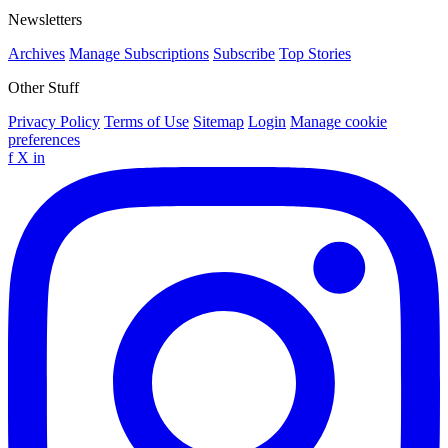
Newsletters
Archives
Manage Subscriptions
Subscribe
Top Stories
Other Stuff
Privacy Policy
Terms of Use
Sitemap
Login
Manage cookie
preferences
f
X
in