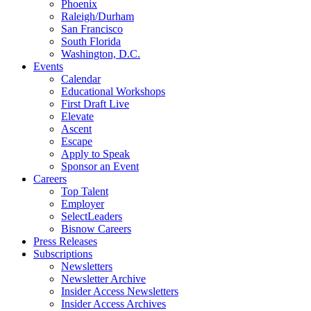
Phoenix
Raleigh/Durham
San Francisco
South Florida
Washington, D.C.
Events
Calendar
Educational Workshops
First Draft Live
Elevate
Ascent
Escape
Apply to Speak
Sponsor an Event
Careers
Top Talent
Employer
SelectLeaders
Bisnow Careers
Press Releases
Subscriptions
Newsletters
Newsletter Archive
Insider Access Newsletters
Insider Access Archives