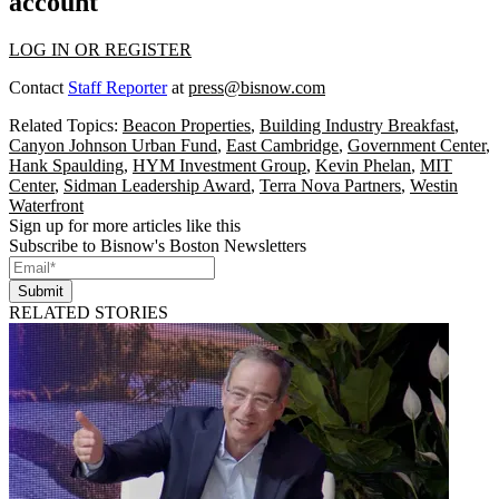
account
LOG IN OR REGISTER
Contact
Staff Reporter
at
press@bisnow.com
Related Topics:
Beacon Properties
,
Building Industry Breakfast
,
Canyon Johnson Urban Fund
,
East Cambridge
,
Government Center
,
Hank Spaulding
,
HYM Investment Group
,
Kevin Phelan
,
MIT
Center
,
Sidman Leadership Award
,
Terra Nova Partners
,
Westin
Waterfront
Sign up for more articles like this
Subscribe to Bisnow's Boston Newsletters
Submit
RELATED STORIES