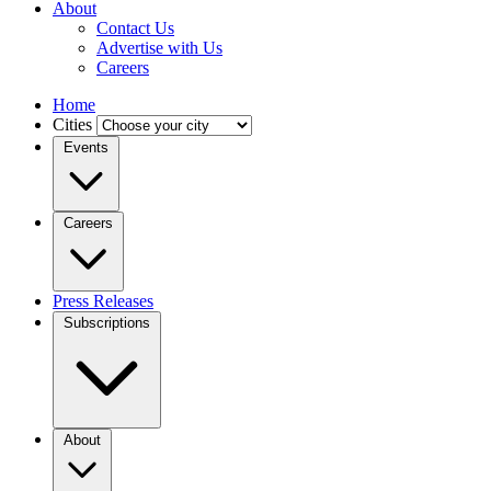
About
Contact Us
Advertise with Us
Careers
Home
Cities
Events
Careers
Press Releases
Subscriptions
About