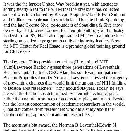
It was the the
largest
United Way breakfast yet, with attendees
adding nearly $3M to the
$31M
that the breakfast has collected
since it was first chaired by Beacon Properties' late
Edwin Sidman
and Colliers co-chairman
Kevin Phelan
. The late
Hank Spaulding
and the late
George Slye
, co-founders of Spaulding & Slye (now
owned by JLL), were honored for their philanthropy and industry
leadership. In ‘83, Hank also approached MIT with a unique idea:
starting an academic program to cultivate industry leaders. Now,
the
MIT Center for Real Estate
is a premier global training ground
for CRE execs.
The keynote, Tufts president emeritus (Harvard and MIT
alum)
Lawrence Backow
greets three generations of
Leventhals:
Beacon Capital Partners CEO
Alan
, his son
Evan
, and patriarch
Beacon Properties founder
Norman
. Lawrence stressed the urgency
of
preventing
changes
that would limit the amount of
NIH funding
to Boston-area researchers—now about $3B/year. Today, he says,
the wealth of nations is determined by their
intellectual capital
,
rather than natural resources or access to capital, and metro Boston
has the
largest concentration
of academic researchers in the world.
(That stat comes from researchers who did a study about the
location demographics of academic researchers.)
The morning’s big award, the Norman B Leventhal/Edwin N
Sidman Leadership Award went to Terra Nova Partners partner