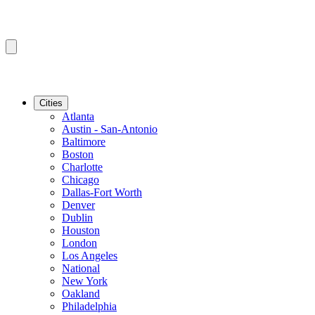
Cities
Atlanta
Austin - San-Antonio
Baltimore
Boston
Charlotte
Chicago
Dallas-Fort Worth
Denver
Dublin
Houston
London
Los Angeles
National
New York
Oakland
Philadelphia