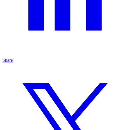
Share