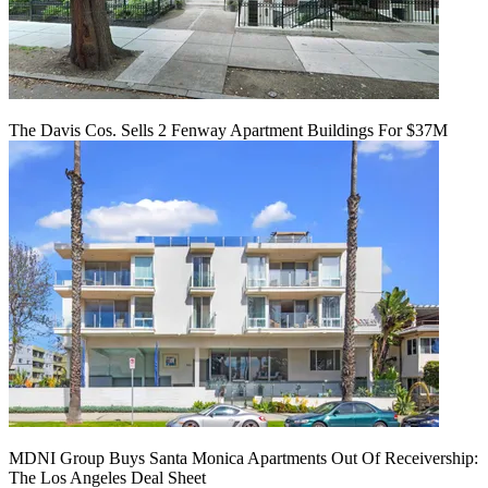
The Davis Cos. Sells 2 Fenway Apartment Buildings For $37M
MDNI Group Buys Santa Monica Apartments Out Of Receivership:
The Los Angeles Deal Sheet