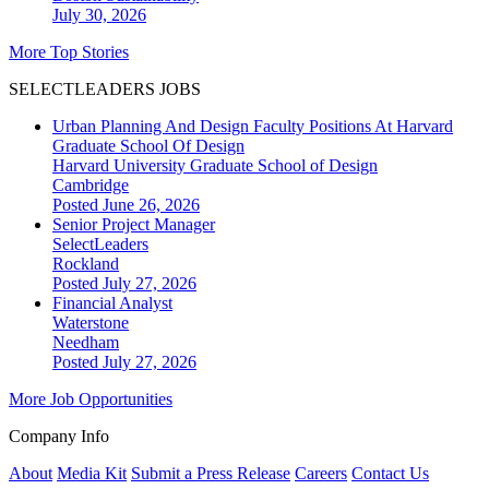
July 30, 2026
More Top Stories
SELECTLEADERS JOBS
Urban Planning And Design Faculty Positions At Harvard
Graduate School Of Design
Harvard University Graduate School of Design
Cambridge
Posted June 26, 2026
Senior Project Manager
SelectLeaders
Rockland
Posted July 27, 2026
Financial Analyst
Waterstone
Needham
Posted July 27, 2026
More Job Opportunities
Company Info
About
Media Kit
Submit a Press Release
Careers
Contact Us