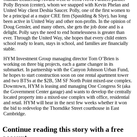
Polly Bryson
(center), whom we snapped with
Kevin Phelan
and
United Way client
Deshia Saucer
. Polly, one of the
first women
to
be a
principal
at a major CRE firm (Spaulding & Slye), has long
been active in United Way and other non-profits. In the opinion of
Doug Gensler, and many others, she gets the job done and is a
delight
. Polly says the
need to end homelessness
is greater than
ever. Through the United Way, she hopes that every child enters
school ready to learn, stays in school, and families are financially
stable.
HYM Investment Group managing director
Tom O’Brien
is
working on three big projects, each a game changer in its
submarket. In partnership with the Canyon Johnson Urban Fund,
he hopes to start construction soon on one
rental apartment tower
and
two BTSs
at the
$2B, 5M SF
North Point mixed-use complex.
Downtown, HYM is leasing and managing
One Congress St
(aka
the Government Center garage) and wants to develop the centrally
located property into a mixed-use complex with office, residential
and retail. HYM will hear in the next few weeks whether it won
the bid to redevelop the
Thorndike Street courthouse
in East
Cambridge.
Continue reading this story with a free