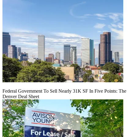
Federal Government To Sell Nearly 31K SF In Five Points: The
Denver Deal Sheet