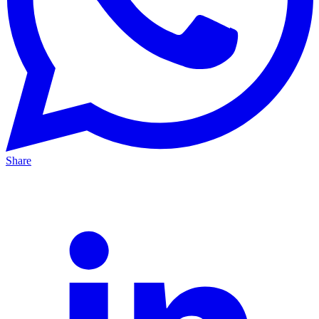
Share