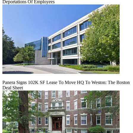
Deportations Of Employees
Panera Signs 102K SF Lease To Move HQ To Weston: The Boston
Deal Sheet