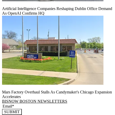
Artificial Intelligence Companies Reshaping Dublin Office Demand
As OpenAI Confirms HQ
Mars Factory Overhaul Stalls As Candymaker's Chicago Expansion
Accelerates
BISNOW BOSTON NEWSLETTERS
SUBMIT