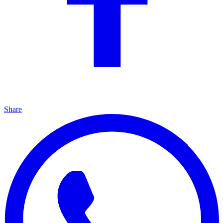
Share