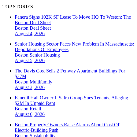
TOP STORIES
Panera Signs 102K SF Lease To Move HQ To Weston: The
Boston Deal Sheet
Boston
Deal Sheet
August 4, 2026
Senior Housing Sector Faces New Problem In Massachusetts:
Deportations Of Employees
Boston
Senior Housing
August 5, 2026
The Davis Cos. Sells 2 Fenway Apartment Buildings For
$37M
Boston
Multifamily
August 3, 2026
Faneuil Hall Owner J. Safra Group Sues Tenants, Alleging
$2M In Unpaid Rent
Boston
Retail
August 6, 2026
Boston Property Owners Raise Alarms About Cost Of
Electric-Building Push
Boston
Sustainability