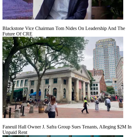
Blackstone Vice Chairman Tom Nides On Leadership And The
Future Of CRE
Faneuil Hall Owner J. Safra Group Sues Tenants, Alleging $2M In
Unpaid Rent