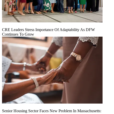
CRE Leaders Stress Importance Of Adaptability As DFW
Continues To Grow
Senior Housing Sector Faces New Problem In Massachusetts: