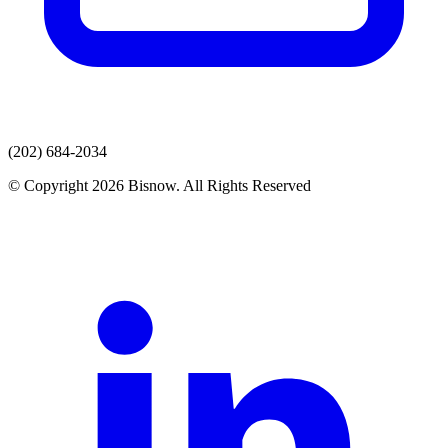
(202) 684-2034
© Copyright 2026 Bisnow. All Rights Reserved