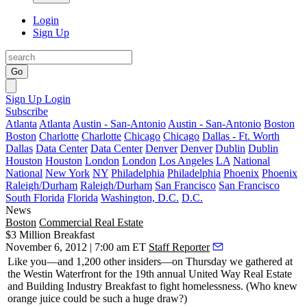
Login
Sign Up
Go
Sign Up
Login
Subscribe
Atlanta
Atlanta
Austin - San-Antonio
Austin - San-Antonio
Boston
Boston
Charlotte
Charlotte
Chicago
Chicago
Dallas - Ft. Worth
Dallas
Data Center
Data Center
Denver
Denver
Dublin
Dublin
Houston
Houston
London
London
Los Angeles
LA
National
National
New York
NY
Philadelphia
Philadelphia
Phoenix
Phoenix
Raleigh/Durham
Raleigh/Durham
San Francisco
San Francisco
South Florida
Florida
Washington, D.C.
D.C.
News
Boston
Commercial Real Estate
$3 Million Breakfast
November 6, 2012 | 7:00 am ET
Staff Reporter
Like you—and
1,200 other insiders
—on Thursday we gathered at
the Westin Waterfront for the 19th annual United Way
Real Estate
and Building Industry Breakfast
to fight homelessness. (Who knew
orange juice could be such a huge draw?)