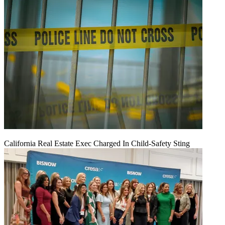
California Real Estate Exec Charged In Child-Safety Sting