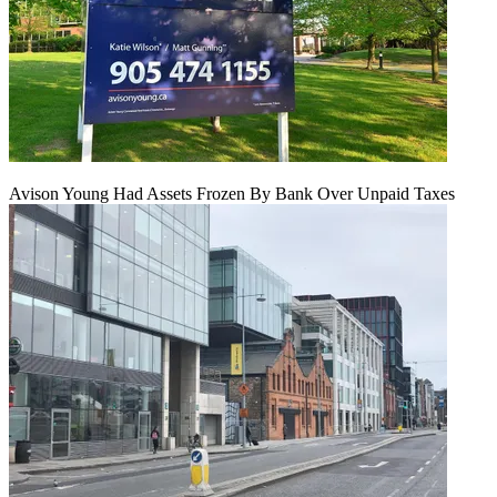
Avison Young Had Assets Frozen By Bank Over Unpaid Taxes