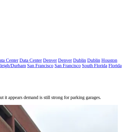
ta Center
Data Center
Denver
Denver
Dublin
Dublin
Houston
leigh/Durham
San Francisco
San Francisco
South Florida
Florida
t it appears demand is still strong for parking garages.