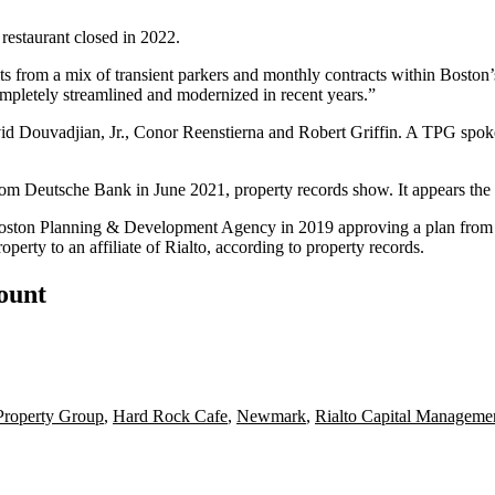
 restaurant closed
in 2022.
its from a mix of transient parkers and monthly contracts within Bost
completely streamlined and modernized in recent years.”
d Douvadjian, Jr., Conor Reenstierna and
Robert Griffin
. A TPG spoke
from
Deutsche Bank
in June 2021, property records show. It appears the
e Boston Planning & Development Agency in 2019
approving a plan
fro
operty to an affiliate of Rialto, according to property records.
count
 Property Group
,
Hard Rock Cafe
,
Newmark
,
Rialto Capital Manageme