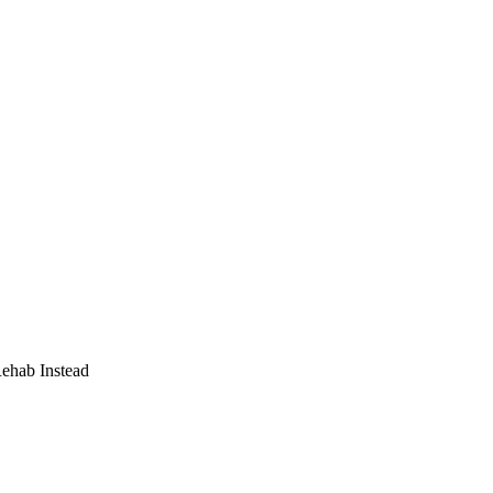
Rehab Instead