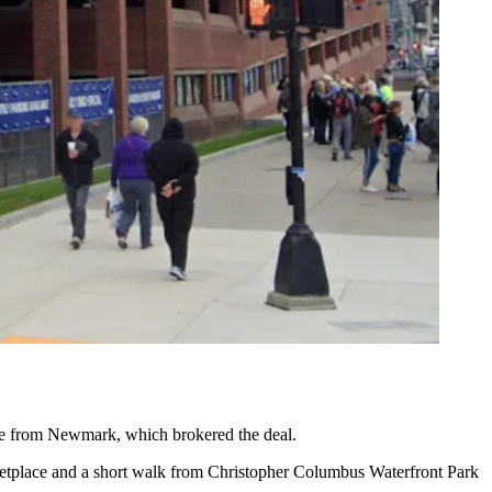
se from
Newmark
, which brokered the deal.
etplace
and a short walk from Christopher Columbus Waterfront Park