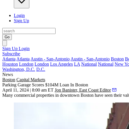
Login
Sign Up
Go
Sign Up
Login
Subscribe
Atlanta
Atlanta
Austin - San-Antonio
Austin - San-Antonio
Boston
B
Houston
London
London
Los Angeles
LA
National
National
New Yo
Washington, D.C.
D.C.
News
Boston
Capital Markets
Parking Garage Scores $104M Loan In Boston
April 11, 2024 | 8:00 am ET
Jon Banister, East Coast Editor
Many commercial properties in downtown Boston
have seen their va