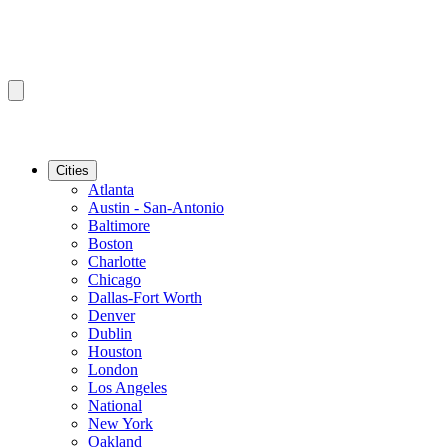
Cities
Atlanta
Austin - San-Antonio
Baltimore
Boston
Charlotte
Chicago
Dallas-Fort Worth
Denver
Dublin
Houston
London
Los Angeles
National
New York
Oakland