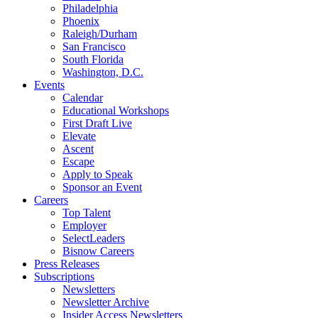
Philadelphia
Phoenix
Raleigh/Durham
San Francisco
South Florida
Washington, D.C.
Events
Calendar
Educational Workshops
First Draft Live
Elevate
Ascent
Escape
Apply to Speak
Sponsor an Event
Careers
Top Talent
Employer
SelectLeaders
Bisnow Careers
Press Releases
Subscriptions
Newsletters
Newsletter Archive
Insider Access Newsletters