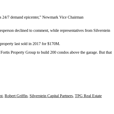
on’s 24/7 demand epicenter,” Newmark Vice Chairman
sperson declined to comment, while representatives from Silverstein
 property last sold in 2017 for $170M.
m
Fortis Property Group
to build 200 condos above the garage. But that
nt
,
Robert Griffin
,
Silverstein Capital Partners
,
TPG Real Estate