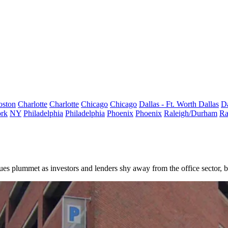
oston
Charlotte
Charlotte
Chicago
Chicago
Dallas - Ft. Worth
Dallas
Da
rk
NY
Philadelphia
Philadelphia
Phoenix
Phoenix
Raleigh/Durham
Ra
lues plummet
as investors and lenders shy away from the office sector, bu