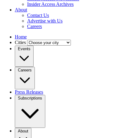
Insider Access Archives
About
Contact Us
Advertise with Us
Careers
Home
Cities
Events
Careers
Press Releases
Subscriptions
About