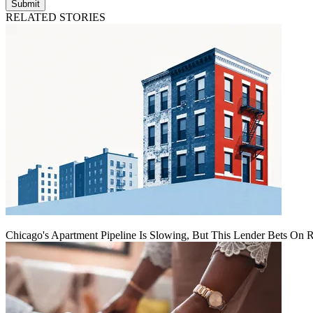
Submit
RELATED STORIES
Chicago's Apartment Pipeline Is Slowing, But This Lender Bets On 