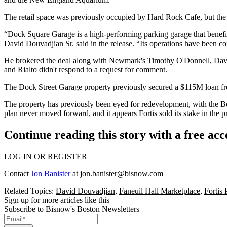
The retail space was previously occupied by
Hard Rock Cafe
, but
the
“Dock Square Garage is a high-performing parking garage that benef
David Douvadjian Sr.
said in the release. “Its operations have been 
He brokered the deal along with Newmark's Timothy O'Donnell, Davi
and Rialto didn't respond to a request for comment.
The Dock Street Garage property previously secured a $115M loan 
The property has previously been eyed for redevelopment, with th
plan never moved forward, and it appears Fortis sold its stake in the pr
Continue reading this story with a free ac
LOG IN OR REGISTER
Contact
Jon Banister
at
jon.banister@bisnow.com
Related Topics:
David Douvadjian
,
Faneuil Hall Marketplace
,
Fortis
Sign up for more articles like this
Subscribe to Bisnow's Boston Newsletters