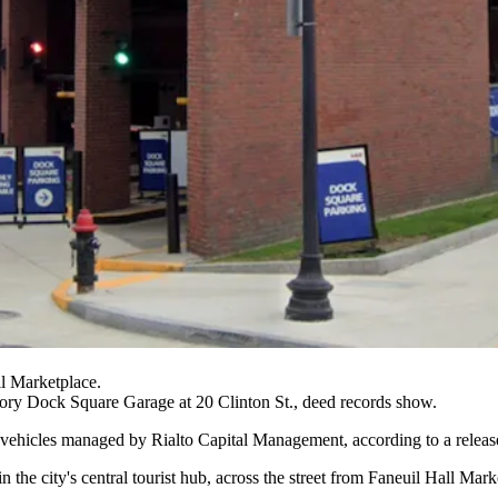
ll Marketplace.
tory Dock Square Garage at 20 Clinton St., deed records show.
 vehicles managed by
Rialto Capital Management
, according to a relea
 the city's central tourist hub, across the street from
Faneuil Hall Mark