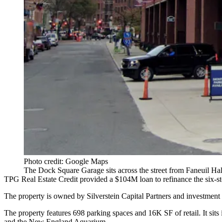
Photo credit: Google Maps
The Dock Square Garage sits across the street from Faneuil Ha
TPG Real Estate
Credit provided a $104M loan to refinance the six-s
The property is owned by
Silverstein Capital Partners
and investment
The property features 698 parking spaces and 16K SF of retail. It sits in
and the New England Aquarium.