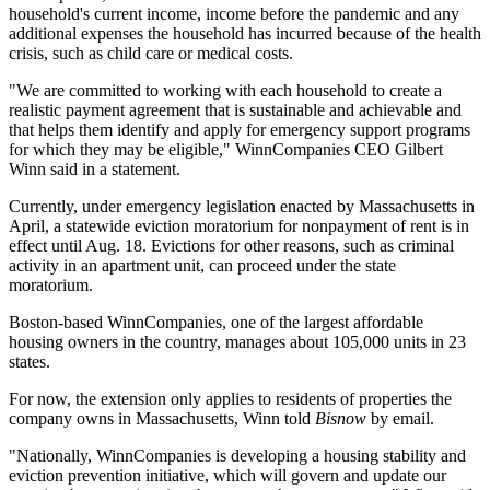
household's current income, income before the pandemic and any
additional expenses the household has incurred because of the health
crisis, such as child care or medical costs.
"We are committed to working with each household to create a
realistic payment agreement that is sustainable and achievable and
that helps them identify and apply for emergency support programs
for which they may be eligible," WinnCompanies CEO Gilbert
Winn
said in a statement
.
Currently, under emergency legislation enacted by Massachusetts in
April, a statewide
eviction moratorium
for nonpayment of rent is in
effect until Aug. 18. Evictions for other reasons, such as criminal
activity in an apartment unit, can proceed under the state
moratorium.
Boston-based WinnCompanies, one of the largest affordable
housing owners in the country, manages about 105,000 units in 23
states.
For now, the extension only applies to residents of properties the
company owns in Massachusetts, Winn told
Bisnow
by email.
"Nationally, WinnCompanies is developing a housing stability and
eviction prevention initiative, which will govern and update our