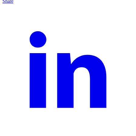
Share