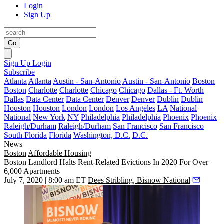
Login
Sign Up
Go
Sign Up
Login
Subscribe
Atlanta
Atlanta
Austin - San-Antonio
Austin - San-Antonio
Boston
Boston
Charlotte
Charlotte
Chicago
Chicago
Dallas - Ft. Worth
Dallas
Data Center
Data Center
Denver
Denver
Dublin
Dublin
Houston
Houston
London
London
Los Angeles
LA
National
National
New York
NY
Philadelphia
Philadelphia
Phoenix
Phoenix
Raleigh/Durham
Raleigh/Durham
San Francisco
San Francisco
South Florida
Florida
Washington, D.C.
D.C.
News
Boston
Affordable Housing
Boston Landlord Halts Rent-Related Evictions In 2020 For Over
6,000 Apartments
July 7, 2020 | 8:00 am ET
Dees Stribling, Bisnow National