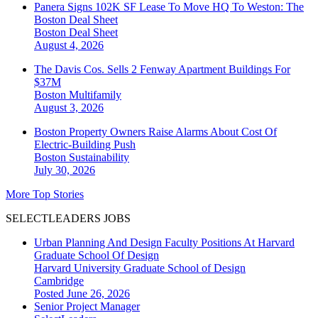
Panera Signs 102K SF Lease To Move HQ To Weston: The
Boston Deal Sheet
Boston
Deal Sheet
August 4, 2026
The Davis Cos. Sells 2 Fenway Apartment Buildings For
$37M
Boston
Multifamily
August 3, 2026
Boston Property Owners Raise Alarms About Cost Of
Electric-Building Push
Boston
Sustainability
July 30, 2026
More Top Stories
SELECTLEADERS JOBS
Urban Planning And Design Faculty Positions At Harvard
Graduate School Of Design
Harvard University Graduate School of Design
Cambridge
Posted June 26, 2026
Senior Project Manager