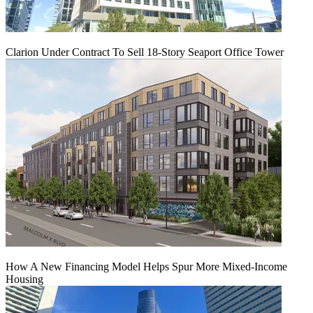
Clarion Under Contract To Sell 18-Story Seaport Office Tower
How A New Financing Model Helps Spur More Mixed-Income
Housing