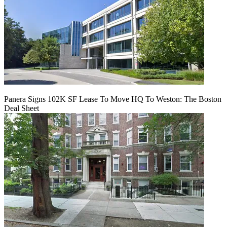
Panera Signs 102K SF Lease To Move HQ To Weston: The Boston
Deal Sheet