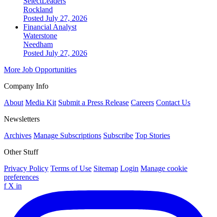
SelectLeaders
Rockland
Posted July 27, 2026
Financial Analyst
Waterstone
Needham
Posted July 27, 2026
More Job Opportunities
Company Info
About
Media Kit
Submit a Press Release
Careers
Contact Us
Newsletters
Archives
Manage Subscriptions
Subscribe
Top Stories
Other Stuff
Privacy Policy
Terms of Use
Sitemap
Login
Manage cookie
preferences
f
X
in