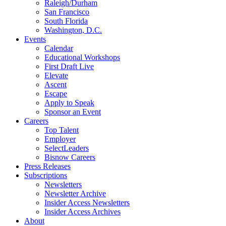
Raleigh/Durham
San Francisco
South Florida
Washington, D.C.
Events
Calendar
Educational Workshops
First Draft Live
Elevate
Ascent
Escape
Apply to Speak
Sponsor an Event
Careers
Top Talent
Employer
SelectLeaders
Bisnow Careers
Press Releases
Subscriptions
Newsletters
Newsletter Archive
Insider Access Newsletters
Insider Access Archives
About