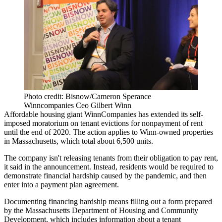
Photo credit: Bisnow/Cameron Sperance
Winncompanies Ceo Gilbert Winn
Affordable housing giant
WinnCompanies
has extended its self-
imposed moratorium on tenant evictions for nonpayment of rent
until the end of 2020. The action applies to Winn-owned properties
in Massachusetts, which total about 6,500 units.
The company isn't releasing tenants from their obligation to pay rent,
it said in the announcement. Instead, residents would be required to
demonstrate financial hardship caused by the
pandemic
, and then
enter into a payment plan agreement.
Documenting financing hardship means
filling out a form
prepared
by the Massachusetts Department of Housing and Community
Development, which includes information about a tenant