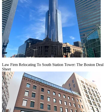
Law Firm Relocating To South Station Tower: The Boston Deal
Sheet