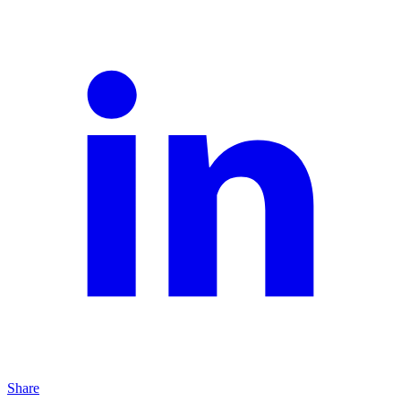
Share