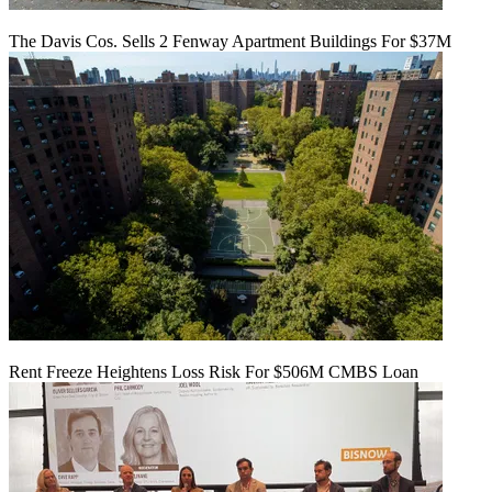
The Davis Cos. Sells 2 Fenway Apartment Buildings For $37M
Rent Freeze Heightens Loss Risk For $506M CMBS Loan