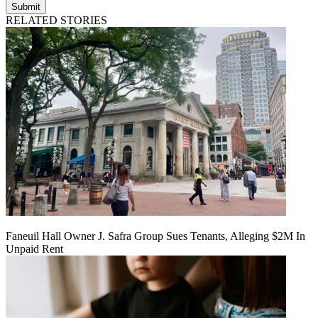
Submit
RELATED STORIES
Faneuil Hall Owner J. Safra Group Sues Tenants, Alleging $2M In
Unpaid Rent