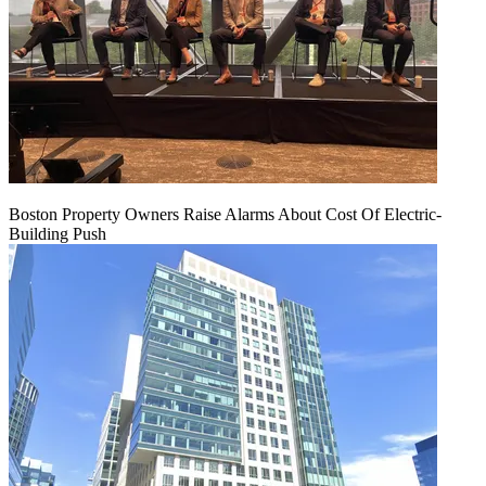
Boston Property Owners Raise Alarms About Cost Of Electric-
Building Push