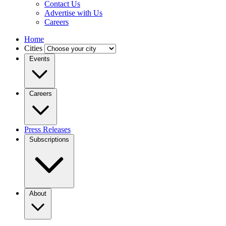
Contact Us
Advertise with Us
Careers
Home
Cities
Events
Careers
Press Releases
Subscriptions
About