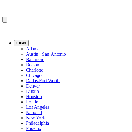
Cities
Atlanta
Austin - San-Antonio
Baltimore
Boston
Charlotte
Chicago
Dallas-Fort Worth
Denver
Dublin
Houston
London
Los Angeles
National
New York
Philadelphia
Phoenix