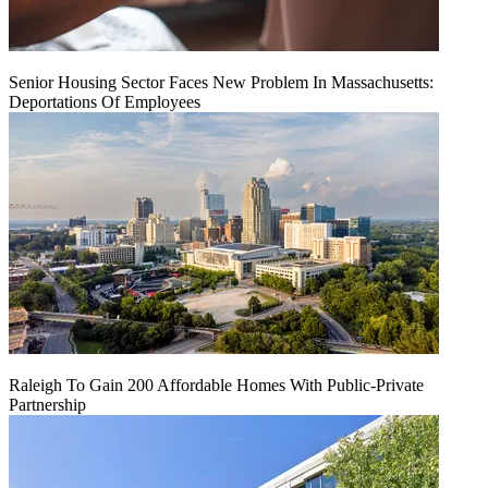
Senior Housing Sector Faces New Problem In Massachusetts:
Deportations Of Employees
Raleigh To Gain 200 Affordable Homes With Public-Private
Partnership