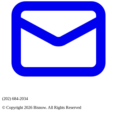
(202) 684-2034
© Copyright 2026 Bisnow. All Rights Reserved