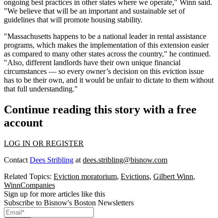
ongoing best practices in other states where we operate," Winn said.
"We believe that will be an important and sustainable set of
guidelines that will promote housing stability.
"Massachusetts happens to be a national leader in rental assistance
programs, which makes the implementation of this extension easier
as compared to many other states across the country," he continued.
"Also, different landlords have their own unique financial
circumstances — so every owner’s decision on this eviction issue
has to be their own, and it would be unfair to dictate to them without
that full understanding."
Continue reading this story with a free
account
LOG IN OR REGISTER
Contact
Dees Stribling
at
dees.stribling@bisnow.com
Related Topics:
Eviction moratorium
,
Evictions
,
Gilbert Winn
,
WinnCompanies
Sign up for more articles like this
Subscribe to Bisnow's Boston Newsletters