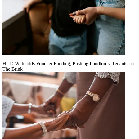
HUD Withholds Voucher Funding, Pushing Landlords, Tenants To
The Brink