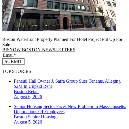
Boston Waterfront Property Planned For Hotel Project Put Up For
Sale
BISNOW BOSTON NEWSLETTERS
SUBMIT
TOP STORIES
Faneuil Hall Owner J. Safra Group Sues Tenants, Alleging
$2M In Unpaid Rent
Boston
Retail
August 6, 2026
Senior Housing Sector Faces New Problem In Massachusetts:
Deportations Of Employees
Boston
Senior Housing
August 5, 2026