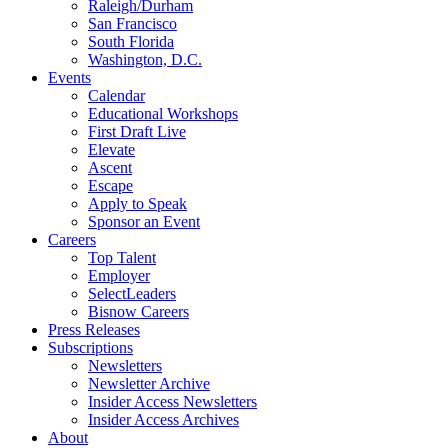
Raleigh/Durham
San Francisco
South Florida
Washington, D.C.
Events
Calendar
Educational Workshops
First Draft Live
Elevate
Ascent
Escape
Apply to Speak
Sponsor an Event
Careers
Top Talent
Employer
SelectLeaders
Bisnow Careers
Press Releases
Subscriptions
Newsletters
Newsletter Archive
Insider Access Newsletters
Insider Access Archives
About