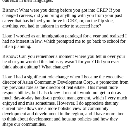
outreach in their languages.
Bisnow: What were you doing before you got into CRE? If you
changed careers, did you bring anything with you from your past
career that has helped you thrive in CRE, or, on the flip side,
anything you had to unlearn in order to succeed here?
Liou:
I worked as an immigration paralegal for a year and realized I
had no interest in law, which prompted me to go back to school for
urban planning.
Bisnow: Can you remember a moment where you felt in over your
head or you worried this industry wasn’t for you? Did you ever
think about quitting? What changed?
Liou:
I had a significant role change when I became the executive
director of Asian Community Development Corp., a promotion from
my previous role as the director of real estate. This meant more
responsibilities, but I also knew it meant I would not get to do as
much day-to-day hands-on project management, which I very much
enjoyed and miss sometimes. However, I do appreciate that my
current role allows me a more holistic view of community
development and development in the region, and I have more time
to think about development and housing policies and how they
shape our communities.