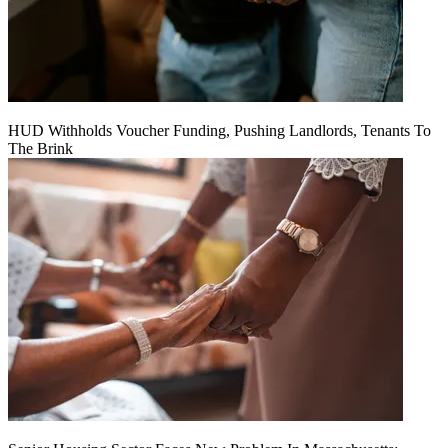
HUD Withholds Voucher Funding, Pushing Landlords, Tenants To
The Brink