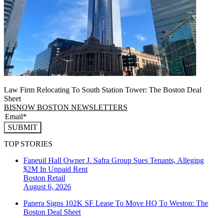
Law Firm Relocating To South Station Tower: The Boston Deal
Sheet
BISNOW BOSTON NEWSLETTERS
SUBMIT
TOP STORIES
Faneuil Hall Owner J. Safra Group Sues Tenants, Alleging
$2M In Unpaid Rent
Boston
Retail
August 6, 2026
Panera Signs 102K SF Lease To Move HQ To Weston: The
Boston Deal Sheet