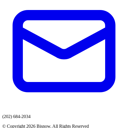
(202) 684-2034
© Copyright 2026 Bisnow. All Rights Reserved