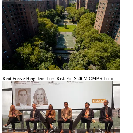
Rent Freeze Heightens Loss Risk For $506M CMBS Loan