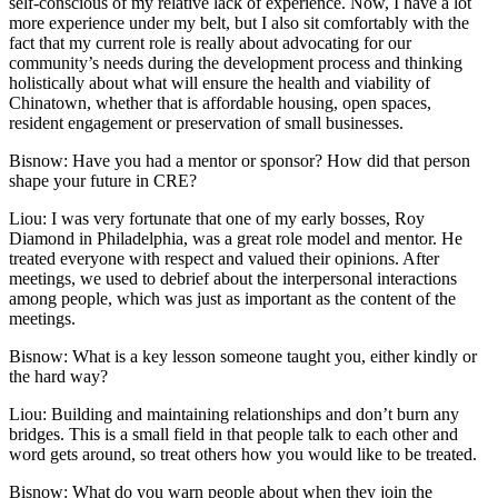
self-conscious of my relative lack of experience. Now, I have a lot
more experience under my belt, but I also sit comfortably with the
fact that my current role is really about advocating for our
community’s needs during the development process and thinking
holistically about what will ensure the health and viability of
Chinatown, whether that is affordable housing, open spaces,
resident engagement or preservation of small businesses.
Bisnow: Have you had a mentor or sponsor? How did that person
shape your future in CRE?
Liou:
I was very fortunate that one of my early bosses, Roy
Diamond in Philadelphia, was a great role model and mentor. He
treated everyone with respect and valued their opinions. After
meetings, we used to debrief about the interpersonal interactions
among people, which was just as important as the content of the
meetings.
Bisnow: What is a key lesson someone taught you, either kindly or
the hard way?
Liou:
Building and maintaining relationships and don’t burn any
bridges. This is a small field in that people talk to each other and
word gets around, so treat others how you would like to be treated.
Bisnow: What do you warn people about when they join the