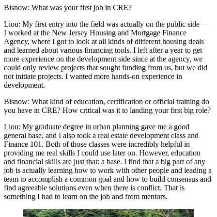
Bisnow: What was your first job in CRE?
Liou:
My first entry into the field was actually on the public side —
I worked at the New Jersey Housing and Mortgage Finance
Agency, where I got to look at all kinds of different housing deals
and learned about various financing tools. I left after a year to get
more experience on the development side since at the agency, we
could only review projects that sought funding from us, but we did
not initiate projects. I wanted more hands-on experience in
development.
Bisnow: What kind of education, certification or official training do
you have in CRE? How critical was it to landing your first big role?
Liou:
My graduate degree in urban planning gave me a good
general base, and I also took a real estate development class and
Finance 101. Both of those classes were incredibly helpful in
providing me real skills I could use later on. However, education
and financial skills are just that: a base. I find that a big part of any
job is actually learning how to work with other people and leading a
team to accomplish a common goal and how to build consensus and
find agreeable solutions even when there is conflict. That is
something I had to learn on the job and from mentors.