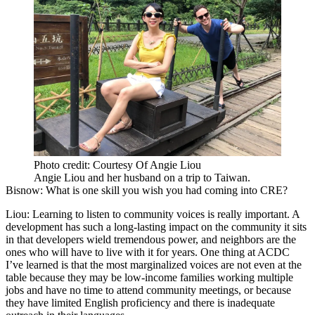
Photo credit: Courtesy Of Angie Liou
Angie Liou and her husband on a trip to Taiwan.
Bisnow: What is one skill you wish you had coming into CRE?
Liou:
Learning to listen to community voices is really important. A
development has such a long-lasting impact on the community it sits
in that developers wield tremendous power, and neighbors are the
ones who will have to live with it for years. One thing at ACDC
I’ve learned is that the most marginalized voices are not even at the
table because they may be low-income families working multiple
jobs and have no time to attend community meetings, or because
they have limited English proficiency and there is inadequate