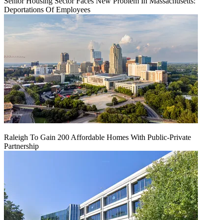
Senior Housing Sector Faces New Problem In Massachusetts:
Deportations Of Employees
Raleigh To Gain 200 Affordable Homes With Public-Private
Partnership