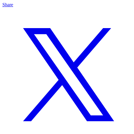
Share