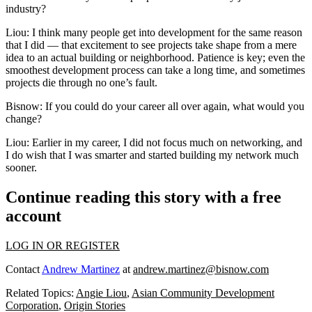
industry?
Liou:
I think many people get into development for the same reason
that I did — that excitement to see projects take shape from a mere
idea to an actual building or neighborhood. Patience is key; even the
smoothest development process can take a long time, and sometimes
projects die through no one’s fault.
Bisnow: If you could do your career all over again, what would you
change?
Liou:
Earlier in my career, I did not focus much on networking, and
I do wish that I was smarter and started building my network much
sooner.
Continue reading this story with a free
account
LOG IN OR REGISTER
Contact
Andrew Martinez
at
andrew.martinez@bisnow.com
Related Topics:
Angie Liou
,
Asian Community Development
Corporation
,
Origin Stories