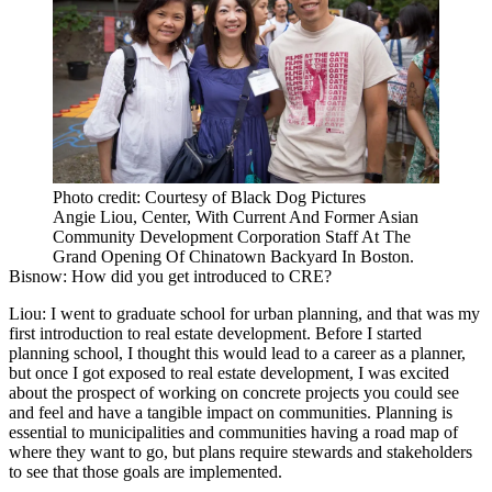
Photo credit: Courtesy of Black Dog Pictures
Angie Liou, Center, With Current And Former Asian
Community Development Corporation Staff At The
Grand Opening Of Chinatown Backyard In Boston.
Bisnow: How did you get introduced to CRE?
Liou:
I went to graduate school for urban planning, and that was my
first introduction to real estate development. Before I started
planning school, I thought this would lead to a career as a planner,
but once I got exposed to real estate development, I was excited
about the prospect of working on concrete projects you could see
and feel and have a tangible impact on communities. Planning is
essential to municipalities and communities having a road map of
where they want to go, but plans require stewards and stakeholders
to see that those goals are implemented.