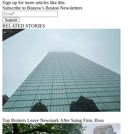
Sign up for more articles like this
Subscribe to Bisnow's Boston Newsletters
Submit
RELATED STORIES
Top Brokers Leave Newmark After Suing Firm, Boss