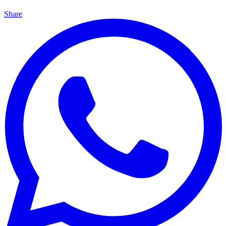
Share