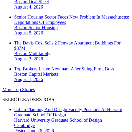
Boston
Deal Sheet
August 4, 2026
Senior Housing Sector Faces New Problem In Massachusetts:
Deportations Of Employees
Boston
Senior Housing
August 5, 2026
The Davis Cos. Sells 2 Fenway Apartment Buildings For
$37M
Boston
Multifamily
August 3, 2026
Top Brokers Leave Newmark After Suing Firm, Boss
Boston
Capital Markets
August 7, 2026
More Top Stories
SELECTLEADERS JOBS
Urban Planning And Design Faculty Positions At Harvard
Graduate School Of Design
Harvard University Graduate School of Design
Cambridge
Posted June 26, 2026