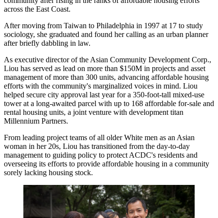
community after rising in the ranks of affordable housing efforts
across the East Coast.
After moving from Taiwan to Philadelphia in 1997 at 17 to study
sociology, she graduated and found her calling as an urban planner
after briefly dabbling in law.
As executive director of the Asian Community Development Corp.,
Liou has served as lead on
more than $150M
in projects and asset
management of more than 300 units, advancing affordable housing
efforts with the community's marginalized voices in mind. Liou
helped secure city approval last year for a
350-foot-tall mixed-use
tower
at a long-awaited parcel with up to 168 affordable for-sale and
rental housing units, a joint venture with development titan
Millennium Partners.
From leading project teams of all older White men as an Asian
woman in her 20s, Liou has transitioned from the day-to-day
management to
guiding policy to protect ACDC's residents
and
overseeing its efforts to provide affordable housing in a community
sorely lacking housing stock
.