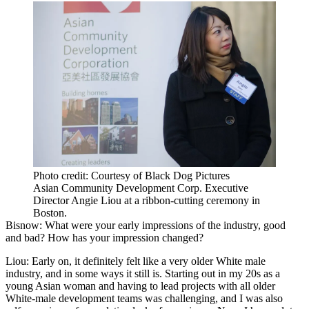
Photo credit: Courtesy of Black Dog Pictures
Asian Community Development Corp. Executive
Director Angie Liou at a ribbon-cutting ceremony in
Boston.
Bisnow: What were your early impressions of the industry, good
and bad? How has your impression changed?
Liou:
Early on, it definitely felt like a very older White male
industry, and in some ways it still is. Starting out in my 20s as a
young Asian woman and having to lead projects with all older
White-male development teams was challenging, and I was also