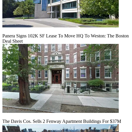
Panera Signs 102K SF Lease To Move HQ To Weston: The Boston
Deal Sheet
The Davis Cos. Sells 2 Fenway Apartment Buildings For $37M