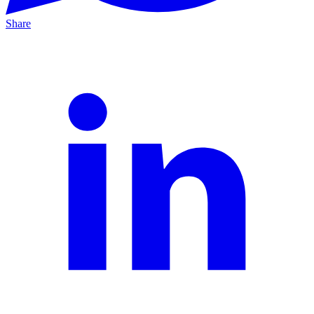
Share