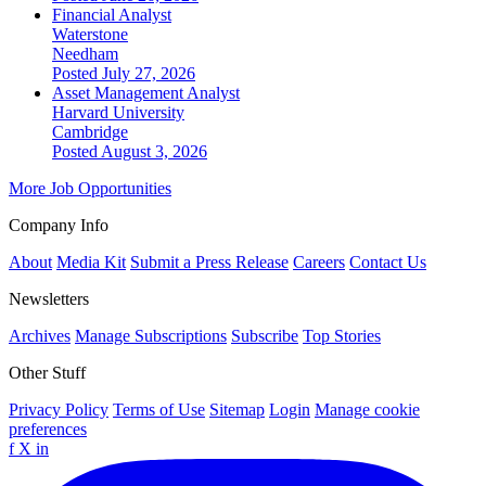
Financial Analyst
Waterstone
Needham
Posted July 27, 2026
Asset Management Analyst
Harvard University
Cambridge
Posted August 3, 2026
More Job Opportunities
Company Info
About
Media Kit
Submit a Press Release
Careers
Contact Us
Newsletters
Archives
Manage Subscriptions
Subscribe
Top Stories
Other Stuff
Privacy Policy
Terms of Use
Sitemap
Login
Manage cookie
preferences
f
X
in