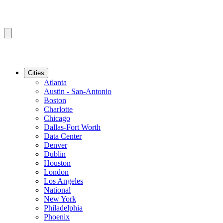
Cities
Atlanta
Austin - San-Antonio
Boston
Charlotte
Chicago
Dallas-Fort Worth
Data Center
Denver
Dublin
Houston
London
Los Angeles
National
New York
Philadelphia
Phoenix