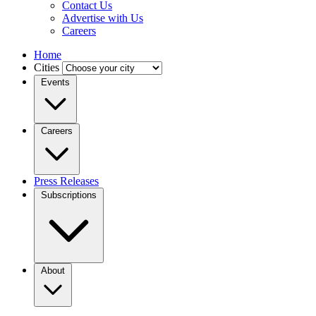
Contact Us
Advertise with Us
Careers
Home
Cities
Events
Careers
Press Releases
Subscriptions
About