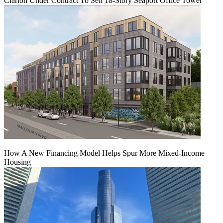
Clarion Under Contract To Sell 18-Story Seaport Office Tower
How A New Financing Model Helps Spur More Mixed-Income
Housing