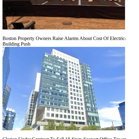
Boston Property Owners Raise Alarms About Cost Of Electric-
Building Push