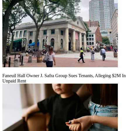
Faneuil Hall Owner J. Safra Group Sues Tenants, Alleging $2M In
Unpaid Rent