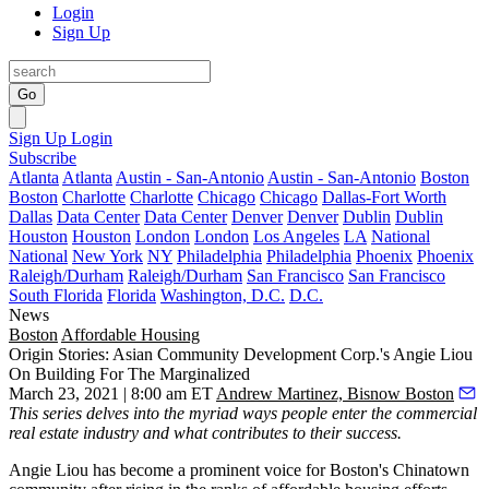
Login
Sign Up
Go
Sign Up
Login
Subscribe
Atlanta
Atlanta
Austin - San-Antonio
Austin - San-Antonio
Boston
Boston
Charlotte
Charlotte
Chicago
Chicago
Dallas-Fort Worth
Dallas
Data Center
Data Center
Denver
Denver
Dublin
Dublin
Houston
Houston
London
London
Los Angeles
LA
National
National
New York
NY
Philadelphia
Philadelphia
Phoenix
Phoenix
Raleigh/Durham
Raleigh/Durham
San Francisco
San Francisco
South Florida
Florida
Washington, D.C.
D.C.
News
Boston
Affordable Housing
Origin Stories: Asian Community Development Corp.'s Angie Liou
On Building For The Marginalized
March 23, 2021 | 8:00 am ET
Andrew Martinez, Bisnow Boston
This series
delves into the myriad ways people enter the commercial
real estate industry and what contributes to their success.
Angie Liou has become a prominent voice for Boston's Chinatown