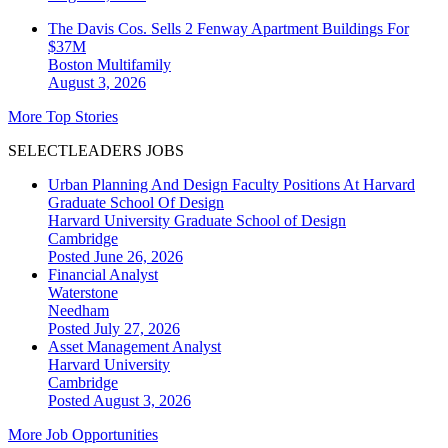
The Davis Cos. Sells 2 Fenway Apartment Buildings For
$37M
Boston
Multifamily
August 3, 2026
More Top Stories
SELECTLEADERS JOBS
Urban Planning And Design Faculty Positions At Harvard
Graduate School Of Design
Harvard University Graduate School of Design
Cambridge
Posted June 26, 2026
Financial Analyst
Waterstone
Needham
Posted July 27, 2026
Asset Management Analyst
Harvard University
Cambridge
Posted August 3, 2026
More Job Opportunities