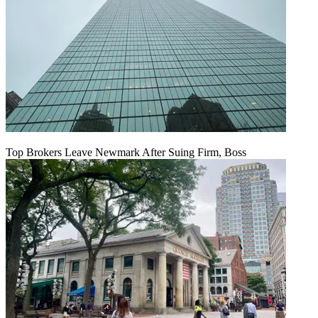
Top Brokers Leave Newmark After Suing Firm, Boss