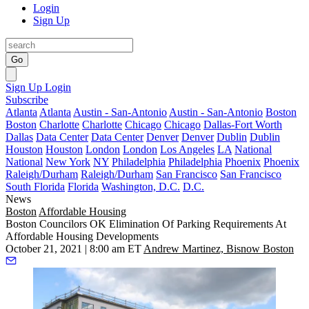
Login
Sign Up
Go
Sign Up
Login
Subscribe
Atlanta
Atlanta
Austin - San-Antonio
Austin - San-Antonio
Boston
Boston
Charlotte
Charlotte
Chicago
Chicago
Dallas-Fort Worth
Dallas
Data Center
Data Center
Denver
Denver
Dublin
Dublin
Houston
Houston
London
London
Los Angeles
LA
National
National
New York
NY
Philadelphia
Philadelphia
Phoenix
Phoenix
Raleigh/Durham
Raleigh/Durham
San Francisco
San Francisco
South Florida
Florida
Washington, D.C.
D.C.
News
Boston
Affordable Housing
Boston Councilors OK Elimination Of Parking Requirements At
Affordable Housing Developments
October 21, 2021 | 8:00 am ET
Andrew Martinez, Bisnow Boston