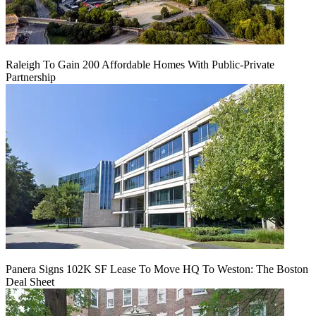
Raleigh To Gain 200 Affordable Homes With Public-Private
Partnership
Panera Signs 102K SF Lease To Move HQ To Weston: The Boston
Deal Sheet