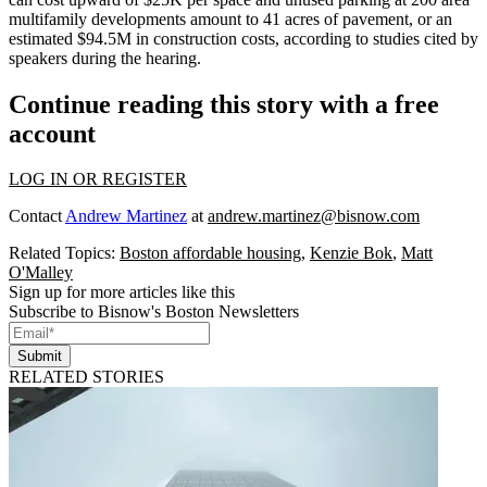
multifamily developments amount to 41 acres of pavement, or an
estimated $94.5M in construction costs, according to studies cited by
speakers during the hearing.
Continue reading this story with a free
account
LOG IN OR REGISTER
Contact
Andrew Martinez
at
andrew.martinez@bisnow.com
Related Topics:
Boston affordable housing
,
Kenzie Bok
,
Matt
O'Malley
Sign up for more articles like this
Subscribe to Bisnow's Boston Newsletters
Submit
RELATED STORIES