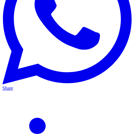
Share