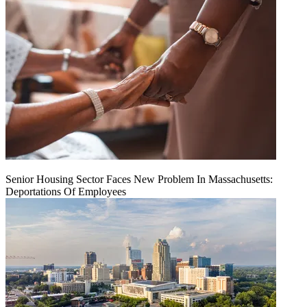
Senior Housing Sector Faces New Problem In Massachusetts:
Deportations Of Employees