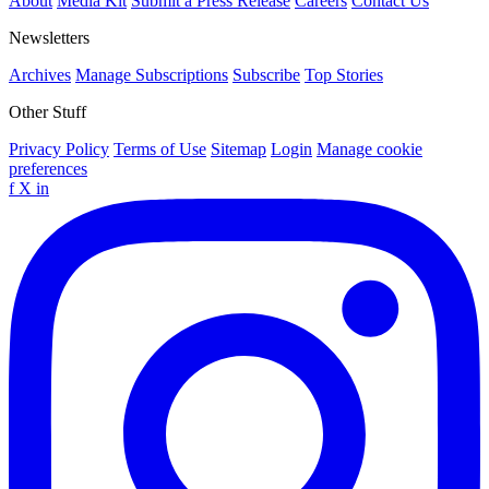
About
Media Kit
Submit a Press Release
Careers
Contact Us
Newsletters
Archives
Manage Subscriptions
Subscribe
Top Stories
Other Stuff
Privacy Policy
Terms of Use
Sitemap
Login
Manage cookie
preferences
f
X
in