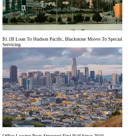
$1.1B Loan To Hudson Pacific, Blackstone Moves To Special
Servicing
Office Leasing Posts Strongest First Half Since 2019