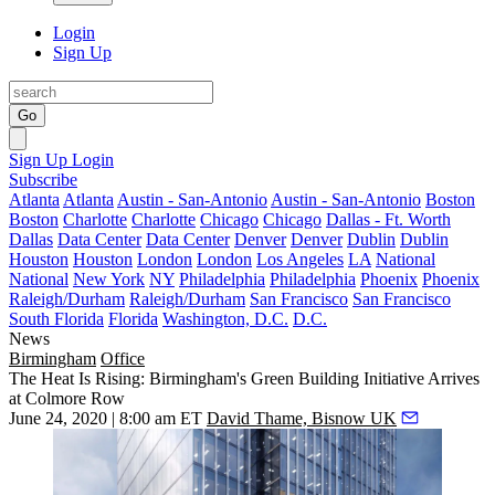
Login
Sign Up
Go
Sign Up
Login
Subscribe
Atlanta
Atlanta
Austin - San-Antonio
Austin - San-Antonio
Boston
Boston
Charlotte
Charlotte
Chicago
Chicago
Dallas - Ft. Worth
Dallas
Data Center
Data Center
Denver
Denver
Dublin
Dublin
Houston
Houston
London
London
Los Angeles
LA
National
National
New York
NY
Philadelphia
Philadelphia
Phoenix
Phoenix
Raleigh/Durham
Raleigh/Durham
San Francisco
San Francisco
South Florida
Florida
Washington, D.C.
D.C.
News
Birmingham
Office
The Heat Is Rising: Birmingham's Green Building Initiative Arrives
at Colmore Row
June 24, 2020 | 8:00 am ET
David Thame, Bisnow UK