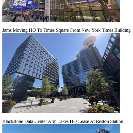
Jams Moving HQ To Times Square From New York Times Building
Blackstone Data Center Arm Takes HQ Lease At Reston Station