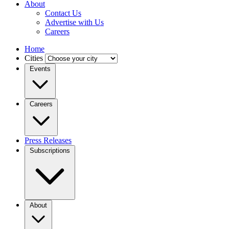
About
Contact Us
Advertise with Us
Careers
Home
Cities
Events
Careers
Press Releases
Subscriptions
About