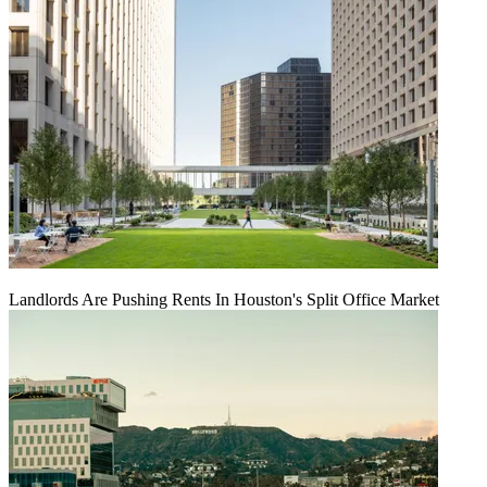
Landlords Are Pushing Rents In Houston's Split Office Market