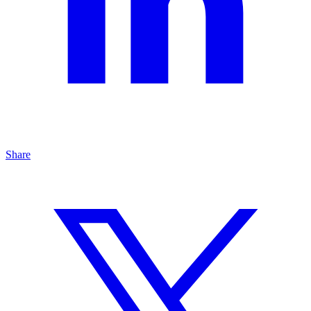
Share