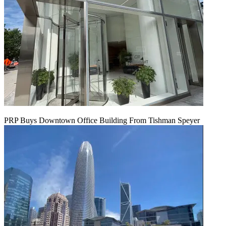
PRP Buys Downtown Office Building From Tishman Speyer