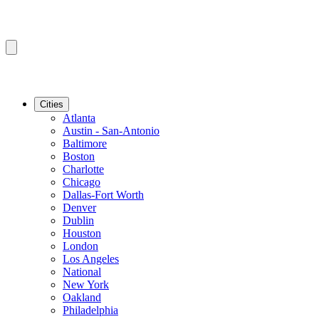
Cities
Atlanta
Austin - San-Antonio
Baltimore
Boston
Charlotte
Chicago
Dallas-Fort Worth
Denver
Dublin
Houston
London
Los Angeles
National
New York
Oakland
Philadelphia