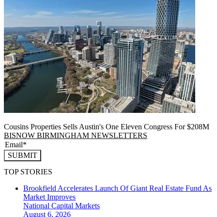
Cousins Properties Sells Austin's One Eleven Congress For $208M
BISNOW BIRMINGHAM NEWSLETTERS
SUBMIT
TOP STORIES
Brookfield Accelerates Launch Of Giant Real Estate Fund As
Market Improves
National
Capital Markets
August 6, 2026