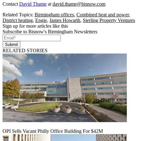
Contact
David Thame
at
david.thame@bisnow.com
Related Topics:
Birmingham offices
,
Combined heat and power
,
District heating
,
Engie
,
James Howarth
,
Sterling Property Ventures
Sign up for more articles like this
Subscribe to Bisnow's Birmingham Newsletters
Submit
RELATED STORIES
OPI Sells Vacant Philly Office Building For $42M