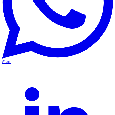
Share