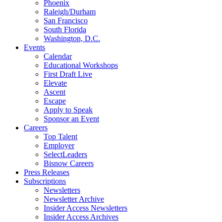
Phoenix
Raleigh/Durham
San Francisco
South Florida
Washington, D.C.
Events
Calendar
Educational Workshops
First Draft Live
Elevate
Ascent
Escape
Apply to Speak
Sponsor an Event
Careers
Top Talent
Employer
SelectLeaders
Bisnow Careers
Press Releases
Subscriptions
Newsletters
Newsletter Archive
Insider Access Newsletters
Insider Access Archives