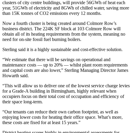
clusters of city centre buildings, will provide 56GWh of heat each
year, 51GWh of electricity and 8GWh of chilled water,
saving more
than 15K tonnes of CO2 emissions every 12 months.
Now a fourth cluster is being created around Colmore Row’s
business district. The 224K SF block at 103 Colmore Row will
obtain all of its heating requirements from the system, meaning no
need for on-site
fossil
fuel burning boilers.
Sterling said it is a highly sustainable and cost-effective solution.
“We estimate that there will be savings on operational and
maintenance costs — up to 20% — whilst plant room requirements
and capital costs are also lower,” Sterling Managing Director
James
Howarth
said.
“This will allow us to deliver one of the lowest service charge levies
for a Grade-A building in Birmingham, highly relevant when
occupiers focus on their total cost of occupation and efficiency of
their space long-term.
“Our tenants can reduce their own carbon footprint, as well as
enjoying lower costs for heating their office space. What’s more,
these costs are fixed for at least 15 years.”
District heating
scores highly in environmental assessments for