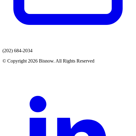
(202) 684-2034
© Copyright 2026 Bisnow. All Rights Reserved