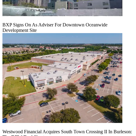
BXP Signs On As Adviser For Downtown Oceanwide
Development Site
Westwood Financial Acquires South Town Crossing II In Burleson: