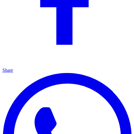
Share