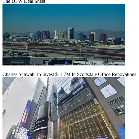
The DFW Deal Sheet
Charles Schwab To Invest $11.7M In Scottsdale Office Renovations