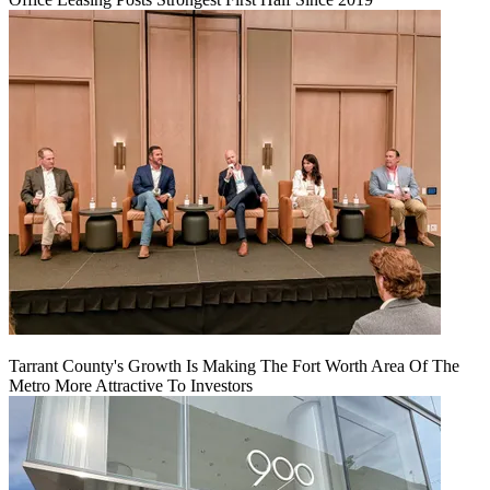
Tarrant County's Growth Is Making The Fort Worth Area Of The
Metro More Attractive To Investors