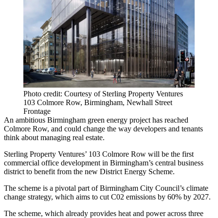
Photo credit: Courtesy of Sterling Property Ventures
103 Colmore Row, Birmingham, Newhall Street
Frontage
An ambitious Birmingham
green energy
project has reached
Colmore Row
, and could change the way developers and tenants
think about managing real estate.
Sterling Property Ventures
’ 103 Colmore Row will be the first
commercial office development in Birmingham’s
central business
district
to benefit from the new
District Energy
Scheme.
The scheme is a pivotal part of
Birmingham City Council
’s
climate
change
strategy, which aims to cut C02 emissions by 60% by 2027.
The scheme, which already provides heat and power across three