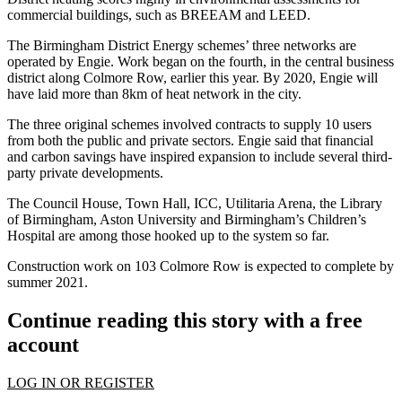
commercial buildings, such as
BREEAM
and
LEED
.
The Birmingham District Energy schemes’ three networks are
operated by
Engie
. Work began on the fourth, in the central business
district along Colmore Row, earlier this year. By 2020, Engie will
have laid more than 8km of heat network in the city.
The three original schemes involved contracts to supply 10 users
from both the public and private sectors. Engie said that financial
and carbon savings have inspired expansion to include several third-
party private developments.
The Council House, Town Hall, ICC, Utilitaria Arena, the Library
of Birmingham, Aston University and Birmingham’s Children’s
Hospital are among those hooked up to the system so far.
Construction work on 103 Colmore Row is expected to complete by
summer 2021.
Continue reading this story with a free
account
LOG IN OR REGISTER