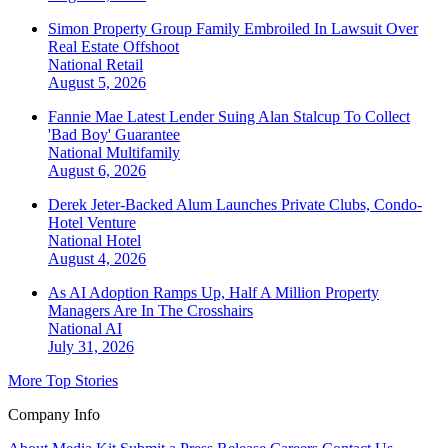
Simon Property Group Family Embroiled In Lawsuit Over
Real Estate Offshoot
National
Retail
August 5, 2026
Fannie Mae Latest Lender Suing Alan Stalcup To Collect
'Bad Boy' Guarantee
National
Multifamily
August 6, 2026
Derek Jeter-Backed Alum Launches Private Clubs, Condo-
Hotel Venture
National
Hotel
August 4, 2026
As AI Adoption Ramps Up, Half A Million Property
Managers Are In The Crosshairs
National
AI
July 31, 2026
More Top Stories
Company Info