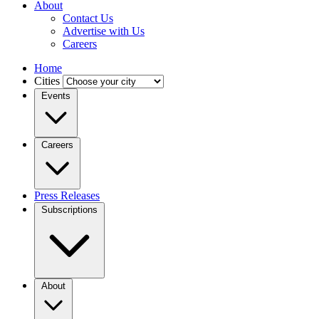
About
Contact Us
Advertise with Us
Careers
Home
Cities
Events
Careers
Press Releases
Subscriptions
About