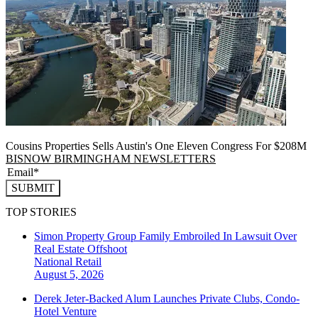
Cousins Properties Sells Austin's One Eleven Congress For $208M
BISNOW BIRMINGHAM NEWSLETTERS
SUBMIT
TOP STORIES
Simon Property Group Family Embroiled In Lawsuit Over
Real Estate Offshoot
National
Retail
August 5, 2026
Derek Jeter-Backed Alum Launches Private Clubs, Condo-
Hotel Venture