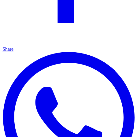
Share