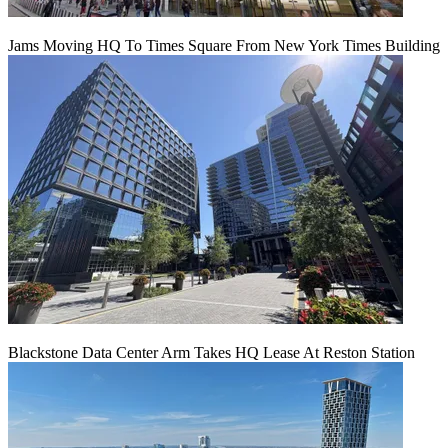
Jams Moving HQ To Times Square From New York Times Building
Blackstone Data Center Arm Takes HQ Lease At Reston Station