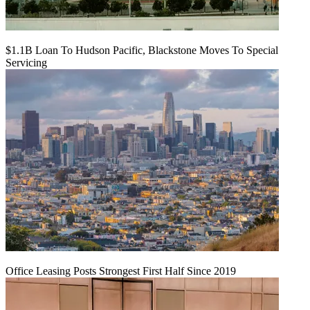
$1.1B Loan To Hudson Pacific, Blackstone Moves To Special
Servicing
Office Leasing Posts Strongest First Half Since 2019