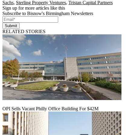
Sachs
,
Sterling Property Ventures
,
Tristan Capital Partners
Sign up for more articles like this
Subscribe to Bisnow's Birmingham Newsletters
Submit
RELATED STORIES
OPI Sells Vacant Philly Office Building For $42M