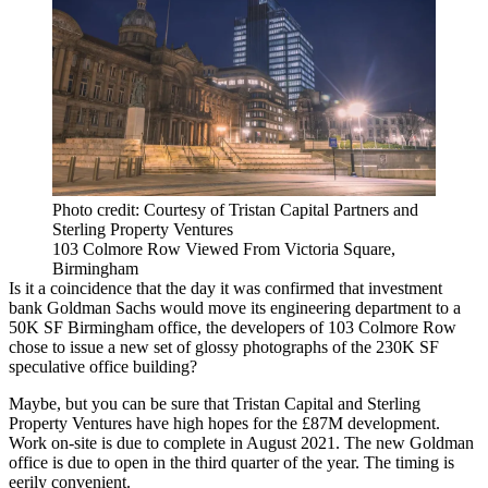
Photo credit: Courtesy of Tristan Capital Partners and
Sterling Property Ventures
103 Colmore Row Viewed From Victoria Square,
Birmingham
Is it a coincidence that the day it was confirmed that investment
bank
Goldman Sachs
would move its
engineering
department to a
50K SF Birmingham office, the
developers
of 103
Colmore Row
chose to issue a new set of glossy photographs of the 230K SF
speculative office building?
Maybe, but you can be sure that
Tristan Capital
and
Sterling
Property Ventures
have high hopes for the £87M development.
Work on-site is due to complete in August 2021. The new Goldman
office is due to open in the third quarter of the year. The timing is
eerily convenient.