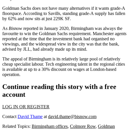
Goldman Sachs does not have many alternatives if it wants grade-A
floorspace.
According to Savills
, standing grade-A supply has fallen
by 62% and now sits at just 229K SF.
As
Bisnow
reported in January 2020,
Birmingham was always the
favourite to win the Goldman Sachs requirement.
Manchester
agents
reported at the time that the investment bank had organised no
viewings, and the widespread view in the city was that the bank,
advised by
JLL
, had already made up its mind.
The appeal of Birmingham is its relatively large pool of relatively
cheap specialist labour. Tech engineering talent in the regional cities
is available at up to a 30% discount on wages at London-based
operation.
Continue reading this story with a free
account
LOG IN OR REGISTER
Contact
David Thame
at
david.thame@bisnow.com
Related Topics:
Birmingham offices
,
Colmore Row
,
Goldman