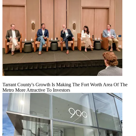
Tarrant County's Growth Is Making The Fort Worth Area Of The
Metro More Attractive To Investors