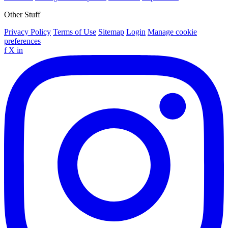
Other Stuff
Privacy Policy
Terms of Use
Sitemap
Login
Manage cookie
preferences
f
X
in