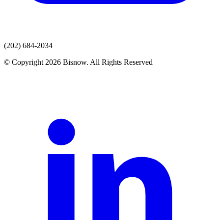
(202) 684-2034
© Copyright 2026 Bisnow. All Rights Reserved