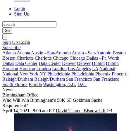
Login
Sign Up
Go
Sign Up
Login
Subscribe
Atlanta
Atlanta
Austin - San-Antonio
Austin - San-Antonio
Boston
Boston
Charlotte
Charlotte
Chicago
Chicago
Dallas - Ft. Worth
Dallas
Data Center
Data Center
Denver
Denver
Dublin
Dublin
Houston
Houston
London
London
Los Angeles
LA
National
National
New York
NY
Philadelphia
Philadelphia
Phoenix
Phoenix
Raleigh/Durham
Raleigh/Durham
San Francisco
San Francisco
South Florida
Florida
Washington, D.C.
D.C.
News
Birmingham
Office
Who Will Win Birmingham's 50K SF Goldman Sachs
Requirement?
April 14, 2021 | 8:00 am ET
David Thame, Bisnow UK