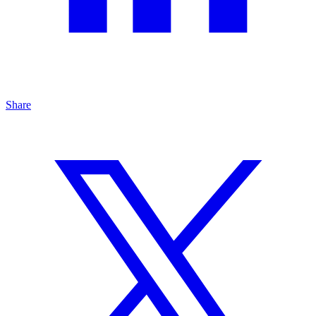
Share