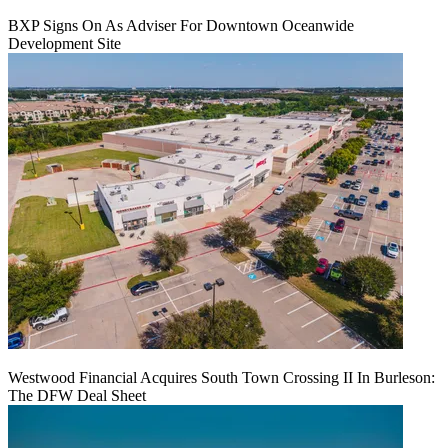
BXP Signs On As Adviser For Downtown Oceanwide
Development Site
Westwood Financial Acquires South Town Crossing II In Burleson:
The DFW Deal Sheet