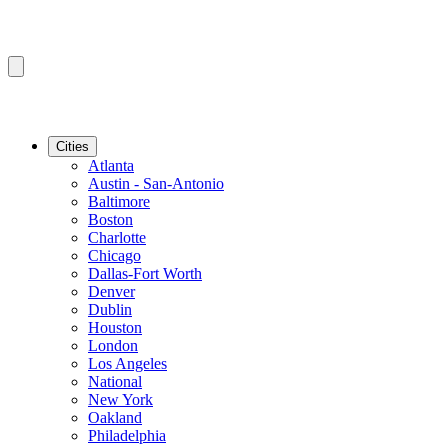
Cities
Atlanta
Austin - San-Antonio
Baltimore
Boston
Charlotte
Chicago
Dallas-Fort Worth
Denver
Dublin
Houston
London
Los Angeles
National
New York
Oakland
Philadelphia