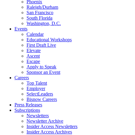
Phoenix
Raleigh/Durham
San Francisco
South Florida
Washington, D.C.
Events
Calendar
Educational Workshops
First Draft Live
Elevate
Ascent
Escape
Apply to Speak
Sponsor an Event
Careers
Top Talent
Employer
SelectLeaders
Bisnow Careers
Press Releases
Subscriptions
Newsletters
Newsletter Archive
Insider Access Newsletters
Insider Access Archives