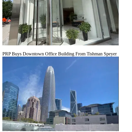
PRP Buys Downtown Office Building From Tishman Speyer