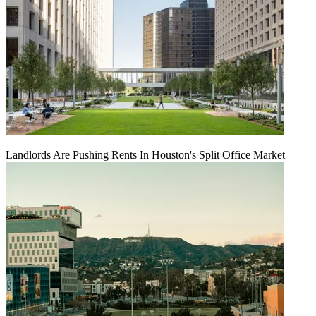
Landlords Are Pushing Rents In Houston's Split Office Market