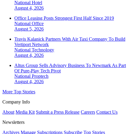
National
Hotel
August 4, 2026
Office Leasing Posts Strongest First Half Since 2019
National
Office
August 5, 2026
Travis Kalanick Partners With Air Taxi Company To Build
Vertiport Network
National
Technology
August 4, 2026
Altus Group Sells Advisory Business To Newmark As Part
Of Pure-Play Tech Pivot
National
Proptech
August 4, 2026
More Top Stories
Company Info
About
Media Kit
Submit a Press Release
Careers
Contact Us
Newsletters
Archives
Manage Subscriptions
Subscribe
Top Stories