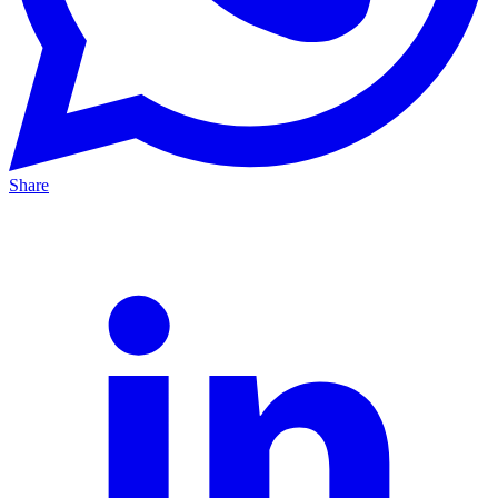
Share