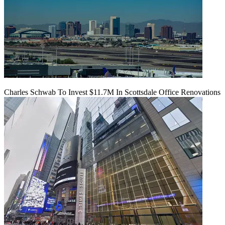
Charles Schwab To Invest $11.7M In Scottsdale Office Renovations