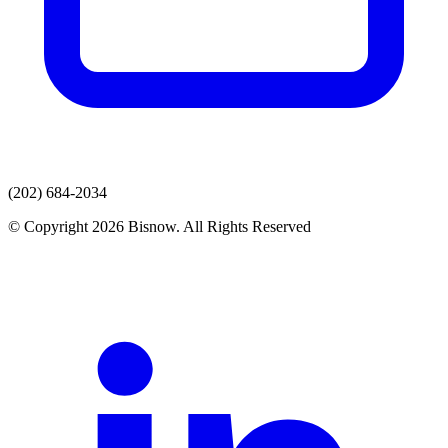
(202) 684-2034
© Copyright 2026 Bisnow. All Rights Reserved