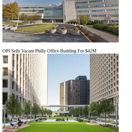
OPI Sells Vacant Philly Office Building For $42M