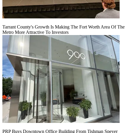
Tarrant County's Growth Is Making The Fort Worth Area Of The
Metro More Attractive To Investors
PRP Buys Downtown Office Building From Tishman Speyer