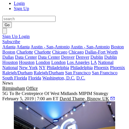
Login
Sign Up
Go
Sign Up
Login
Subscribe
Atlanta
Atlanta
Austin - San-Antonio
Austin - San-Antonio
Boston
Boston
Charlotte
Charlotte
Chicago
Chicago
Dallas-Fort Worth
Dallas
Data Center
Data Center
Denver
Denver
Dublin
Dublin
Houston
Houston
London
London
Los Angeles
LA
National
National
New York
NY
Philadelphia
Philadelphia
Phoenix
Phoenix
Raleigh/Durham
Raleigh/Durham
San Francisco
San Francisco
South Florida
Florida
Washington, D.C.
D.C.
News
Birmingham
Office
5G To Be Centrepiece Of West Midlands MIPIM Strategy
February 5, 2019 | 7:00 am ET
David Thame, Bisnow UK