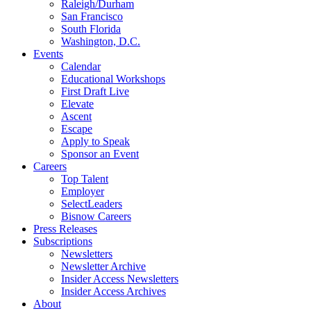
Raleigh/Durham
San Francisco
South Florida
Washington, D.C.
Events
Calendar
Educational Workshops
First Draft Live
Elevate
Ascent
Escape
Apply to Speak
Sponsor an Event
Careers
Top Talent
Employer
SelectLeaders
Bisnow Careers
Press Releases
Subscriptions
Newsletters
Newsletter Archive
Insider Access Newsletters
Insider Access Archives
About