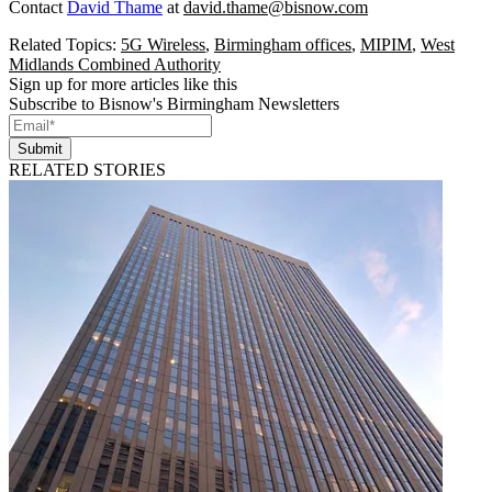
Contact
David Thame
at
david.thame@bisnow.com
Related Topics:
5G Wireless
,
Birmingham offices
,
MIPIM
,
West
Midlands Combined Authority
Sign up for more articles like this
Subscribe to Bisnow's Birmingham Newsletters
Submit
RELATED STORIES