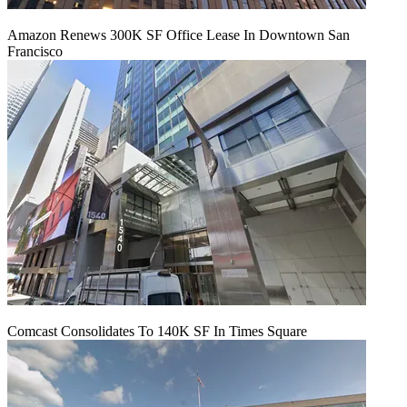
Amazon Renews 300K SF Office Lease In Downtown San
Francisco
Comcast Consolidates To 140K SF In Times Square