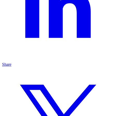
Share