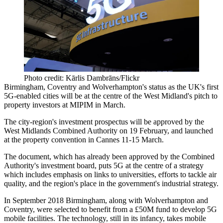
Photo credit: Kārlis Dambrāns/Flickr
Birmingham, Coventry and
Wolverhampton
's status as the UK's
first
5G-enabled cities will be at the centre of the West Midland's pitch to
property investors at
MIPIM
in March.
The city-region's investment prospectus will be approved by the
West Midlands Combined Authority
on 19 February, and launched
at the property convention in
Cannes
11-15 March.
The document,
which has already been approved by the Combined
Authority's investment board,
puts 5G at the centre of a strategy
which includes emphasis on links to universities, efforts to tackle
air
quality
, and the region's place in the government's industrial strategy.
In September 2018 Birmingham, along with Wolverhampton and
Coventry, were selected to benefit from a £50M fund to develop 5G
mobile facilities. The technology, still in its infancy, takes mobile