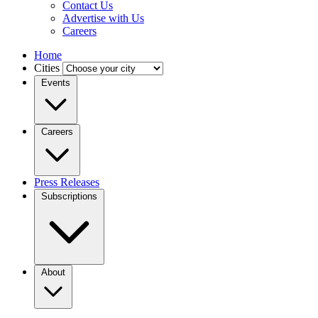
Contact Us
Advertise with Us
Careers
Home
Cities
Events
Careers
Press Releases
Subscriptions
About