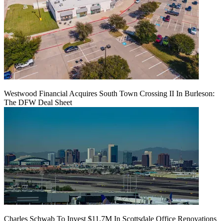
Westwood Financial Acquires South Town Crossing II In Burleson:
The DFW Deal Sheet
Charles Schwab To Invest $11.7M In Scottsdale Office Renovations