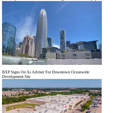
BXP Signs On As Adviser For Downtown Oceanwide
Development Site