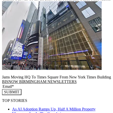
Jams Moving HQ To Times Square From New York Times Building
BISNOW BIRMINGHAM NEWSLETTERS
SUBMIT
TOP STORIES
As AI Adoption Ramps Up, Half A Million Property