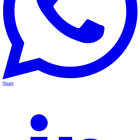
Share