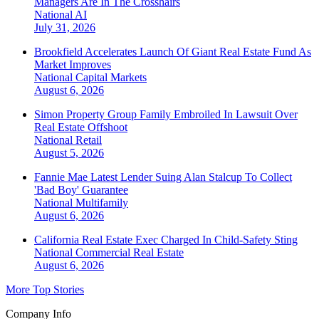
Managers Are In The Crosshairs
National
AI
July 31, 2026
Brookfield Accelerates Launch Of Giant Real Estate Fund As
Market Improves
National
Capital Markets
August 6, 2026
Simon Property Group Family Embroiled In Lawsuit Over
Real Estate Offshoot
National
Retail
August 5, 2026
Fannie Mae Latest Lender Suing Alan Stalcup To Collect
'Bad Boy' Guarantee
National
Multifamily
August 6, 2026
California Real Estate Exec Charged In Child-Safety Sting
National
Commercial Real Estate
August 6, 2026
More Top Stories
Company Info