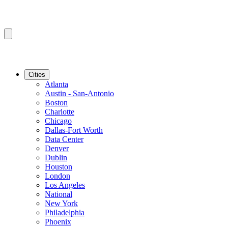
Cities
Atlanta
Austin - San-Antonio
Boston
Charlotte
Chicago
Dallas-Fort Worth
Data Center
Denver
Dublin
Houston
London
Los Angeles
National
New York
Philadelphia
Phoenix