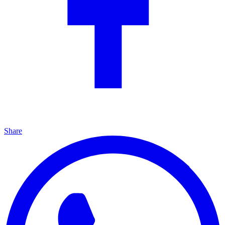
Share