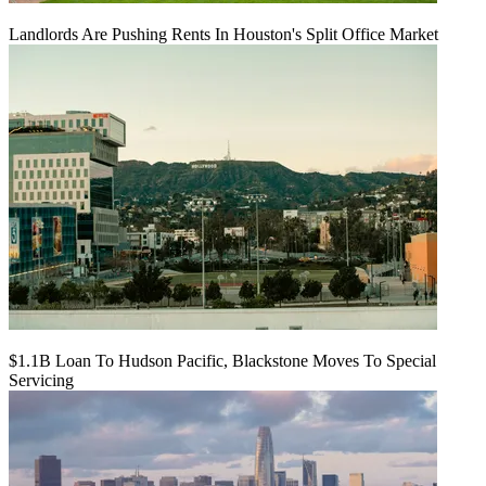
Landlords Are Pushing Rents In Houston's Split Office Market
$1.1B Loan To Hudson Pacific, Blackstone Moves To Special
Servicing