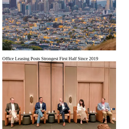
Office Leasing Posts Strongest First Half Since 2019