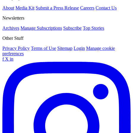
About
Media Kit
Submit a Press Release
Careers
Contact Us
Newsletters
Archives
Manage Subscriptions
Subscribe
Top Stories
Other Stuff
Privacy Policy
Terms of Use
Sitemap
Login
Manage cookie
preferences
f
X
in