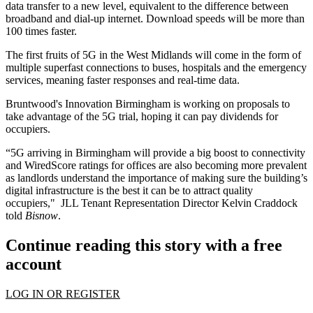
data transfer to a new level, equivalent to the difference between
broadband and dial-up internet. Download speeds will be more than
100 times faster.
The
first fruits of 5G in the West Midlands
will come in the form of
multiple superfast connections to buses, hospitals and the emergency
services, meaning faster responses and real-time data.
Bruntwood
's
Innovation Birmingham
is working on proposals to
take advantage of the 5G trial, hoping it can pay dividends for
occupiers.
“5G arriving in Birmingham will provide a big boost to connectivity
and
WiredScore
ratings for offices are also becoming more prevalent
as landlords understand the importance of making sure the building’s
digital infrastructure is the best it can be to attract quality
occupiers," JLL Tenant Representation Director Kelvin Craddock
told
Bisnow
.
Continue reading this story with a free
account
LOG IN OR REGISTER