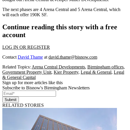
The next phases are 4 Arena Central and 5 Arena Central, which
will each offer 190K SF.
Continue reading this story with a free
account
LOG IN OR REGISTER
Contact
David Thame
at
david.thame@bisnow.com
Related Topics:
Arena Central Developments
,
Birmingham offices
,
Government Property Unit
,
Kier Property
,
Legal & General
,
Legal
& General Capital
Sign up for more articles like this
Subscribe to Bisnow's Birmingham Newsletters
Submit
RELATED STORIES