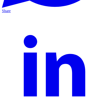
Share