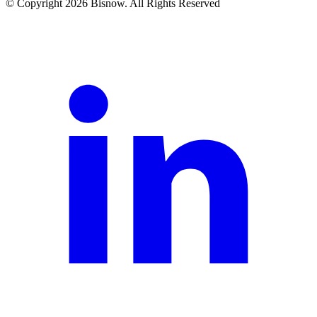
© Copyright 2026 Bisnow. All Rights Reserved