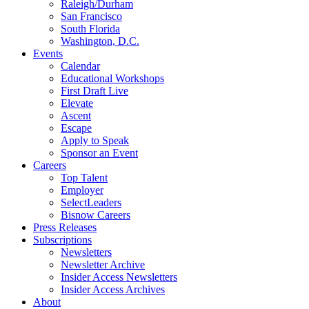
Raleigh/Durham
San Francisco
South Florida
Washington, D.C.
Events
Calendar
Educational Workshops
First Draft Live
Elevate
Ascent
Escape
Apply to Speak
Sponsor an Event
Careers
Top Talent
Employer
SelectLeaders
Bisnow Careers
Press Releases
Subscriptions
Newsletters
Newsletter Archive
Insider Access Newsletters
Insider Access Archives
About