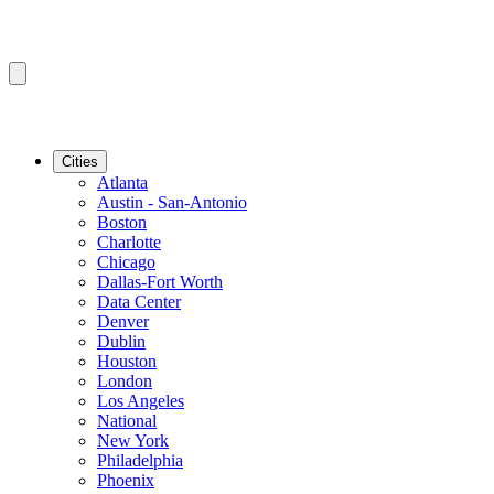
Cities
Atlanta
Austin - San-Antonio
Boston
Charlotte
Chicago
Dallas-Fort Worth
Data Center
Denver
Dublin
Houston
London
Los Angeles
National
New York
Philadelphia
Phoenix