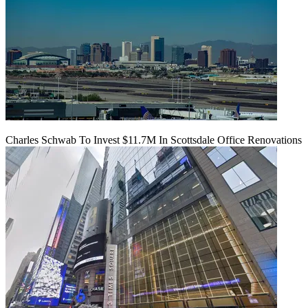
Charles Schwab To Invest $11.7M In Scottsdale Office Renovations