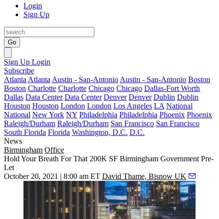
Login
Sign Up
Go
Sign Up
Login
Subscribe
Atlanta
Atlanta
Austin - San-Antonio
Austin - San-Antonio
Boston
Boston
Charlotte
Charlotte
Chicago
Chicago
Dallas-Fort Worth
Dallas
Data Center
Data Center
Denver
Denver
Dublin
Dublin
Houston
Houston
London
London
Los Angeles
LA
National
National
New York
NY
Philadelphia
Philadelphia
Phoenix
Phoenix
Raleigh/Durham
Raleigh/Durham
San Francisco
San Francisco
South Florida
Florida
Washington, D.C.
D.C.
News
Birmingham
Office
Hold Your Breath For That 200K SF Birmingham Government Pre-
Let
October 20, 2021 | 8:00 am ET
David Thame, Bisnow UK