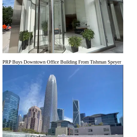
PRP Buys Downtown Office Building From Tishman Speyer