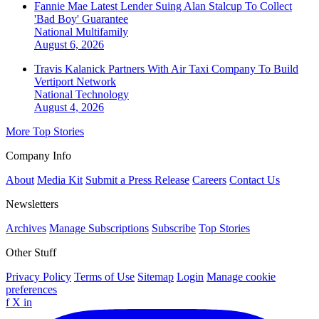
Fannie Mae Latest Lender Suing Alan Stalcup To Collect
'Bad Boy' Guarantee
National
Multifamily
August 6, 2026
Travis Kalanick Partners With Air Taxi Company To Build
Vertiport Network
National
Technology
August 4, 2026
More Top Stories
Company Info
About
Media Kit
Submit a Press Release
Careers
Contact Us
Newsletters
Archives
Manage Subscriptions
Subscribe
Top Stories
Other Stuff
Privacy Policy
Terms of Use
Sitemap
Login
Manage cookie
preferences
f
X
in