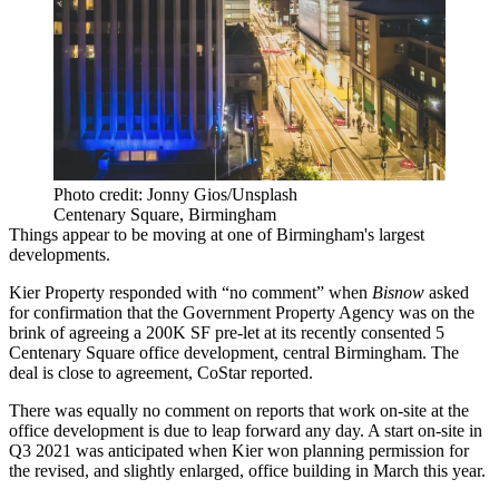
Photo credit: Jonny Gios/Unsplash
Centenary Square, Birmingham
Things appear to be moving at one of Birmingham's largest
developments.
Kier Property
responded with “no comment” when
Bisnow
asked
for confirmation that the
Government Property Agency
was on the
brink of agreeing a 200K SF pre-let at its recently consented
5
Centenary Square office development,
central Birmingham. The
deal is close to agreement,
CoStar reported.
There was equally no comment on reports that work on-site at the
office development is due to leap forward any day.
A start on-site in
Q3 2021
was anticipated when Kier won planning permission for
the revised, and slightly enlarged, office building in March this year.