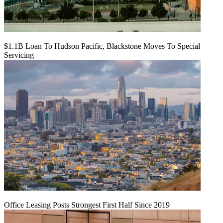
$1.1B Loan To Hudson Pacific, Blackstone Moves To Special
Servicing
Office Leasing Posts Strongest First Half Since 2019