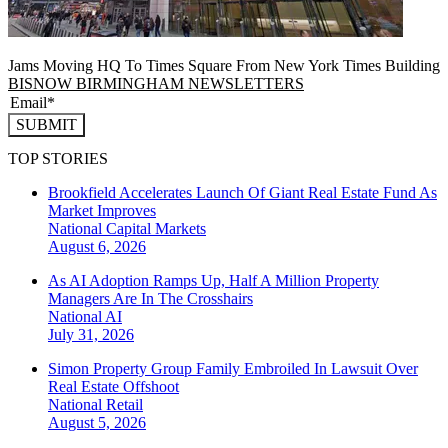
Jams Moving HQ To Times Square From New York Times Building
BISNOW BIRMINGHAM NEWSLETTERS
SUBMIT
TOP STORIES
Brookfield Accelerates Launch Of Giant Real Estate Fund As
Market Improves
National
Capital Markets
August 6, 2026
As AI Adoption Ramps Up, Half A Million Property
Managers Are In The Crosshairs
National
AI
July 31, 2026
Simon Property Group Family Embroiled In Lawsuit Over
Real Estate Offshoot
National
Retail
August 5, 2026