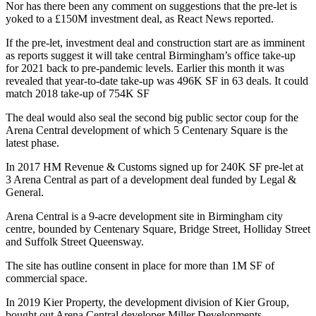
Nor has there been any comment on suggestions that the pre-let is
yoked to a £150M investment deal,
as React News reported.
If the pre-let, investment deal and construction start are as imminent
as reports suggest it will take central Birmingham’s office take-up
for 2021 back to pre-pandemic levels. Earlier this month it was
revealed that year-to-date take-up was 496K SF in 63 deals.
It could
match 2018 take-up of 754K SF
The deal would also seal the second big public sector coup for the
Arena Central development of which 5 Centenary Square is the
latest phase.
In 2017
HM Revenue & Customs signed up for 240K SF pre-let at
3 Arena Centra
l as part of a development deal funded by Legal &
General.
Arena Central is a 9-acre development site in Birmingham city
centre, bounded by Centenary Square, Bridge Street, Holliday Street
and Suffolk Street Queensway.
The site has outline consent in place for more than 1M SF of
commercial space.
In 2019 Kier Property, the development division of Kier Group,
bought out Arena Central developer
Miller Developments
.