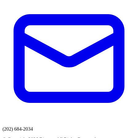
(202) 684-2034