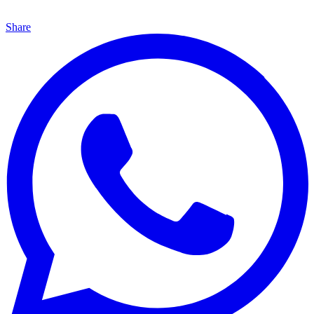
Share