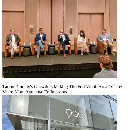
Tarrant County's Growth Is Making The Fort Worth Area Of The
Metro More Attractive To Investors