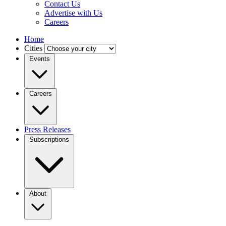
Contact Us
Advertise with Us
Careers
Home
Cities
Events
Careers
Press Releases
Subscriptions
About