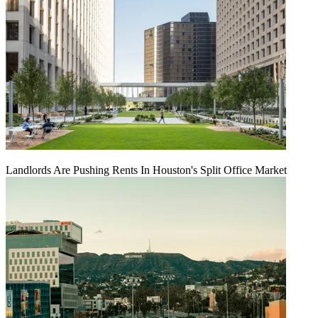
Landlords Are Pushing Rents In Houston's Split Office Market