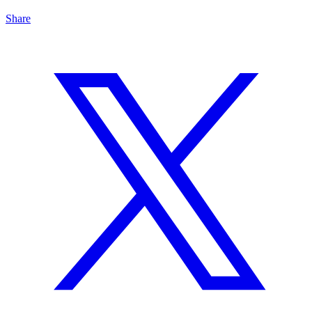
Share