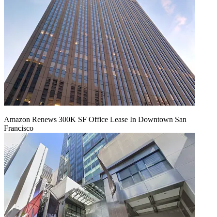
Amazon Renews 300K SF Office Lease In Downtown San
Francisco