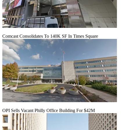
Comcast Consolidates To 140K SF In Times Square
OPI Sells Vacant Philly Office Building For $42M