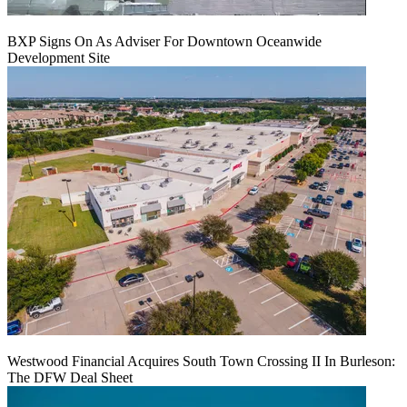
BXP Signs On As Adviser For Downtown Oceanwide
Development Site
Westwood Financial Acquires South Town Crossing II In Burleson:
The DFW Deal Sheet