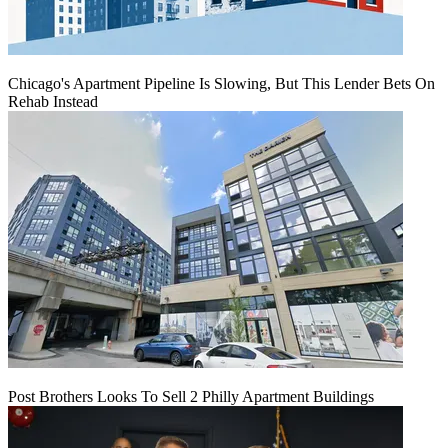
Chicago's Apartment Pipeline Is Slowing, But This Lender Bets On
Rehab Instead
Post Brothers Looks To Sell 2 Philly Apartment Buildings