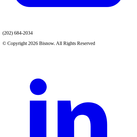
(202) 684-2034
© Copyright 2026 Bisnow. All Rights Reserved