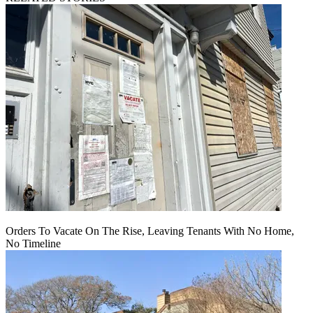
Orders To Vacate On The Rise, Leaving Tenants With No Home,
No Timeline