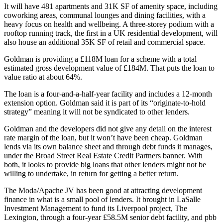
It will have 481 apartments and 31K SF of amenity space, including
coworking areas, communal lounges and dining facilities, with a
heavy focus on health and wellbeing. A three-storey podium with a
rooftop running track, the first in a UK residential development, will
also house an additional 35K SF of retail and commercial space.
Goldman is providing a £118M loan for a scheme with a total
estimated gross development value of £184M. That puts the loan to
value ratio at about 64%.
The loan is a four-and-a-half-year facility and includes a 12-month
extension option. Goldman said it is part of its “originate-to-hold
strategy” meaning it will not be syndicated to other lenders.
Goldman and the developers did not give any detail on the interest
rate margin of the loan, but it won’t have been cheap. Goldman
lends via its own balance sheet and through debt funds it manages,
under the
Broad Street Real Estate Credit Partners
banner. With
both, it looks to provide big loans that other lenders might not be
willing to undertake, in return for getting a better return.
The Moda/Apache JV has been good at attracting development
finance in what is a small pool of lenders. It brought in
LaSalle
Investment Management
to fund its Liverpool project, The
Lexington, through a four-year £58.5M senior debt facility, and pbb