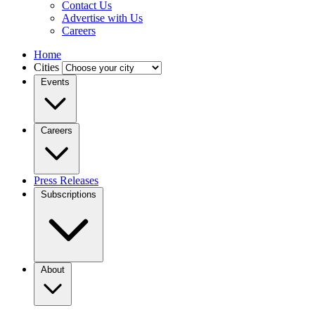
Contact Us
Advertise with Us
Careers
Home
Cities
Events
Careers
Press Releases
Subscriptions
About