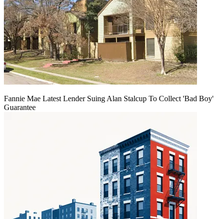
Fannie Mae Latest Lender Suing Alan Stalcup To Collect 'Bad Boy'
Guarantee