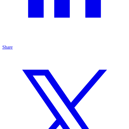
Share