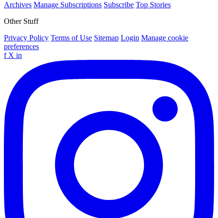
Archives
Manage Subscriptions
Subscribe
Top Stories
Other Stuff
Privacy Policy
Terms of Use
Sitemap
Login
Manage cookie
preferences
f
X
in