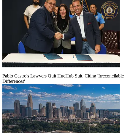
Pablo Castro's Lawyers Quit HueHub Suit, Citing 'Irreconcilable
Differences'