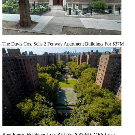
The Davis Cos. Sells 2 Fenway Apartment Buildings For $37M
Rent Freeze Heightens Loss Risk For $506M CMBS Loan