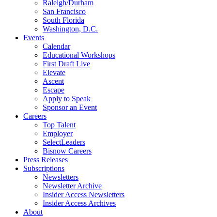
Raleigh/Durham
San Francisco
South Florida
Washington, D.C.
Events
Calendar
Educational Workshops
First Draft Live
Elevate
Ascent
Escape
Apply to Speak
Sponsor an Event
Careers
Top Talent
Employer
SelectLeaders
Bisnow Careers
Press Releases
Subscriptions
Newsletters
Newsletter Archive
Insider Access Newsletters
Insider Access Archives
About