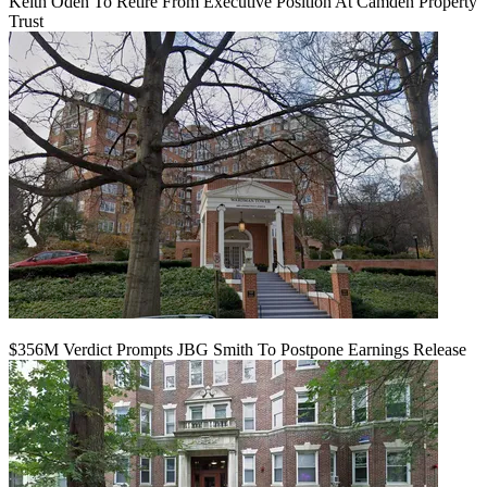
Keith Oden To Retire From Executive Position At Camden Property
Trust
$356M Verdict Prompts JBG Smith To Postpone Earnings Release