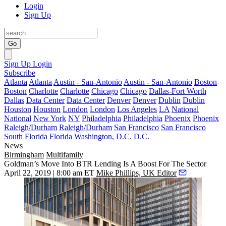
Login
Sign Up
Go
Sign Up
Login
Subscribe
Atlanta
Atlanta
Austin - San-Antonio
Austin - San-Antonio
Boston
Boston
Charlotte
Charlotte
Chicago
Chicago
Dallas-Fort Worth
Dallas
Data Center
Data Center
Denver
Denver
Dublin
Dublin
Houston
Houston
London
London
Los Angeles
LA
National
National
New York
NY
Philadelphia
Philadelphia
Phoenix
Phoenix
Raleigh/Durham
Raleigh/Durham
San Francisco
San Francisco
South Florida
Florida
Washington, D.C.
D.C.
News
Birmingham
Multifamily
Goldman’s Move Into BTR Lending Is A Boost For The Sector
April 22, 2019 | 8:00 am ET
Mike Phillips, UK Editor