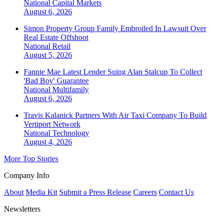
National
Capital Markets
August 6, 2026
Simon Property Group Family Embroiled In Lawsuit Over
Real Estate Offshoot
National
Retail
August 5, 2026
Fannie Mae Latest Lender Suing Alan Stalcup To Collect
'Bad Boy' Guarantee
National
Multifamily
August 6, 2026
Travis Kalanick Partners With Air Taxi Company To Build
Vertiport Network
National
Technology
August 4, 2026
More Top Stories
Company Info
About
Media Kit
Submit a Press Release
Careers
Contact Us
Newsletters