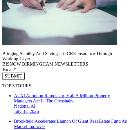
Bringing Stability And Savings To CRE Insurance Through
Working Layer
BISNOW BIRMINGHAM NEWSLETTERS
SUBMIT
TOP STORIES
As AI Adoption Ramps Up, Half A Million Property
Managers Are In The Crosshairs
National
AI
July 31, 2026
Brookfield Accelerates Launch Of Giant Real Estate Fund As
Market Improves