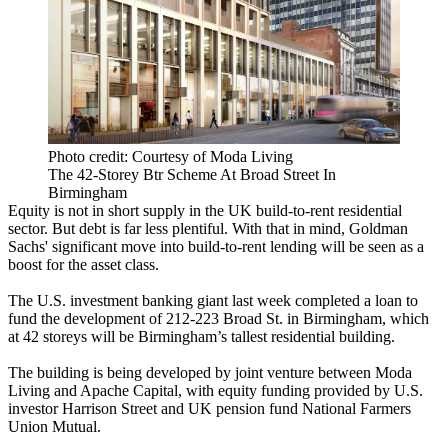
Photo credit: Courtesy of Moda Living
The 42-Storey Btr Scheme At Broad Street In
Birmingham
Equity is not in short supply in the UK
build-to-rent
residential
sector.
But debt is far less plentiful
. With that in mind,
Goldman
Sachs
' significant move into build-to-rent lending will be seen as a
boost for the asset class.
The U.S. investment banking giant last week completed a loan to
fund the development of 212-223 Broad St. in Birmingham, which
at 42 storeys will be Birmingham’s tallest residential building.
The building is being developed by joint venture between
Moda
Living
and
Apache Capital
, with equity funding provided by U.S.
investor
Harrison Street
and UK pension fund National Farmers
Union Mutual.