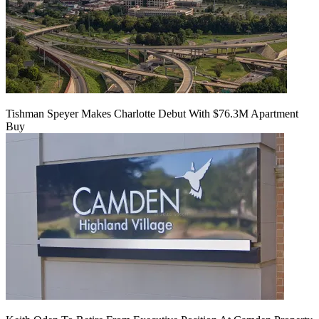
Tishman Speyer Makes Charlotte Debut With $76.3M Apartment
Buy