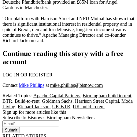
Deutsche Pfandbriefbank provided an £85M loan for Angel
Gardens in Manchester.
“Our platform with Harrison Street and NFU Mutual has shown that
there is significant institutional interest in residential property and in
spite of
Brexit
, demand for defensive, long-term income streams
continues to thrive,” Apache Managing Director and co-founder
Richard Jackson said.
Continue reading this story with a free
account
LOG IN OR REGISTER
Contact
Mike Phillips
at
mike.phillips@bisnow.com
Related Topics:
Apache Capital Partners
,
Birmingham build to rent
,
BTR
,
Build-to-rent
,
Goldman Sachs
,
Harrison Street Capital
,
Moda
Living
,
Richard Jackson
,
UK BTR
,
UK build to rent
Sign up for more articles like this
Subscribe to Bisnow's Birmingham Newsletters
Submit
RELATED STORIES