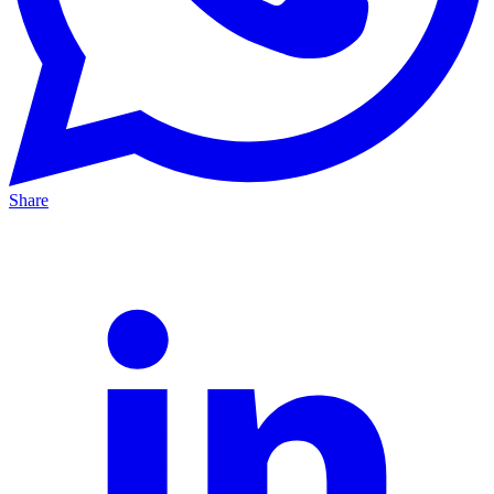
Share