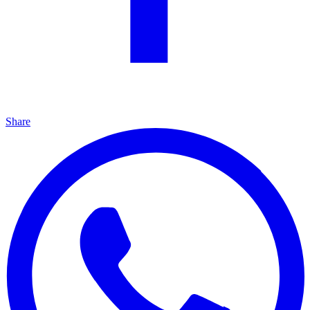
Share