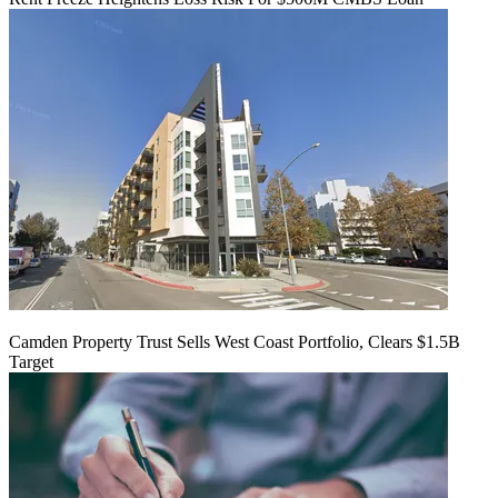
Camden Property Trust Sells West Coast Portfolio, Clears $1.5B
Target