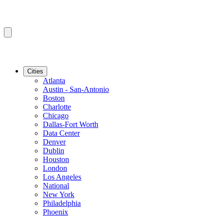
Cities
Atlanta
Austin - San-Antonio
Boston
Charlotte
Chicago
Dallas-Fort Worth
Data Center
Denver
Dublin
Houston
London
Los Angeles
National
New York
Philadelphia
Phoenix