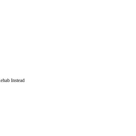
Rehab Instead