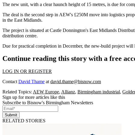
The new unit, with a clear haunch height of 15 metres, is due for compl
The deal is the second step in AEW's £250M move into logistics prope
in the
East Midlands
.
The project is situated at Castle Donnington's East Midlands
Distribu
distribution centre.
Due for practical completion in December, the new-build project will 
Continue reading this story with a free ac
LOG IN OR REGISTER
Contact
David Thame
at
david.thame@bisnow.com
Related Topics:
AEW Europe
,
Allianz
,
Birmingham industrial
,
Golden
Sign up for more articles like this
Subscribe to Bisnow's Birmingham Newsletters
Submit
RELATED STORIES