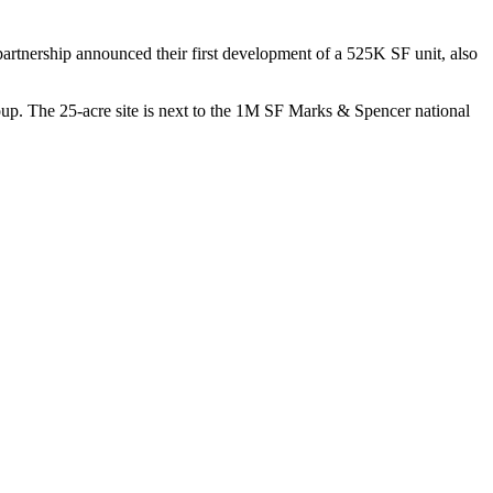
artnership announced their first development of a 525K SF unit, also
up
. The 25-acre site is next to the 1M SF Marks & Spencer national