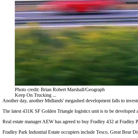
Photo credit: Brian Robert Marshall/Geograph
Keep On Trucking ...
Another day, another Midlands' megashed development falls to inves
The latest 431K SF
Golden Triangle
logistics
unit is to be developed
Real estate manager AEW has agreed to buy Fradley 432 at Fradley 
Fradley Park Industrial Estate occupiers include
Tesco
, Great Bear Di