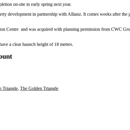
etion on-site in early spring next year.
rty development in partnership with Allianz. It comes weeks after the p
tion Centre
and was acquired with planning permission from
CWC Gro
have a clear haunch height of 18 metres.
count
 Triangle
,
The Golden Triangle