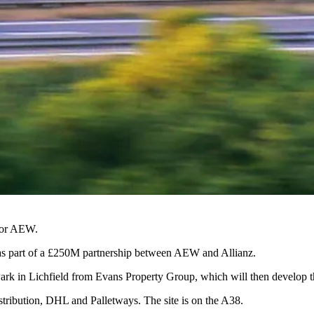
tor
AEW
.
 as part of a £250M partnership between
AEW
and
Allianz
.
Park in
Lichfield
from Evans Property Group, which will then develop the 
stribution,
DHL
and Palletways. The site is on the A38.