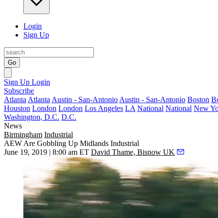
Login
Sign Up
Go
Sign Up
Login
Subscribe
Atlanta
Atlanta
Austin - San-Antonio
Austin - San-Antonio
Boston
B
Houston
London
London
Los Angeles
LA
National
National
New Yo
Washington, D.C.
D.C.
News
Birmingham
Industrial
AEW Are Gobbling Up Midlands Industrial
June 19, 2019 | 8:00 am ET
David Thame, Bisnow UK