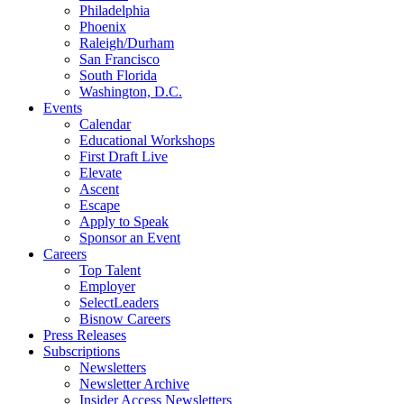
Philadelphia
Phoenix
Raleigh/Durham
San Francisco
South Florida
Washington, D.C.
Events
Calendar
Educational Workshops
First Draft Live
Elevate
Ascent
Escape
Apply to Speak
Sponsor an Event
Careers
Top Talent
Employer
SelectLeaders
Bisnow Careers
Press Releases
Subscriptions
Newsletters
Newsletter Archive
Insider Access Newsletters