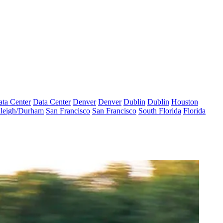
ta Center
Data Center
Denver
Denver
Dublin
Dublin
Houston
leigh/Durham
San Francisco
San Francisco
South Florida
Florida