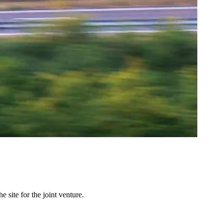
site for the joint venture.