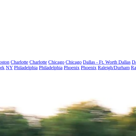
oston
Charlotte
Charlotte
Chicago
Chicago
Dallas - Ft. Worth
Dallas
Da
rk
NY
Philadelphia
Philadelphia
Phoenix
Phoenix
Raleigh/Durham
Ra