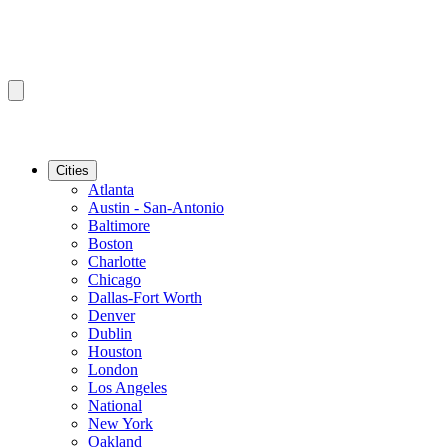
Cities
Atlanta
Austin - San-Antonio
Baltimore
Boston
Charlotte
Chicago
Dallas-Fort Worth
Denver
Dublin
Houston
London
Los Angeles
National
New York
Oakland