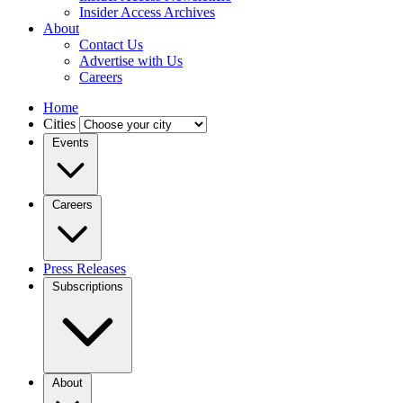
Insider Access Archives
About
Contact Us
Advertise with Us
Careers
Home
Cities
Events
Careers
Press Releases
Subscriptions
About