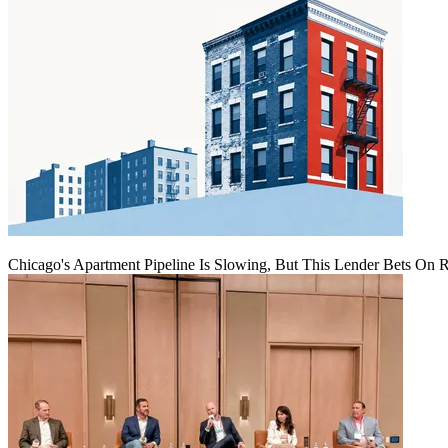
Chicago's Apartment Pipeline Is Slowing, But This Lender Bets On 