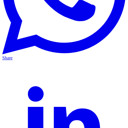
Share