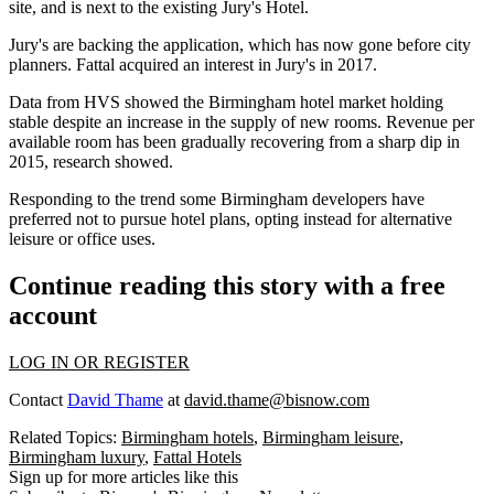
site, and is next to the existing
Jury
's Hotel.
Jury's are backing the application, which has now gone before city
planners. Fattal
acquired an interest in Jury's in 2017.
Data from HVS
showed the Birmingham hotel market holding
stable despite an increase in the supply of new rooms.
Revenue per
available room
has been gradually recovering from a sharp dip in
2015, research showed.
Responding to the trend
some Birmingham developers have
preferred not to pursue hotel plans
, opting instead for alternative
leisure or office uses.
Continue reading this story with a free
account
LOG IN OR REGISTER
Contact
David Thame
at
david.thame@bisnow.com
Related Topics:
Birmingham hotels
,
Birmingham leisure
,
Birmingham luxury
,
Fattal Hotels
Sign up for more articles like this