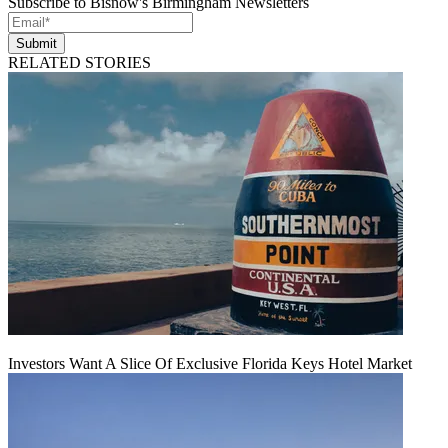
Subscribe to Bisnow's Birmingham Newsletters
Submit
RELATED STORIES
Investors Want A Slice Of Exclusive Florida Keys Hotel Market