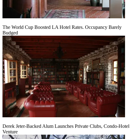
The World Cup Boosted LA Hotel Rates. Occupancy Barely
Budged
Derek Jeter-Backed Alum Launches Private Clubs, Condo-Hotel
Venture