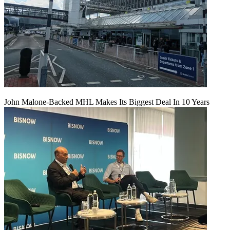
John Malone-Backed MHL Makes Its Biggest Deal In 10 Years