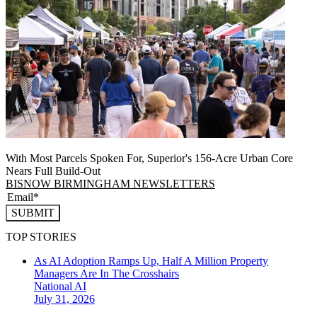
With Most Parcels Spoken For, Superior's 156-Acre Urban Core
Nears Full Build‑Out
BISNOW BIRMINGHAM NEWSLETTERS
SUBMIT
TOP STORIES
As AI Adoption Ramps Up, Half A Million Property
Managers Are In The Crosshairs
National
AI
July 31, 2026