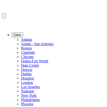
Cities
Atlanta
Austin - San-Antonio
Boston
Charlotte
Chicago
Dallas-Fort Worth
Data Center
Denver
Dublin
Houston
London
Los Angeles
National
New York
Philadelphia
Phoenix