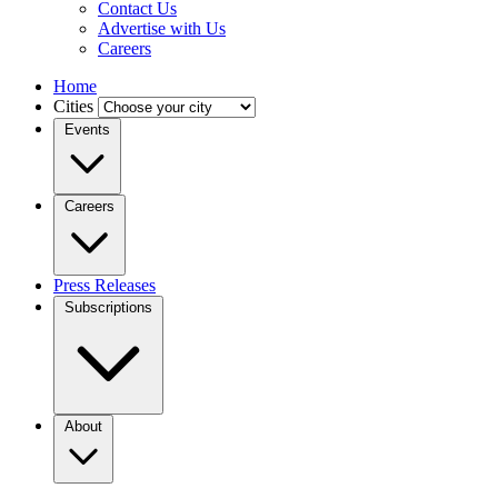
Contact Us
Advertise with Us
Careers
Home
Cities
Events
Careers
Press Releases
Subscriptions
About