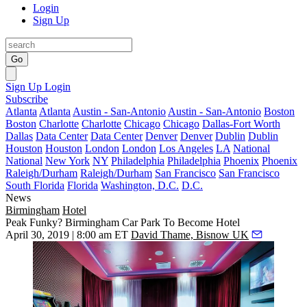
Login
Sign Up
Go
Sign Up
Login
Subscribe
Atlanta
Atlanta
Austin - San-Antonio
Austin - San-Antonio
Boston
Boston
Charlotte
Charlotte
Chicago
Chicago
Dallas-Fort Worth
Dallas
Data Center
Data Center
Denver
Denver
Dublin
Dublin
Houston
Houston
London
London
Los Angeles
LA
National
National
New York
NY
Philadelphia
Philadelphia
Phoenix
Phoenix
Raleigh/Durham
Raleigh/Durham
San Francisco
San Francisco
South Florida
Florida
Washington, D.C.
D.C.
News
Birmingham
Hotel
Peak Funky? Birmingham Car Park To Become Hotel
April 30, 2019 | 8:00 am ET
David Thame, Bisnow UK