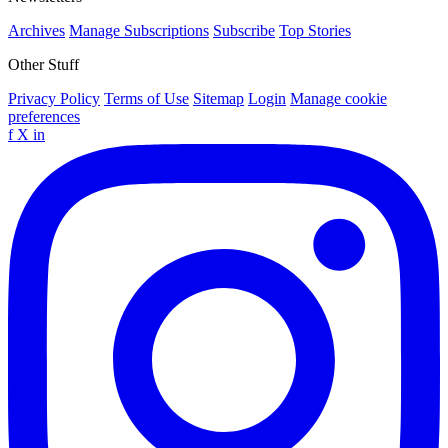
Archives
Manage Subscriptions
Subscribe
Top Stories
Other Stuff
Privacy Policy
Terms of Use
Sitemap
Login
Manage cookie
preferences
f
X
in