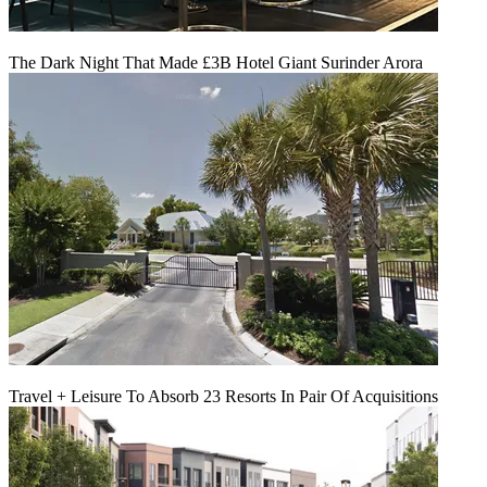
The Dark Night That Made £3B Hotel Giant Surinder Arora
Travel + Leisure To Absorb 23 Resorts In Pair Of Acquisitions