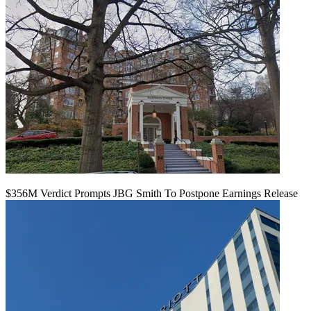
$356M Verdict Prompts JBG Smith To Postpone Earnings Release