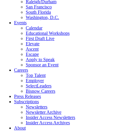
Raleigh/Durham
San Francisco
South Florida
Washington, D.C.
Events
Calendar
Educational Workshops
First Draft Live
Elevate
Ascent
Escape
Apply to Speak
Sponsor an Event
Careers
Top Talent
Employer
SelectLeaders
Bisnow Careers
Press Releases
Subscriptions
Newsletters
Newsletter Archive
Insider Access Newsletters
Insider Access Archives
About