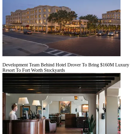
Development Team Behind Hotel Drover To Bring $160M Luxury
Resort To Fort Worth Stockyards