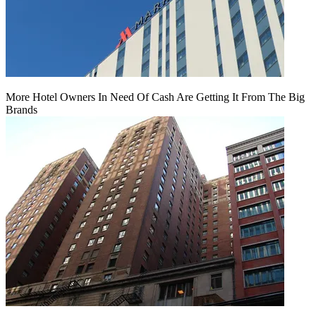
More Hotel Owners In Need Of Cash Are Getting It From The Big
Brands