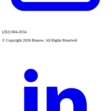
(202) 684-2034
© Copyright 2026 Bisnow. All Rights Reserved