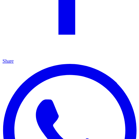
Share