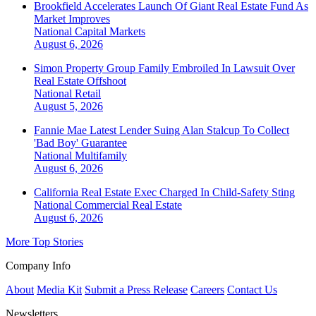
Brookfield Accelerates Launch Of Giant Real Estate Fund As
Market Improves
National
Capital Markets
August 6, 2026
Simon Property Group Family Embroiled In Lawsuit Over
Real Estate Offshoot
National
Retail
August 5, 2026
Fannie Mae Latest Lender Suing Alan Stalcup To Collect
'Bad Boy' Guarantee
National
Multifamily
August 6, 2026
California Real Estate Exec Charged In Child-Safety Sting
National
Commercial Real Estate
August 6, 2026
More Top Stories
Company Info
About
Media Kit
Submit a Press Release
Careers
Contact Us
Newsletters