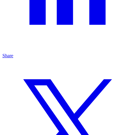
Share