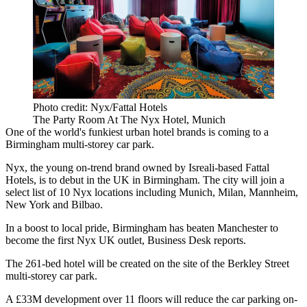
Photo credit: Nyx/Fattal Hotels
The Party Room At The Nyx Hotel, Munich
One of the world's funkiest urban
hotel
brands is coming to a
Birmingham multi-storey car park.
Nyx, the young on-trend brand
owned by Isreali-based
Fattal
Hotels
, is to debut in the UK in Birmingham. The city will join a
select list of 10 Nyx locations including Munich,
Milan
, Mannheim,
New York
and Bilbao.
In a boost to local pride, Birmingham has beaten
Manchester
to
become the first Nyx UK outlet,
Business Desk reports.
The 261-bed hotel will be created on the site of the Berkley Street
multi-storey car park.
A £33M development over 11 floors will reduce the car parking on-