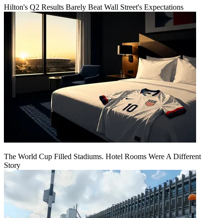
Hilton's Q2 Results Barely Beat Wall Street's Expectations
The World Cup Filled Stadiums. Hotel Rooms Were A Different
Story